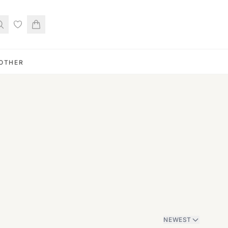
OTHER
NEWEST