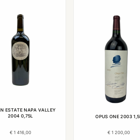
N ESTATE NAPA VALLEY
2004 0,75L
OPUS ONE 2003 1,5
€
1 416,00
€
1 200,00