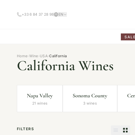
+33 6 84 37 28 98
EN
SAL
Home
›
Wine
›
USA
›
California
California Wines
Napa Valley
Sonoma County
Cen
21 wines
3 wines
FILTERS