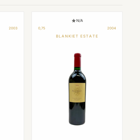
N/A
2003
0,75
2004
BLANKIET ESTATE