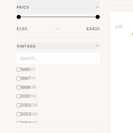
PRICE
0,75
—
€165
€4400
VINTAGE
1995
(11)
1997
(11)
1998
(19)
2001
(14)
2002
(26)
2003
(32)
2004
(30)
2005
(57)