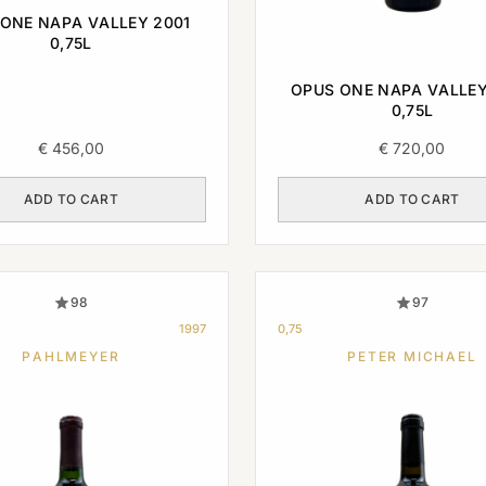
ONE NAPA VALLEY 2001
0,75L
OPUS ONE NAPA VALLEY
0,75L
€
456,00
€
720,00
ADD TO CART
ADD TO CART
98
97
1997
0,75
PAHLMEYER
PETER MICHAEL