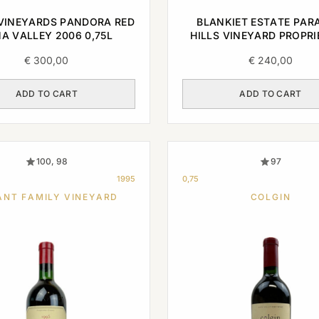
VINEYARDS PANDORA RED
BLANKIET ESTATE PAR
A VALLEY 2006 0,75L
HILLS VINEYARD PROPR
RED NAPA VALLEY 2003 
€
300,00
€
240,00
ADD TO CART
ADD TO CART
100, 98
97
1995
0,75
ANT FAMILY VINEYARD
COLGIN