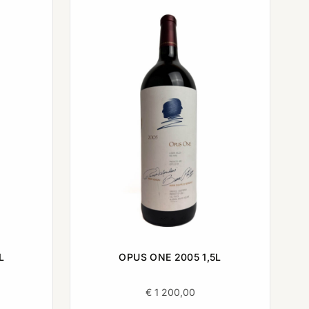
L
OPUS ONE 2005 1,5L
€
1 200,00