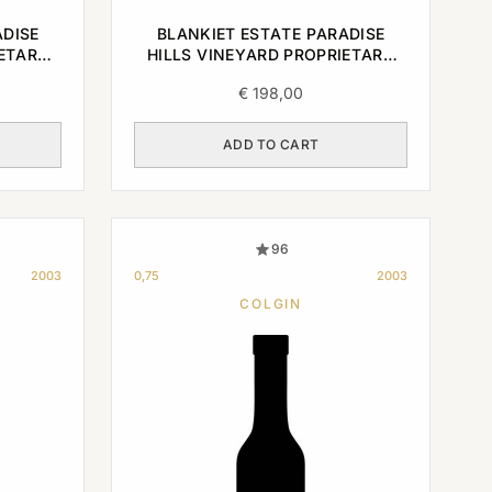
ADISE
BLANKIET ESTATE PARADISE
IETARY
HILLS VINEYARD PROPRIETARY
0,75L
RED NAPA VALLEY 2004 0,75L
€
198,00
ADD TO CART
96
2003
0,75
2003
COLGIN