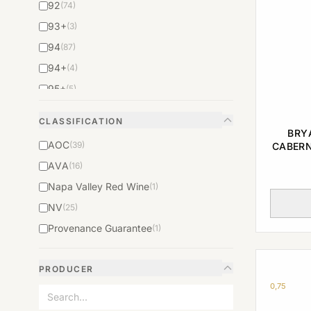
92
(74)
93+
(3)
94
(87)
94+
(4)
95+
(5)
96
(74)
CLASSIFICATION
97
(52)
BRY
AOC
(39)
CABERN
98
(37)
AVA
(16)
98+
(2)
Napa Valley Red Wine
(1)
99
(23)
NV
(25)
N/A
(160)
Provenance Guarantee
(1)
PRODUCER
0,75