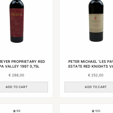
EYER PROPRIETARY RED
PETER MICHAEL 'LES PA
A VALLEY 1997 0,75L
ESTATE RED KNIGHTS V
2007 0,75L
€
288,00
€
252,00
ADD TO CART
ADD TO CART
99
100