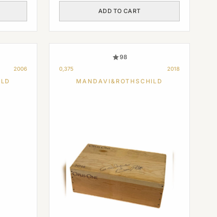
ADD TO CART
98
2006
0,375
2018
ILD
MANDAVI&ROTHSCHILD