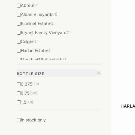
Abreu
(1)
Alban Vineyards
(1)
Blankiet Estate
(2)
Bryant Family Vineyard
(1)
Colgin
(2)
Harlan Estate
(2)
Mandavi&Rothschild
(4)
Mondavi&Rothschild
(1)
BOTTLE SIZE
Pahlmeyer
(1)
0,375
(26)
Peter Michael
(1)
0,75
(590)
Robert Foley Vineyards
(1)
1,5
(48)
Rudd Estate
(1)
HARLA
Saxum
(1)
In stock only
Schrader Cellars
(1)
Screaming Eagle
(2)