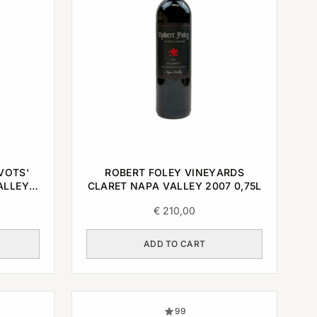
VOTS'
ROBERT FOLEY VINEYARDS
ALLEY
CLARET NAPA VALLEY 2007 0,75L
€
210,00
ADD TO CART
99