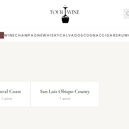
E
WINE
CHAMPAGNE
WHISKY
CALVADOS
COGNAC
CIGARS
RUM
tral Coast
San Luis Obispo County
1 wine
1 wine