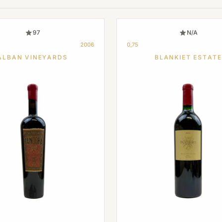
97
N/A
2006
0,75
ALBAN VINEYARDS
BLANKIET ESTATE