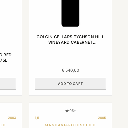
COLGIN CELLARS TYCHSON HILL
VINEYARD CABERNET
SAUVIGNON NAPA VALLEY 2003
0,75L
D RED
75L
€
540,00
ADD TO CART
95+
2003
1,5
2005
ILD
MANDAVI&ROTHSCHILD