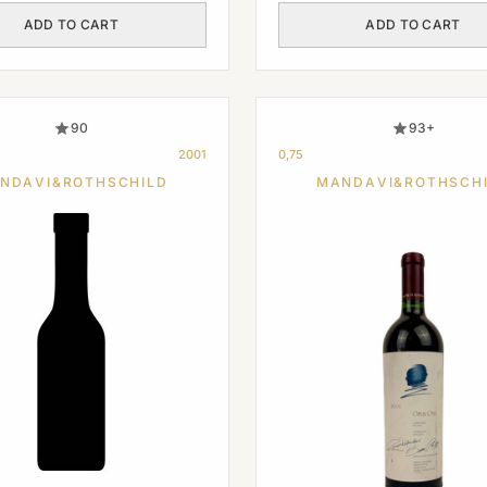
ADD TO CART
ADD TO CART
90
93+
2001
0,75
NDAVI&ROTHSCHILD
MANDAVI&ROTHSCH