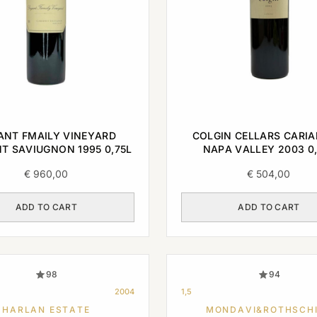
ANT FMAILY VINEYARD
COLGIN CELLARS CARIA
T SAVIUGNON 1995 0,75L
NAPA VALLEY 2003 0,
€
960,00
€
504,00
ADD TO CART
ADD TO CART
98
94
2004
1,5
HARLAN ESTATE
MONDAVI&ROTHSCH