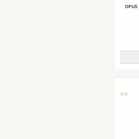
OPUS 
0,75