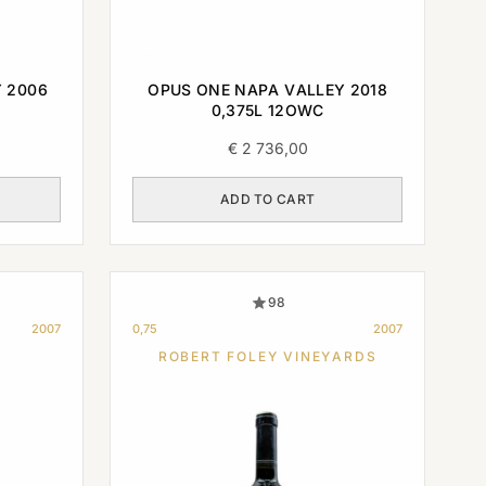
 2006
OPUS ONE NAPA VALLEY 2018
0,375L 12OWC
€
2 736,00
ADD TO CART
98
2007
0,75
2007
ROBERT FOLEY VINEYARDS