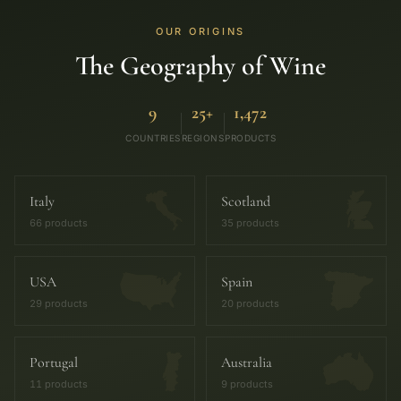
OUR ORIGINS
The Geography of Wine
9
25+
1,472
COUNTRIES
REGIONS
PRODUCTS
Italy
Scotland
66 products
35 products
USA
Spain
29 products
20 products
Portugal
Australia
11 products
9 products