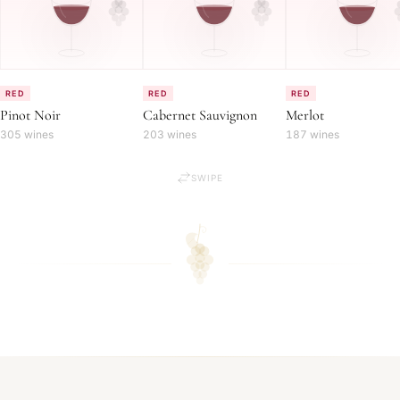
RED
RED
RED
Pinot Noir
Cabernet Sauvignon
Merlot
305 wines
203 wines
187 wines
SWIPE