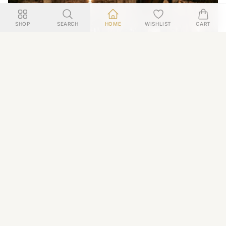
SHOP
SEARCH
HOME
WISHLIST
CART
WINE
Behind Closed Doors: Experience the Ultimate Private
Wine Tour in France
December 2025