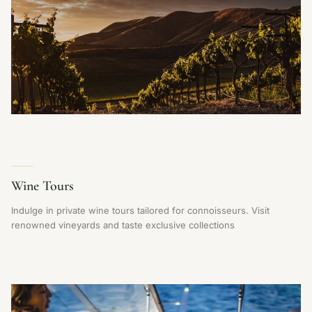
Wine Tours
Indulge in private wine tours tailored for connoisseurs. Visit
renowned vineyards and taste exclusive collections