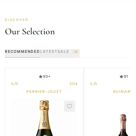
DISCOVER
Our Selection
RECOMMENDED
LATEST
SALE
12
93+
91
0,75
2014
0,75
PERRIER-JOUËT
RUINART