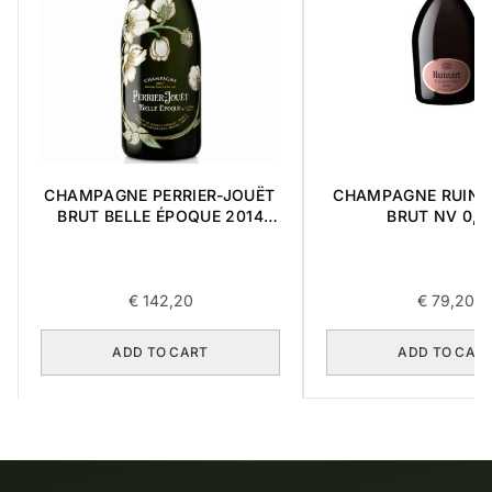
CHAMPAGNE PERRIER-JOUËT
CHAMPAGNE RUINA
BRUT BELLE ÉPOQUE 2014
BRUT NV 0,7
0,75L
€
142,20
€
79,20
ADD TO CART
ADD TO CAR