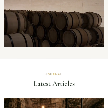
JOURNAL
Latest Articles