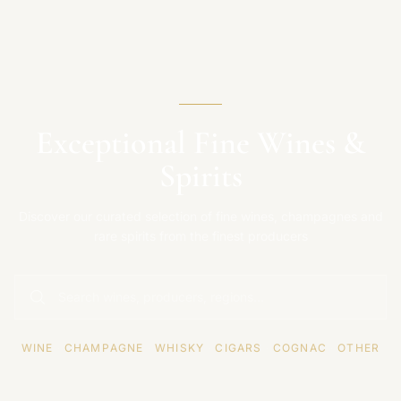
Exceptional Fine Wines &
Spirits
Discover our curated selection of fine wines, champagnes and
rare spirits from the finest producers
WINE
·
CHAMPAGNE
·
WHISKY
·
CIGARS
·
COGNAC
·
OTHER