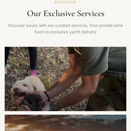
SERVICES
Our Exclusive Services
Discover luxury with our curated services, from private wine
tours to exclusive yacht delivery