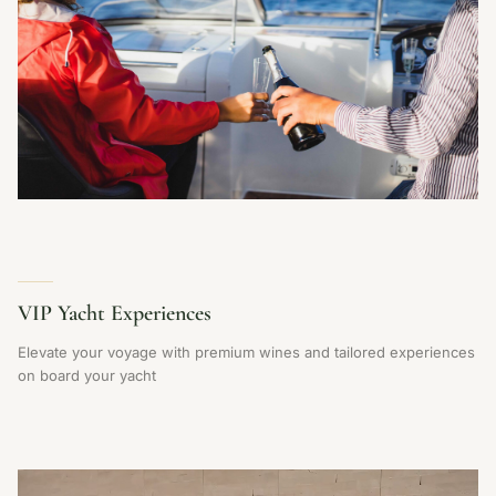
VIP Yacht Experiences
Elevate your voyage with premium wines and tailored experiences
on board your yacht