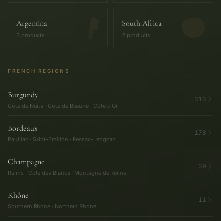
Argentina
South Africa
3 products
2 products
FRENCH REGIONS
Burgundy
313
Côte de Nuits · Côte de Beaune · Côte d'Or
Bordeaux
178
Pauillac · Saint-Emilion · Pessac-Léognan
Champagne
39
Reims · Côte des Blancs · Montagne de Reims
Rhône
11
Southern Rhone · Northern Rhone