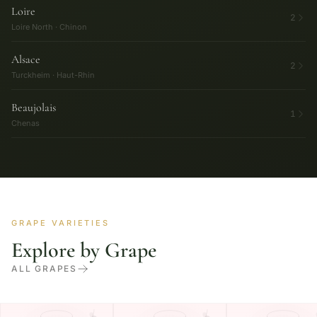
Loire
2
Loire North · Chinon
Alsace
2
Turckheim · Haut-Rhin
Beaujolais
1
Chenas
GRAPE VARIETIES
Explore by Grape
ALL GRAPES