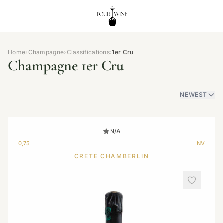
Home
›
Champagne
›
Classifications
›
1er Cru
Champagne 1er Cru
NEWEST
N/A
0,75
NV
CRETE CHAMBERLIN