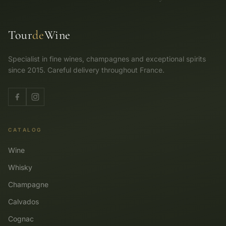
Tour
de
Wine
Specialist in fine wines, champagnes and exceptional spirits
since 2015. Careful delivery throughout France.
CATALOG
Wine
Whisky
Champagne
Calvados
Cognac