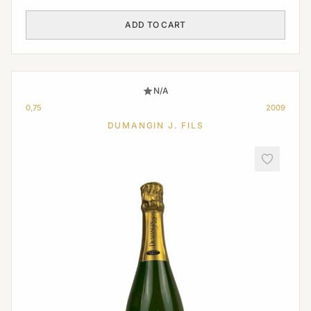
ADD TO CART
N/A
0,75
2009
DUMANGIN J. FILS