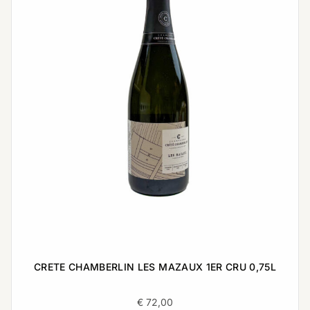
CRETE CHAMBERLIN LES MAZAUX 1ER CRU 0,75L
€
72,00