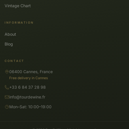
Vintage Chart
INFORMATION
About
Blog
CONTACT
06400 Cannes, France
Free delivery in Cannes
+33 6 84 37 28 98
info@tourdewine.fr
Mon–Sat: 10:00–19:00