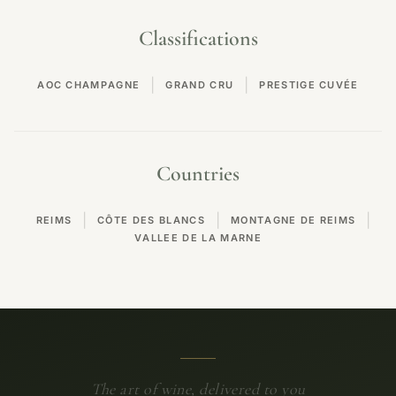
Classifications
|
|
AOC CHAMPAGNE
GRAND CRU
PRESTIGE CUVÉE
Countries
|
|
|
REIMS
CÔTE DES BLANCS
MONTAGNE DE REIMS
VALLEE DE LA MARNE
The art of wine, delivered to you