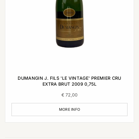
DUMANGIN J. FILS 'LE VINTAGE' PREMIER CRU
EXTRA BRUT 2009 0,75L
€
72,00
MORE INFO