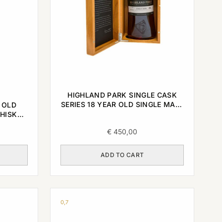
HIGHLAND PARK SINGLE CASK
SERIES 18 YEAR OLD SINGLE MALT
 OLD
2003/2022 0,7L
HISKY
€
450,00
ADD TO CART
0,7