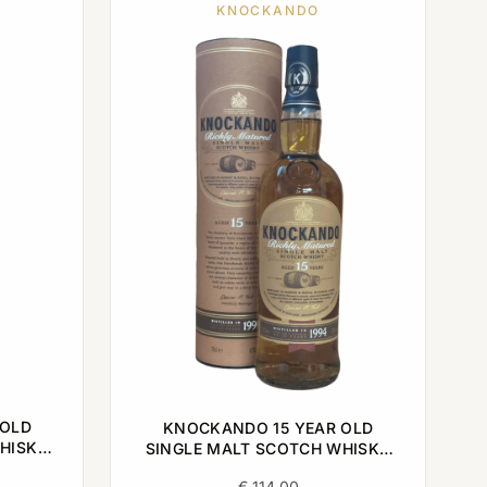
KNOCKANDO
 OLD
KNOCKANDO 15 YEAR OLD
HISKY
SINGLE MALT SCOTCH WHISKY
1994 0,7L
€
114,00