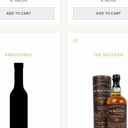
ADD TO CART
ADD TO CART
0,7
KNOCKANDO
THE BALVENIE