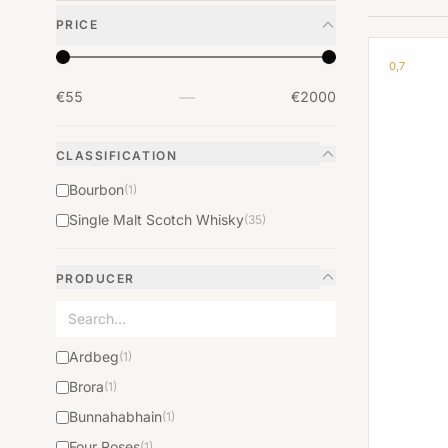
PRICE
0,7
—
€55
€2000
CLASSIFICATION
Bourbon
(1)
Single Malt Scotch Whisky
(35)
PRODUCER
Ardbeg
(1)
Brora
(1)
Bunnahabhain
(1)
Four Roses
(1)