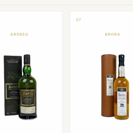
0,7
ARDBEG
BRORA