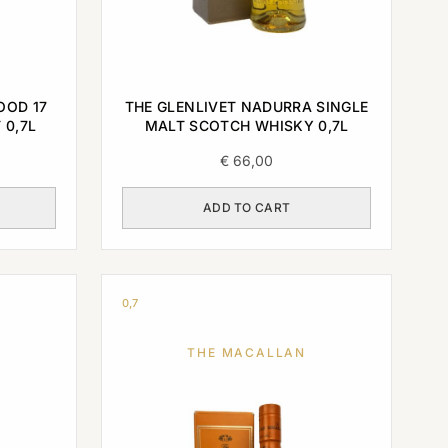
OOD 17
THE GLENLIVET NADURRA SINGLE
 0,7L
MALT SCOTCH WHISKY 0,7L
€
66,00
ADD TO CART
0,7
THE MACALLAN