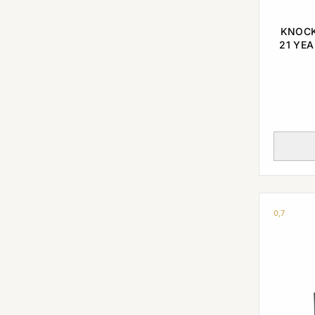
KNOCK
21 YEA
0,7