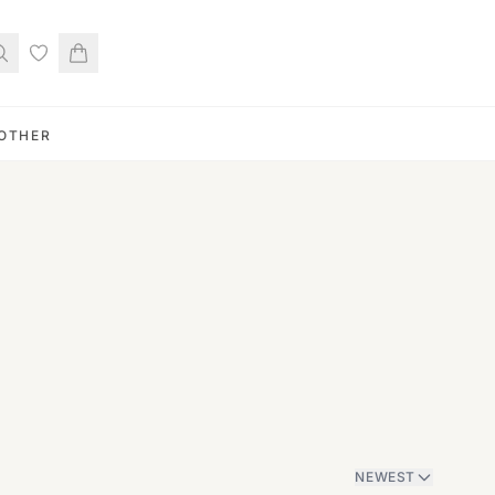
OTHER
NEWEST