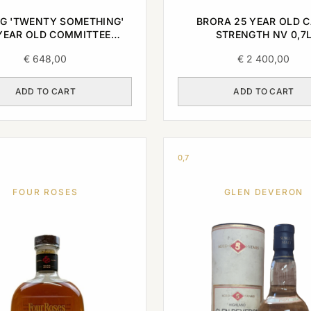
G 'TWENTY SOMETHING'
BRORA 25 YEAR OLD 
YEAR OLD COMMITTEE
STRENGTH NV 0,7
E SINGLE MALT 1996 0,7L
€
648,00
€
2 400,00
ADD TO CART
ADD TO CART
0,7
FOUR ROSES
GLEN DEVERON