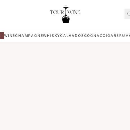
E
WINE
CHAMPAGNE
WHISKY
CALVADOS
COGNAC
CIGARS
RUM