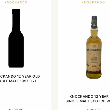
KNOCKANDO
KNOCKANDO
CKANDO 12 YEAR OLD
NGLE MALT 1997 0,7L
KNOCKANDO 12 YEAR
SINGLE MALT SCOTCH W
1999 0,7L
€
108,00
€
96,00