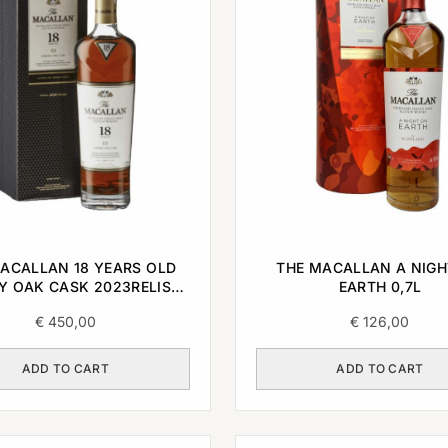
ACALLAN 18 YEARS OLD
THE MACALLAN A NIGH
Y OAK CASK 2023RELISE
EARTH 0,7L
0,7L
€
450,00
€
126,00
ADD TO CART
ADD TO CART