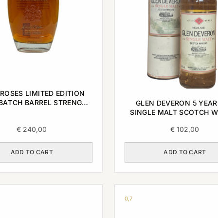
ROSES LIMITED EDITION
BATCH BARREL STRENGTH
GLEN DEVERON 5 YEAR
CKY STRAIGHT BOURBON
SINGLE MALT SCOTCH W
WHISKEY 2022 0,7L
1989 0,7L
€
240,00
€
102,00
ADD TO CART
ADD TO CART
0,7