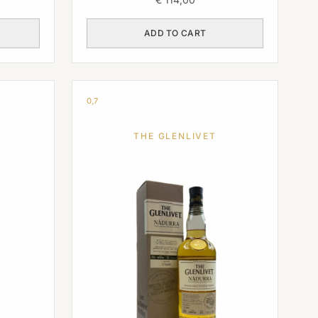
ADD TO CART
0,7
THE GLENLIVET