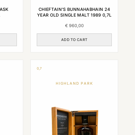
CASK
CHIEFTAIN'S BUNNAHABHAIN 24
L
YEAR OLD SINGLE MALT 1989 0,7L
€
960,00
ADD TO CART
0,7
HIGHLAND PARK