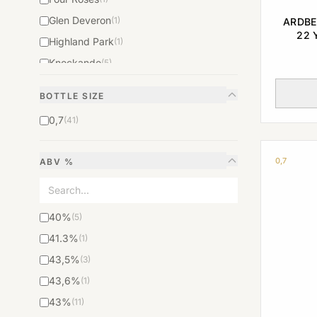
Glen Deveron
(1)
ARDBE
22 
Highland Park
(1)
RELEAS
Knockando
(5)
Macallan
(5)
BOTTLE SIZE
The Balvenie
(1)
0,7
(41)
The Glenlivet
(1)
The Glenrothes
(1)
0,7
ABV %
The Macallan
(16)
Whisky The Glenturret Triple Wood
(1)
40%
(5)
41.3%
(1)
43,5%
(3)
43,6%
(1)
43%
(11)