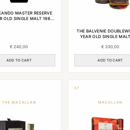
ANDO MASTER RESERVE
R OLD SINGLE MALT 1985
0,7L
THE BALVENIE DOUBLEW
YEAR OLD SINGLE MALT
€
240,00
€
330,00
ADD TO CART
ADD TO CART
0,7
THE MACALLAN
MACALLAN