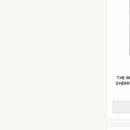
THE M
SHERR