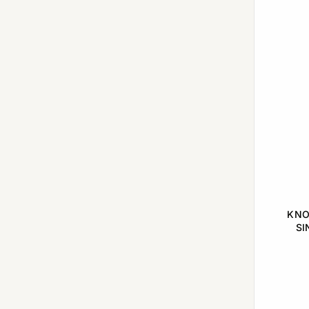
Matured with Sherry Casks
(3)
Oak Cask
(1)
Primarily first-fill American oak casks
(1)
Richly Matured
(1)
Sherry & Bourbon
(1)
Sherry oak casks
(1)
Single cask
(1)
Various Cask Wood
(2)
KNO
SI