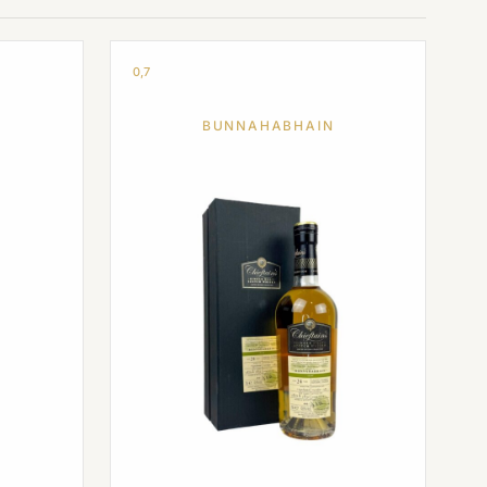
0,7
BUNNAHABHAIN