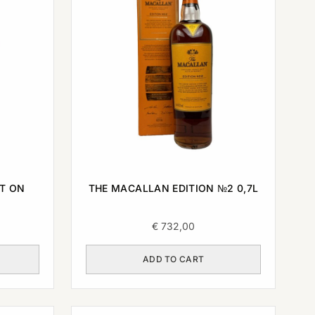
T ON
THE MACALLAN EDITION №2 0,7L
€
732,00
ADD TO CART