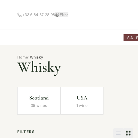
+33 6 84 37 28 98
EN
SAL
Home
›
Whisky
Whisky
Scotland
USA
35 wines
1 wine
FILTERS