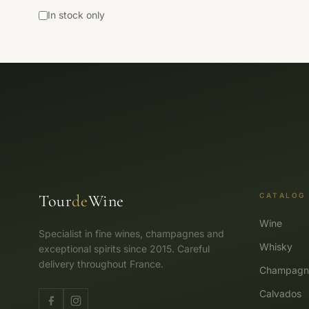
In stock only
Tour
de
Wine
CATALOG
Wine
Specialist in fine wines, champagnes and
Whisky
exceptional spirits since 2015. Careful
delivery throughout France.
Champagn
Calvados