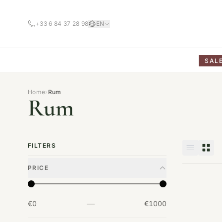
+33 6 84 37 28 98
EN
SAL
Home
›
Rum
Rum
FILTERS
PRICE
—
€0
€1000