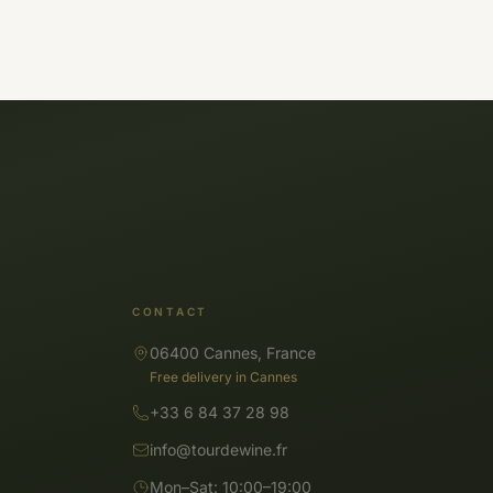
CONTACT
06400 Cannes, France
Free delivery in Cannes
+33 6 84 37 28 98
info@tourdewine.fr
Mon–Sat: 10:00–19:00