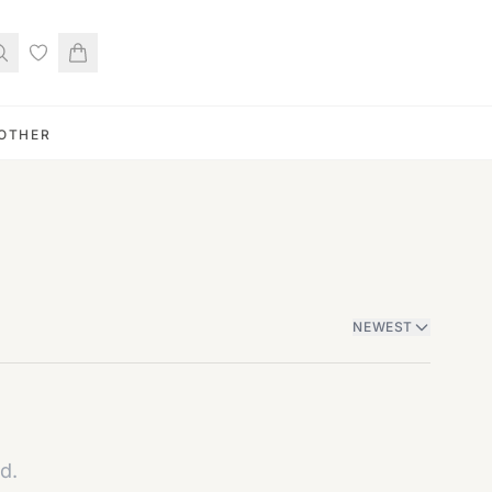
OTHER
NEWEST
d.