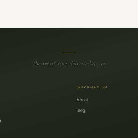
The art of wine, delivered to you
INFORMATION
About
Blog
e