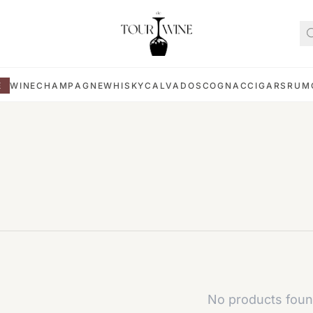
E
WINE
CHAMPAGNE
WHISKY
CALVADOS
COGNAC
CIGARS
RUM
No products foun