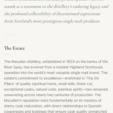
stands as a testament to the distillery’s enduring legacy and
the profound collectibility of discontinued expressions
from Scotland’s most prestigious single malt producer.
The Estate
The Macallan distillery, established in 1824 on the banks of the
River Spey, has evolved from a modest Highland farmhouse
operation into the world’s most valuable single malt brand. The
estate’s commitment to excellence—enshrined in ‘The Six
Pillars’ of quality (spiritual home, small stills, finest cut,
exceptional casks, natural color, peerless spirit)—has remained
unwavering across nearly two centuries of production. The
Macallan’s reputation rests fundamentally on its mastery of
sherry cask maturation, with direct relationships to Spanish
cooperages and bodegas that ensure cask quality unmatched