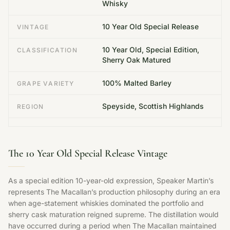
Whisky
10 Year Old Special Release
VINTAGE
10 Year Old, Special Edition,
CLASSIFICATION
Sherry Oak Matured
100% Malted Barley
GRAPE VARIETY
Speyside, Scottish Highlands
REGION
The 10 Year Old Special Release Vintage
As a special edition 10-year-old expression, Speaker Martin’s
represents The Macallan’s production philosophy during an era
when age-statement whiskies dominated the portfolio and
sherry cask maturation reigned supreme. The distillation would
have occurred during a period when The Macallan maintained