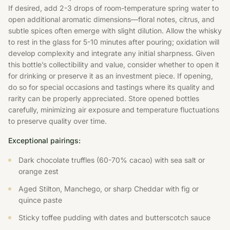
If desired, add 2-3 drops of room-temperature spring water to
open additional aromatic dimensions—floral notes, citrus, and
subtle spices often emerge with slight dilution. Allow the whisky
to rest in the glass for 5-10 minutes after pouring; oxidation will
develop complexity and integrate any initial sharpness. Given
this bottle’s collectibility and value, consider whether to open it
for drinking or preserve it as an investment piece. If opening,
do so for special occasions and tastings where its quality and
rarity can be properly appreciated. Store opened bottles
carefully, minimizing air exposure and temperature fluctuations
to preserve quality over time.
Exceptional pairings:
Dark chocolate truffles (60-70% cacao) with sea salt or
orange zest
Aged Stilton, Manchego, or sharp Cheddar with fig or
quince paste
Sticky toffee pudding with dates and butterscotch sauce