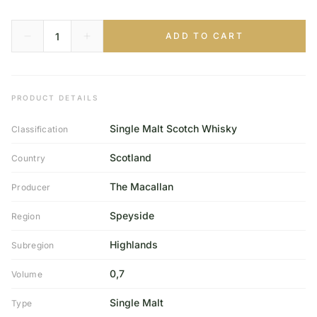
ADD TO CART
PRODUCT DETAILS
Single Malt Scotch Whisky
Classification
Scotland
Country
The Macallan
Producer
Speyside
Region
Highlands
Subregion
0,7
Volume
Single Malt
Type