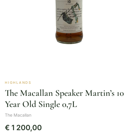
HIGHLANDS
The Macallan Speaker Martin’s 10
Year Old Single 0,7L
The Macallan
€
1 200,00