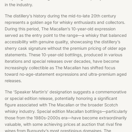
in the industry.
The distillery’s history during the mid-to-late 20th century
represents a golden age for whisky enthusiasts and collectors.
During this period, The Macallan’s 10-year-old expression
served as the entry point to the range—a whisky that balanced
accessibility with genuine quality, showcasing the distillery’s
sherry cask signature without the premium pricing of older age
statements. These 10-year-old bottlings, produced in various
iterations and special releases over decades, have become
increasingly collectible as The Macallan has shifted focus
toward no-age-statement expressions and ultra-premium aged
releases.
The ‘Speaker Martin’s’ designation suggests a commemorative
or special edition release, potentially honoring a significant
figure associated with The Macallan or the broader Scotch
whisky industry. Special edition Macallan bottlings—particularly
those from the 1980s-2000s era—have become extraordinarily
valuable, with some achieving prices at auction that rival fine
wines from Burgundy’s most prestigious domaines. The