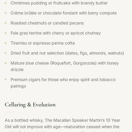
Christmas pudding or fruitcake with brandy butter
Crème brûlée or chocolate fondant with berry compote
Roasted chestnuts or candied pecans
Foie gras terrine with cherry or apricot chutney
Tiramisu or espresso panna cotta
Dried fruit and nut selection (dates, figs, almonds, walnuts)
Mature blue cheese (Roquefort, Gorgonzola) with honey
drizzle
Premium cigars for those who enjoy spirit and tobacco
pairings
Cellaring & Evolution
As a bottled whisky, The Macallan Speaker Martin’s 10 Year
Old will not improve with age—maturation ceased when the