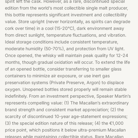
spirit left the cask. However, as a rare, discontinued special
edition from the world’s most collectible single malt producer,
this bottle represents significant investment and collectibility
value. Store upright (never horizontally, as spirits can degrade
cork over time) in a cool (15-20°C), dark environment away
from direct sunlight, temperature fluctuations, and vibration.
Ideal storage conditions include consistent temperature,
moderate humidity (50-70%), and protection from UV light.
Once opened, the whisky will maintain peak quality for 12-24
months, though gradual oxidation will occur. To extend the life
of an opened bottle, consider transferring to smaller glass
containers to minimize air exposure, or use inert gas
preservation systems (Private Preserve, Argon) to displace
oxygen. Unopened bottles stored properly will remain stable
indefinitely. From an investment perspective, Speaker Martin’s
represents compelling value: (1) The Macallan’s extraordinary
brand strength and consistent market appreciation; (2) the
scarcity of discontinued 10-year age-statement expressions;
(3) the special edition nature of this release; (4) the €1,000
price point, which positions it below ultra-premium Macallan
releases while maintaining collectible status. Rare Macallan