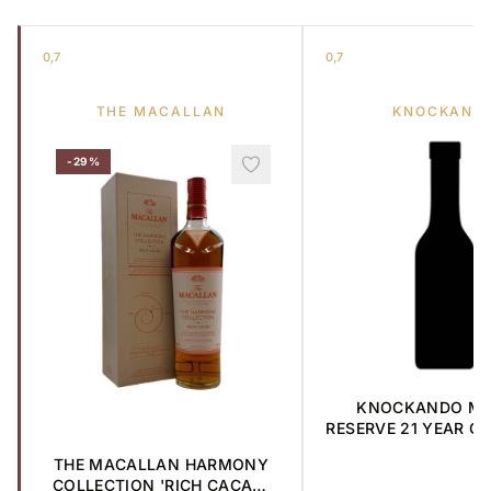
0,7
0,7
THE MACALLAN
KNOCKAND
-29%
KNOCKANDO MA
RESERVE 21 YEAR OL
MALT 1985 0,
THE MACALLAN HARMONY
COLLECTION 'RICH CACAO'