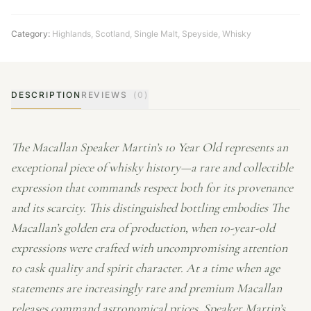
Category:
Highlands
,
Scotland
,
Single Malt
,
Speyside
,
Whisky
DESCRIPTION
REVIEWS
(0)
The Macallan Speaker Martin’s 10 Year Old represents an
exceptional piece of whisky history—a rare and collectible
expression that commands respect both for its provenance
and its scarcity. This distinguished bottling embodies The
Macallan’s golden era of production, when 10-year-old
expressions were crafted with uncompromising attention
to cask quality and spirit character. At a time when age
statements are increasingly rare and premium Macallan
releases command astronomical prices, Speaker Martin’s