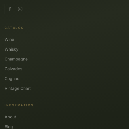
CATALOG
Wine
Whisky
Champagne
Calvados
Cognac
Vintage Chart
INFORMATION
About
Blog