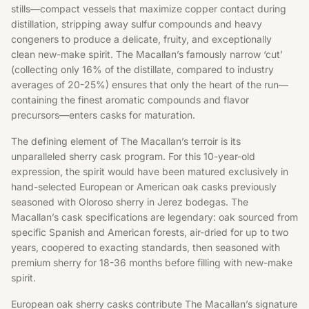
stills—compact vessels that maximize copper contact during
distillation, stripping away sulfur compounds and heavy
congeners to produce a delicate, fruity, and exceptionally
clean new-make spirit. The Macallan’s famously narrow ‘cut’
(collecting only 16% of the distillate, compared to industry
averages of 20-25%) ensures that only the heart of the run—
containing the finest aromatic compounds and flavor
precursors—enters casks for maturation.
The defining element of The Macallan’s terroir is its
unparalleled sherry cask program. For this 10-year-old
expression, the spirit would have been matured exclusively in
hand-selected European or American oak casks previously
seasoned with Oloroso sherry in Jerez bodegas. The
Macallan’s cask specifications are legendary: oak sourced from
specific Spanish and American forests, air-dried for up to two
years, coopered to exacting standards, then seasoned with
premium sherry for 18-36 months before filling with new-make
spirit.
European oak sherry casks contribute The Macallan’s signature