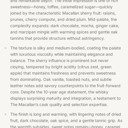
and remarkable depth. The initial impression is one of rich
sweetness—honey, toffee, caramelized sugar—quickly
joined by the characteristic Macallan sherry fruit: raisins,
prunes, cherry compote, and dried plum. Mid-palate, the
complexity expands: dark chocolate, mocha, ginger cake,
and marzipan mingle with warming spices and gentle oak
tannins that provide structure without astringency.
The texture is silky and medium-bodied, coating the palate
with luxurious viscosity while maintaining elegance and
balance. The sherry influence is prominent but never
cloying, tempered by bright acidity (citrus zest, green
apple) that maintains freshness and prevents sweetness
from dominating. Oak vanilla, toasted nuts, and subtle
leather notes add savory counterpoints to the fruit-forward
core. Despite the 10-year age statement, the whisky
displays surprising maturity and integration, a testament to
The Macallan’s cask quality and selection expertise.
The finish is long and warming, with lingering notes of dried
fruit, dark chocolate, oak spice, and a gentle tannic grip. As
the warmth subsides, sweet notes remain—honey, caramel,