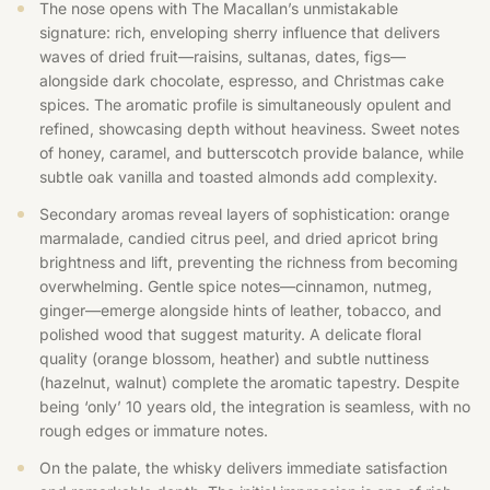
The nose opens with The Macallan’s unmistakable
signature: rich, enveloping sherry influence that delivers
waves of dried fruit—raisins, sultanas, dates, figs—
alongside dark chocolate, espresso, and Christmas cake
spices. The aromatic profile is simultaneously opulent and
refined, showcasing depth without heaviness. Sweet notes
of honey, caramel, and butterscotch provide balance, while
subtle oak vanilla and toasted almonds add complexity.
Secondary aromas reveal layers of sophistication: orange
marmalade, candied citrus peel, and dried apricot bring
brightness and lift, preventing the richness from becoming
overwhelming. Gentle spice notes—cinnamon, nutmeg,
ginger—emerge alongside hints of leather, tobacco, and
polished wood that suggest maturity. A delicate floral
quality (orange blossom, heather) and subtle nuttiness
(hazelnut, walnut) complete the aromatic tapestry. Despite
being ‘only’ 10 years old, the integration is seamless, with no
rough edges or immature notes.
On the palate, the whisky delivers immediate satisfaction