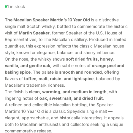
1 in stock
The Macallan Speaker Martin’s 10 Year Old
is a distinctive
single malt Scotch whisky, bottled to commemorate the historic
visit of
Martin Speaker
, former Speaker of the U.S. House of
Representatives, to The Macallan distillery. Produced in limited
quantities, this expression reflects the classic Macallan house
style, known for elegance, balance, and sherry influence.
On the nose, the whisky shows
soft dried fruits, honey,
vanilla, and gentle oak
, with subtle notes of
orange peel and
baking spice
. The palate is
smooth and rounded
, offering
flavors of
toffee, malt, raisin, and light spice
, balanced by
Macallan’s trademark richness.
The finish is
clean, warming, and medium in length
, with
lingering notes of
oak, sweet malt, and dried fruit
.
A refined and collectible Macallan bottling, the Speaker
Martin’s 10 Year Old is a classic Speyside single malt —
elegant, approachable, and historically interesting. It appeals
both to Macallan enthusiasts and collectors seeking a unique
commemorative release.