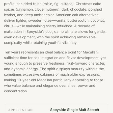
profile: rich dried fruits (raisin, fig, sultana), Christmas cake
spices (cinnamon, clove, nutmeg), dark chocolate, polished
leather, and deep amber color. American oak alternatives
deliver lighter, sweeter notes—vanilla, butterscotch, coconut,
citrus—while maintaining sherry influence. A decade of
maturation in Speyside’s cool, damp climate allows for gentle,
even development, with the spirit achieving remarkable
complexity while retaining youthful vibrancy.
Ten years represents an ideal balance point for Macallan:
sufficient time for oak integration and flavor development, yet
young enough to preserve freshness, fruit-forward character,
and dynamic energy. The spirit displays maturity without the
sometimes excessive oakiness of much older expressions,
making 10-year-old Macallan particularly appealing to those
who value balance and elegance over sheer power and
concentration.
Speyside Single Malt Scotch
APPELLATION