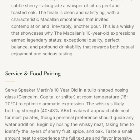
subtle sherry—alongside a whisper of citrus peel and
toasted oak. The finale is clean and satisfying, with a
characteristic Macallan smoothness that invites
contemplation and, inevitably, another pour. This is a whisky
that showcases why The Macallan’s 10-year-old expressions
earned legendary status: exceptional quality, perfect
balance, and profound drinkability that rewards both casual
enjoyment and serious tasting.
Service & Food Pairing
Serve Speaker Martin’s 10 Year Old in a tulip-shaped nosing
glass (Glencairn, Copita, or snifter) at room temperature (18-
20°C) to optimize aromatic expression. The whisky’s likely
bottling strength (40-43% ABV) makes it approachable neat
for most palates, though personal preference should guide any
water addition. Begin by nosing the whisky neat, taking time to
identify the layers of sherry fruit, spice, and oak. Taste a small
amount neat to experience the full texture and flavor intensity.