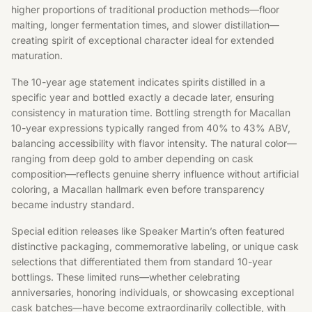
higher proportions of traditional production methods—floor
malting, longer fermentation times, and slower distillation—
creating spirit of exceptional character ideal for extended
maturation.
The 10-year age statement indicates spirits distilled in a
specific year and bottled exactly a decade later, ensuring
consistency in maturation time. Bottling strength for Macallan
10-year expressions typically ranged from 40% to 43% ABV,
balancing accessibility with flavor intensity. The natural color—
ranging from deep gold to amber depending on cask
composition—reflects genuine sherry influence without artificial
coloring, a Macallan hallmark even before transparency
became industry standard.
Special edition releases like Speaker Martin’s often featured
distinctive packaging, commemorative labeling, or unique cask
selections that differentiated them from standard 10-year
bottlings. These limited runs—whether celebrating
anniversaries, honoring individuals, or showcasing exceptional
cask batches—have become extraordinarily collectible, with