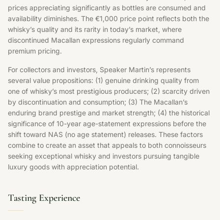
prices appreciating significantly as bottles are consumed and
availability diminishes. The €1,000 price point reflects both the
whisky’s quality and its rarity in today’s market, where
discontinued Macallan expressions regularly command
premium pricing.
For collectors and investors, Speaker Martin’s represents
several value propositions: (1) genuine drinking quality from
one of whisky’s most prestigious producers; (2) scarcity driven
by discontinuation and consumption; (3) The Macallan’s
enduring brand prestige and market strength; (4) the historical
significance of 10-year age-statement expressions before the
shift toward NAS (no age statement) releases. These factors
combine to create an asset that appeals to both connoisseurs
seeking exceptional whisky and investors pursuing tangible
luxury goods with appreciation potential.
Tasting Experience