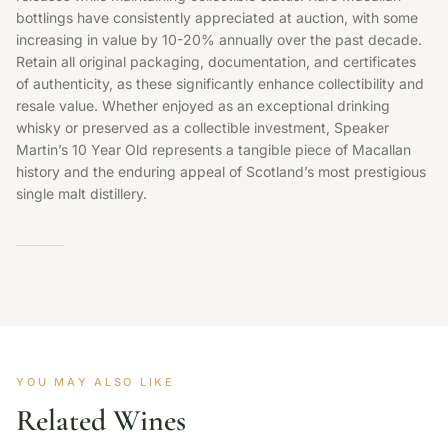
bottlings have consistently appreciated at auction, with some
increasing in value by 10-20% annually over the past decade.
Retain all original packaging, documentation, and certificates
of authenticity, as these significantly enhance collectibility and
resale value. Whether enjoyed as an exceptional drinking
whisky or preserved as a collectible investment, Speaker
Martin’s 10 Year Old represents a tangible piece of Macallan
history and the enduring appeal of Scotland’s most prestigious
single malt distillery.
YOU MAY ALSO LIKE
Related Wines