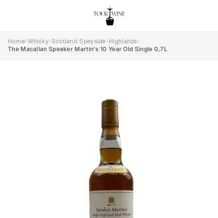
Home
›
Whisky
›
Scotland
›
Speyside
›
Highlands
›
The Macallan Speaker Martin's 10 Year Old Single 0,7L