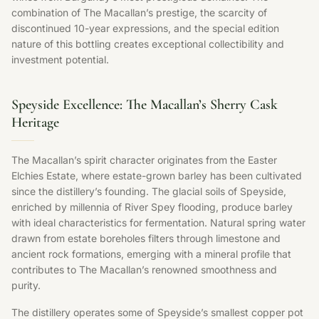
combination of The Macallan’s prestige, the scarcity of
discontinued 10-year expressions, and the special edition
nature of this bottling creates exceptional collectibility and
investment potential.
Speyside Excellence: The Macallan’s Sherry Cask
Heritage
The Macallan’s spirit character originates from the Easter
Elchies Estate, where estate-grown barley has been cultivated
since the distillery’s founding. The glacial soils of Speyside,
enriched by millennia of River Spey flooding, produce barley
with ideal characteristics for fermentation. Natural spring water
drawn from estate boreholes filters through limestone and
ancient rock formations, emerging with a mineral profile that
contributes to The Macallan’s renowned smoothness and
purity.
The distillery operates some of Speyside’s smallest copper pot