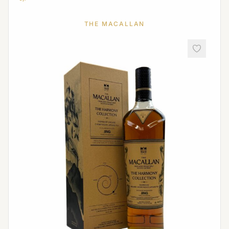
THE MACALLAN