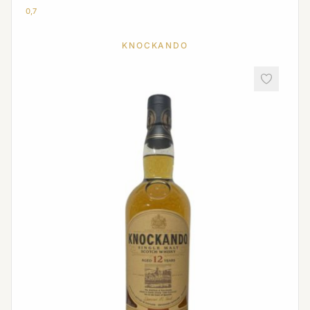
0,7
KNOCKANDO