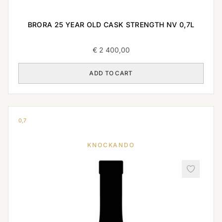
BRORA 25 YEAR OLD CASK STRENGTH NV 0,7L
€
2 400,00
ADD TO CART
0,7
KNOCKANDO