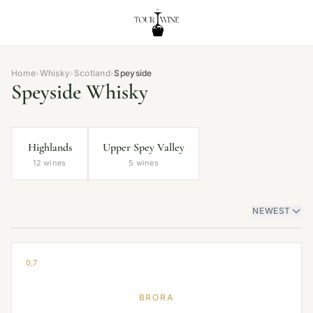
Home
›
Whisky
›
Scotland
›
Speyside
Speyside Whisky
Highlands
Upper Spey Valley
12 wines
5 wines
NEWEST
0,7
BRORA