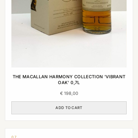
THE MACALLAN HARMONY COLLECTION 'VIBRANT
OAK' 0,7L
€
198,00
ADD TO CART
0,7