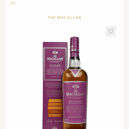
0,7
THE MACALLAN