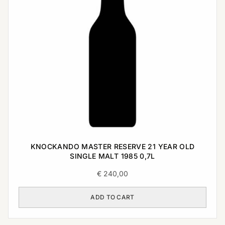
KNOCKANDO MASTER RESERVE 21 YEAR OLD
SINGLE MALT 1985 0,7L
€
240,00
ADD TO CART