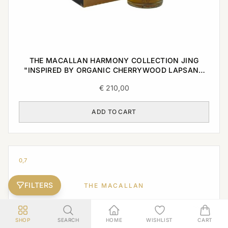
THE MACALLAN HARMONY COLLECTION JING
"INSPIRED BY ORGANIC CHERRYWOOD LAPSANG
TEA" 0,7L
€
210,00
ADD TO CART
0,7
FILTERS
THE MACALLAN
SHOP
SEARCH
HOME
WISHLIST
CART