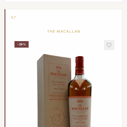
0,7
THE MACALLAN
-29%