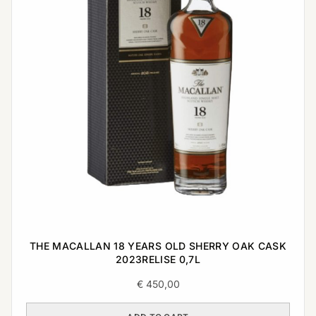
THE MACALLAN 18 YEARS OLD SHERRY OAK CASK
2023RELISE 0,7L
€
450,00