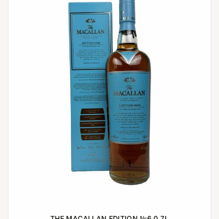
THE MACALLAN EDITION №6 0,7L