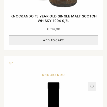
KNOCKANDO 15 YEAR OLD SINGLE MALT SCOTCH
WHISKY 1994 0,7L
€
114,00
ADD TO CART
0,7
KNOCKANDO