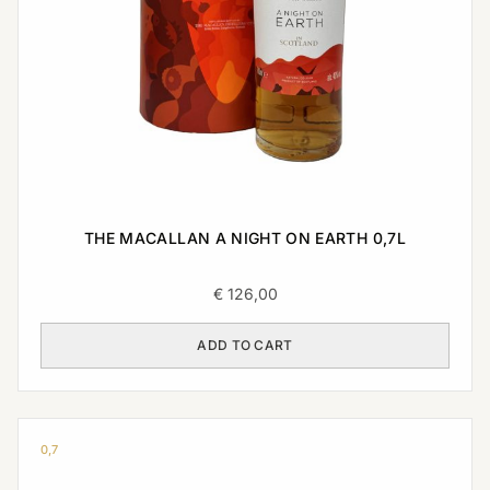
THE MACALLAN A NIGHT ON EARTH 0,7L
€
126,00
ADD TO CART
0,7