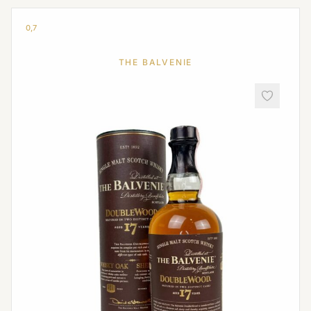
0,7
THE BALVENIE