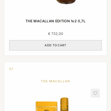
THE MACALLAN EDITION №2 0,7L
€
732,00
ADD TO CART
0,7
THE MACALLAN