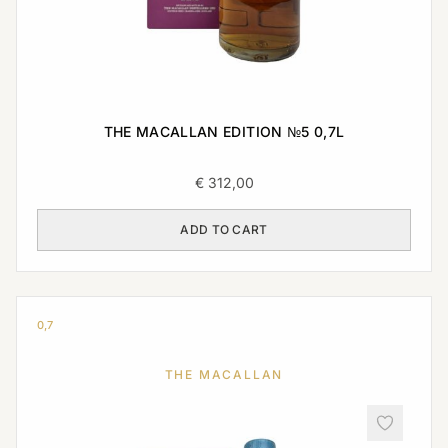
THE MACALLAN EDITION №5 0,7L
€
312,00
ADD TO CART
0,7
THE MACALLAN