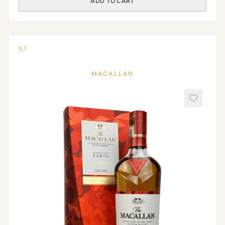
ADD TO CART
0,7
MACALLAN