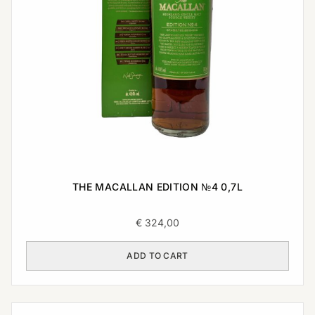
THE MACALLAN EDITION №4 0,7L
€
324,00
ADD TO CART