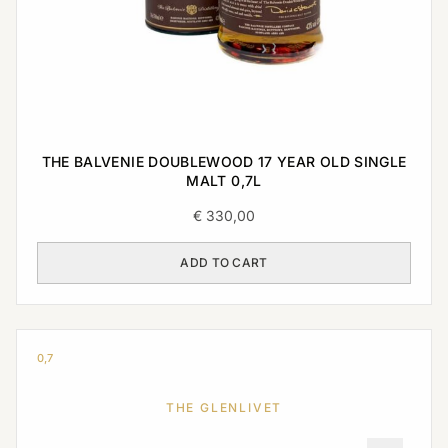
THE BALVENIE DOUBLEWOOD 17 YEAR OLD SINGLE
MALT 0,7L
€
330,00
ADD TO CART
0,7
THE GLENLIVET