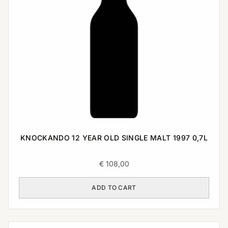
KNOCKANDO 12 YEAR OLD SINGLE MALT 1997 0,7L
€
108,00
ADD TO CART