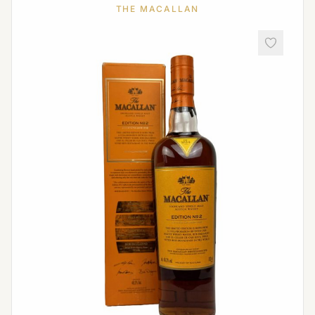
THE MACALLAN