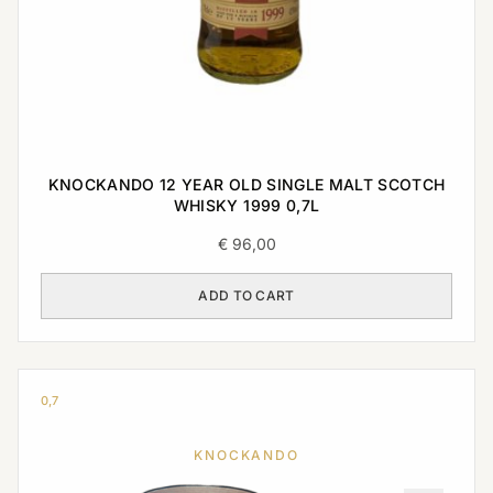
KNOCKANDO 12 YEAR OLD SINGLE MALT SCOTCH
WHISKY 1999 0,7L
€
96,00
ADD TO CART
0,7
KNOCKANDO