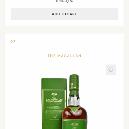
€
600,00
ADD TO CART
0,7
THE MACALLAN