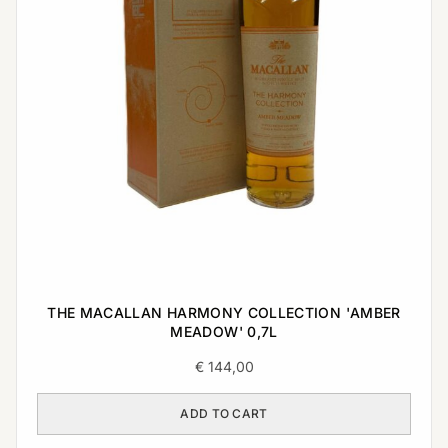
THE MACALLAN HARMONY COLLECTION 'AMBER
MEADOW' 0,7L
€
144,00
ADD TO CART