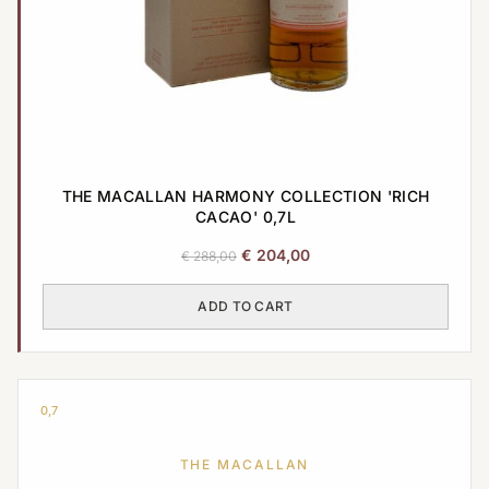
THE MACALLAN HARMONY COLLECTION 'RICH
CACAO' 0,7L
Original
Current
€
204,00
€
288,00
price
price
was:
is:
ADD TO CART
€ 288,00.
€ 204,00.
0,7
THE MACALLAN