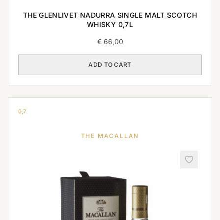
THE GLENLIVET NADURRA SINGLE MALT SCOTCH
WHISKY 0,7L
€
66,00
ADD TO CART
0,7
THE MACALLAN