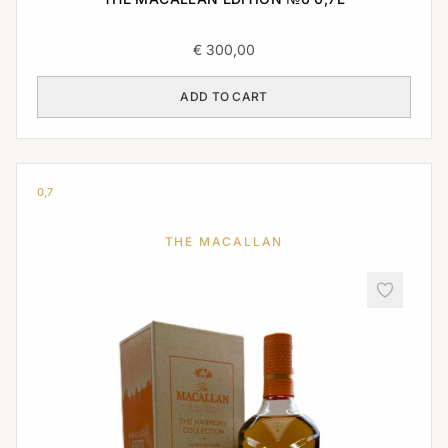
€
300,00
ADD TO CART
0,7
THE MACALLAN