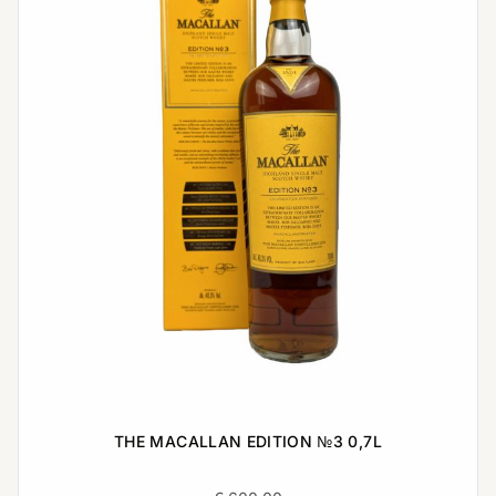
THE MACALLAN EDITION №3 0,7L