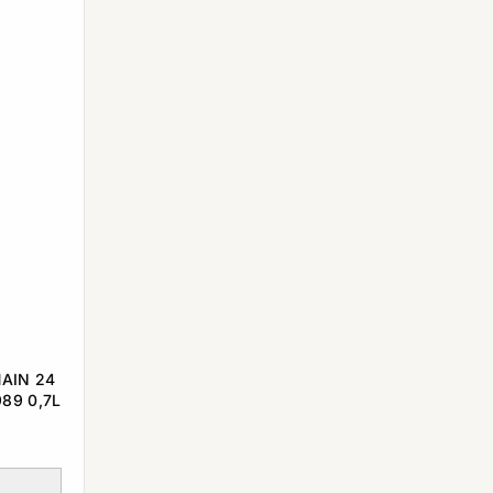
AIN 24
89 0,7L