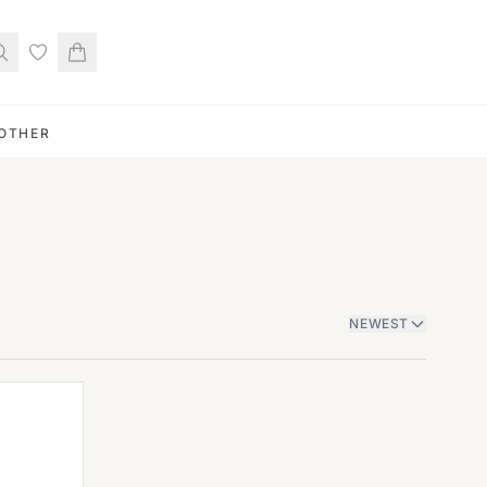
OTHER
NEWEST