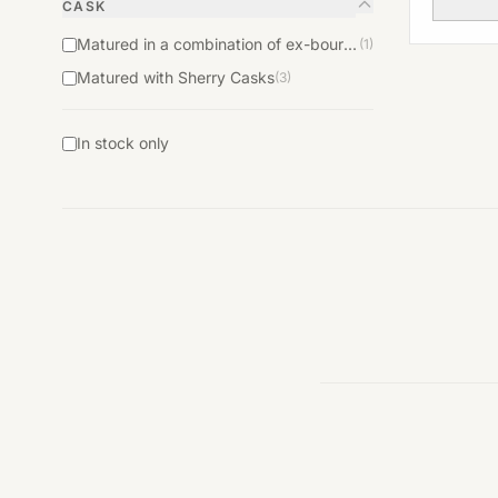
CASK
Matured in a combination of ex-bourbon and ex-sherry casks
(1)
Matured with Sherry Casks
(3)
In stock only