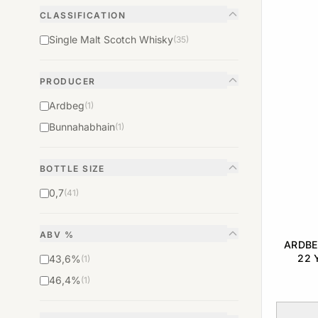
CLASSIFICATION
Single Malt Scotch Whisky
(35)
PRODUCER
Ardbeg
(1)
Bunnahabhain
(1)
BOTTLE SIZE
0,7
(41)
ABV %
ARDBE
22 
43,6%
(1)
RELEAS
46,4%
(1)