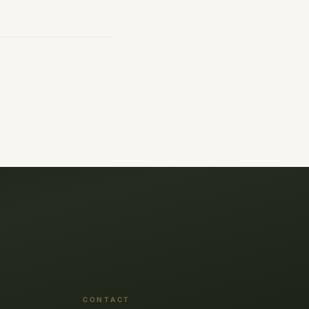
CONTACT