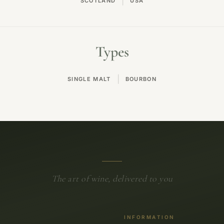
|
SCOTLAND
USA
Types
|
SINGLE MALT
BOURBON
The art of wine, delivered to you
INFORMATION