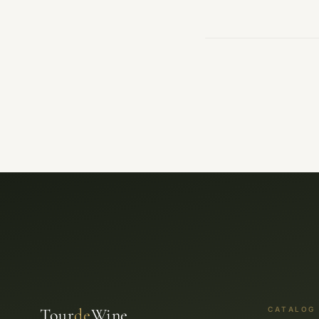
Tour
de
Wine
CATALOG