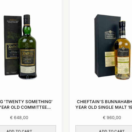
G 'TWENTY SOMETHING'
CHIEFTAIN'S BUNNAHABH
YEAR OLD COMMITTEE
YEAR OLD SINGLE MALT 19
E SINGLE MALT 1996 0,7L
€
648,00
€
960,00
ADD TO CART
ADD TO CART