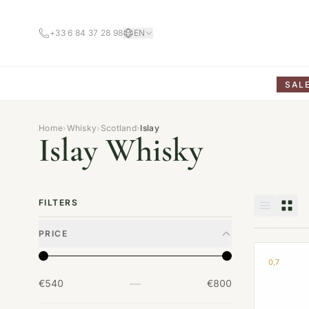
+33 6 84 37 28 98
EN
SAL
Home
›
Whisky
›
Scotland
›
Islay
Islay Whisky
FILTERS
PRICE
0,7
—
€540
€800