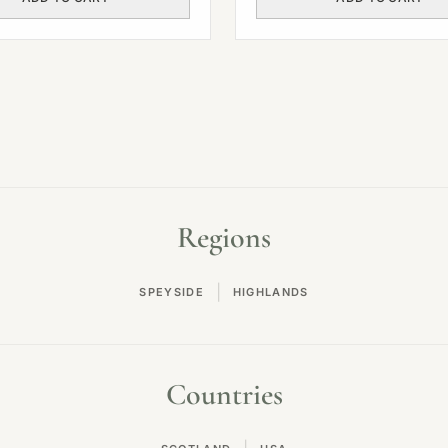
Regions
|
SPEYSIDE
HIGHLANDS
Countries