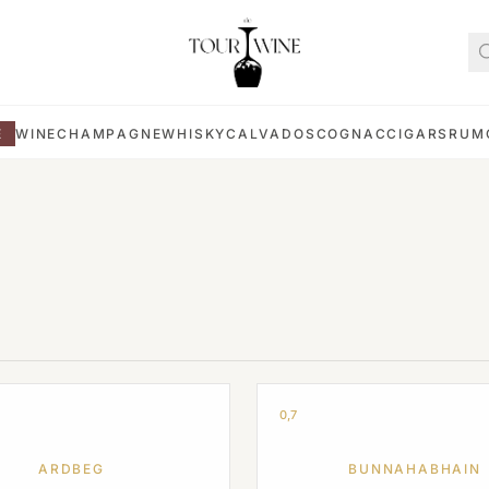
E
WINE
CHAMPAGNE
WHISKY
CALVADOS
COGNAC
CIGARS
RUM
0,7
ARDBEG
BUNNAHABHAIN