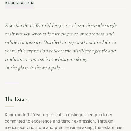
DESCRIPTION
Knockando 12 Year Old 1997 is a classic Speyside single
malt whisky, known for its elegance, smoothness, and
subtle complexity. Distilled in 1997 and matured for 12
years, this expression reflects the distillery’s gentle and
traditional approach to whisky-making.
In the glass, it shows a pale …
The Estate
Knockando 12 Year represents a distinguished producer
committed to excellence and terroir expression. Through
meticulous viticulture and precise winemaking, the estate has