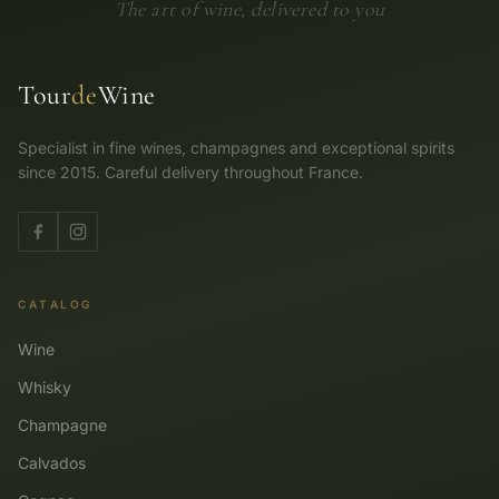
The art of wine, delivered to you
Tour
de
Wine
Specialist in fine wines, champagnes and exceptional spirits
since 2015. Careful delivery throughout France.
CATALOG
Wine
Whisky
Champagne
Calvados