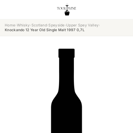
Home
›
Whisky
›
Scotland
›
Speyside
›
Upper Spey Valley
›
Knockando 12 Year Old Single Malt 1997 0,7L