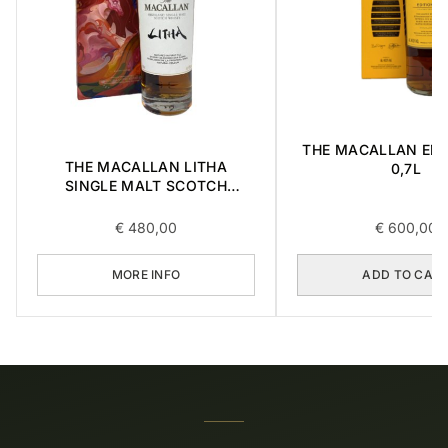
THE MACALLAN EDI
THE MACALLAN LITHA
0,7L
SINGLE MALT SCOTCH
WHISKY 0,7L
€
480,00
€
600,00
MORE INFO
ADD TO CAR