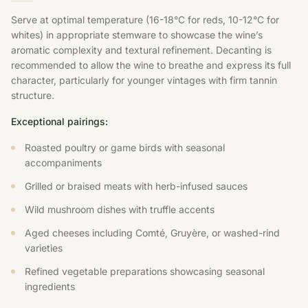
Serve at optimal temperature (16-18°C for reds, 10-12°C for
whites) in appropriate stemware to showcase the wine’s
aromatic complexity and textural refinement. Decanting is
recommended to allow the wine to breathe and express its full
character, particularly for younger vintages with firm tannin
structure.
Exceptional pairings:
Roasted poultry or game birds with seasonal
accompaniments
Grilled or braised meats with herb-infused sauces
Wild mushroom dishes with truffle accents
Aged cheeses including Comté, Gruyère, or washed-rind
varieties
Refined vegetable preparations showcasing seasonal
ingredients