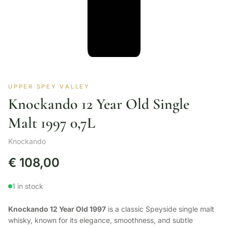
UPPER SPEY VALLEY
Knockando 12 Year Old Single
Malt 1997 0,7L
Knockando
€
108,00
1 in stock
Knockando 12 Year Old 1997
is a classic Speyside single malt
whisky, known for its elegance, smoothness, and subtle