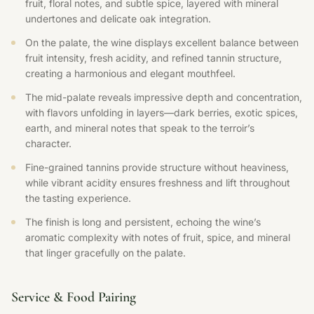
fruit, floral notes, and subtle spice, layered with mineral
undertones and delicate oak integration.
On the palate, the wine displays excellent balance between
fruit intensity, fresh acidity, and refined tannin structure,
creating a harmonious and elegant mouthfeel.
The mid-palate reveals impressive depth and concentration,
with flavors unfolding in layers—dark berries, exotic spices,
earth, and mineral notes that speak to the terroir’s
character.
Fine-grained tannins provide structure without heaviness,
while vibrant acidity ensures freshness and lift throughout
the tasting experience.
The finish is long and persistent, echoing the wine’s
aromatic complexity with notes of fruit, spice, and mineral
that linger gracefully on the palate.
Service & Food Pairing