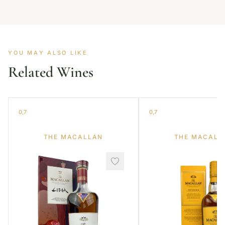
YOU MAY ALSO LIKE
Related Wines
0,7
0,7
THE MACALLAN
THE MACALL