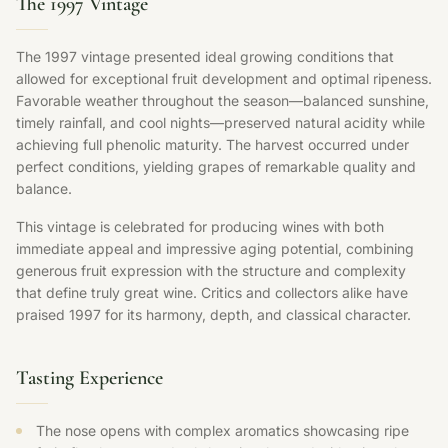
The 1997 Vintage
The 1997 vintage presented ideal growing conditions that
allowed for exceptional fruit development and optimal ripeness.
Favorable weather throughout the season—balanced sunshine,
timely rainfall, and cool nights—preserved natural acidity while
achieving full phenolic maturity. The harvest occurred under
perfect conditions, yielding grapes of remarkable quality and
balance.
This vintage is celebrated for producing wines with both
immediate appeal and impressive aging potential, combining
generous fruit expression with the structure and complexity
that define truly great wine. Critics and collectors alike have
praised 1997 for its harmony, depth, and classical character.
Tasting Experience
The nose opens with complex aromatics showcasing ripe