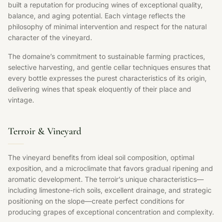
built a reputation for producing wines of exceptional quality,
balance, and aging potential. Each vintage reflects the
philosophy of minimal intervention and respect for the natural
character of the vineyard.
The domaine’s commitment to sustainable farming practices,
selective harvesting, and gentle cellar techniques ensures that
every bottle expresses the purest characteristics of its origin,
delivering wines that speak eloquently of their place and
vintage.
Terroir & Vineyard
The vineyard benefits from ideal soil composition, optimal
exposition, and a microclimate that favors gradual ripening and
aromatic development. The terroir’s unique characteristics—
including limestone-rich soils, excellent drainage, and strategic
positioning on the slope—create perfect conditions for
producing grapes of exceptional concentration and complexity.