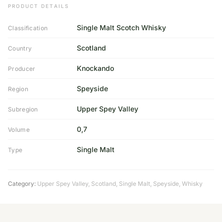
PRODUCT DETAILS
Single Malt Scotch Whisky
Classification
Scotland
Country
Knockando
Producer
Speyside
Region
Upper Spey Valley
Subregion
0,7
Volume
Single Malt
Type
Category:
Upper Spey Valley
,
Scotland
,
Single Malt
,
Speyside
,
Whisky