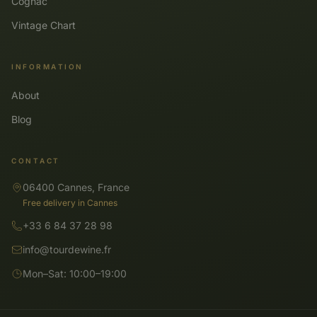
Cognac
Vintage Chart
INFORMATION
About
Blog
CONTACT
06400 Cannes, France
Free delivery in Cannes
+33 6 84 37 28 98
info@tourdewine.fr
Mon–Sat: 10:00–19:00