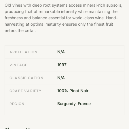
Old vines with deep root systems access mineral-rich subsoils,
producing fruit of remarkable intensity while maintaining the
freshness and balance essential for world-class wine. Hand-
harvesting at optimal maturity ensures only the finest fruit
enters the cellar.
N/A
APPELLATION
1997
VINTAGE
N/A
CLASSIFICATION
100% Pinot Noir
GRAPE VARIETY
Burgundy, France
REGION