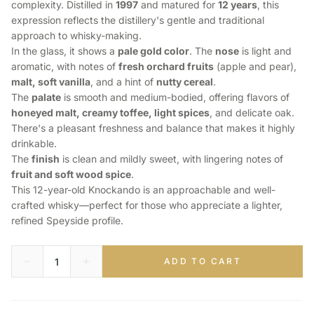
complexity. Distilled in
1997
and matured for
12 years
, this
expression reflects the distillery's gentle and traditional
approach to whisky-making.
In the glass, it shows a
pale gold color
. The
nose
is light and
aromatic, with notes of
fresh orchard fruits
(apple and pear),
malt, soft vanilla
, and a hint of
nutty cereal
.
The
palate
is smooth and medium-bodied, offering flavors of
honeyed malt, creamy toffee, light spices
, and delicate oak.
There's a pleasant freshness and balance that makes it highly
drinkable.
The
finish
is clean and mildly sweet, with lingering notes of
fruit and soft wood spice
.
This 12-year-old Knockando is an approachable and well-
crafted whisky—perfect for those who appreciate a lighter,
refined Speyside profile.
ADD TO CART