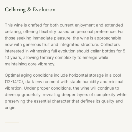
Cellaring & Evolution
This wine is crafted for both current enjoyment and extended
cellaring, offering flexibility based on personal preference. For
those seeking immediate pleasure, the wine is approachable
now with generous fruit and integrated structure. Collectors
interested in witnessing full evolution should cellar bottles for 5-
10 years, allowing tertiary complexity to emerge while
maintaining core vibrancy.
Optimal aging conditions include horizontal storage in a cool
(12-14°C), dark environment with stable humidity and minimal
vibration. Under proper conditions, the wine will continue to
develop gracefully, revealing deeper layers of complexity while
preserving the essential character that defines its quality and
origin.