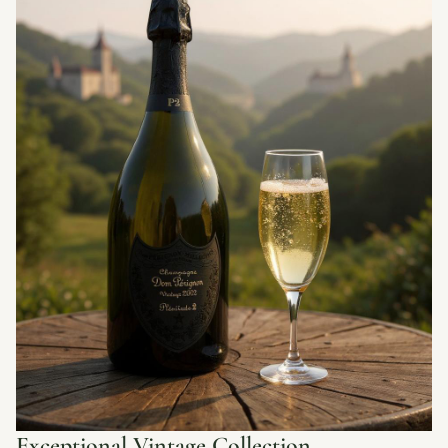
Exceptional Vintage Collection