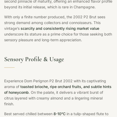
second pinnacle of maturity, offering an enhanced flavor profile
beyond its initial release, which is rare in Champagne.
With only a finite number produced, the 2002 P2 Brut sees
strong demand among collectors and connoisseurs. This
vintage’s
scarcity and consistently rising market value
underscore its stature as a prime choice for those seeking both
sensory pleasure and long-term appreciation.
Sensory Profile & Usage
Experience Dom Perignon P2 Brut 2002 with its captivating
aroma of
toasted brioche, ripe orchard fruits, and subtle hints
of honeycomb
. On the palate, it delivers a vibrant burst of
citrus layered with creamy almond and a lingering mineral
finish.
Best served chilled between
8-10°C
in a tulip-shaped flute to