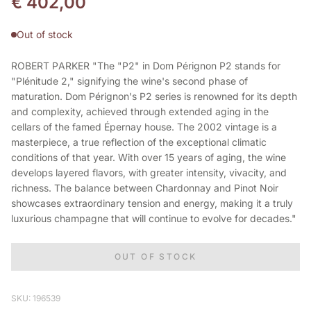
€
402,00
Out of stock
ROBERT PARKER "The "P2" in Dom Pérignon P2 stands for
"Plénitude 2," signifying the wine's second phase of
maturation. Dom Pérignon's P2 series is renowned for its depth
and complexity, achieved through extended aging in the
cellars of the famed Épernay house. The 2002 vintage is a
masterpiece, a true reflection of the exceptional climatic
conditions of that year. With over 15 years of aging, the wine
develops layered flavors, with greater intensity, vivacity, and
richness. The balance between Chardonnay and Pinot Noir
showcases extraordinary tension and energy, making it a truly
luxurious champagne that will continue to evolve for decades."
OUT OF STOCK
SKU: 196539