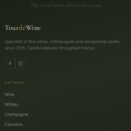
The art of wine, delivered to you
Tour
de
Wine
Specialist in fine wines, champagnes and exceptional spirits
since 2015. Careful delivery throughout France.
CATALOG
Wine
Whisky
Champagne
Calvados