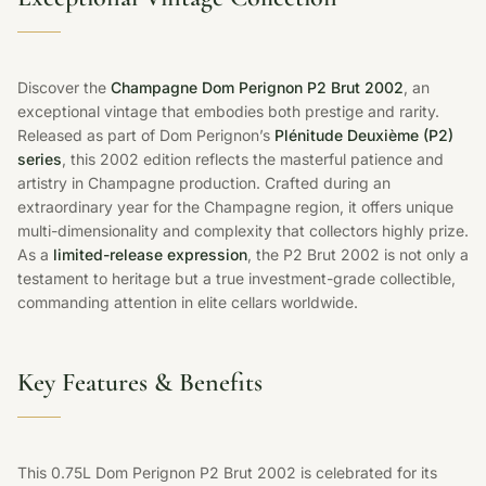
Discover the
Champagne Dom Perignon P2 Brut 2002
, an
exceptional vintage that embodies both prestige and rarity.
Released as part of Dom Perignon’s
Plénitude Deuxième (P2)
series
, this 2002 edition reflects the masterful patience and
artistry in Champagne production. Crafted during an
extraordinary year for the Champagne region, it offers unique
multi-dimensionality and complexity that collectors highly prize.
As a
limited-release expression
, the P2 Brut 2002 is not only a
testament to heritage but a true investment-grade collectible,
commanding attention in elite cellars worldwide.
Key Features & Benefits
This 0.75L Dom Perignon P2 Brut 2002 is celebrated for its