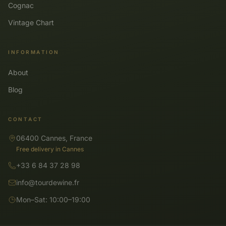
Cognac
Vintage Chart
INFORMATION
About
Blog
CONTACT
06400 Cannes, France
Free delivery in Cannes
+33 6 84 37 28 98
info@tourdewine.fr
Mon–Sat: 10:00–19:00