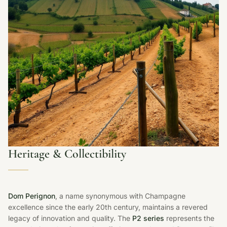
Heritage & Collectibility
Dom Perignon
, a name synonymous with Champagne
excellence since the early 20th century, maintains a revered
legacy of innovation and quality. The
P2 series
represents the