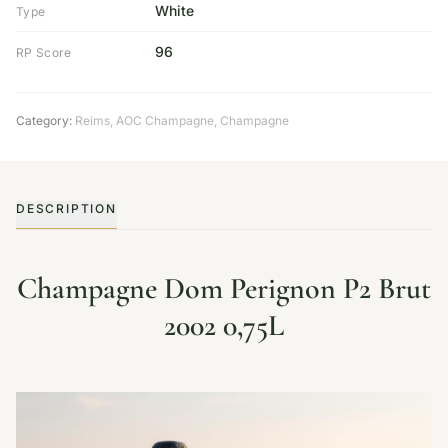
White
Type
96
RP Score
Category:
Reims
,
AOC Champagne
,
Champagne
DESCRIPTION
Champagne Dom Perignon P2 Brut
2002 0,75L