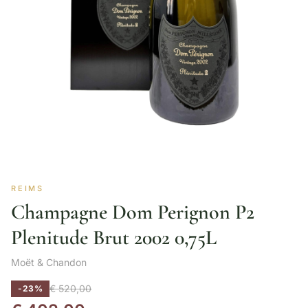
REIMS
Champagne Dom Perignon P2
Plenitude Brut 2002 0,75L
Moët & Chandon
€
520,00
-23%