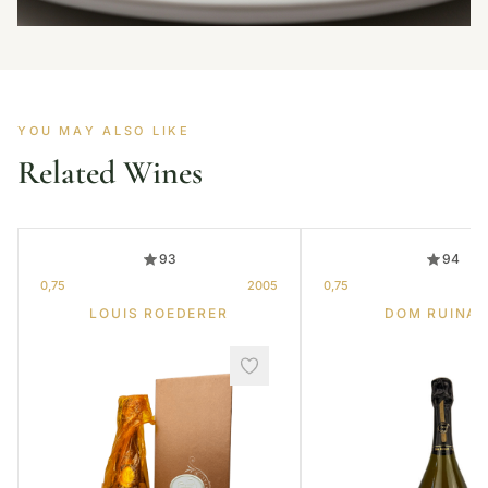
YOU MAY ALSO LIKE
Related Wines
93
94
0,75
2005
0,75
LOUIS ROEDERER
DOM RUINA