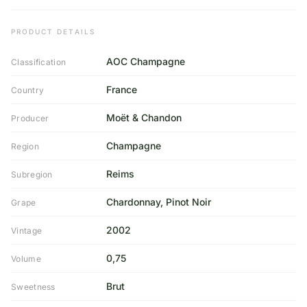
PRODUCT DETAILS
AOC Champagne
Classification
France
Country
Moët & Chandon
Producer
Champagne
Region
Reims
Subregion
Chardonnay, Pinot Noir
Grape
2002
Vintage
0,75
Volume
Brut
Sweetness