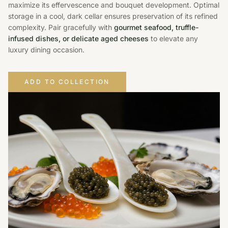
maximize its effervescence and bouquet development. Optimal
storage in a cool, dark cellar ensures preservation of its refined
complexity. Pair gracefully with
gourmet seafood, truffle-
infused dishes, or delicate aged cheeses
to elevate any
luxury dining occasion.
ADD TO COLLECTION