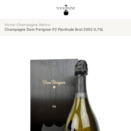
Home
›
Champagne
›
Reims
›
Champagne Dom Perignon P2 Plenitude Brut 2002 0,75L