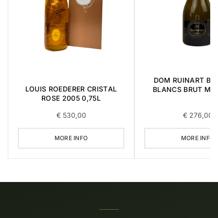
DOM RUINART BL
LOUIS ROEDERER CRISTAL
BLANCS BRUT MIL
ROSE 2005 0,75L
1998 0,75L
€
530,00
€
276,00
MORE INFO
MORE INFO