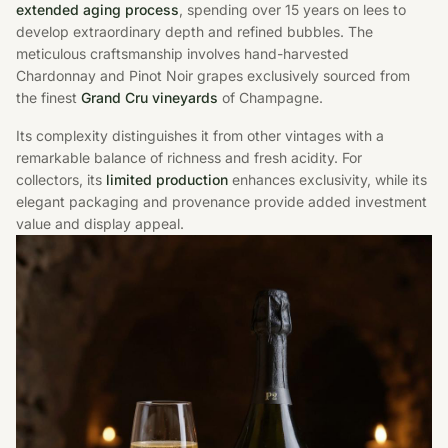
extended aging process
, spending over 15 years on lees to
develop extraordinary depth and refined bubbles. The
meticulous craftsmanship involves hand-harvested
Chardonnay and Pinot Noir grapes exclusively sourced from
the finest
Grand Cru vineyards
of Champagne.
Its complexity distinguishes it from other vintages with a
remarkable balance of richness and fresh acidity. For
collectors, its
limited production
enhances exclusivity, while its
elegant packaging and provenance provide added investment
value and display appeal.