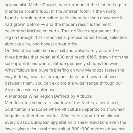
agronomist, Michel Pouget, who introduced the first cuttings to
Mendoza around 1853. In the Andean foothills the variety
found a terroir better suited to its character than anywhere it
had grown before — and the modern result is the most
celebrated Malbec on earth. Tour de Wine approaches the
region through that French lens: precise about terroir, selective
about quality, and honest about price.
Our Mendoza selection is small and deliberately curated —
three bottles that begin at €80 and reach €165, drawn from the
sub-appellations where altitude genuinely shapes the wine.
What follows is a buyer’s briefing on why Mendoza tastes the
way it does, how its sub-regions differ, and how to choose
between them. You can explore the wider range through our
Argentina wines
collection.
A Mendoza Wine Region Defined by Altitude
Mendoza lies in the rain-shadow of the Andes, a semi-arid,
continental landscape where viticulture depends on snowmelt
irrigation rather than rainfall. What sets it apart from almost
every classic European appellation is sheer elevation: even the
lower-lying viticultural zones sit at 600–900 metres above sea