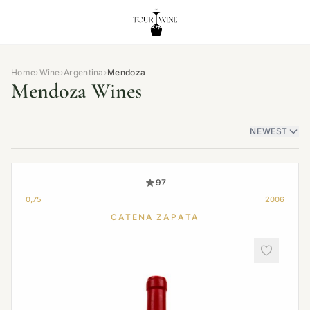
Home
›
Wine
›
Argentina
›
Mendoza
Mendoza Wines
NEWEST
97
0,75
2006
CATENA ZAPATA