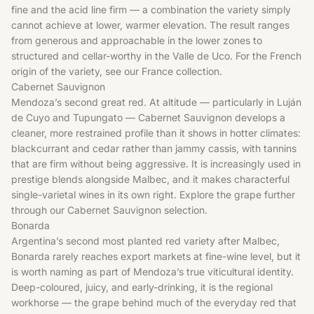
fine and the acid line firm — a combination the variety simply
cannot achieve at lower, warmer elevation. The result ranges
from generous and approachable in the lower zones to
structured and cellar-worthy in the Valle de Uco. For the French
origin of the variety, see our
France
collection.
Cabernet Sauvignon
Mendoza’s second great red. At altitude — particularly in Luján
de Cuyo and Tupungato — Cabernet Sauvignon develops a
cleaner, more restrained profile than it shows in hotter climates:
blackcurrant and cedar rather than jammy cassis, with tannins
that are firm without being aggressive. It is increasingly used in
prestige blends alongside Malbec, and it makes characterful
single-varietal wines in its own right. Explore the grape further
through our
Cabernet Sauvignon
selection.
Bonarda
Argentina’s second most planted red variety after Malbec,
Bonarda rarely reaches export markets at fine-wine level, but it
is worth naming as part of Mendoza’s true viticultural identity.
Deep-coloured, juicy, and early-drinking, it is the regional
workhorse — the grape behind much of the everyday red that