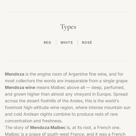
Types
|
|
RED
WHITE
ROSÉ
Mendoza
is the engine room of Argentine fine wine, and for
most collectors the words are inseparable from a single grape.
Mendoza wine
means Malbec above all — deep, perfumed,
and grown higher than almost any vineyard in Europe. Spread
across the desert foothills of the Andes, this is the world’s
foremost high-altitude wine region, where intense mountain sun
and cold Andean nights combine to produce reds of rare
concentration and freshness.
The story of
Mendoza Malbec
is, at its root, a French one.
Malbec is a grape of south-west France, and it was a French