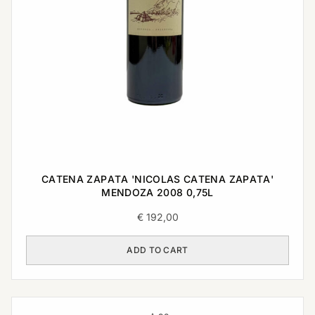
CATENA ZAPATA 'NICOLAS CATENA ZAPATA'
MENDOZA 2008 0,75L
€
192,00
ADD TO CART