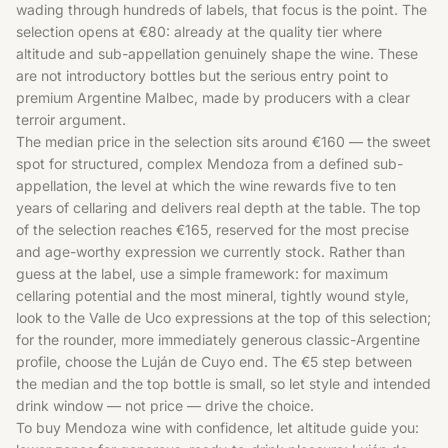
wading through hundreds of labels, that focus is the point. The
selection opens at €80: already at the quality tier where
altitude and sub-appellation genuinely shape the wine. These
are not introductory bottles but the serious entry point to
premium Argentine Malbec, made by producers with a clear
terroir argument.
The median price in the selection sits around €160 — the sweet
spot for structured, complex Mendoza from a defined sub-
appellation, the level at which the wine rewards five to ten
years of cellaring and delivers real depth at the table. The top
of the selection reaches €165, reserved for the most precise
and age-worthy expression we currently stock. Rather than
guess at the label, use a simple framework: for maximum
cellaring potential and the most mineral, tightly wound style,
look to the Valle de Uco expressions at the top of this selection;
for the rounder, more immediately generous classic-Argentine
profile, choose the Luján de Cuyo end. The €5 step between
the median and the top bottle is small, so let style and intended
drink window — not price — drive the choice.
To buy Mendoza wine with confidence, let altitude guide you: