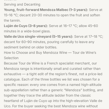
Serving and Decanting
Young, fruit-forward Mendoza Malbec (1–3 years):
Serve at
15–16 °C; decant 20–30 minutes to open the fruit and soften
the tannin.
Luján de Cuyo (3–8 years):
Serve at 16–17 °C; allow 45–60
minutes in a wide-bowl glass.
Valle de Uco single-vineyard (5–15 years):
Serve at 17–18 °C;
decant for 60–90 minutes, pouring carefully to leave any
sediment behind on older bottles.
How to Choose and Buy Mendoza Wine — Tour de Wine’s
Selection
Because Tour de Wine is a French specialist merchant, our
Mendoza range is intentionally small and curated rather than
exhaustive — a tight edit of the region’s finest, not a price-led
catalogue. Each of the three bottles we list was chosen for a
specific reason: every one comes from a named high-altitude
sub-appellation rather than a generic “Mendoza” bottling, and
together they trace the altitude ladder from the classic
heartland of Luján de Cuyo up into the high-elevation Valle de
Uco. For the buyer seeking the best Mendoza wine without