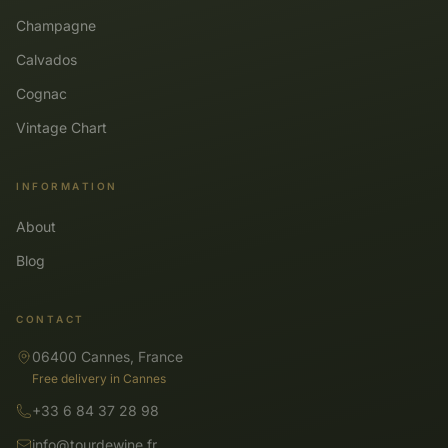
Champagne
Calvados
Cognac
Vintage Chart
INFORMATION
About
Blog
CONTACT
06400 Cannes, France
Free delivery in Cannes
+33 6 84 37 28 98
info@tourdewine.fr