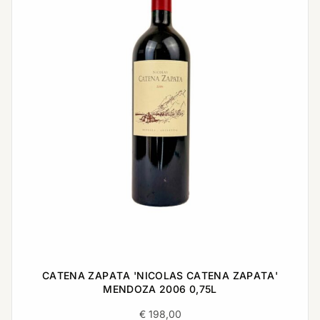
CATENA ZAPATA 'NICOLAS CATENA ZAPATA'
MENDOZA 2006 0,75L
€
198,00