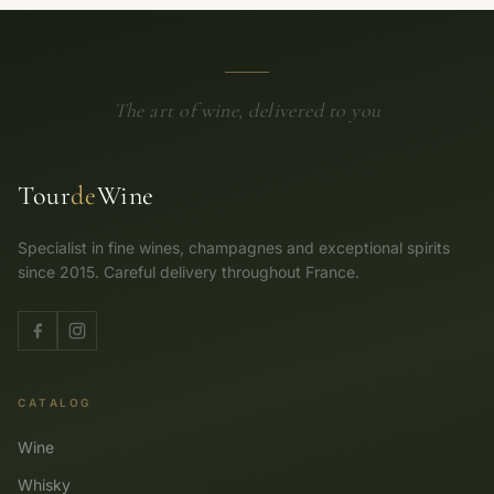
The art of wine, delivered to you
Tour
de
Wine
Specialist in fine wines, champagnes and exceptional spirits
since 2015. Careful delivery throughout France.
CATALOG
Wine
Whisky