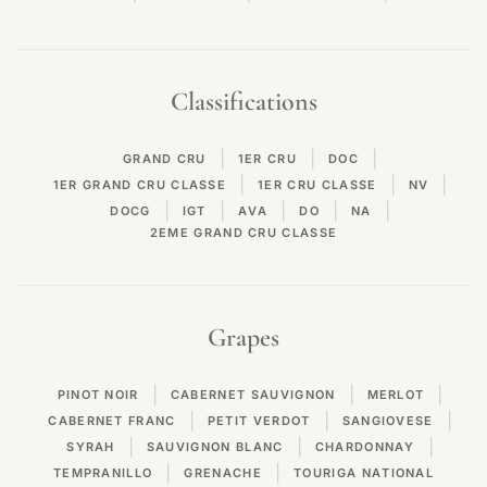
Classifications
|
|
|
GRAND CRU
1ER CRU
DOC
|
|
|
1ER GRAND CRU CLASSE
1ER CRU CLASSE
NV
|
|
|
|
|
DOCG
IGT
AVA
DO
NA
2EME GRAND CRU CLASSE
Grapes
|
|
|
PINOT NOIR
CABERNET SAUVIGNON
MERLOT
|
|
|
CABERNET FRANC
PETIT VERDOT
SANGIOVESE
|
|
|
SYRAH
SAUVIGNON BLANC
CHARDONNAY
|
|
TEMPRANILLO
GRENACHE
TOURIGA NATIONAL