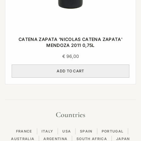
CATENA ZAPATA 'NICOLAS CATENA ZAPATA'
MENDOZA 2011 0,75L
€
96,00
ADD TO CART
Countries
|
|
|
|
|
FRANCE
ITALY
USA
SPAIN
PORTUGAL
|
|
|
AUSTRALIA
ARGENTINA
SOUTH AFRICA
JAPAN