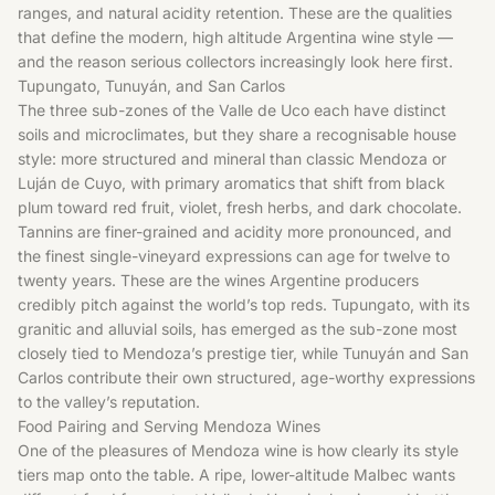
ranges, and natural acidity retention. These are the qualities
that define the modern, high altitude Argentina wine style —
and the reason serious collectors increasingly look here first.
Tupungato, Tunuyán, and San Carlos
The three sub-zones of the Valle de Uco each have distinct
soils and microclimates, but they share a recognisable house
style: more structured and mineral than classic Mendoza or
Luján de Cuyo, with primary aromatics that shift from black
plum toward red fruit, violet, fresh herbs, and dark chocolate.
Tannins are finer-grained and acidity more pronounced, and
the finest single-vineyard expressions can age for twelve to
twenty years. These are the wines Argentine producers
credibly pitch against the world’s top reds. Tupungato, with its
granitic and alluvial soils, has emerged as the sub-zone most
closely tied to Mendoza’s prestige tier, while Tunuyán and San
Carlos contribute their own structured, age-worthy expressions
to the valley’s reputation.
Food Pairing and Serving Mendoza Wines
One of the pleasures of Mendoza wine is how clearly its style
tiers map onto the table. A ripe, lower-altitude Malbec wants