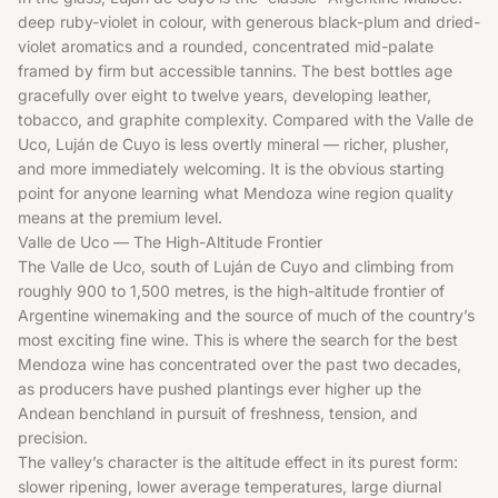
deep ruby-violet in colour, with generous black-plum and dried-
violet aromatics and a rounded, concentrated mid-palate
framed by firm but accessible tannins. The best bottles age
gracefully over eight to twelve years, developing leather,
tobacco, and graphite complexity. Compared with the Valle de
Uco, Luján de Cuyo is less overtly mineral — richer, plusher,
and more immediately welcoming. It is the obvious starting
point for anyone learning what Mendoza wine region quality
means at the premium level.
Valle de Uco — The High-Altitude Frontier
The Valle de Uco, south of Luján de Cuyo and climbing from
roughly 900 to 1,500 metres, is the high-altitude frontier of
Argentine winemaking and the source of much of the country’s
most exciting fine wine. This is where the search for the best
Mendoza wine has concentrated over the past two decades,
as producers have pushed plantings ever higher up the
Andean benchland in pursuit of freshness, tension, and
precision.
The valley’s character is the altitude effect in its purest form:
slower ripening, lower average temperatures, large diurnal