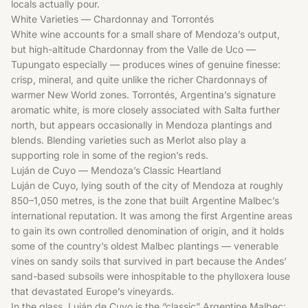
locals actually pour.
White Varieties — Chardonnay and Torrontés
White wine accounts for a small share of Mendoza’s output,
but high-altitude Chardonnay from the Valle de Uco —
Tupungato especially — produces wines of genuine finesse:
crisp, mineral, and quite unlike the richer Chardonnays of
warmer New World zones. Torrontés, Argentina’s signature
aromatic white, is more closely associated with Salta further
north, but appears occasionally in Mendoza plantings and
blends. Blending varieties such as
Merlot
also play a
supporting role in some of the region’s reds.
Luján de Cuyo — Mendoza’s Classic Heartland
Luján de Cuyo, lying south of the city of Mendoza at roughly
850–1,050 metres, is the zone that built Argentine Malbec’s
international reputation. It was among the first Argentine areas
to gain its own controlled denomination of origin, and it holds
some of the country’s oldest Malbec plantings — venerable
vines on sandy soils that survived in part because the Andes’
sand-based subsoils were inhospitable to the phylloxera louse
that devastated Europe’s vineyards.
In the glass, Luján de Cuyo is the “classic” Argentine Malbec: