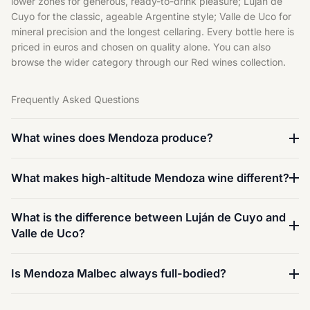
lower zones for generous, ready-to-drink pleasure; Luján de
Cuyo for the classic, ageable Argentine style; Valle de Uco for
mineral precision and the longest cellaring. Every bottle here is
priced in euros and chosen on quality alone. You can also
browse the wider category through our
Red wines
collection.
Frequently Asked Questions
What wines does Mendoza produce?
What makes high-altitude Mendoza wine different?
What is the difference between Luján de Cuyo and
Valle de Uco?
Is Mendoza Malbec always full-bodied?