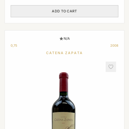
ADD TO CART
N/A
0,75
2008
CATENA ZAPATA