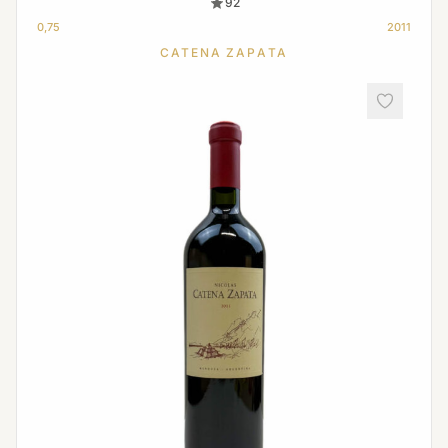
92
0,75
2011
CATENA ZAPATA