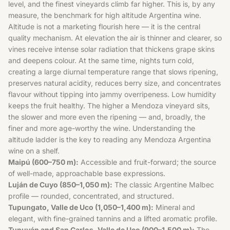
level, and the finest vineyards climb far higher. This is, by any
measure, the benchmark for high altitude Argentina wine.
Altitude is not a marketing flourish here — it is the central
quality mechanism. At elevation the air is thinner and clearer, so
vines receive intense solar radiation that thickens grape skins
and deepens colour. At the same time, nights turn cold,
creating a large diurnal temperature range that slows ripening,
preserves natural acidity, reduces berry size, and concentrates
flavour without tipping into jammy overripeness. Low humidity
keeps the fruit healthy. The higher a Mendoza vineyard sits,
the slower and more even the ripening — and, broadly, the
finer and more age-worthy the wine. Understanding the
altitude ladder is the key to reading any Mendoza Argentina
wine on a shelf.
Maipú (600–750 m):
Accessible and fruit-forward; the source
of well-made, approachable base expressions.
Luján de Cuyo (850–1,050 m):
The classic Argentine Malbec
profile — rounded, concentrated, and structured.
Tupungato, Valle de Uco (1,050–1,400 m):
Mineral and
elegant, with fine-grained tannins and a lifted aromatic profile.
Tunuyán and San Carlos, Valle de Uco (900–1,500 m):
The