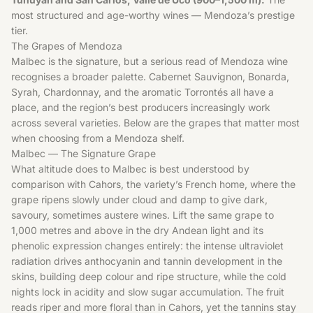
most structured and age-worthy wines — Mendoza’s prestige
tier.
The Grapes of Mendoza
Malbec is the signature, but a serious read of Mendoza wine
recognises a broader palette. Cabernet Sauvignon, Bonarda,
Syrah, Chardonnay, and the aromatic Torrontés all have a
place, and the region’s best producers increasingly work
across several varieties. Below are the grapes that matter most
when choosing from a Mendoza shelf.
Malbec — The Signature Grape
What altitude does to Malbec is best understood by
comparison with Cahors, the variety’s French home, where the
grape ripens slowly under cloud and damp to give dark,
savoury, sometimes austere wines. Lift the same grape to
1,000 metres and above in the dry Andean light and its
phenolic expression changes entirely: the intense ultraviolet
radiation drives anthocyanin and tannin development in the
skins, building deep colour and ripe structure, while the cold
nights lock in acidity and slow sugar accumulation. The fruit
reads riper and more floral than in Cahors, yet the tannins stay