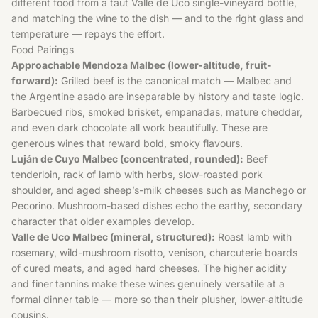
different food from a taut Valle de Uco single-vineyard bottle,
and matching the wine to the dish — and to the right glass and
temperature — repays the effort.
Food Pairings
Approachable Mendoza Malbec (lower-altitude, fruit-
forward):
Grilled beef is the canonical match — Malbec and
the Argentine asado are inseparable by history and taste logic.
Barbecued ribs, smoked brisket, empanadas, mature cheddar,
and even dark chocolate all work beautifully. These are
generous wines that reward bold, smoky flavours.
Luján de Cuyo Malbec (concentrated, rounded):
Beef
tenderloin, rack of lamb with herbs, slow-roasted pork
shoulder, and aged sheep’s-milk cheeses such as Manchego or
Pecorino. Mushroom-based dishes echo the earthy, secondary
character that older examples develop.
Valle de Uco Malbec (mineral, structured):
Roast lamb with
rosemary, wild-mushroom risotto, venison, charcuterie boards
of cured meats, and aged hard cheeses. The higher acidity
and finer tannins make these wines genuinely versatile at a
formal dinner table — more so than their plusher, lower-altitude
cousins.