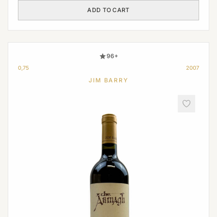
ADD TO CART
96+
0,75
2007
JIM BARRY