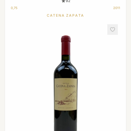
92
0,75
2011
CATENA ZAPATA