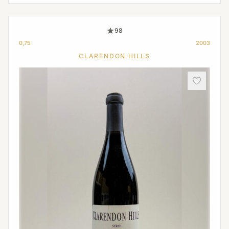
98
0,75
2003
CLARENDON HILLS