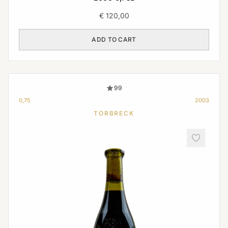
€
120,00
ADD TO CART
99
0,75
2003
TORBRECK