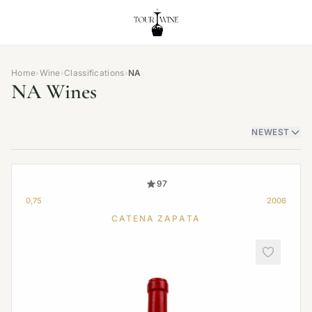
Home
›
Wine
›
Classifications
›
NA
NA Wines
NEWEST
97
0,75
2006
CATENA ZAPATA