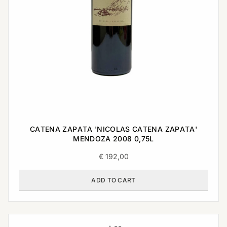
CATENA ZAPATA 'NICOLAS CATENA ZAPATA'
MENDOZA 2008 0,75L
€
192,00
ADD TO CART