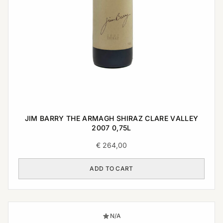
JIM BARRY THE ARMAGH SHIRAZ CLARE VALLEY
2007 0,75L
€
264,00
ADD TO CART
N/A