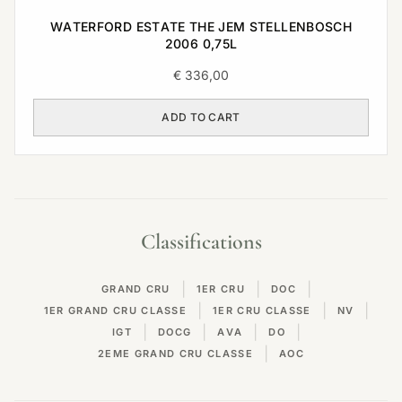
WATERFORD ESTATE THE JEM STELLENBOSCH
2006 0,75L
€
336,00
ADD TO CART
Classifications
|
|
|
GRAND CRU
1ER CRU
DOC
|
|
|
1ER GRAND CRU CLASSE
1ER CRU CLASSE
NV
|
|
|
|
IGT
DOCG
AVA
DO
|
2EME GRAND CRU CLASSE
AOC