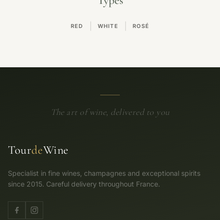
Types
|
|
RED
WHITE
ROSÉ
The art of wine, delivered to you
Tour
de
Wine
Specialist in fine wines, champagnes and exceptional spirits
since 2015. Careful delivery throughout France.