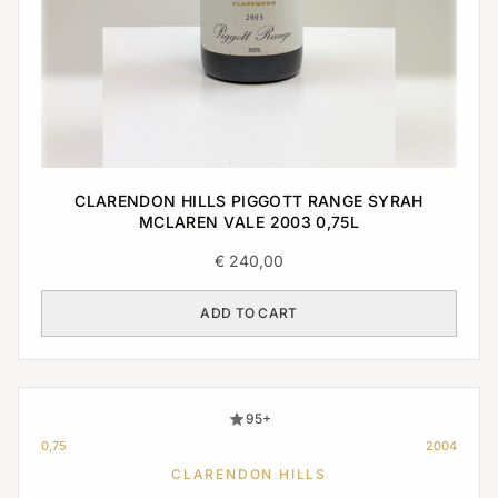
CLARENDON HILLS PIGGOTT RANGE SYRAH
MCLAREN VALE 2003 0,75L
€
240,00
ADD TO CART
95+
0,75
2004
CLARENDON HILLS