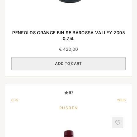
PENFOLDS GRANGE BIN 95 BAROSSA VALLEY 2005
0,75L
€
420,00
ADD TO CART
97
0,75
2006
RUSDEN