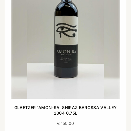
GLAETZER 'AMON-RA' SHIRAZ BAROSSA VALLEY
2004 0,75L
€
150,00