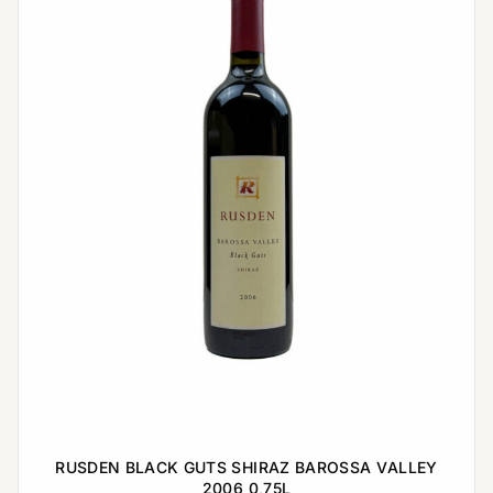
RUSDEN BLACK GUTS SHIRAZ BAROSSA VALLEY
2006 0,75L