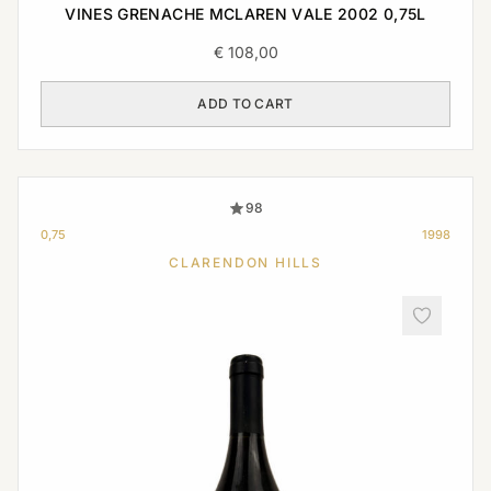
VINES GRENACHE MCLAREN VALE 2002 0,75L
€
108,00
ADD TO CART
98
0,75
1998
CLARENDON HILLS