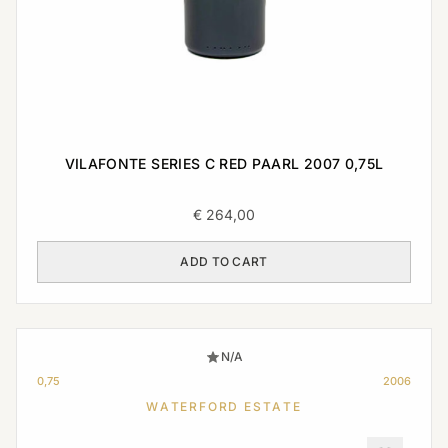
VILAFONTE SERIES C RED PAARL 2007 0,75L
€
264,00
ADD TO CART
N/A
0,75
2006
WATERFORD ESTATE