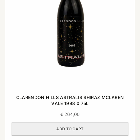
CLARENDON HILLS ASTRALIS SHIRAZ MCLAREN
VALE 1998 0,75L
€
264,00
ADD TO CART