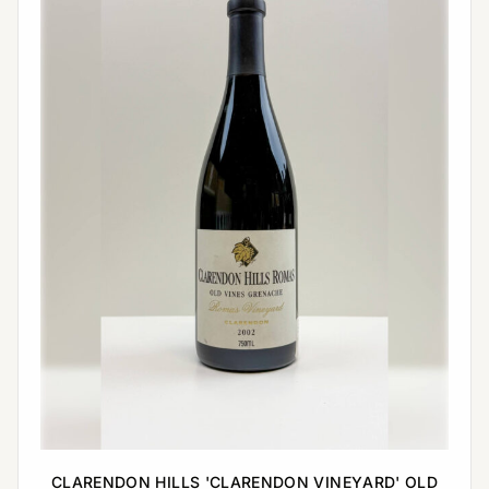
CLARENDON HILLS 'CLARENDON VINEYARD' OLD