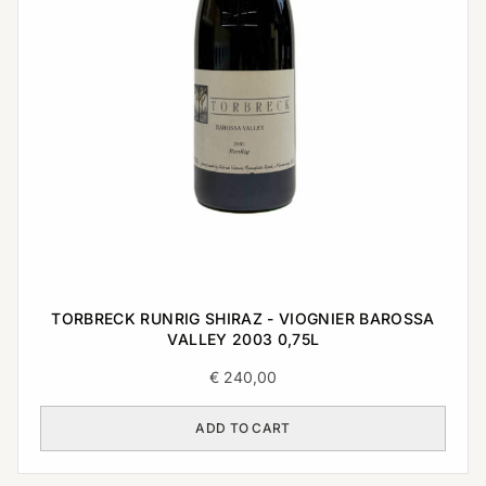
TORBRECK RUNRIG SHIRAZ - VIOGNIER BAROSSA
VALLEY 2003 0,75L
€
240,00
ADD TO CART