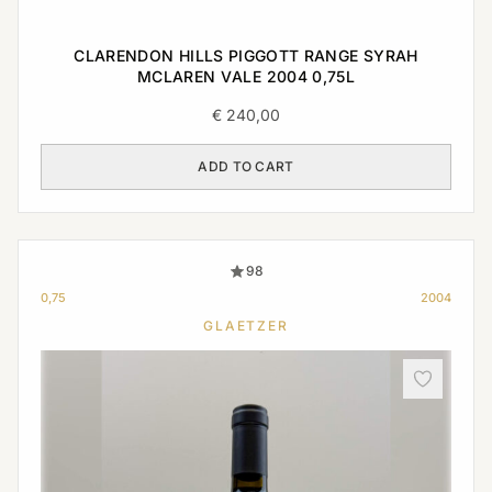
CLARENDON HILLS PIGGOTT RANGE SYRAH
MCLAREN VALE 2004 0,75L
€
240,00
ADD TO CART
98
0,75
2004
GLAETZER