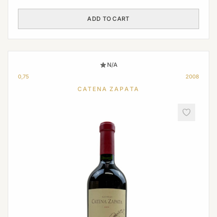
ADD TO CART
N/A
0,75
2008
CATENA ZAPATA