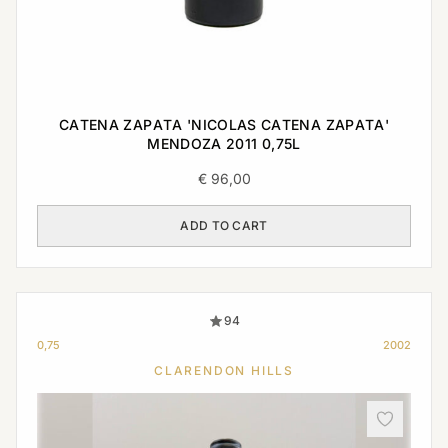
CATENA ZAPATA 'NICOLAS CATENA ZAPATA'
MENDOZA 2011 0,75L
€
96,00
ADD TO CART
94
0,75
2002
CLARENDON HILLS