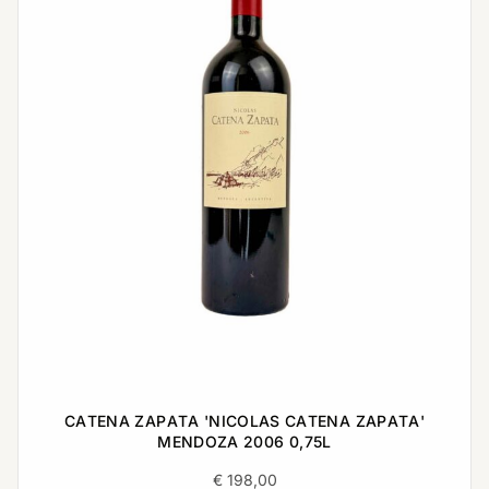
CATENA ZAPATA 'NICOLAS CATENA ZAPATA'
MENDOZA 2006 0,75L
€
198,00