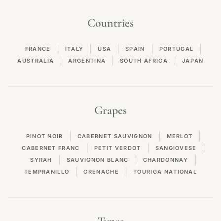
Countries
|
|
|
|
|
FRANCE
ITALY
USA
SPAIN
PORTUGAL
|
|
|
AUSTRALIA
ARGENTINA
SOUTH AFRICA
JAPAN
Grapes
|
|
|
PINOT NOIR
CABERNET SAUVIGNON
MERLOT
|
|
|
CABERNET FRANC
PETIT VERDOT
SANGIOVESE
|
|
|
SYRAH
SAUVIGNON BLANC
CHARDONNAY
|
|
TEMPRANILLO
GRENACHE
TOURIGA NATIONAL