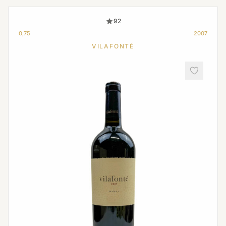
92
0,75
2007
VILAFONTÉ