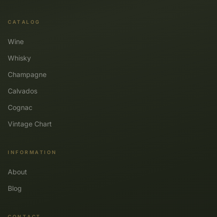
CATALOG
Wine
Whisky
Champagne
Calvados
Cognac
Vintage Chart
INFORMATION
About
Blog
CONTACT