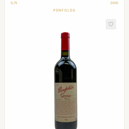
0,75
2005
PENFOLDS