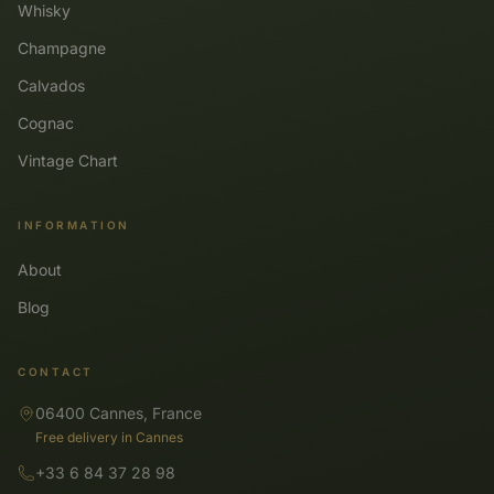
Whisky
Champagne
Calvados
Cognac
Vintage Chart
INFORMATION
About
Blog
CONTACT
06400 Cannes, France
Free delivery in Cannes
+33 6 84 37 28 98