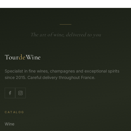
The art of wine, delivered to you
Tour
de
Wine
Specialist in fine wines, champagnes and exceptional spirits
since 2015. Careful delivery throughout France.
CATALOG
Wine