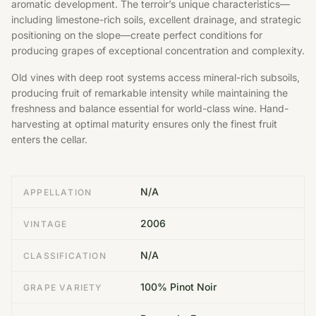
aromatic development. The terroir’s unique characteristics—
including limestone-rich soils, excellent drainage, and strategic
positioning on the slope—create perfect conditions for
producing grapes of exceptional concentration and complexity.
Old vines with deep root systems access mineral-rich subsoils,
producing fruit of remarkable intensity while maintaining the
freshness and balance essential for world-class wine. Hand-
harvesting at optimal maturity ensures only the finest fruit
enters the cellar.
N/A
APPELLATION
2006
VINTAGE
N/A
CLASSIFICATION
100% Pinot Noir
GRAPE VARIETY