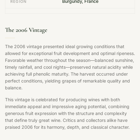
Burgundy, France
REGION
The 2006 Vintage
The 2006 vintage presented ideal growing conditions that
allowed for exceptional fruit development and optimal ripeness.
Favorable weather throughout the season—balanced sunshine,
timely rainfall, and cool nights—preserved natural acidity while
achieving full phenolic maturity. The harvest occurred under
perfect conditions, yielding grapes of remarkable quality and
balance.
This vintage is celebrated for producing wines with both
immediate appeal and impressive aging potential, combining
generous fruit expression with the structure and complexity
that define truly great wine. Critics and collectors alike have
praised 2006 for its harmony, depth, and classical character.