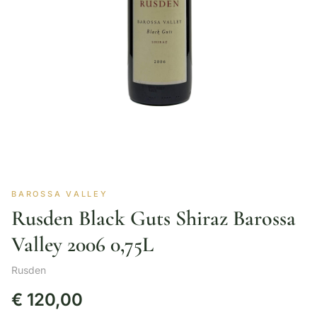
BAROSSA VALLEY
Rusden Black Guts Shiraz Barossa
Valley 2006 0,75L
Rusden
€
120,00