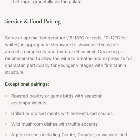
that linger gracefully on the palate.
Service & Food Pairing
Serve at optimal temperature (16-18°C for reds, 10-12°C for
whites) in appropriate stemware to showcase the wine’s
aromatic complexity and textural refinement. Decanting is
recommended to allow the wine to breathe and express its full
character, particularly for younger vintages with firm tannin
structure.
Exceptional pairings:
Roasted poultry or game birds with seasonal
accompaniments
Grilled or braised meats with herb-infused sauces
Wild mushroom dishes with truffle accents
Aged cheeses including Comté, Gruyère, or washed-rind