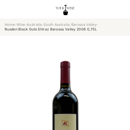
Home
›
Wine
›
Australia
›
South Australia
›
Barossa Valley
›
Rusden Black Guts Shiraz Barossa Valley 2006 0,75L