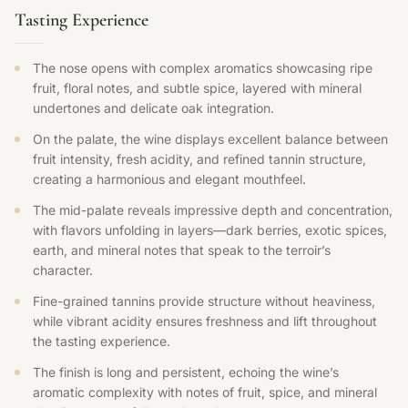
Tasting Experience
The nose opens with complex aromatics showcasing ripe
fruit, floral notes, and subtle spice, layered with mineral
undertones and delicate oak integration.
On the palate, the wine displays excellent balance between
fruit intensity, fresh acidity, and refined tannin structure,
creating a harmonious and elegant mouthfeel.
The mid-palate reveals impressive depth and concentration,
with flavors unfolding in layers—dark berries, exotic spices,
earth, and mineral notes that speak to the terroir’s
character.
Fine-grained tannins provide structure without heaviness,
while vibrant acidity ensures freshness and lift throughout
the tasting experience.
The finish is long and persistent, echoing the wine’s
aromatic complexity with notes of fruit, spice, and mineral