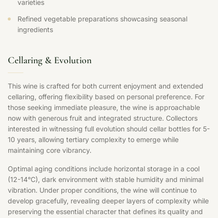
varieties
Refined vegetable preparations showcasing seasonal
ingredients
Cellaring & Evolution
This wine is crafted for both current enjoyment and extended
cellaring, offering flexibility based on personal preference. For
those seeking immediate pleasure, the wine is approachable
now with generous fruit and integrated structure. Collectors
interested in witnessing full evolution should cellar bottles for 5-
10 years, allowing tertiary complexity to emerge while
maintaining core vibrancy.
Optimal aging conditions include horizontal storage in a cool
(12-14°C), dark environment with stable humidity and minimal
vibration. Under proper conditions, the wine will continue to
develop gracefully, revealing deeper layers of complexity while
preserving the essential character that defines its quality and