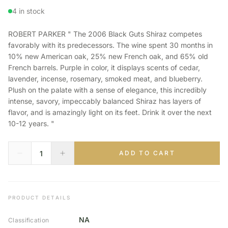
4 in stock
ROBERT PARKER " The 2006 Black Guts Shiraz competes
favorably with its predecessors. The wine spent 30 months in
10% new American oak, 25% new French oak, and 65% old
French barrels. Purple in color, it displays scents of cedar,
lavender, incense, rosemary, smoked meat, and blueberry.
Plush on the palate with a sense of elegance, this incredibly
intense, savory, impeccably balanced Shiraz has layers of
flavor, and is amazingly light on its feet. Drink it over the next
10-12 years. "
ADD TO CART
PRODUCT DETAILS
NA
Classification