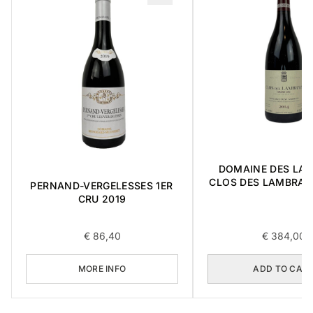
DOMAINE DES LA
CLOS DES LAMBRAY
PERNAND-VERGELESSES 1ER
CRU 2014 0,
CRU 2019
€
86,40
€
384,00
MORE INFO
ADD TO CAR