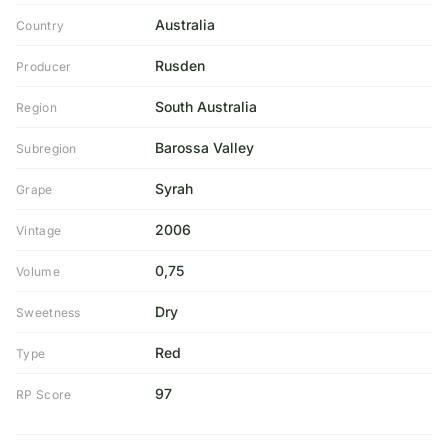
Australia
Country
Rusden
Producer
South Australia
Region
Barossa Valley
Subregion
Syrah
Grape
2006
Vintage
0,75
Volume
Dry
Sweetness
Red
Type
97
RP Score