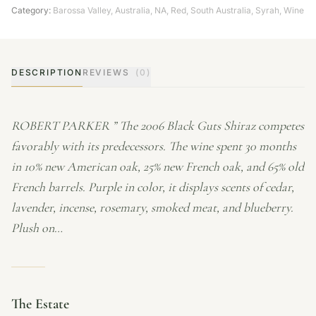
Category:
Barossa Valley
,
Australia
,
NA
,
Red
,
South Australia
,
Syrah
,
Wine
DESCRIPTION
REVIEWS
(0)
ROBERT PARKER ” The 2006 Black Guts Shiraz competes
favorably with its predecessors. The wine spent 30 months
in 10% new American oak, 25% new French oak, and 65% old
French barrels. Purple in color, it displays scents of cedar,
lavender, incense, rosemary, smoked meat, and blueberry.
Plush on…
The Estate