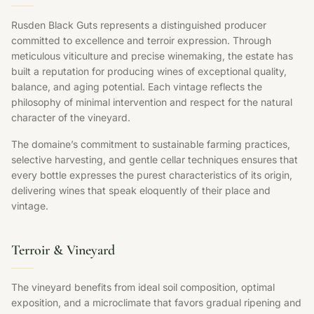
Rusden Black Guts represents a distinguished producer
committed to excellence and terroir expression. Through
meticulous viticulture and precise winemaking, the estate has
built a reputation for producing wines of exceptional quality,
balance, and aging potential. Each vintage reflects the
philosophy of minimal intervention and respect for the natural
character of the vineyard.
The domaine’s commitment to sustainable farming practices,
selective harvesting, and gentle cellar techniques ensures that
every bottle expresses the purest characteristics of its origin,
delivering wines that speak eloquently of their place and
vintage.
Terroir & Vineyard
The vineyard benefits from ideal soil composition, optimal
exposition, and a microclimate that favors gradual ripening and