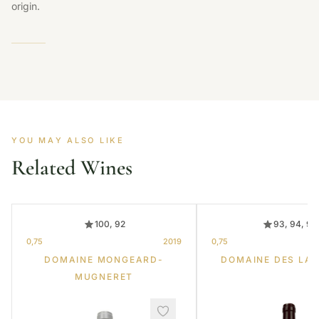
origin.
YOU MAY ALSO LIKE
Related Wines
100, 92
93, 94, 95
0,75
2019
0,75
DOMAINE MONGEARD-
DOMAINE DES LA
MUGNERET