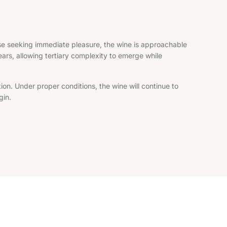
hose seeking immediate pleasure, the wine is approachable
years, allowing tertiary complexity to emerge while
ion. Under proper conditions, the wine will continue to
gin.