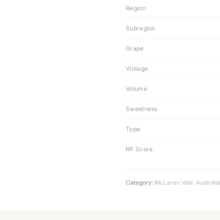
Region
Subregion
Grape
Vintage
Volume
Sweetness
Type
RP Score
Category:
McLaren Vale
,
Australi