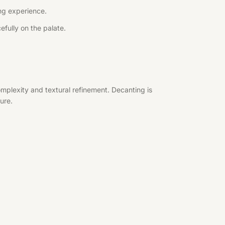
ing experience.
efully on the palate.
mplexity and textural refinement. Decanting is
ure.