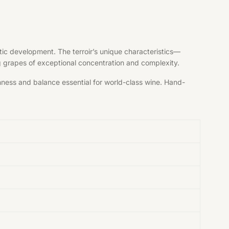
tic development. The terroir’s unique characteristics—
ng grapes of exceptional concentration and complexity.
shness and balance essential for world-class wine. Hand-