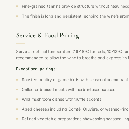
Fine-grained tannins provide structure without heaviness,
The finish is long and persistent, echoing the wine’s aroma
Service & Food Pairing
Serve at optimal temperature (16-18°C for reds, 10-12°C fo
recommended to allow the wine to breathe and express its ful
Exceptional pairings:
Roasted poultry or game birds with seasonal accompani
Grilled or braised meats with herb-infused sauces
Wild mushroom dishes with truffle accents
Aged cheeses including Comté, Gruyère, or washed-rind 
Refined vegetable preparations showcasing seasonal ing