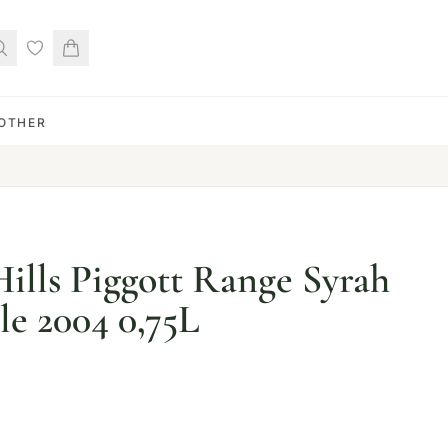
OTHER
ills Piggott Range Syrah
e 2004 0,75L