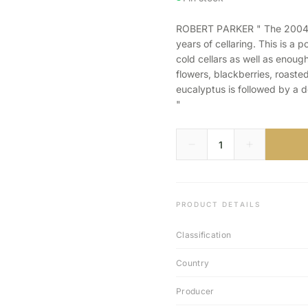
ROBERT PARKER " The 2004 Sy
years of cellaring. This is a
cold cellars as well as enoug
flowers, blackberries, roaste
eucalyptus is followed by a d
"
PRODUCT DETAILS
Classification
Country
Producer