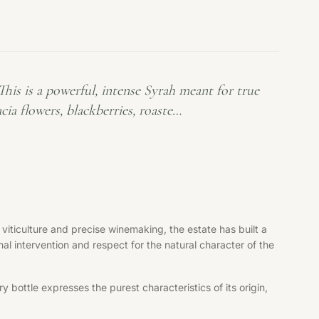
is is a powerful, intense Syrah meant for true
cia flowers, blackberries, roaste…
viticulture and precise winemaking, the estate has built a
al intervention and respect for the natural character of the
bottle expresses the purest characteristics of its origin,