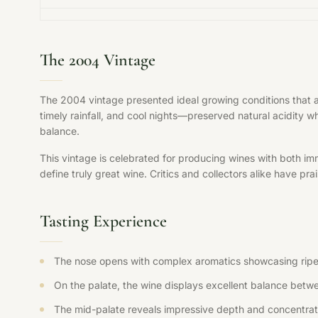
The 2004 Vintage
The 2004 vintage presented ideal growing conditions that 
timely rainfall, and cool nights—preserved natural acidity w
balance.
This vintage is celebrated for producing wines with both im
define truly great wine. Critics and collectors alike have pr
Tasting Experience
The nose opens with complex aromatics showcasing ripe fr
On the palate, the wine displays excellent balance betwee
The mid-palate reveals impressive depth and concentration