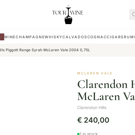
E
WINE
CHAMPAGNE
WHISKY
CALVADOS
COGNAC
CIGARS
RUM
ills Piggott Range Syrah McLaren Vale 2004 0,75L
MCLAREN VALE
Clarendon H
McLaren Val
Clarendon Hills
€
240,00
1 in stock