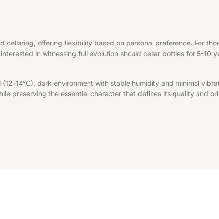
d cellaring, offering flexibility based on personal preference. For t
interested in witnessing full evolution should cellar bottles for 5-10 
l (12-14°C), dark environment with stable humidity and minimal vibrat
le preserving the essential character that defines its quality and ori