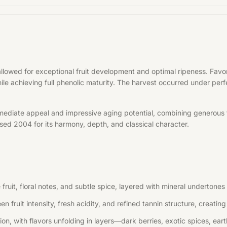
allowed for exceptional fruit development and optimal ripeness. Fa
hile achieving full phenolic maturity. The harvest occurred under per
mediate appeal and impressive aging potential, combining generous f
aised 2004 for its harmony, depth, and classical character.
uit, floral notes, and subtle spice, layered with mineral undertones 
n fruit intensity, fresh acidity, and refined tannin structure, creati
, with flavors unfolding in layers—dark berries, exotic spices, earth