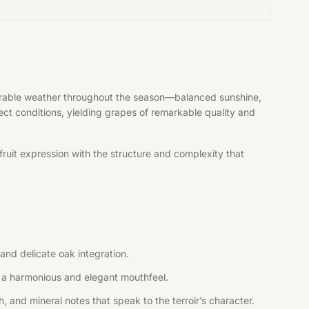
vorable weather throughout the season—balanced sunshine,
fect conditions, yielding grapes of remarkable quality and
ruit expression with the structure and complexity that
and delicate oak integration.
ng a harmonious and elegant mouthfeel.
, and mineral notes that speak to the terroir’s character.