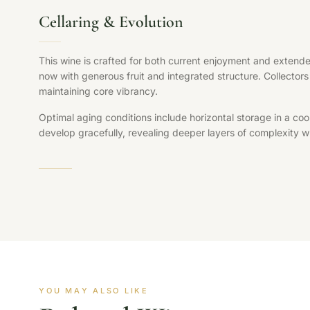
Cellaring & Evolution
This wine is crafted for both current enjoyment and extende
now with generous fruit and integrated structure. Collectors 
maintaining core vibrancy.
Optimal aging conditions include horizontal storage in a coo
develop gracefully, revealing deeper layers of complexity whi
YOU MAY ALSO LIKE