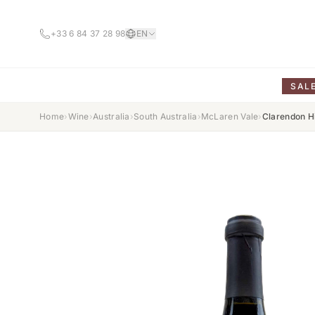
+33 6 84 37 28 98
EN
SAL
Home
›
Wine
›
Australia
›
South Australia
›
McLaren Vale
›
Clarendon H