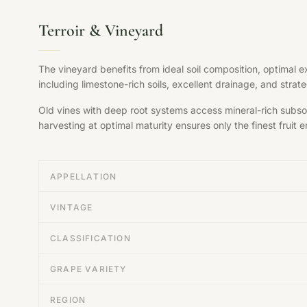
Terroir & Vineyard
The vineyard benefits from ideal soil composition, optimal 
including limestone-rich soils, excellent drainage, and str
Old vines with deep root systems access mineral-rich subsoil
harvesting at optimal maturity ensures only the finest fruit en
APPELLATION
VINTAGE
CLASSIFICATION
GRAPE VARIETY
REGION