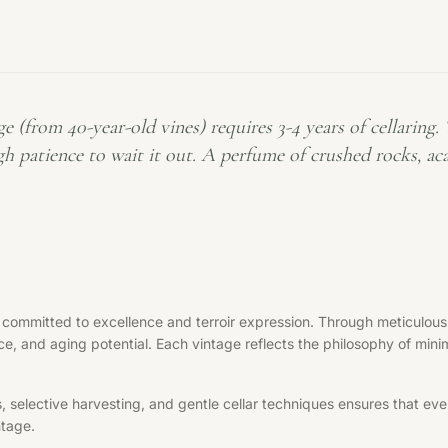
m 40-year-old vines) requires 3-4 years of cellaring. Th
h patience to wait it out. A perfume of crushed rocks, aca
 committed to excellence and terroir expression. Through meticulous 
ce, and aging potential. Each vintage reflects the philosophy of minim
elective harvesting, and gentle cellar techniques ensures that every 
ntage.