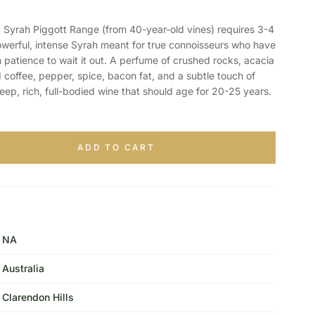
rah Piggott Range (from 40-year-old vines) requires 3-4
 powerful, intense Syrah meant for true connoisseurs who have
h patience to wait it out. A perfume of crushed rocks, acacia
d coffee, pepper, spice, bacon fat, and a subtle touch of
eep, rich, full-bodied wine that should age for 20-25 years.
ADD TO CART
NA
Australia
Clarendon Hills