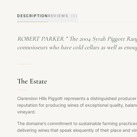
DESCRIPTION
REVIEWS
(0)
ROBERT PARKER ” The 2004 Syrah Piggott Range (fro
connoisseurs who have cold cellars as well as enoug
The Estate
Clarendon Hills Piggott represents a distinguished producer
reputation for producing wines of exceptional quality, balan
vineyard.
The domaine’s commitment to sustainable farming practices, s
delivering wines that speak eloquently of their place and vi