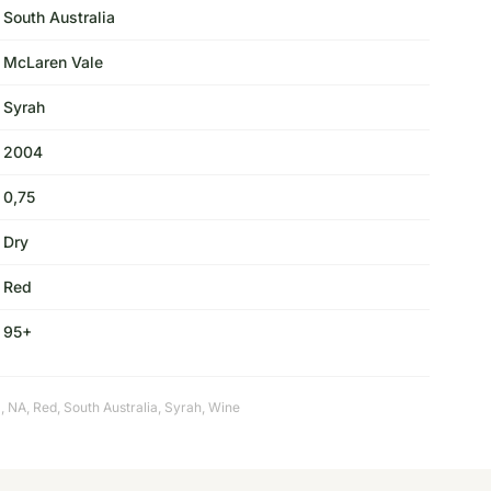
South Australia
McLaren Vale
Syrah
2004
0,75
Dry
Red
95+
a
,
NA
,
Red
,
South Australia
,
Syrah
,
Wine