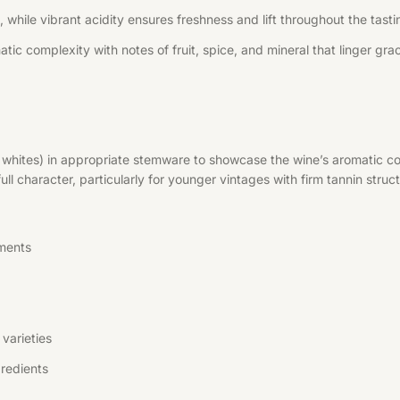
 while vibrant acidity ensures freshness and lift throughout the tast
tic complexity with notes of fruit, spice, and mineral that linger grac
r whites) in appropriate stemware to showcase the wine’s aromatic co
l character, particularly for younger vintages with firm tannin struct
ments
varieties
redients