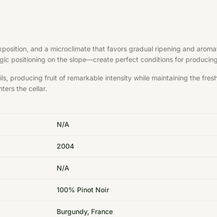
exposition, and a microclimate that favors gradual ripening and aroma
ategic positioning on the slope—create perfect conditions for produci
s, producing fruit of remarkable intensity while maintaining the fre
ters the cellar.
N/A
2004
N/A
100% Pinot Noir
Burgundy, France