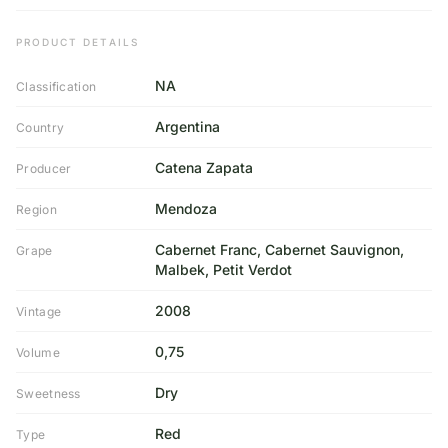
PRODUCT DETAILS
NA
Classification
Argentina
Country
Catena Zapata
Producer
Mendoza
Region
Cabernet Franc, Cabernet Sauvignon,
Grape
Malbek, Petit Verdot
2008
Vintage
0,75
Volume
Dry
Sweetness
Red
Type