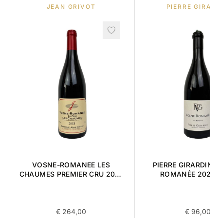
JEAN GRIVOT
PIERRE GIRAR
VOSNE-ROMANEE LES
PIERRE GIRARDIN 
CHAUMES PREMIER CRU 2018
ROMANÉE 2021 
0,75L
€
264,00
€
96,00