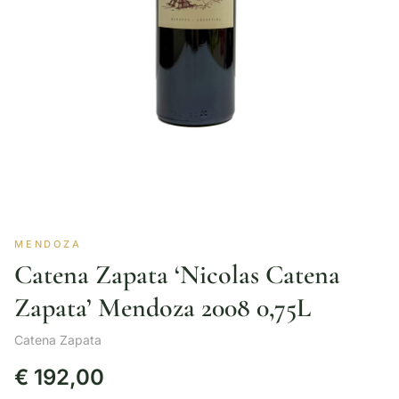
MENDOZA
Catena Zapata ‘Nicolas Catena
Zapata’ Mendoza 2008 0,75L
Catena Zapata
€
192,00