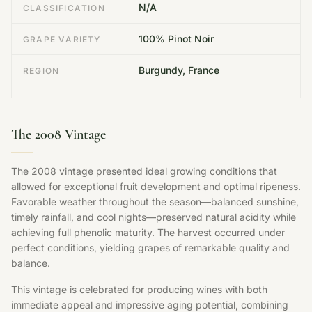
N/A
CLASSIFICATION
100% Pinot Noir
GRAPE VARIETY
Burgundy, France
REGION
The 2008 Vintage
The 2008 vintage presented ideal growing conditions that
allowed for exceptional fruit development and optimal ripeness.
Favorable weather throughout the season—balanced sunshine,
timely rainfall, and cool nights—preserved natural acidity while
achieving full phenolic maturity. The harvest occurred under
perfect conditions, yielding grapes of remarkable quality and
balance.
This vintage is celebrated for producing wines with both
immediate appeal and impressive aging potential, combining