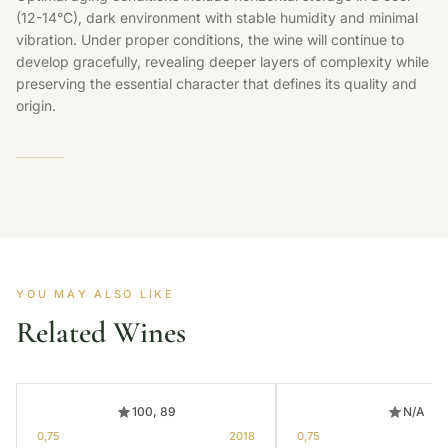
(12-14°C), dark environment with stable humidity and minimal
vibration. Under proper conditions, the wine will continue to
develop gracefully, revealing deeper layers of complexity while
preserving the essential character that defines its quality and
origin.
YOU MAY ALSO LIKE
Related Wines
100, 89
N/A
0,75
2018
0,75