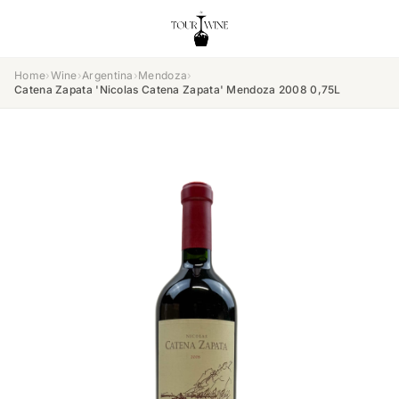
Home
›
Wine
›
Argentina
›
Mendoza
›
Catena Zapata 'Nicolas Catena Zapata' Mendoza 2008 0,75L