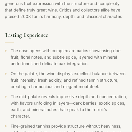
generous fruit expression with the structure and complexity
that define truly great wine. Critics and collectors alike have
praised 2008 for its harmony, depth, and classical character.
Tasting Experience
The nose opens with complex aromatics showcasing ripe
fruit, floral notes, and subtle spice, layered with mineral
undertones and delicate oak integration.
On the palate, the wine displays excellent balance between
fruit intensity, fresh acidity, and refined tannin structure,
creating a harmonious and elegant mouthfeel.
The mid-palate reveals impressive depth and concentration,
with flavors unfolding in layers—dark berries, exotic spices,
earth, and mineral notes that speak to the terroir’s
character.
Fine-grained tannins provide structure without heaviness,