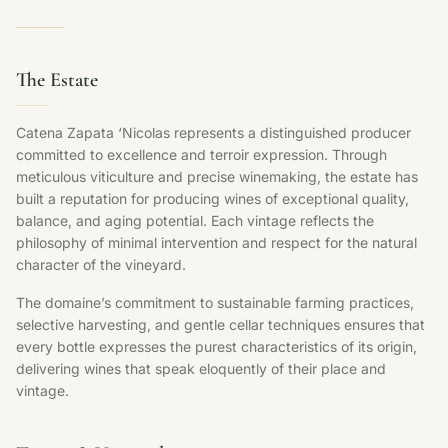
The Estate
Catena Zapata ‘Nicolas represents a distinguished producer
committed to excellence and terroir expression. Through
meticulous viticulture and precise winemaking, the estate has
built a reputation for producing wines of exceptional quality,
balance, and aging potential. Each vintage reflects the
philosophy of minimal intervention and respect for the natural
character of the vineyard.
The domaine’s commitment to sustainable farming practices,
selective harvesting, and gentle cellar techniques ensures that
every bottle expresses the purest characteristics of its origin,
delivering wines that speak eloquently of their place and
vintage.