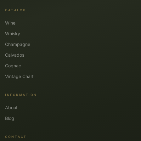
CATALOG
Wine
Whisky
Champagne
Calvados
Cognac
Vintage Chart
INFORMATION
About
Blog
CONTACT