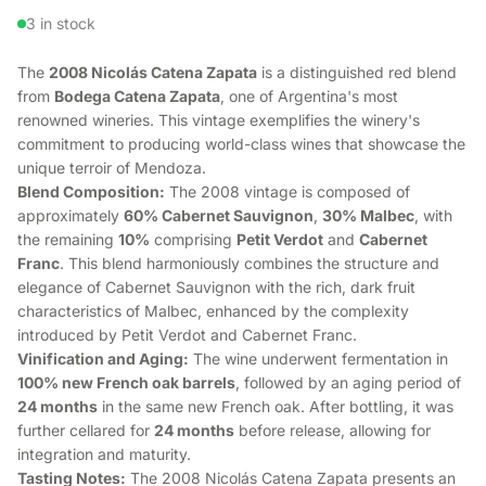
3 in stock
The
2008 Nicolás Catena Zapata
is a distinguished red blend
from
Bodega Catena Zapata
, one of Argentina's most
renowned wineries. This vintage exemplifies the winery's
commitment to producing world-class wines that showcase the
unique terroir of Mendoza.
Blend Composition:
The 2008 vintage is composed of
approximately
60% Cabernet Sauvignon
,
30% Malbec
, with
the remaining
10%
comprising
Petit Verdot
and
Cabernet
Franc
. This blend harmoniously combines the structure and
elegance of Cabernet Sauvignon with the rich, dark fruit
characteristics of Malbec, enhanced by the complexity
introduced by Petit Verdot and Cabernet Franc.
Vinification and Aging:
The wine underwent fermentation in
100% new French oak barrels
, followed by an aging period of
24 months
in the same new French oak. After bottling, it was
further cellared for
24 months
before release, allowing for
integration and maturity.
Tasting Notes:
The 2008 Nicolás Catena Zapata presents an