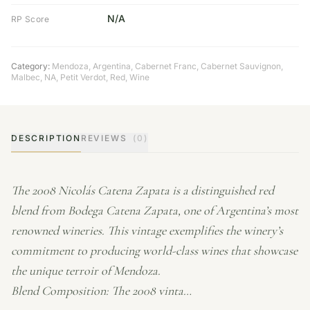
N/A
RP Score
Category:
Mendoza
,
Argentina
,
Cabernet Franc
,
Cabernet Sauvignon
,
Malbec
,
NA
,
Petit Verdot
,
Red
,
Wine
DESCRIPTION
REVIEWS
(0)
The 2008 Nicolás Catena Zapata is a distinguished red
blend from Bodega Catena Zapata, one of Argentina’s most
renowned wineries. This vintage exemplifies the winery’s
commitment to producing world-class wines that showcase
the unique terroir of Mendoza.
Blend Composition: The 2008 vinta…