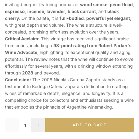
inviting bouquet featuring aromas of
wood smoke
,
pencil lead
,
espresso
,
incense
,
lavender
,
black currant
, and
black
cherry
. On the palate, it is
full-bodied
,
powerful yet elegant
,
with great depth and volume. The wine's structure is well-
concealed, promising effortless evolution over the years.
Critical Acclaim:
This vintage has received significant praise
from critics, including a
98-point rating from Robert Parker's
Wine Advocate
, highlighting its exceptional quality and aging
potential. The review notes that the wine will continue to evolve
effortlessly for several years, with a drinking window extending
through
2028
and beyond.
Conclusion:
The 2008 Nicolás Catena Zapata stands as a
testament to Bodega Catena Zapata's dedication to crafting
wines of remarkable depth, elegance, and longevity. It is a
compelling choice for collectors and enthusiasts seeking a wine
that embodies the pinnacle of Argentine winemaking.
ADD TO CART