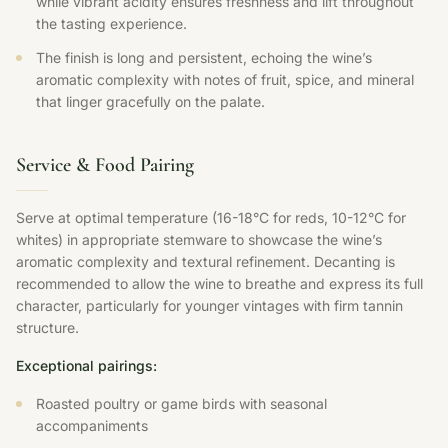
while vibrant acidity ensures freshness and lift throughout
the tasting experience.
The finish is long and persistent, echoing the wine’s
aromatic complexity with notes of fruit, spice, and mineral
that linger gracefully on the palate.
Service & Food Pairing
Serve at optimal temperature (16-18°C for reds, 10-12°C for
whites) in appropriate stemware to showcase the wine’s
aromatic complexity and textural refinement. Decanting is
recommended to allow the wine to breathe and express its full
character, particularly for younger vintages with firm tannin
structure.
Exceptional pairings:
Roasted poultry or game birds with seasonal
accompaniments