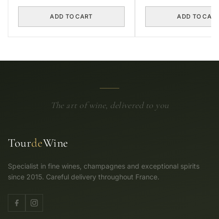
ADD TO CART
ADD TO CAR
The art of wine, delivered to you
Tour
de
Wine
Specialist in fine wines, champagnes and exceptional spirits
since 2015. Careful delivery throughout France.