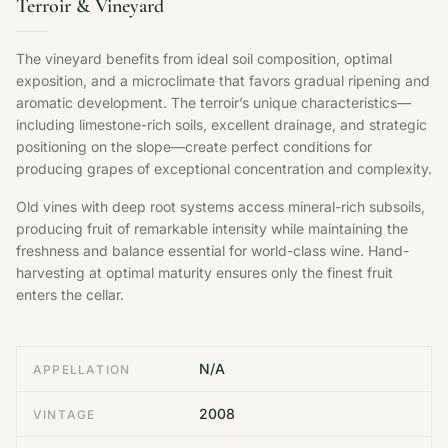
Terroir & Vineyard
The vineyard benefits from ideal soil composition, optimal
exposition, and a microclimate that favors gradual ripening and
aromatic development. The terroir’s unique characteristics—
including limestone-rich soils, excellent drainage, and strategic
positioning on the slope—create perfect conditions for
producing grapes of exceptional concentration and complexity.
Old vines with deep root systems access mineral-rich subsoils,
producing fruit of remarkable intensity while maintaining the
freshness and balance essential for world-class wine. Hand-
harvesting at optimal maturity ensures only the finest fruit
enters the cellar.
N/A
APPELLATION
2008
VINTAGE