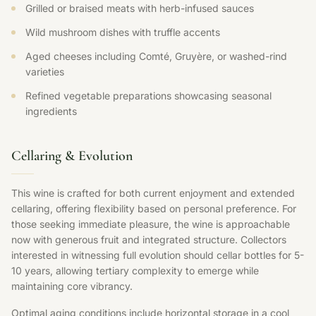
Grilled or braised meats with herb-infused sauces
Wild mushroom dishes with truffle accents
Aged cheeses including Comté, Gruyère, or washed-rind
varieties
Refined vegetable preparations showcasing seasonal
ingredients
Cellaring & Evolution
This wine is crafted for both current enjoyment and extended
cellaring, offering flexibility based on personal preference. For
those seeking immediate pleasure, the wine is approachable
now with generous fruit and integrated structure. Collectors
interested in witnessing full evolution should cellar bottles for 5-
10 years, allowing tertiary complexity to emerge while
maintaining core vibrancy.
Optimal aging conditions include horizontal storage in a cool