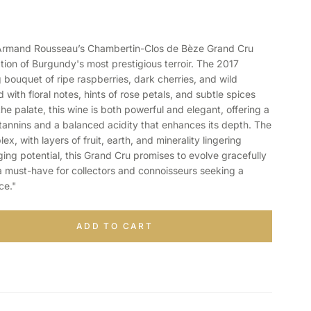
mand Rousseau’s Chambertin-Clos de Bèze Grand Cru
tion of Burgundy's most prestigious terroir. The 2017
g bouquet of ripe raspberries, dark cherries, and wild
d with floral notes, hints of rose petals, and subtle spices
he palate, this wine is both powerful and elegant, offering a
y tannins and a balanced acidity that enhances its depth. The
ex, with layers of fruit, earth, and minerality lingering
aging potential, this Grand Cru promises to evolve gracefully
a must-have for collectors and connoisseurs seeking a
ce."
ADD TO CART