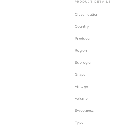
PRODUCT DETAILS
Classification
Country
Producer
Region
Subregion
Grape
Vintage
Volume
Sweetness
Type