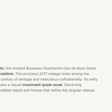
its
, the Armand Rousseau Chambertin-Clos de Bèze Grand
tradition
. This exclusive 2017 vintage ranks among the
century of heritage and meticulous craftsmanship. Its rarity
also a robust
investment-grade asset
. Discerning
alleled depth and finesse that define this singular release.