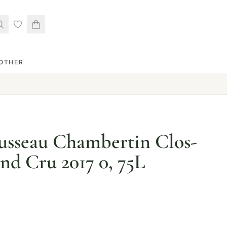
OTHER
sseau Chambertin Clos-
nd Cru 2017 0, 75L