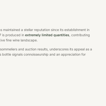
 maintained a stellar reputation since its establishment in
7 is produced in
extremely limited quantities
, contributing
ive fine wine landscape.
sommeliers and auction results, underscores its appeal as a
s bottle signals connoisseurship and an appreciation for