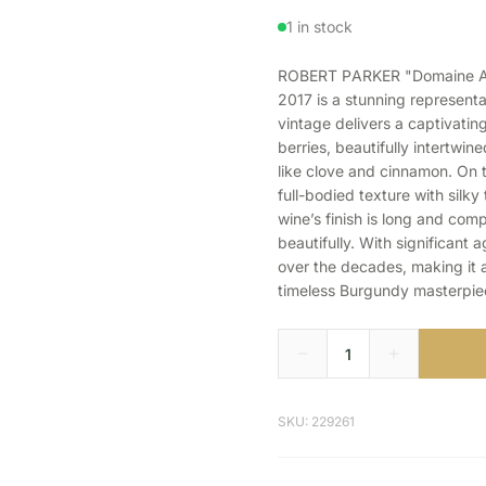
1 in stock
ROBERT PARKER "Domaine Ar
2017 is a stunning representa
vintage delivers a captivatin
berries, beautifully intertwine
like clove and cinnamon. On t
full-bodied texture with silk
wine’s finish is long and compl
beautifully. With significant 
over the decades, making it 
timeless Burgundy masterpie
SKU: 229261