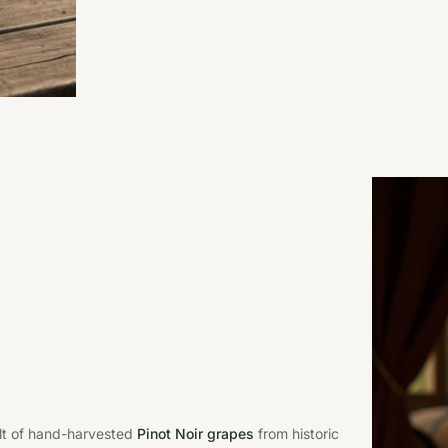
ult of hand-harvested
Pinot Noir grapes
from historic