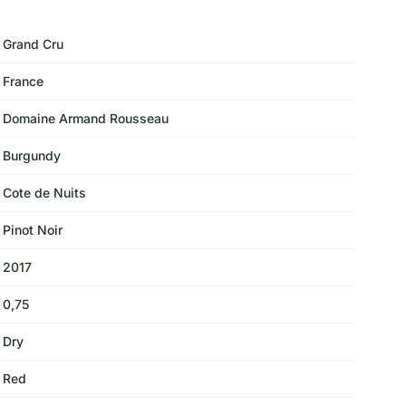
Grand Cru
France
Domaine Armand Rousseau
Burgundy
Cote de Nuits
Pinot Noir
2017
0,75
Dry
Red