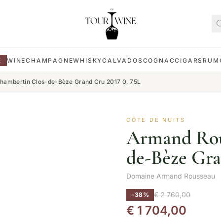
E
WINE
CHAMPAGNE
WHISKY
CALVADOS
COGNAC
CIGARS
RUM
ambertin Clos-de-Bèze Grand Cru 2017 0, 75L
CÔTE DE NUITS
Armand Rou
de-Bèze Gra
Domaine Armand Rousseau
€
2 760,00
-38%
€
1 704,00