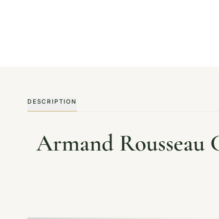
DESCRIPTION
Armand Rousseau C