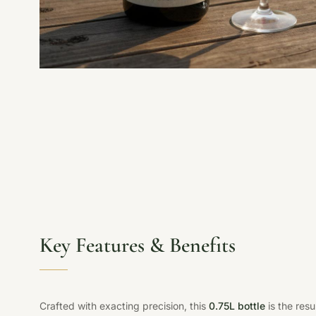
Key Features & Benefits
Crafted with exacting precision, this
0.75L bottle
is the res