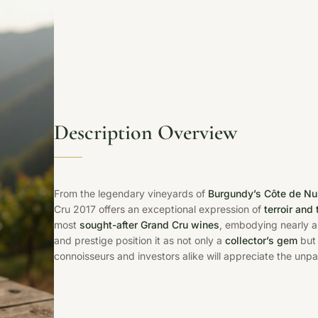
Description Overview
From the legendary vineyards of
Burgundy’s Côte de Nu
Cru 2017 offers an exceptional expression of
terroir and 
most
sought-after Grand Cru wines
, embodying nearly a 
and prestige position it as not only a
collector’s gem
but 
connoisseurs and investors alike will appreciate the unpar