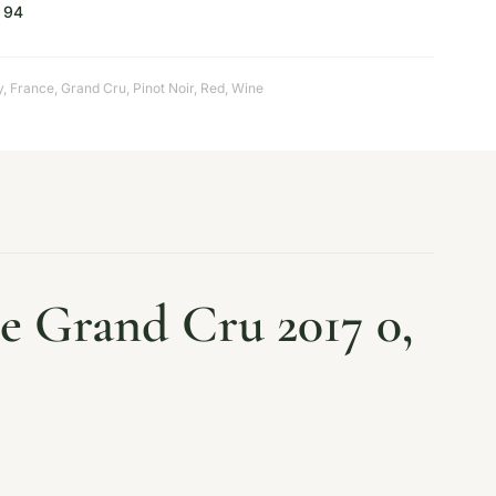
94
y
,
France
,
Grand Cru
,
Pinot Noir
,
Red
,
Wine
 Grand Cru 2017 0,