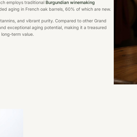
ach employs traditional
Burgundian winemaking
ded aging in French oak barrels, 60% of which are new.
y tannins, and vibrant purity. Compared to other Grand
nd exceptional aging potential, making it a treasured
 long-term value.