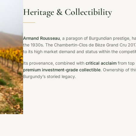
Heritage & Collectibility
Armand Rousseau
, a paragon of Burgundian prestige, has
the 1930s. The Chambertin-Clos de Bèze Grand Cru 201
to its high market demand and status within the competit
Its provenance, combined with
critical acclaim
from top 
premium investment-grade collectible
. Ownership of thi
Burgundy’s storied legacy.