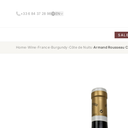
+33 6 84 37 28 98
EN
SAL
Home
›
Wine
›
France
›
Burgundy
›
Côte de Nuits
›
Armand Rousseau Ch