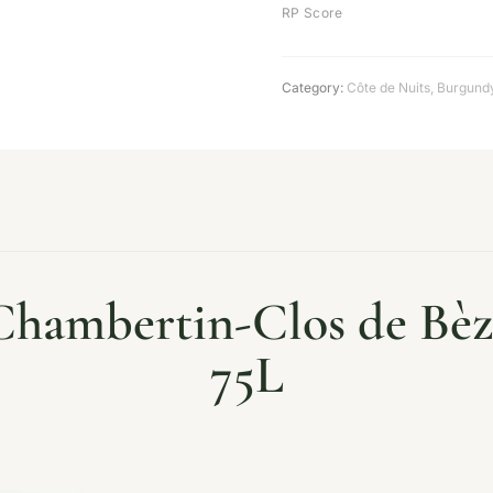
RP Score
Category:
Côte de Nuits
,
Burgund
hambertin-Clos de Bèze
75L