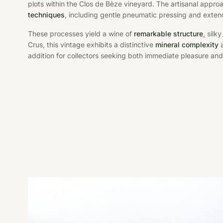
plots within the Clos de Bèze vineyard. The artisanal appro
techniques
, including gentle pneumatic pressing and exten
These processes yield a wine of
remarkable structure
, silk
Crus, this vintage exhibits a distinctive
mineral complexity
a
addition for collectors seeking both immediate pleasure and