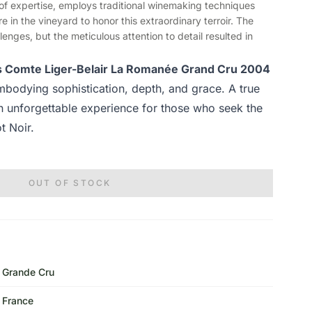
es of expertise, employs traditional winemaking techniques
 in the vineyard to honor this extraordinary terroir. The
enges, but the meticulous attention to detail resulted in
ls Comte Liger-Belair La Romanée Grand Cru 2004
mbodying sophistication, depth, and grace. A true
an unforgettable experience for those who seek the
t Noir.
OUT OF STOCK
Grande Cru
France