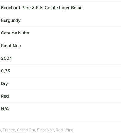
Bouchard Pere & Fils Comte Liger-Belair
Burgundy
Cote de Nuits
Pinot Noir
2004
0,75
Dry
Red
N/A
y
,
France
,
Grand Cru
,
Pinot Noir
,
Red
,
Wine