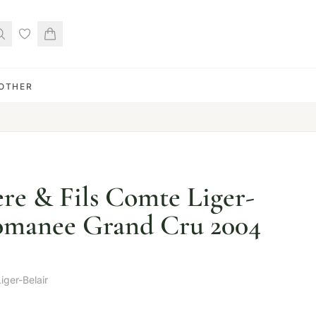
OTHER
re & Fils Comte Liger-
Romanee Grand Cru 2004
iger-Belair