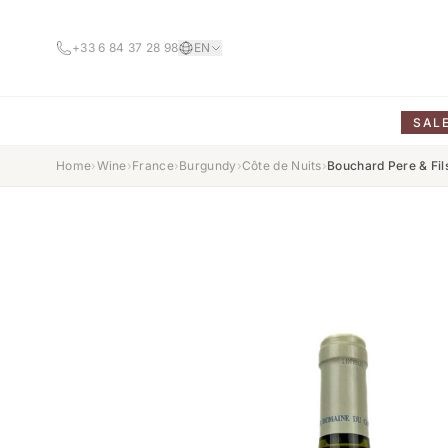
+33 6 84 37 28 98
EN
SAL
Home
›
Wine
›
France
›
Burgundy
›
Côte de Nuits
›
Bouchard Pere & Fi