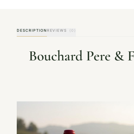
DESCRIPTION
REVIEWS
(0)
Bouchard Pere & F