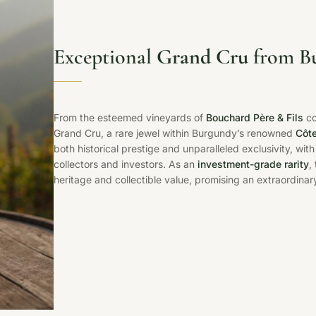
Exceptional
Grand Cru
from Bu
From the esteemed vineyards of
Bouchard Père & Fils
co
Grand Cru, a rare jewel within Burgundy’s renowned
Côte
both historical prestige and unparalleled exclusivity, wit
collectors and investors. As an
investment-grade rarity
,
heritage and collectible value, promising an extraordinary