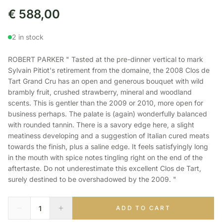
€
588,00
2 in stock
ROBERT PARKER " Tasted at the pre-dinner vertical to mark
Sylvain Pitiot's retirement from the domaine, the 2008 Clos de
Tart Grand Cru has an open and generous bouquet with wild
brambly fruit, crushed strawberry, mineral and woodland
scents. This is gentler than the 2009 or 2010, more open for
business perhaps. The palate is (again) wonderfully balanced
with rounded tannin. There is a savory edge here, a slight
meatiness developing and a suggestion of Italian cured meats
towards the finish, plus a saline edge. It feels satisfyingly long
in the mouth with spice notes tingling right on the end of the
aftertaste. Do not underestimate this excellent Clos de Tart,
surely destined to be overshadowed by the 2009. "
ADD TO CART