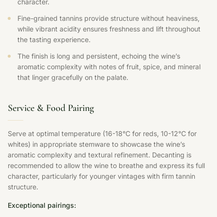
character.
Fine-grained tannins provide structure without heaviness,
while vibrant acidity ensures freshness and lift throughout
the tasting experience.
The finish is long and persistent, echoing the wine’s
aromatic complexity with notes of fruit, spice, and mineral
that linger gracefully on the palate.
Service & Food Pairing
Serve at optimal temperature (16-18°C for reds, 10-12°C for
whites) in appropriate stemware to showcase the wine’s
aromatic complexity and textural refinement. Decanting is
recommended to allow the wine to breathe and express its full
character, particularly for younger vintages with firm tannin
structure.
Exceptional pairings: