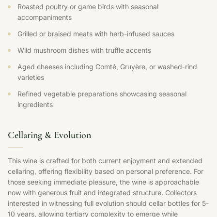
Roasted poultry or game birds with seasonal
accompaniments
Grilled or braised meats with herb-infused sauces
Wild mushroom dishes with truffle accents
Aged cheeses including Comté, Gruyère, or washed-rind
varieties
Refined vegetable preparations showcasing seasonal
ingredients
Cellaring & Evolution
This wine is crafted for both current enjoyment and extended
cellaring, offering flexibility based on personal preference. For
those seeking immediate pleasure, the wine is approachable
now with generous fruit and integrated structure. Collectors
interested in witnessing full evolution should cellar bottles for 5-
10 years, allowing tertiary complexity to emerge while