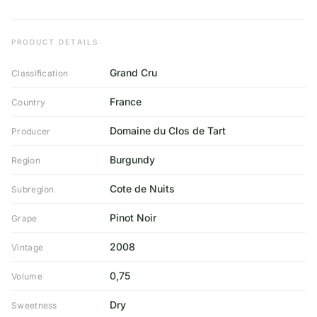
PRODUCT DETAILS
Grand Cru
Classification
France
Country
Domaine du Clos de Tart
Producer
Burgundy
Region
Cote de Nuits
Subregion
Pinot Noir
Grape
2008
Vintage
0,75
Volume
Dry
Sweetness