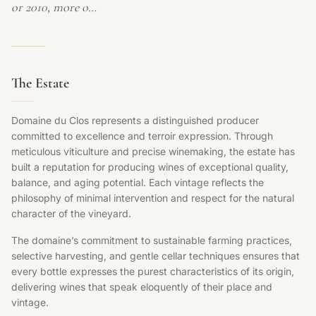
or 2010, more o…
The Estate
Domaine du Clos represents a distinguished producer
committed to excellence and terroir expression. Through
meticulous viticulture and precise winemaking, the estate has
built a reputation for producing wines of exceptional quality,
balance, and aging potential. Each vintage reflects the
philosophy of minimal intervention and respect for the natural
character of the vineyard.
The domaine’s commitment to sustainable farming practices,
selective harvesting, and gentle cellar techniques ensures that
every bottle expresses the purest characteristics of its origin,
delivering wines that speak eloquently of their place and
vintage.