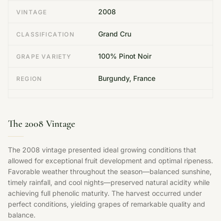
2008
VINTAGE
Grand Cru
CLASSIFICATION
100% Pinot Noir
GRAPE VARIETY
Burgundy, France
REGION
The 2008 Vintage
The 2008 vintage presented ideal growing conditions that
allowed for exceptional fruit development and optimal ripeness.
Favorable weather throughout the season—balanced sunshine,
timely rainfall, and cool nights—preserved natural acidity while
achieving full phenolic maturity. The harvest occurred under
perfect conditions, yielding grapes of remarkable quality and
balance.