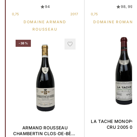
94
98, 99
0,75
2017
0,75
DOMAINE ARMAND
DOMAINE ROMANE
ROUSSEAU
-38%
LA TACHE MONOPO
CRU 2005 0,7
ARMAND ROUSSEAU
CHAMBERTIN CLOS-DE-BÈZE