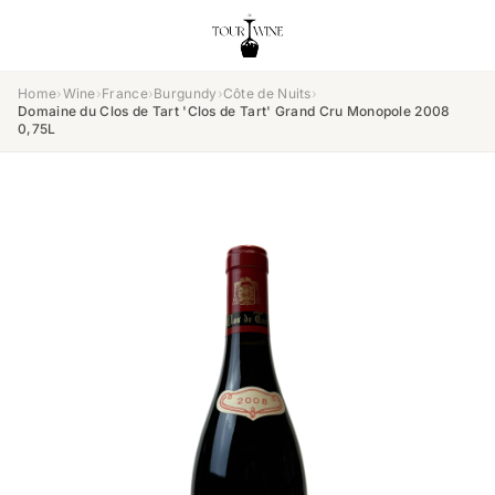
Home
›
Wine
›
France
›
Burgundy
›
Côte de Nuits
›
Domaine du Clos de Tart 'Clos de Tart' Grand Cru Monopole 2008
0,75L