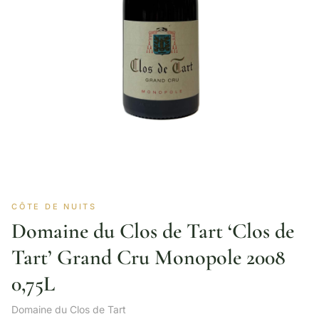
CÔTE DE NUITS
Domaine du Clos de Tart ‘Clos de
Tart’ Grand Cru Monopole 2008
0,75L
Domaine du Clos de Tart