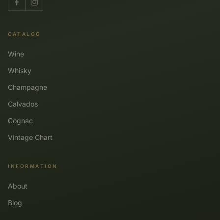
CATALOG
Wine
Whisky
Champagne
Calvados
Cognac
Vintage Chart
INFORMATION
About
Blog