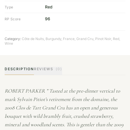
Red
Type
96
RP Score
Category:
Côte de Nuits
,
Burgundy
,
France
,
Grand Cru
,
Pinot Noir
,
Red
,
Wine
DESCRIPTION
REVIEWS
(0)
ROBERT PARKER ” Tasted at the pre-dinner vertical to
mark Sylvain Pitiot’s retirement from the domaine, the
2008 Clos de Tart Grand Cru has an open and generous
bouquet with wild brambly fruit, crushed strawberry,
mineral and woodland scents. This is gentler than the 2009