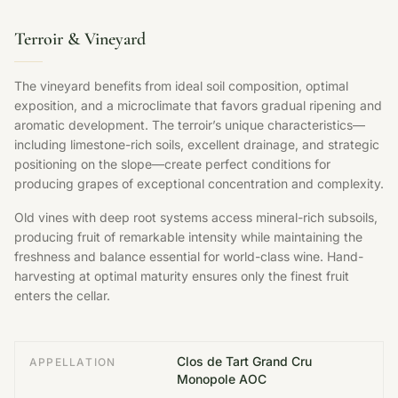
Terroir & Vineyard
The vineyard benefits from ideal soil composition, optimal
exposition, and a microclimate that favors gradual ripening and
aromatic development. The terroir’s unique characteristics—
including limestone-rich soils, excellent drainage, and strategic
positioning on the slope—create perfect conditions for
producing grapes of exceptional concentration and complexity.
Old vines with deep root systems access mineral-rich subsoils,
producing fruit of remarkable intensity while maintaining the
freshness and balance essential for world-class wine. Hand-
harvesting at optimal maturity ensures only the finest fruit
enters the cellar.
Clos de Tart Grand Cru
APPELLATION
Monopole AOC