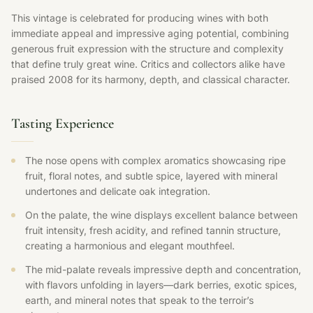
This vintage is celebrated for producing wines with both
immediate appeal and impressive aging potential, combining
generous fruit expression with the structure and complexity
that define truly great wine. Critics and collectors alike have
praised 2008 for its harmony, depth, and classical character.
Tasting Experience
The nose opens with complex aromatics showcasing ripe
fruit, floral notes, and subtle spice, layered with mineral
undertones and delicate oak integration.
On the palate, the wine displays excellent balance between
fruit intensity, fresh acidity, and refined tannin structure,
creating a harmonious and elegant mouthfeel.
The mid-palate reveals impressive depth and concentration,
with flavors unfolding in layers—dark berries, exotic spices,
earth, and mineral notes that speak to the terroir’s