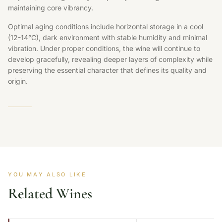
maintaining core vibrancy.
Optimal aging conditions include horizontal storage in a cool
(12-14°C), dark environment with stable humidity and minimal
vibration. Under proper conditions, the wine will continue to
develop gracefully, revealing deeper layers of complexity while
preserving the essential character that defines its quality and
origin.
YOU MAY ALSO LIKE
Related Wines