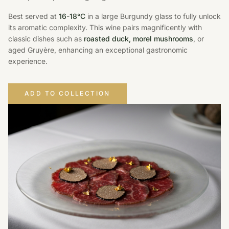
Best served at
16-18°C
in a large Burgundy glass to fully unlock
its aromatic complexity. This wine pairs magnificently with
classic dishes such as
roasted duck, morel mushrooms
, or
aged Gruyère, enhancing an exceptional gastronomic
experience.
ADD TO COLLECTION