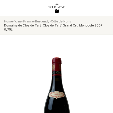
Home
›
Wine
›
France
›
Burgundy
›
Côte de Nuits
›
Domaine du Clos de Tart 'Clos de Tart' Grand Cru Monopole 2007
0,75L