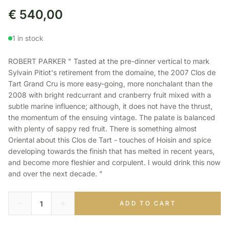
€
540,00
1 in stock
ROBERT PARKER " Tasted at the pre-dinner vertical to mark
Sylvain Pitiot's retirement from the domaine, the 2007 Clos de
Tart Grand Cru is more easy-going, more nonchalant than the
2008 with bright redcurrant and cranberry fruit mixed with a
subtle marine influence; although, it does not have the thrust,
the momentum of the ensuing vintage. The palate is balanced
with plenty of sappy red fruit. There is something almost
Oriental about this Clos de Tart - touches of Hoisin and spice
developing towards the finish that has melted in recent years,
and become more fleshier and corpulent. I would drink this now
and over the next decade. "
ADD TO CART