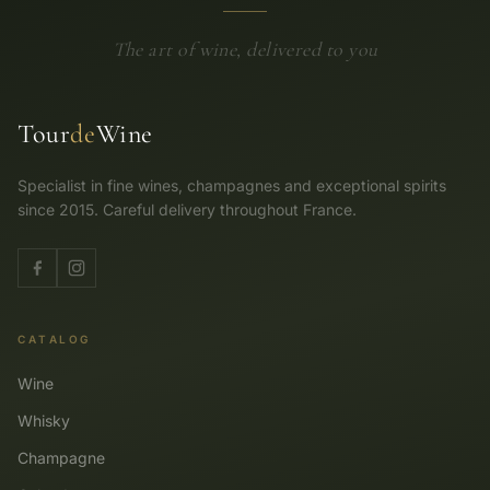
The art of wine, delivered to you
Tour
de
Wine
Specialist in fine wines, champagnes and exceptional spirits
since 2015. Careful delivery throughout France.
CATALOG
Wine
Whisky
Champagne