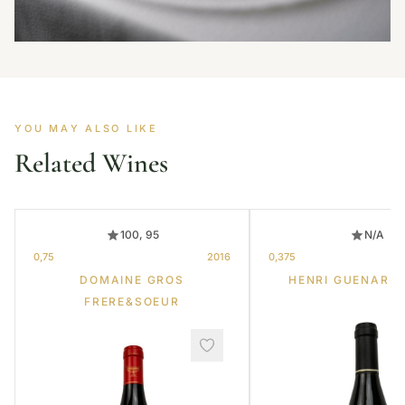
YOU MAY ALSO LIKE
Related Wines
100, 95
N/A
0,75
2016
0,375
DOMAINE GROS
HENRI GUENARD 
FRERE&SOEUR