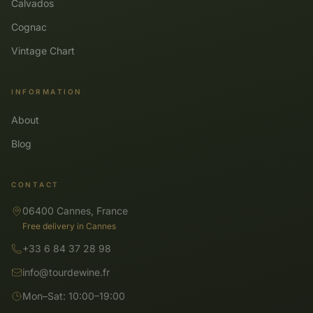
Calvados
Cognac
Vintage Chart
INFORMATION
About
Blog
CONTACT
06400 Cannes, France
Free delivery in Cannes
+33 6 84 37 28 98
info@tourdewine.fr
Mon–Sat: 10:00–19:00