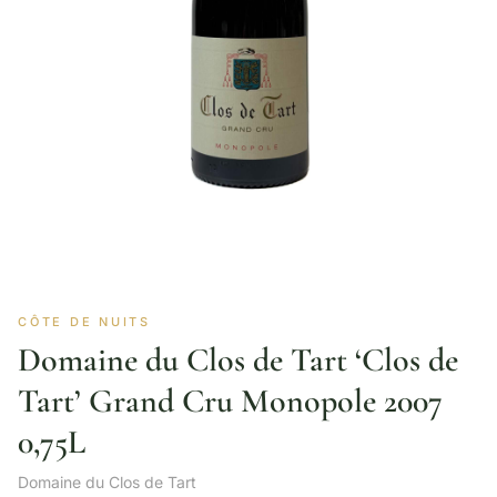
CÔTE DE NUITS
Domaine du Clos de Tart ‘Clos de
Tart’ Grand Cru Monopole 2007
0,75L
Domaine du Clos de Tart