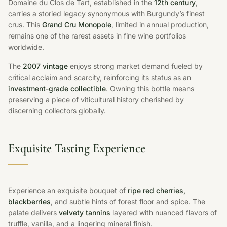
Domaine du Clos de Tart, established in the
12th century
,
carries a storied legacy synonymous with Burgundy’s finest
crus. This
Grand Cru Monopole
, limited in annual production,
remains one of the rarest assets in fine wine portfolios
worldwide.
The
2007 vintage
enjoys strong market demand fueled by
critical acclaim and scarcity, reinforcing its status as an
investment-grade collectible
. Owning this bottle means
preserving a piece of viticultural history cherished by
discerning collectors globally.
Exquisite Tasting Experience
Experience an exquisite bouquet of
ripe red cherries,
blackberries
, and subtle hints of forest floor and spice. The
palate delivers
velvety tannins
layered with nuanced flavors of
truffle, vanilla, and a lingering mineral finish.