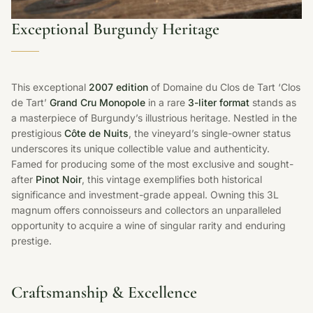
Exceptional Burgundy Heritage
This exceptional
2007 edition
of Domaine du Clos de Tart ‘Clos
de Tart’
Grand Cru Monopole
in a rare
3-liter format
stands as
a masterpiece of Burgundy’s illustrious heritage. Nestled in the
prestigious
Côte de Nuits
, the vineyard’s single-owner status
underscores its unique collectible value and authenticity.
Famed for producing some of the most exclusive and sought-
after
Pinot Noir
, this vintage exemplifies both historical
significance and investment-grade appeal. Owning this 3L
magnum offers connoisseurs and collectors an unparalleled
opportunity to acquire a wine of singular rarity and enduring
prestige.
Craftsmanship & Excellence