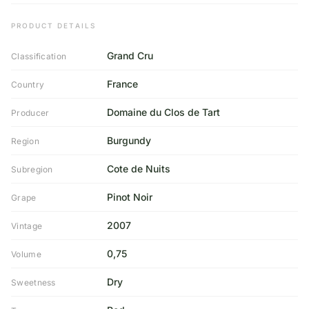
PRODUCT DETAILS
Grand Cru
Classification
France
Country
Domaine du Clos de Tart
Producer
Burgundy
Region
Cote de Nuits
Subregion
Pinot Noir
Grape
2007
Vintage
0,75
Volume
Dry
Sweetness