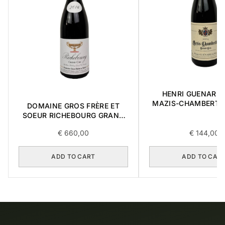
HENRI GUENARD &
MAZIS-CHAMBERTI
DOMAINE GROS FRÈRE ET
CRU 2004 0,3
SOEUR RICHEBOURG GRAND
CRU 2016 0,75L
€
660,00
€
144,00
ADD TO CART
ADD TO CAR