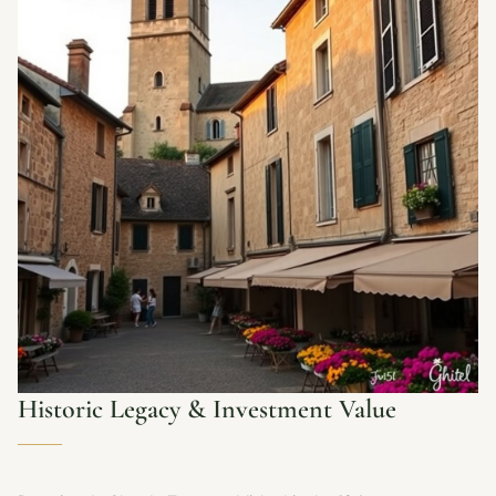
Historic Legacy & Investment Value