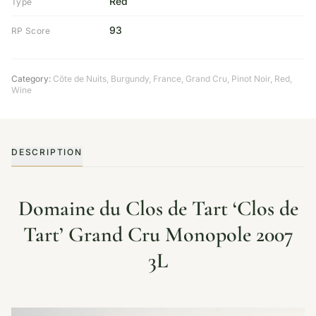
Red
Type
93
RP Score
Category:
Côte de Nuits
,
Burgundy
,
France
,
Grand Cru
,
Pinot Noir
,
Red
,
Wine
DESCRIPTION
Domaine du Clos de Tart ‘Clos de
Tart’ Grand Cru Monopole 2007
3L