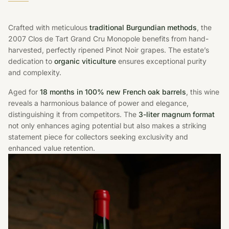
Crafted with meticulous
traditional Burgundian methods
, the
2007 Clos de Tart Grand Cru Monopole benefits from hand-
harvested, perfectly ripened Pinot Noir grapes. The estate’s
dedication to
organic viticulture
ensures exceptional purity
and complexity.
Aged for
18 months in 100% new French oak barrels
, this wine
reveals a harmonious balance of power and elegance,
distinguishing it from competitors. The
3-liter magnum format
not only enhances aging potential but also makes a striking
statement piece for collectors seeking exclusivity and
enhanced value retention.