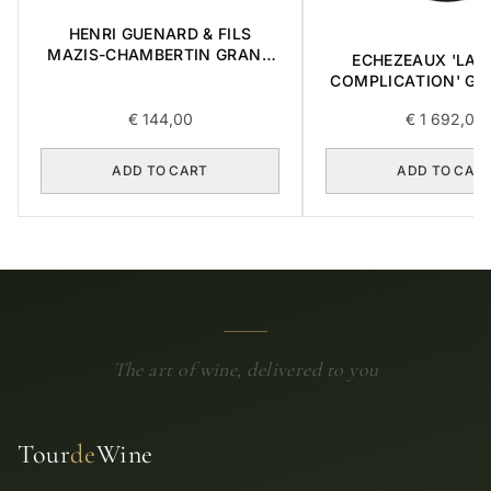
HENRI GUENARD & FILS
MAZIS-CHAMBERTIN GRAND
ECHEZEAUX 'LA 
CRU 2004 0,375L
COMPLICATION' GR
2018 0,75L BOX OF
€
144,00
€
1 692,00
ADD TO CART
ADD TO CAR
The art of wine, delivered to you
Tour
de
Wine