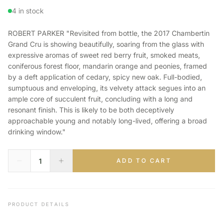
4 in stock
ROBERT PARKER "Revisited from bottle, the 2017 Chambertin
Grand Cru is showing beautifully, soaring from the glass with
expressive aromas of sweet red berry fruit, smoked meats,
coniferous forest floor, mandarin orange and peonies, framed
by a deft application of cedary, spicy new oak. Full-bodied,
sumptuous and enveloping, its velvety attack segues into an
ample core of succulent fruit, concluding with a long and
resonant finish. This is likely to be both deceptively
approachable young and notably long-lived, offering a broad
drinking window."
ADD TO CART
PRODUCT DETAILS