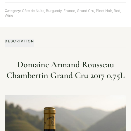
Category:
Côte de Nuits
,
Burgundy
,
France
,
Grand Cru
,
Pinot Noir
,
Red
,
Wine
DESCRIPTION
Domaine Armand Rousseau
Chambertin Grand Cru 2017 0,75L