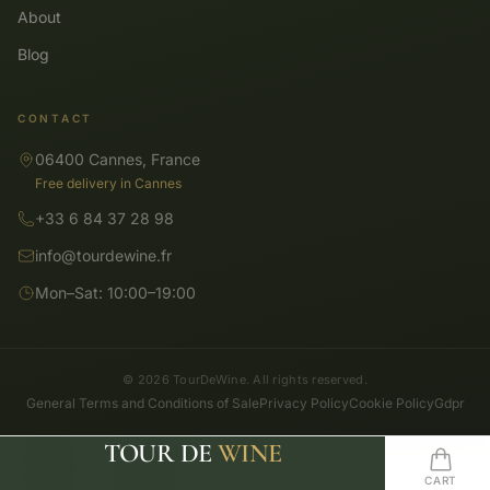
About
Blog
CONTACT
06400 Cannes, France
Free delivery in Cannes
+33 6 84 37 28 98
info@tourdewine.fr
Mon–Sat: 10:00–19:00
© 2026 TourDeWine. All rights reserved.
General Terms and Conditions of Sale
Privacy Policy
Cookie Policy
Gdpr
TOUR DE
WINE
SHOP
SEARCH
HOME
WISHLIST
CART