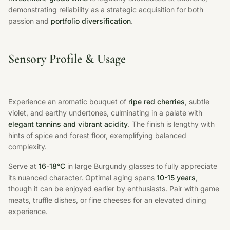
demonstrating reliability as a strategic acquisition for both
passion and
portfolio diversification
.
Sensory Profile & Usage
Experience an aromatic bouquet of
ripe red cherries
, subtle
violet, and earthy undertones, culminating in a palate with
elegant tannins and vibrant acidity
. The finish is lengthy with
hints of spice and forest floor, exemplifying balanced
complexity.
Serve at
16-18°C
in large Burgundy glasses to fully appreciate
its nuanced character. Optimal aging spans
10-15 years
,
though it can be enjoyed earlier by enthusiasts. Pair with game
meats, truffle dishes, or fine cheeses for an elevated dining
experience.