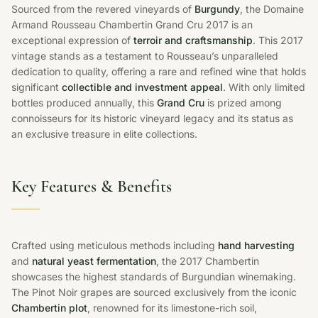
Sourced from the revered vineyards of
Burgundy
, the Domaine
Armand Rousseau Chambertin Grand Cru 2017 is an
exceptional expression of
terroir and craftsmanship
. This 2017
vintage stands as a testament to Rousseau’s unparalleled
dedication to quality, offering a rare and refined wine that holds
significant
collectible and investment appeal
. With only limited
bottles produced annually, this
Grand Cru
is prized among
connoisseurs for its historic vineyard legacy and its status as
an exclusive treasure in elite collections.
Key Features & Benefits
Crafted using meticulous methods including
hand harvesting
and
natural yeast fermentation
, the 2017 Chambertin
showcases the highest standards of Burgundian winemaking.
The Pinot Noir grapes are sourced exclusively from the iconic
Chambertin plot
, renowned for its limestone-rich soil,