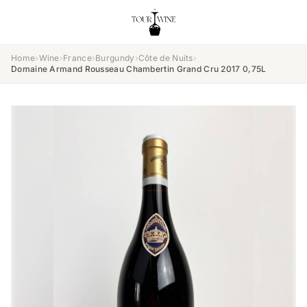
Home
›
Wine
›
France
›
Burgundy
›
Côte de Nuits
›
Domaine Armand Rousseau Chambertin Grand Cru 2017 0,75L