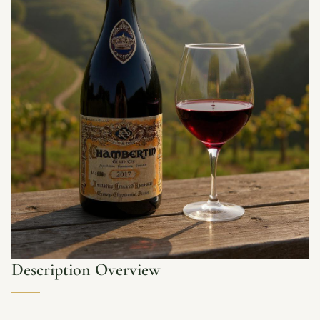
Description Overview