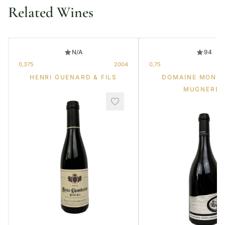
Related Wines
N/A
94
0,375
2004
0,75
HENRI GUENARD & FILS
DOMAINE MONG
MUGNERET