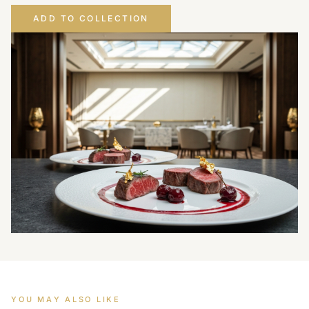
ADD TO COLLECTION
YOU MAY ALSO LIKE