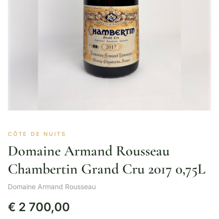
CÔTE DE NUITS
Domaine Armand Rousseau
Chambertin Grand Cru 2017 0,75L
Domaine Armand Rousseau
€
2 700,00