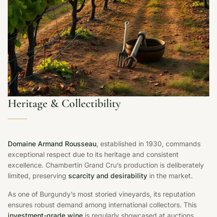
Heritage & Collectibility
Domaine Armand Rousseau
, established in 1930, commands
exceptional respect due to its heritage and consistent
excellence. Chambertin Grand Cru’s production is deliberately
limited, preserving
scarcity and desirability
in the market.
As one of Burgundy’s most storied vineyards, its reputation
ensures robust demand among international collectors. This
investment-grade wine
is regularly showcased at auctions,