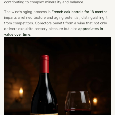
contributing to complex minerality and balance.
The wine’s aging process in
French oak barrels for 18 months
imparts a refined texture and aging potential, distinguishing it
from competitors. Collectors benefit from a wine that not only
delivers exquisite sensory pleasure but also
appreciates in
value over time
.