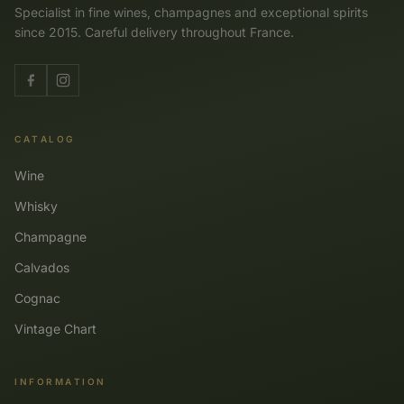
Specialist in fine wines, champagnes and exceptional spirits
since 2015. Careful delivery throughout France.
CATALOG
Wine
Whisky
Champagne
Calvados
Cognac
Vintage Chart
INFORMATION