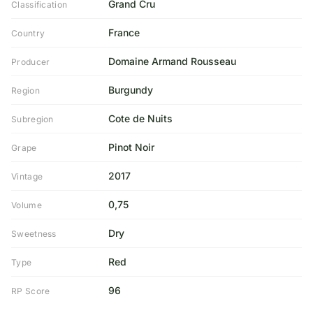
Grand Cru
Classification
France
Country
Domaine Armand Rousseau
Producer
Burgundy
Region
Cote de Nuits
Subregion
Pinot Noir
Grape
2017
Vintage
0,75
Volume
Dry
Sweetness
Red
Type
96
RP Score