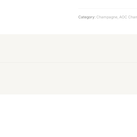
Category:
Champagne
,
AOC Cha