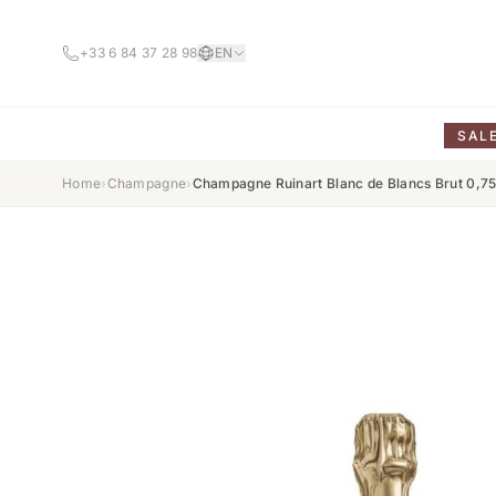
+33 6 84 37 28 98
EN
SAL
Home
›
Champagne
›
Champagne Ruinart Blanc de Blancs Brut 0,7