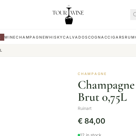
E
WINE
CHAMPAGNE
WHISKY
CALVADOS
COGNAC
CIGARS
RUM
5L
CHAMPAGNE
Champagne R
Brut 0,75L
Ruinart
€
84,00
12 in stock