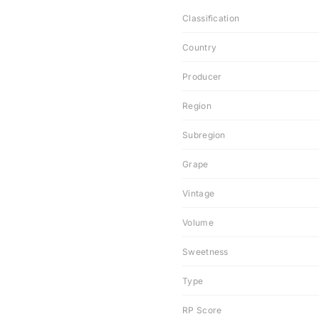
Classification
Country
Producer
Region
Subregion
Grape
Vintage
Volume
Sweetness
Type
RP Score