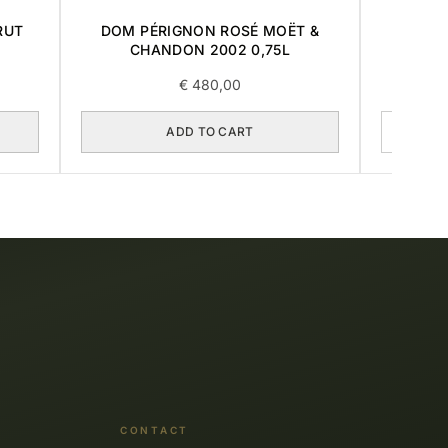
RUT
DOM PÉRIGNON ROSÉ MOËT &
LOU
CHANDON 2002 0,75L
MILL
€
480,00
ADD TO CART
CONTACT