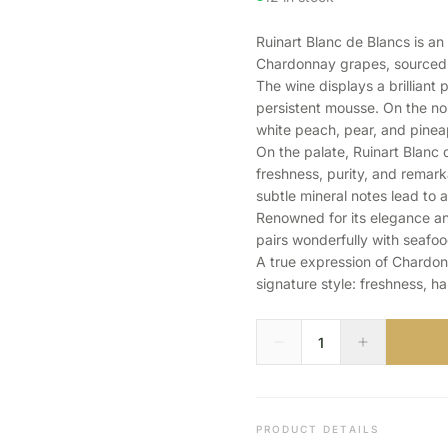
Ruinart Blanc de Blancs is a
Chardonnay grapes, sourced f
The wine displays a brilliant 
persistent mousse. On the nose
white peach, pear, and pinea
On the palate, Ruinart Blanc 
freshness, purity, and remarka
subtle mineral notes lead to a
Renowned for its elegance and
pairs wonderfully with seafood
A true expression of Chardon
signature style: freshness, h
PRODUCT DETAILS