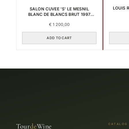
LOUIS 
SALON CUVEE 'S' LE MESNIL
BLANC DE BLANCS BRUT 1997
0,75L
€
1 200,00
ADD TO CART
Tour
de
Wine
CATALOG