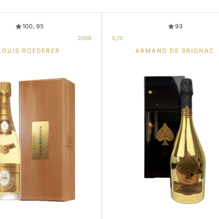
100, 95
93
2006
0,75
LOUIS ROEDERER
ARMAND DE BRIGNAC