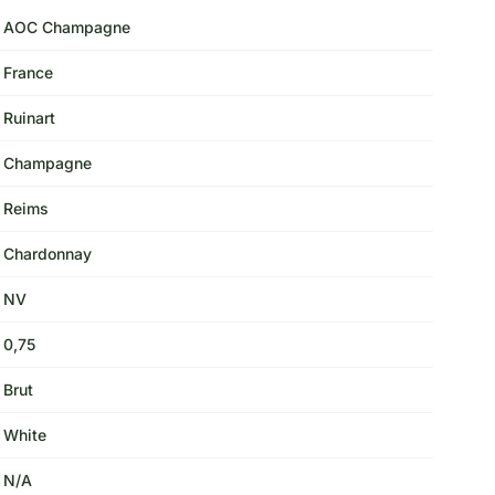
AOC Champagne
France
Ruinart
Champagne
Reims
Chardonnay
NV
0,75
Brut
White
N/A