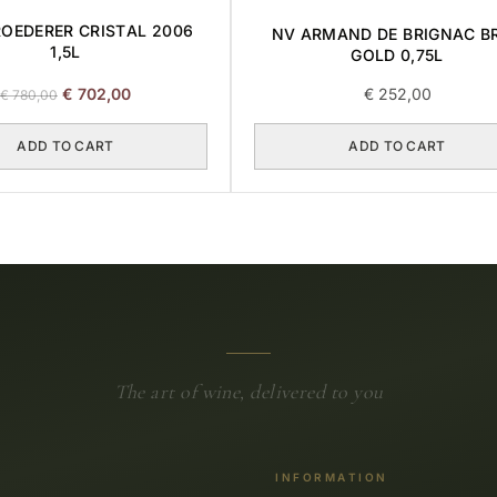
ROEDERER CRISTAL 2006
NV ARMAND DE BRIGNAC B
1,5L
GOLD 0,75L
Original
Current
€
702,00
€
252,00
€
780,00
price
price
was:
is:
ADD TO CART
ADD TO CART
€ 780,00.
€ 702,00.
The art of wine, delivered to you
INFORMATION