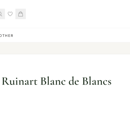
OTHER
uinart Blanc de Blancs