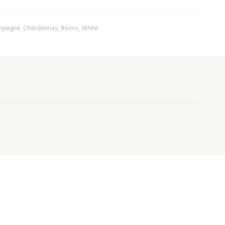
mpagne
,
Chardonnay
,
Reims
,
White