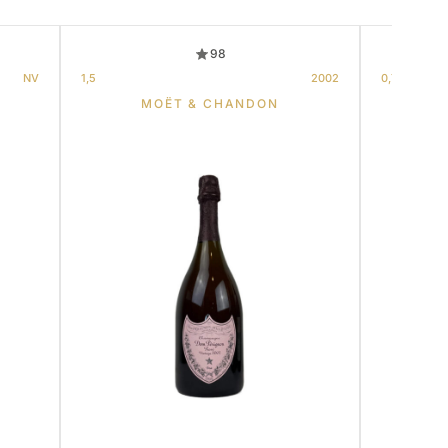
98
NV
1,5
2002
0,75
MOËT & CHANDON