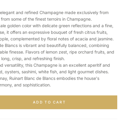
n elegant and refined Champagne made exclusively from
rom some of the finest terroirs in Champagne.
pale golden color with delicate green reflections and a fine,
, it offers an expressive bouquet of fresh citrus fruits,
pple, complemented by floral notes of acacia and jasmine.
de Blancs is vibrant and beautifully balanced, combining
ble finesse. Flavors of lemon zest, ripe orchard fruits, and
 long, crisp, and refreshing finish.
 versatility, this Champagne is an excellent aperitif and
, oysters, sashimi, white fish, and light gourmet dishes.
nay, Ruinart Blanc de Blancs embodies the house's
armony, and sophistication.
ADD TO CART