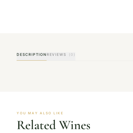
DESCRIPTION
REVIEWS
(0)
YOU MAY ALSO LIKE
Related Wines