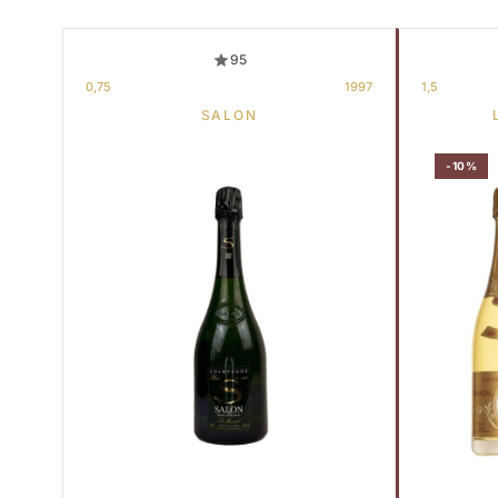
95
0,75
1997
1,5
SALON
-10%