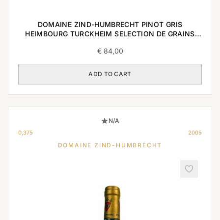
DOMAINE ZIND-HUMBRECHT PINOT GRIS
HEIMBOURG TURCKHEIM SELECTION DE GRAINS
NOBLES 2005 0,375L
€
84,00
ADD TO CART
N/A
0,375
2005
DOMAINE ZIND-HUMBRECHT