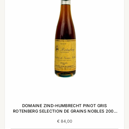
DOMAINE ZIND-HUMBRECHT PINOT GRIS
ROTENBERG SELECTION DE GRAINS NOBLES 2005
0,375L
€
84,00