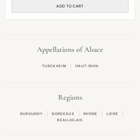
ADD TO CART
Appellations of Alsace
|
TURCKHEIM
HAUT-RHIN
Regions
|
|
|
|
BURGUNDY
BORDEAUX
RHÔNE
LOIRE
BEAUJOLAIS