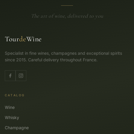
The art of wine, delivered to you
Tour
de
Wine
Specialist in fine wines, champagnes and exceptional spirits
since 2015. Careful delivery throughout France.
CATALOG
Wine
Whisky
Champagne