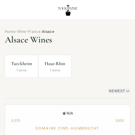
Home
›
Wine
›
France
›
Alsace
Alsace Wines
Turckheim
Haut-Rhin
1 wine
1 wine
NEWEST
N/A
0,375
2005
DOMAINE ZIND-HUMBRECHT