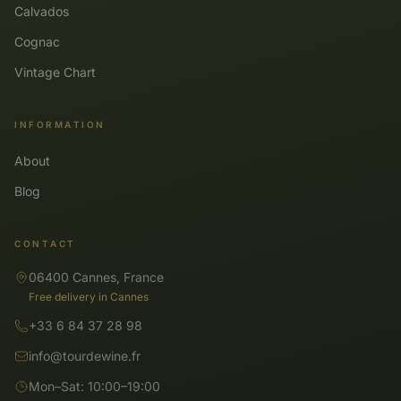
Calvados
Cognac
Vintage Chart
INFORMATION
About
Blog
CONTACT
06400 Cannes, France
Free delivery in Cannes
+33 6 84 37 28 98
info@tourdewine.fr
Mon–Sat: 10:00–19:00