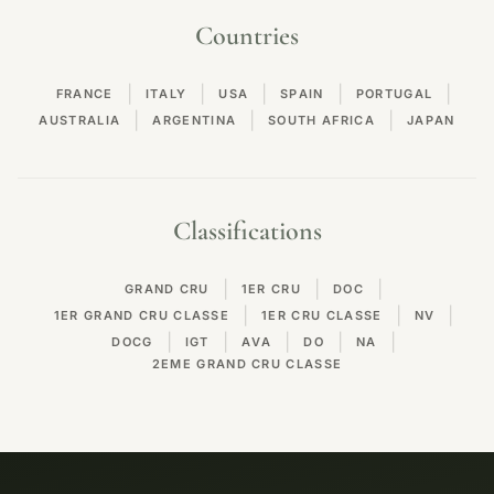
Countries
|
|
|
|
|
FRANCE
ITALY
USA
SPAIN
PORTUGAL
|
|
|
AUSTRALIA
ARGENTINA
SOUTH AFRICA
JAPAN
Classifications
|
|
|
GRAND CRU
1ER CRU
DOC
|
|
|
1ER GRAND CRU CLASSE
1ER CRU CLASSE
NV
|
|
|
|
|
DOCG
IGT
AVA
DO
NA
2EME GRAND CRU CLASSE