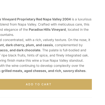
lls Vineyard Proprietary Red Napa Valley 2004
is a luxurious
lend from Napa Valley. Crafted with meticulous care, this
nd elegance of the
Paradise Hills Vineyard
, located in the
ountains.
 concentrated, with a rich, velvety texture. On the nose, it
nt, dark cherry, plum, and cassis
, complemented by
bacco, and dark chocolate
. The palate is full-bodied and
 ripe black fruits, hints of spice, and finely integrated oak.
ering finish make this wine a true Napa Valley standout.
 with the wine continuing to develop complexity over the
h
grilled meats, aged cheeses, and rich, savory dishes
.
ADD TO CART