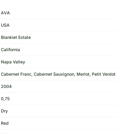
AVA
USA
Blankiet Estate
California
Napa Valley
Cabernet Franc, Cabernet Sauvignon, Merlot, Petit Verdot
2004
0,75
Dry
Red