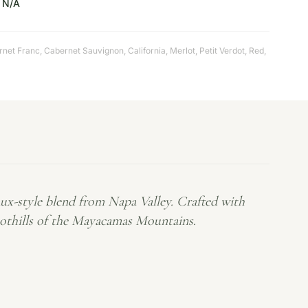
N/A
rnet Franc
,
Cabernet Sauvignon
,
California
,
Merlot
,
Petit Verdot
,
Red
,
ux-style blend from Napa Valley. Crafted with
foothills of the Mayacamas Mountains.