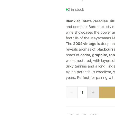
2 in stock
Blankiet Estate Paradise Hi
and complex Bordeaux-style b
wine showcases the power a
foothills of the Mayacamas M
The
2004 vintage
is deep and
reveals aromas of
blackcurra
notes of
cedar, graphite, to
well-structured, with layers of
Silky tannins and a long, ling
Aging potential is excellent,
years. Perfect for pairing wit
PRODUCT DETAILS