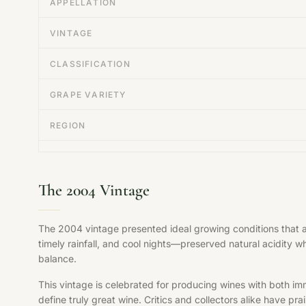
APPELLATION
VINTAGE
CLASSIFICATION
GRAPE VARIETY
REGION
The 2004 Vintage
The 2004 vintage presented ideal growing conditions that 
timely rainfall, and cool nights—preserved natural acidity w
balance.
This vintage is celebrated for producing wines with both im
define truly great wine. Critics and collectors alike have pr