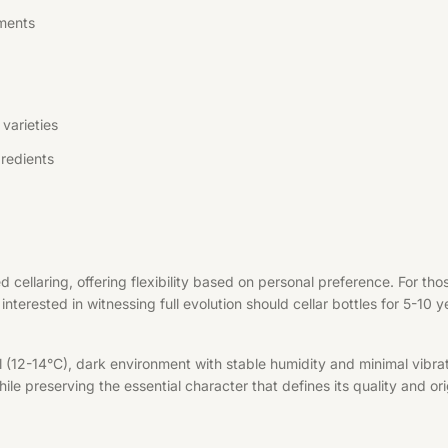
ments
varieties
redients
d cellaring, offering flexibility based on personal preference. For t
interested in witnessing full evolution should cellar bottles for 5-10 
l (12-14°C), dark environment with stable humidity and minimal vibrat
le preserving the essential character that defines its quality and ori