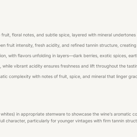
uit, floral notes, and subtle spice, layered with mineral undertones 
n fruit intensity, fresh acidity, and refined tannin structure, creati
, with flavors unfolding in layers—dark berries, exotic spices, earth
 while vibrant acidity ensures freshness and lift throughout the tast
tic complexity with notes of fruit, spice, and mineral that linger grac
r whites) in appropriate stemware to showcase the wine’s aromatic co
l character, particularly for younger vintages with firm tannin struct