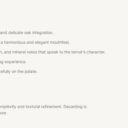
and delicate oak integration.
ng a harmonious and elegant mouthfeel.
, and mineral notes that speak to the terroir’s character.
ing experience.
efully on the palate.
mplexity and textural refinement. Decanting is
ure.