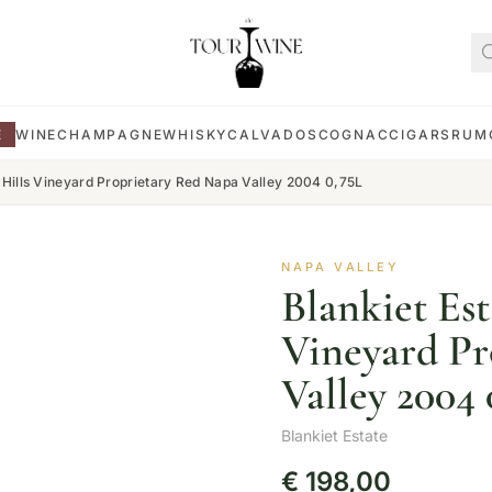
E
WINE
CHAMPAGNE
WHISKY
CALVADOS
COGNAC
CIGARS
RUM
e Hills Vineyard Proprietary Red Napa Valley 2004 0,75L
NAPA VALLEY
Blankiet Est
Vineyard Pr
Valley 2004 
Blankiet Estate
€
198,00