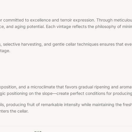
r committed to excellence and terroir expression. Through meticulous
ce, and aging potential. Each vintage reflects the philosophy of minim
elective harvesting, and gentle cellar techniques ensures that every 
ntage.
exposition, and a microclimate that favors gradual ripening and aroma
ategic positioning on the slope—create perfect conditions for produci
s, producing fruit of remarkable intensity while maintaining the fre
ters the cellar.