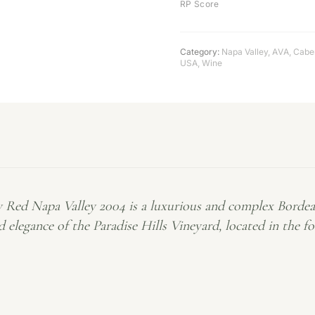
RP Score
Category:
Napa Valley
,
AVA
,
Cabe
USA
,
Wine
ry Red Napa Valley 2004 is a luxurious and complex Bordea
 elegance of the Paradise Hills Vineyard, located in the 