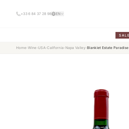
+33 6 84 37 28 98
EN
SAL
Home
›
Wine
›
USA
›
California
›
Napa Valley
›
Blankiet Estate Paradis