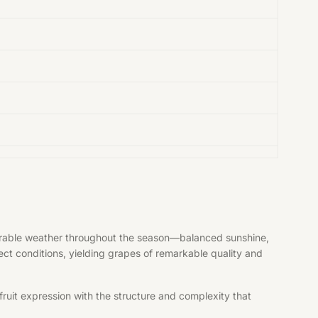
vorable weather throughout the season—balanced sunshine,
fect conditions, yielding grapes of remarkable quality and
ruit expression with the structure and complexity that