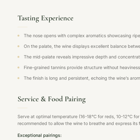
Tasting Experience
The nose opens with complex aromatics showcasing ripe fr
On the palate, the wine displays excellent balance betwee
The mid-palate reveals impressive depth and concentration
Fine-grained tannins provide structure without heaviness,
The finish is long and persistent, echoing the wine’s aroma
Service & Food Pairing
Serve at optimal temperature (16-18°C for reds, 10-12°C fo
recommended to allow the wine to breathe and express its ful
Exceptional pairings: