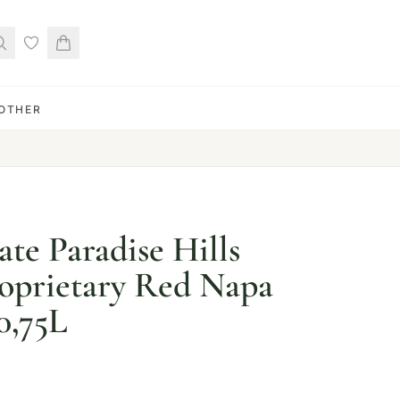
OTHER
ate Paradise Hills
oprietary Red Napa
0,75L