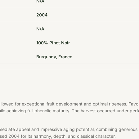
N/A
2004
N/A
100% Pinot Noir
Burgundy, France
allowed for exceptional fruit development and optimal ripeness. Fa
hile achieving full phenolic maturity. The harvest occurred under per
mediate appeal and impressive aging potential, combining generous f
aised 2004 for its harmony, depth, and classical character.