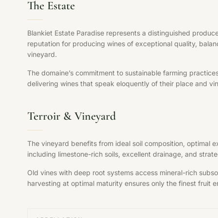
The Estate
Blankiet Estate Paradise represents a distinguished produce
reputation for producing wines of exceptional quality, balan
vineyard.
The domaine’s commitment to sustainable farming practices, s
delivering wines that speak eloquently of their place and vi
Terroir & Vineyard
The vineyard benefits from ideal soil composition, optimal 
including limestone-rich soils, excellent drainage, and str
Old vines with deep root systems access mineral-rich subsoil
harvesting at optimal maturity ensures only the finest fruit en