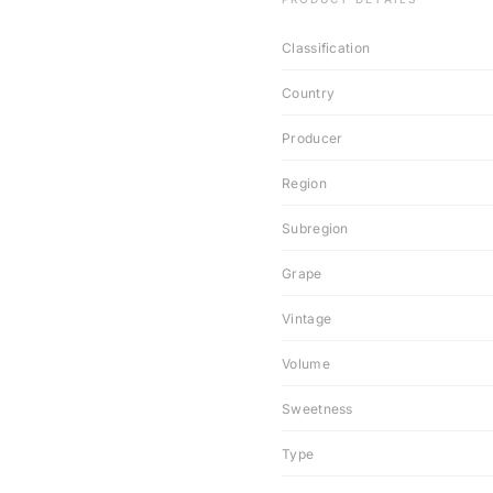
Classification
Country
Producer
Region
Subregion
Grape
Vintage
Volume
Sweetness
Type