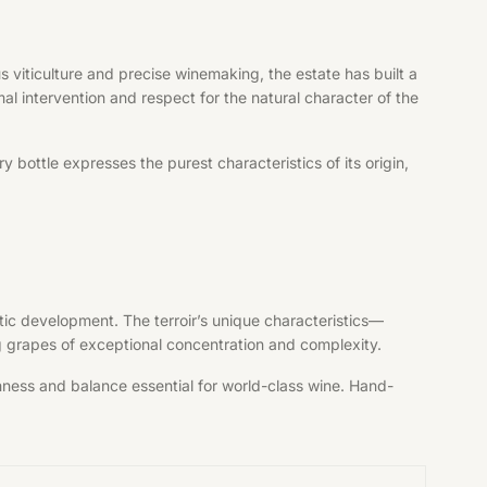
 viticulture and precise winemaking, the estate has built a
al intervention and respect for the natural character of the
bottle expresses the purest characteristics of its origin,
tic development. The terroir’s unique characteristics—
ng grapes of exceptional concentration and complexity.
shness and balance essential for world-class wine. Hand-