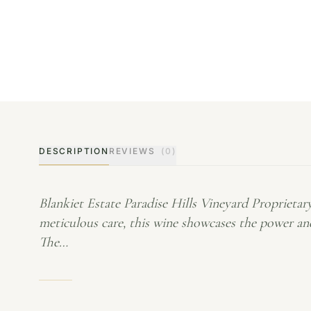
DESCRIPTION
REVIEWS
(0)
Blankiet Estate Paradise Hills Vineyard Proprieta
meticulous care, this wine showcases the power and
The…