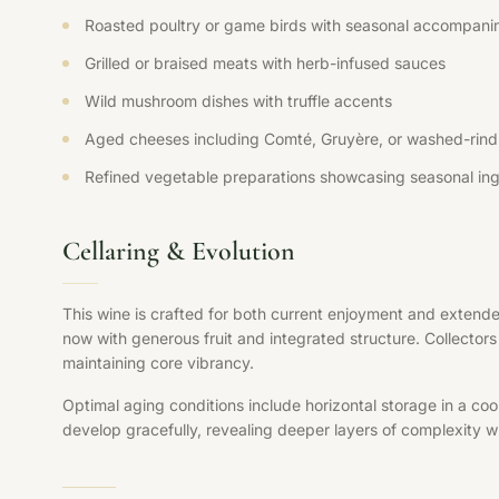
Roasted poultry or game birds with seasonal accompani
Grilled or braised meats with herb-infused sauces
Wild mushroom dishes with truffle accents
Aged cheeses including Comté, Gruyère, or washed-rind 
Refined vegetable preparations showcasing seasonal ing
Cellaring & Evolution
This wine is crafted for both current enjoyment and extende
now with generous fruit and integrated structure. Collectors 
maintaining core vibrancy.
Optimal aging conditions include horizontal storage in a coo
develop gracefully, revealing deeper layers of complexity whi