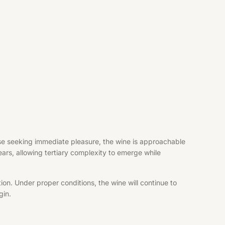
hose seeking immediate pleasure, the wine is approachable
years, allowing tertiary complexity to emerge while
ion. Under proper conditions, the wine will continue to
gin.