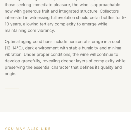
those seeking immediate pleasure, the wine is approachable
now with generous fruit and integrated structure. Collectors
interested in witnessing full evolution should cellar bottles for 5-
10 years, allowing tertiary complexity to emerge while
maintaining core vibrancy.
Optimal aging conditions include horizontal storage in a cool
(12-14°C), dark environment with stable humidity and minimal
vibration. Under proper conditions, the wine will continue to
develop gracefully, revealing deeper layers of complexity while
preserving the essential character that defines its quality and
origin.
YOU MAY ALSO LIKE