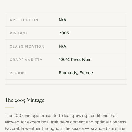
N/A
APPELLATION
2005
VINTAGE
N/A
CLASSIFICATION
100% Pinot Noir
GRAPE VARIETY
Burgundy, France
REGION
The 2005 Vintage
The 2005 vintage presented ideal growing conditions that
allowed for exceptional fruit development and optimal ripeness.
Favorable weather throughout the season—balanced sunshine,