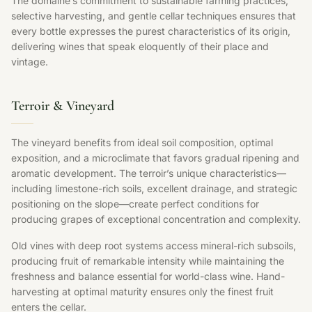
The domaine’s commitment to sustainable farming practices,
selective harvesting, and gentle cellar techniques ensures that
every bottle expresses the purest characteristics of its origin,
delivering wines that speak eloquently of their place and
vintage.
Terroir & Vineyard
The vineyard benefits from ideal soil composition, optimal
exposition, and a microclimate that favors gradual ripening and
aromatic development. The terroir’s unique characteristics—
including limestone-rich soils, excellent drainage, and strategic
positioning on the slope—create perfect conditions for
producing grapes of exceptional concentration and complexity.
Old vines with deep root systems access mineral-rich subsoils,
producing fruit of remarkable intensity while maintaining the
freshness and balance essential for world-class wine. Hand-
harvesting at optimal maturity ensures only the finest fruit
enters the cellar.