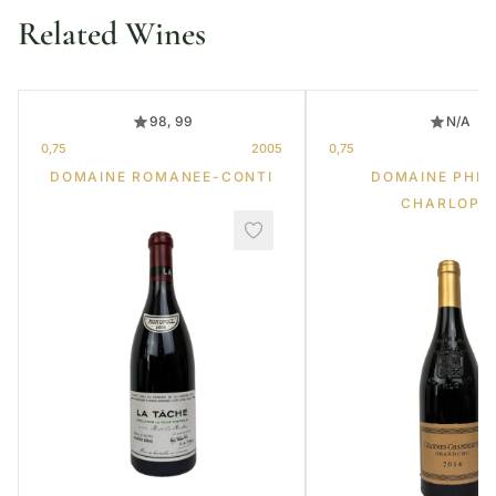
Related Wines
98, 99
N/A
0,75
2005
0,75
DOMAINE ROMANEE-CONTI
DOMAINE PHIL
CHARLOPI