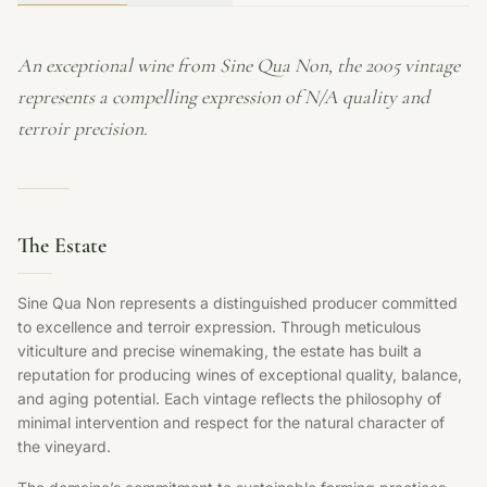
An exceptional wine from Sine Qua Non, the 2005 vintage
represents a compelling expression of N/A quality and
terroir precision.
The Estate
Sine Qua Non represents a distinguished producer committed
to excellence and terroir expression. Through meticulous
viticulture and precise winemaking, the estate has built a
reputation for producing wines of exceptional quality, balance,
and aging potential. Each vintage reflects the philosophy of
minimal intervention and respect for the natural character of
the vineyard.