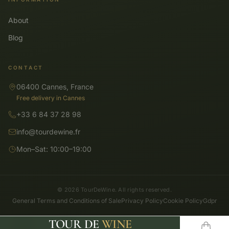
About
Blog
CONTACT
06400 Cannes, France
Free delivery in Cannes
+33 6 84 37 28 98
info@tourdewine.fr
Mon–Sat: 10:00–19:00
© 2026 TourDeWine. All rights reserved.
General Terms and Conditions of Sale
Privacy Policy
Cookie Policy
Gdpr
TOUR DE
WINE