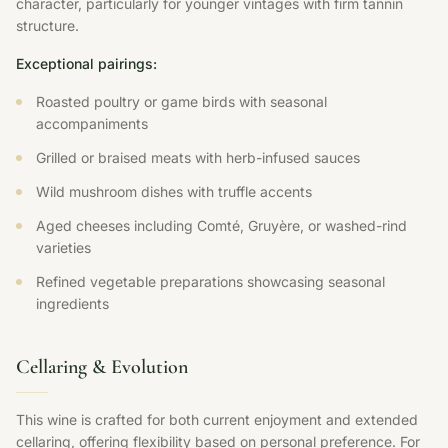
character, particularly for younger vintages with firm tannin
structure.
Exceptional pairings:
Roasted poultry or game birds with seasonal
accompaniments
Grilled or braised meats with herb-infused sauces
Wild mushroom dishes with truffle accents
Aged cheeses including Comté, Gruyère, or washed-rind
varieties
Refined vegetable preparations showcasing seasonal
ingredients
Cellaring & Evolution
This wine is crafted for both current enjoyment and extended
cellaring, offering flexibility based on personal preference. For