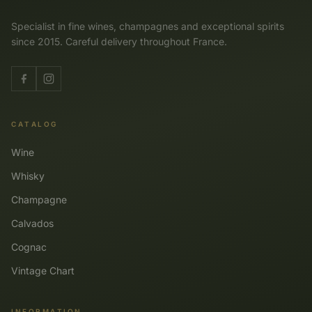
Specialist in fine wines, champagnes and exceptional spirits
since 2015. Careful delivery throughout France.
CATALOG
Wine
Whisky
Champagne
Calvados
Cognac
Vintage Chart
INFORMATION