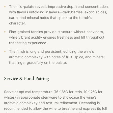
The mid-palate reveals impressive depth and concentration,
with flavors unfolding in layers—dark berries, exotic spices,
earth, and mineral notes that speak to the terroir’s
character.
Fine-grained tannins provide structure without heaviness,
while vibrant acidity ensures freshness and lift throughout
the tasting experience.
The finish is long and persistent, echoing the wine’s
aromatic complexity with notes of fruit, spice, and mineral
that linger gracefully on the palate.
Service & Food Pairing
Serve at optimal temperature (16-18°C for reds, 10-12°C for
whites) in appropriate stemware to showcase the wine’s
aromatic complexity and textural refinement. Decanting is
recommended to allow the wine to breathe and express its full