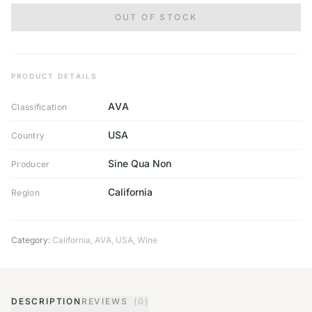
OUT OF STOCK
PRODUCT DETAILS
AVA
Classification
USA
Country
Sine Qua Non
Producer
California
Region
Category:
California
,
AVA
,
USA
,
Wine
DESCRIPTION
REVIEWS
(0)