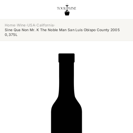
Home
›
Wine
›
USA
›
California
›
Sine Qua Non Mr. K The Noble Man San Luis Obispo County 2005
0,375L