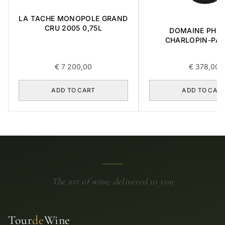
LA TACHE MONOPOLE GRAND
CRU 2005 0,75L
DOMAINE PHIL
CHARLOPIN-PAR
CHARMES-CHAMB
GRAND CRU 2014 
€
7 200,00
€
378,00
ADD TO CART
ADD TO CAR
The art of wine, delivered to you
Tour
de
Wine