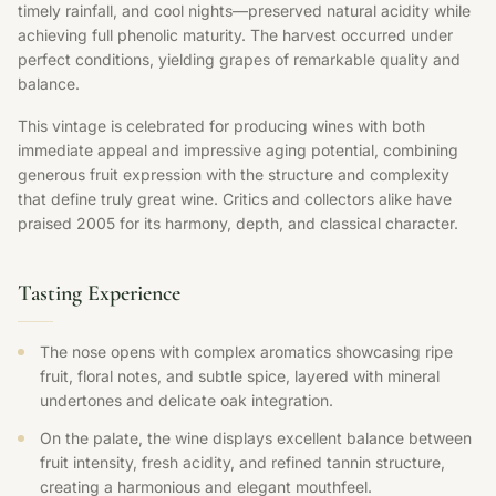
timely rainfall, and cool nights—preserved natural acidity while
achieving full phenolic maturity. The harvest occurred under
perfect conditions, yielding grapes of remarkable quality and
balance.
This vintage is celebrated for producing wines with both
immediate appeal and impressive aging potential, combining
generous fruit expression with the structure and complexity
that define truly great wine. Critics and collectors alike have
praised 2005 for its harmony, depth, and classical character.
Tasting Experience
The nose opens with complex aromatics showcasing ripe
fruit, floral notes, and subtle spice, layered with mineral
undertones and delicate oak integration.
On the palate, the wine displays excellent balance between
fruit intensity, fresh acidity, and refined tannin structure,
creating a harmonious and elegant mouthfeel.