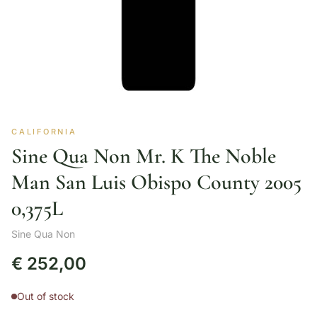
CALIFORNIA
Sine Qua Non Mr. K The Noble
Man San Luis Obispo County 2005
0,375L
Sine Qua Non
€
252,00
Out of stock