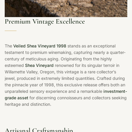
Premium Vintage Excellence
The
Veiled Shea Vineyard 1998
stands as an exceptional
testament to premium winemaking, capturing nearly a quarter-
century of meticulous aging. Originating from the highly
esteemed
Shea Vineyard
renowned for its singular terroir in
Willamette Valley, Oregon, this vintage is a rare collector’s
jewel, produced in extremely limited quantities. Crafted during
the pinnacle year of 1998, this exclusive release offers both an
unparalleled sensory experience and a remarkable
investment-
grade asset
for discerning connoisseurs and collectors seeking
heritage and distinction.
Artisanal Craftsmanship