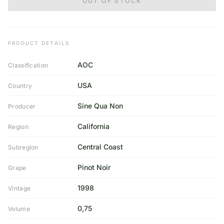
OUT OF STOCK
PRODUCT DETAILS
AOC
Classification
USA
Country
Sine Qua Non
Producer
California
Region
Central Coast
Subregion
Pinot Noir
Grape
1998
Vintage
0,75
Volume