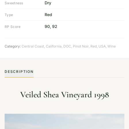
Dry
Sweetness
Red
Type
90, 92
RP Score
Category:
Central Coast
,
California
,
DOC
,
Pinot Noir
,
Red
,
USA
,
Wine
DESCRIPTION
Veiled Shea Vineyard 1998