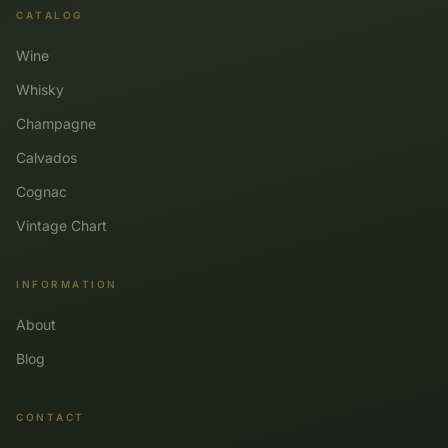
CATALOG
Wine
Whisky
Champagne
Calvados
Cognac
Vintage Chart
INFORMATION
About
Blog
CONTACT