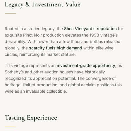
Legacy & Investment Value
Rooted in a storied legacy, the
Shea Vineyard’s reputation
for
exquisite Pinot Noir production elevates the 1998 vintage’s
desirability. With fewer than a few thousand bottles released
globally, the
scarcity fuels high demand
within elite wine
circles, reinforcing its market stature.
This vintage represents an
investment-grade opportunity
, as
Sotheby’s and other auction houses have historically
recognized its appreciation potential. The convergence of
heritage, limited production, and global acclaim positions this
wine as an invaluable collectible.
Tasting Experience