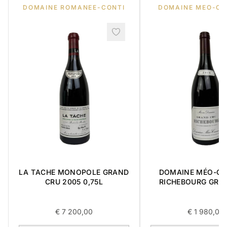
DOMAINE ROMANEE-CONTI
DOMAINE MEO-C
LA TACHE MONOPOLE GRAND
DOMAINE MÉO-C
CRU 2005 0,75L
RICHEBOURG GRA
2016 0,75L
€
7 200,00
€
1 980,00