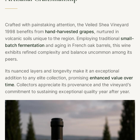
Crafted with painstaking attention, the Veiled Shea Vineyard
1998 benefits from
hand-harvested grapes
, nurtured in
volcanic soils unique to the region. Employing traditional
small-
batch fermentation
and aging in French oak barrels, this wine
exhibits refined complexity and balance uncommon among its
peers.
Its nuanced layers and longevity make it an exceptional
addition to any elite collection, promising
enhanced value over
time
. Collectors appreciate its provenance and the vineyard’s
commitment to sustaining exceptional quality year after year.