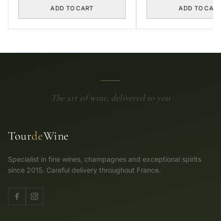
ADD TO CART
ADD TO CAR
The art of wine, delivered to you
Tour
de
Wine
Specialist in fine wines, champagnes and exceptional spirits
since 2015. Careful delivery throughout France.