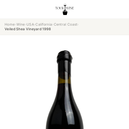
Home
›
Wine
›
USA
›
California
›
Central Coast
›
Veiled Shea Vineyard 1998