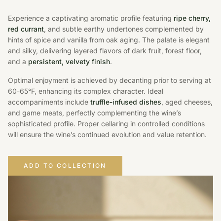
Experience a captivating aromatic profile featuring
ripe cherry,
red currant
, and subtle earthy undertones complemented by
hints of spice and vanilla from oak aging. The palate is elegant
and silky, delivering layered flavors of dark fruit, forest floor,
and a
persistent, velvety finish
.
Optimal enjoyment is achieved by decanting prior to serving at
60-65°F, enhancing its complex character. Ideal
accompaniments include
truffle-infused dishes
, aged cheeses,
and game meats, perfectly complementing the wine’s
sophisticated profile. Proper cellaring in controlled conditions
will ensure the wine’s continued evolution and value retention.
ADD TO COLLECTION