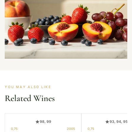
YOU MAY ALSO LIKE
Related Wines
98, 99
93, 94, 95, 
0,75
2005
0,75