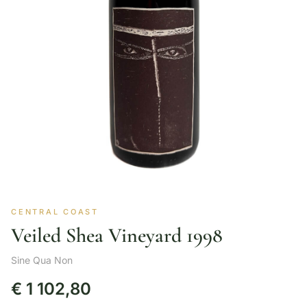
CENTRAL COAST
Veiled Shea Vineyard 1998
Sine Qua Non
€
1 102,80