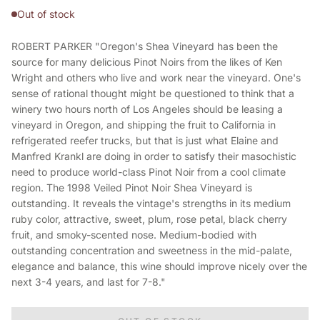
Out of stock
ROBERT PARKER "Oregon's Shea Vineyard has been the
source for many delicious Pinot Noirs from the likes of Ken
Wright and others who live and work near the vineyard. One's
sense of rational thought might be questioned to think that a
winery two hours north of Los Angeles should be leasing a
vineyard in Oregon, and shipping the fruit to California in
refrigerated reefer trucks, but that is just what Elaine and
Manfred Krankl are doing in order to satisfy their masochistic
need to produce world-class Pinot Noir from a cool climate
region. The 1998 Veiled Pinot Noir Shea Vineyard is
outstanding. It reveals the vintage's strengths in its medium
ruby color, attractive, sweet, plum, rose petal, black cherry
fruit, and smoky-scented nose. Medium-bodied with
outstanding concentration and sweetness in the mid-palate,
elegance and balance, this wine should improve nicely over the
next 3-4 years, and last for 7-8."