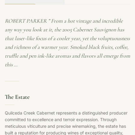
ROBERT PARKER ” From a hot vintage and incredible
any way you look at it, the 2005 Cabernet Sauvignon has
that laser-like focus of a cooler year, yet the voluptuousness
and richness of a warmer year. Smoked black fruits, coffee,
truffle and pen ink-like aromas and flavors all emerge from
this …
The Estate
Quilceda Creek Cabernet represents a distinguished producer
committed to excellence and terroir expression. Through
meticulous viticulture and precise winemaking, the estate has
built a reputation for producing wines of exceptional quality,