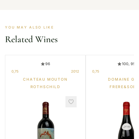
YOU MAY ALSO LIKE
Related Wines
96
100, 95
0,75
2012
0,75
CHATEAU MOUTON
DOMAINE GR
ROTHSCHILD
FRERE&SOE