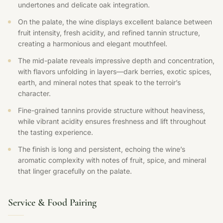
undertones and delicate oak integration.
On the palate, the wine displays excellent balance between
fruit intensity, fresh acidity, and refined tannin structure,
creating a harmonious and elegant mouthfeel.
The mid-palate reveals impressive depth and concentration,
with flavors unfolding in layers—dark berries, exotic spices,
earth, and mineral notes that speak to the terroir’s
character.
Fine-grained tannins provide structure without heaviness,
while vibrant acidity ensures freshness and lift throughout
the tasting experience.
The finish is long and persistent, echoing the wine’s
aromatic complexity with notes of fruit, spice, and mineral
that linger gracefully on the palate.
Service & Food Pairing