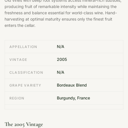
Old vines with deep root systems access mineral-rich subsoils,
producing fruit of remarkable intensity while maintaining the
freshness and balance essential for world-class wine. Hand-
harvesting at optimal maturity ensures only the finest fruit
enters the cellar.
N/A
APPELLATION
2005
VINTAGE
N/A
CLASSIFICATION
Bordeaux Blend
GRAPE VARIETY
Burgundy, France
REGION
The 2005 Vintage