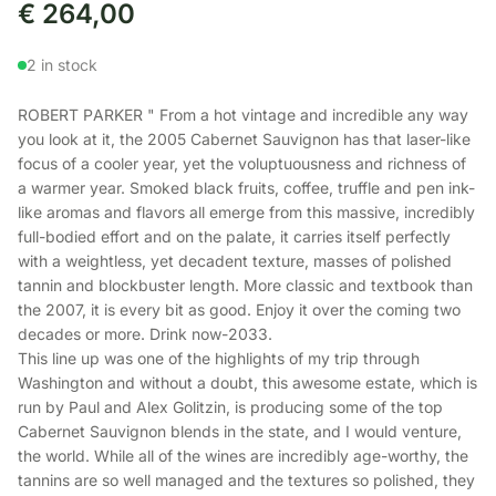
€
264,00
2 in stock
ROBERT PARKER " From a hot vintage and incredible any way
you look at it, the 2005 Cabernet Sauvignon has that laser-like
focus of a cooler year, yet the voluptuousness and richness of
a warmer year. Smoked black fruits, coffee, truffle and pen ink-
like aromas and flavors all emerge from this massive, incredibly
full-bodied effort and on the palate, it carries itself perfectly
with a weightless, yet decadent texture, masses of polished
tannin and blockbuster length. More classic and textbook than
the 2007, it is every bit as good. Enjoy it over the coming two
decades or more. Drink now-2033.
This line up was one of the highlights of my trip through
Washington and without a doubt, this awesome estate, which is
run by Paul and Alex Golitzin, is producing some of the top
Cabernet Sauvignon blends in the state, and I would venture,
the world. While all of the wines are incredibly age-worthy, the
tannins are so well managed and the textures so polished, they