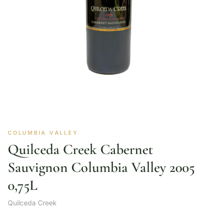
COLUMBIA VALLEY
Quilceda Creek Cabernet
Sauvignon Columbia Valley 2005
0,75L
Quilceda Creek