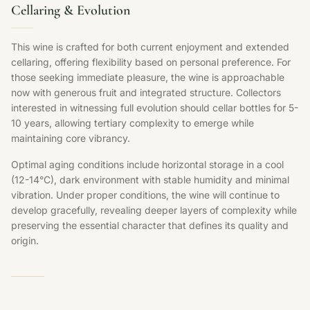
Cellaring & Evolution
This wine is crafted for both current enjoyment and extended
cellaring, offering flexibility based on personal preference. For
those seeking immediate pleasure, the wine is approachable
now with generous fruit and integrated structure. Collectors
interested in witnessing full evolution should cellar bottles for 5-
10 years, allowing tertiary complexity to emerge while
maintaining core vibrancy.
Optimal aging conditions include horizontal storage in a cool
(12-14°C), dark environment with stable humidity and minimal
vibration. Under proper conditions, the wine will continue to
develop gracefully, revealing deeper layers of complexity while
preserving the essential character that defines its quality and
origin.