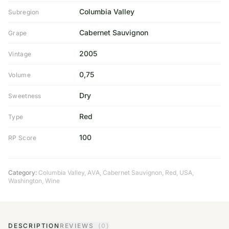
Columbia Valley
Subregion
Cabernet Sauvignon
Grape
2005
Vintage
0,75
Volume
Dry
Sweetness
Red
Type
100
RP Score
Category:
Columbia Valley
,
AVA
,
Cabernet Sauvignon
,
Red
,
USA
,
Washington
,
Wine
DESCRIPTION
REVIEWS
(0)