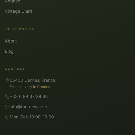
Cognac
Vintage Chart
INFORMATION
About
Blog
CONTACT
06400 Cannes, France
Free delivery in Cannes
+33 6 84 37 28 98
info@tourdewine.fr
Mon–Sat: 10:00–19:00