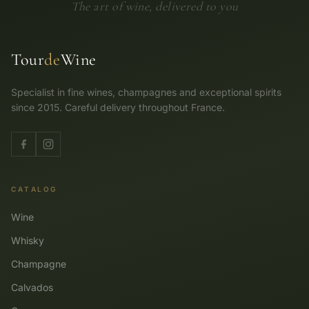
The art of wine, delivered to you
Tour
de
Wine
Specialist in fine wines, champagnes and exceptional spirits
since 2015. Careful delivery throughout France.
CATALOG
Wine
Whisky
Champagne
Calvados