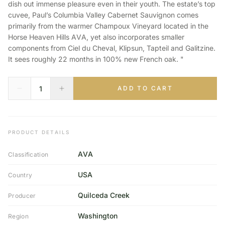
dish out immense pleasure even in their youth. The estate’s top
cuvee, Paul’s Columbia Valley Cabernet Sauvignon comes
primarily from the warmer Champoux Vineyard located in the
Horse Heaven Hills AVA, yet also incorporates smaller
components from Ciel du Cheval, Klipsun, Tapteil and Galitzine.
It sees roughly 22 months in 100% new French oak. "
ADD TO CART
PRODUCT DETAILS
AVA
Classification
USA
Country
Quilceda Creek
Producer
Washington
Region