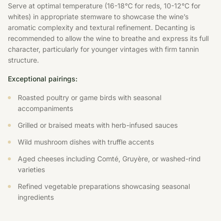
Serve at optimal temperature (16-18°C for reds, 10-12°C for
whites) in appropriate stemware to showcase the wine’s
aromatic complexity and textural refinement. Decanting is
recommended to allow the wine to breathe and express its full
character, particularly for younger vintages with firm tannin
structure.
Exceptional pairings:
Roasted poultry or game birds with seasonal
accompaniments
Grilled or braised meats with herb-infused sauces
Wild mushroom dishes with truffle accents
Aged cheeses including Comté, Gruyère, or washed-rind
varieties
Refined vegetable preparations showcasing seasonal
ingredients