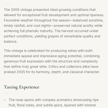
The 2005 vintage presented ideal growing conditions that
allowed for exceptional fruit development and optimal ripeness.
Favorable weather throughout the season—balanced sunshine,
timely rainfall, and cool nights—preserved natural acidity while
achieving full phenolic maturity. The harvest occurred under
perfect conditions, yielding grapes of remarkable quality and
balance.
This vintage is celebrated for producing wines with both
immediate appeal and impressive aging potential, combining
generous fruit expression with the structure and complexity
that define truly great wine. Critics and collectors alike have
praised 2005 for its harmony, depth, and classical character.
Tasting Experience
The nose opens with complex aromatics showcasing ripe
fruit, floral notes, and subtle spice, layered with mineral