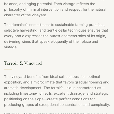
balance, and aging potential. Each vintage reflects the
philosophy of minimal intervention and respect for the natural
character of the vineyard.
The domaine’s commitment to sustainable farming practices,
selective harvesting, and gentle cellar techniques ensures that
every bottle expresses the purest characteristics of its origin,
delivering wines that speak eloquently of their place and
vintage.
Terroir & Vineyard
The vineyard benefits from ideal soil composition, optimal
exposition, and a microclimate that favors gradual ripening and
aromatic development. The terroir’s unique characteristics—
including limestone-rich soils, excellent drainage, and strategic
positioning on the slope—create perfect conditions for
producing grapes of exceptional concentration and complexity.