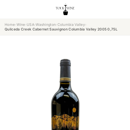
Home
›
Wine
›
USA
›
Washington
›
Columbia Valley
›
Quilceda Creek Cabernet Sauvignon Columbia Valley 2005 0,75L