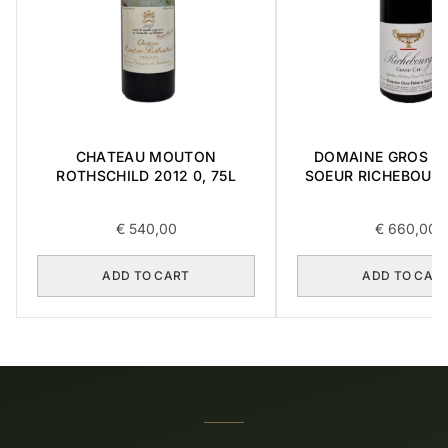
CHATEAU MOUTON
DOMAINE GROS FR
ROTHSCHILD 2012 0, 75L
SOEUR RICHEBOUR
CRU 2016 0,7
€
540,00
€
660,00
ADD TO CART
ADD TO CAR