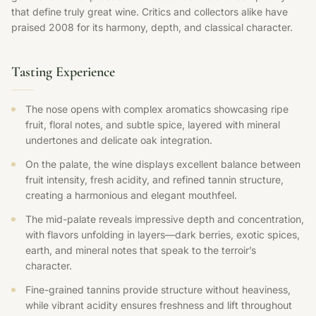
that define truly great wine. Critics and collectors alike have
praised 2008 for its harmony, depth, and classical character.
Tasting Experience
The nose opens with complex aromatics showcasing ripe
fruit, floral notes, and subtle spice, layered with mineral
undertones and delicate oak integration.
On the palate, the wine displays excellent balance between
fruit intensity, fresh acidity, and refined tannin structure,
creating a harmonious and elegant mouthfeel.
The mid-palate reveals impressive depth and concentration,
with flavors unfolding in layers—dark berries, exotic spices,
earth, and mineral notes that speak to the terroir’s
character.
Fine-grained tannins provide structure without heaviness,
while vibrant acidity ensures freshness and lift throughout