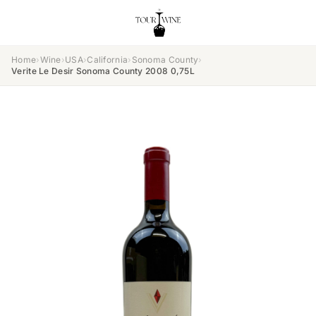
Home
›
Wine
›
USA
›
California
›
Sonoma County
›
Verite Le Desir Sonoma County 2008 0,75L