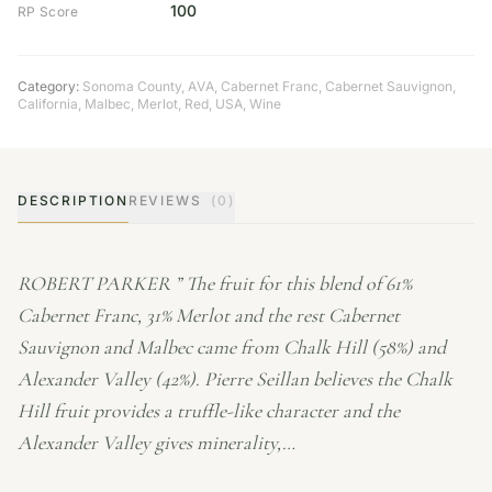
100
RP Score
Category:
Sonoma County
,
AVA
,
Cabernet Franc
,
Cabernet Sauvignon
,
California
,
Malbec
,
Merlot
,
Red
,
USA
,
Wine
DESCRIPTION
REVIEWS
(0)
ROBERT PARKER ” The fruit for this blend of 61%
Cabernet Franc, 31% Merlot and the rest Cabernet
Sauvignon and Malbec came from Chalk Hill (58%) and
Alexander Valley (42%). Pierre Seillan believes the Chalk
Hill fruit provides a truffle-like character and the
Alexander Valley gives minerality,…