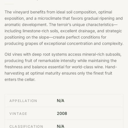
The vineyard benefits from ideal soil composition, optimal
exposition, and a microclimate that favors gradual ripening and
aromatic development. The terroir’s unique characteristics—
including limestone-rich soils, excellent drainage, and strategic
positioning on the slope—create perfect conditions for
producing grapes of exceptional concentration and complexity.
Old vines with deep root systems access mineral-rich subsoils,
producing fruit of remarkable intensity while maintaining the
freshness and balance essential for world-class wine. Hand-
harvesting at optimal maturity ensures only the finest fruit
enters the cellar.
N/A
APPELLATION
2008
VINTAGE
N/A
CLASSIFICATION