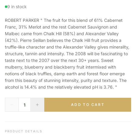
9 in stock
ROBERT PARKER " The fruit for this blend of 61% Cabernet
Franc, 31% Merlot and the rest Cabernet Sauvignon and
Malbec came from Chalk Hill (58%) and Alexander Valley
(42%). Pierre Seillan believes the Chalk Hill fruit provides a
truffle-like character and the Alexander Valley gives minerality,
structure, tannin and intensity. The 2008 will be fascinating to
taste next to the 2007 over the next 30+ years. Sweet
mulberry, blueberry and blackberry fruit intermixed with
notions of black truffles, damp earth and forest floor emerge
from this beauty of stunning intensity, purity and texture. The
alcohol is 14.4% and the relatively elevated pH is 3.76. "
ADD TO CART
PRODUCT DETAILS