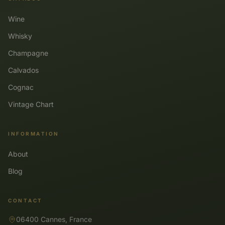
Wine
Whisky
Champagne
Calvados
Cognac
Vintage Chart
INFORMATION
About
Blog
CONTACT
06400 Cannes, France