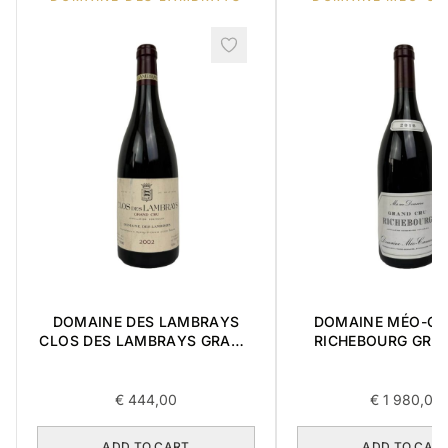
DOMAINE DES LAMBRAYS
DOMAINE MÉO-C
CLOS DES LAMBRAYS GRAND
RICHEBOURG GRA
CRU 2002 0,75L
2016 0,75L
€
444,00
€
1 980,00
ADD TO CART
ADD TO CAR