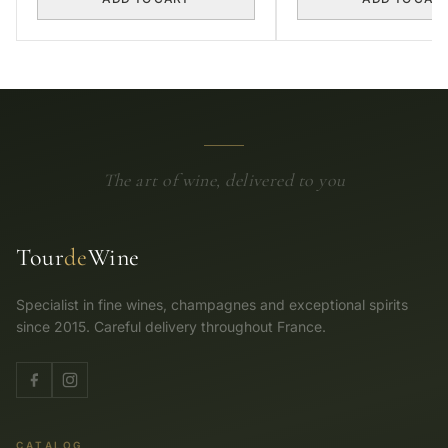
The art of wine, delivered to you
Tour
de
Wine
Specialist in fine wines, champagnes and exceptional spirits
since 2015. Careful delivery throughout France.
CATALOG