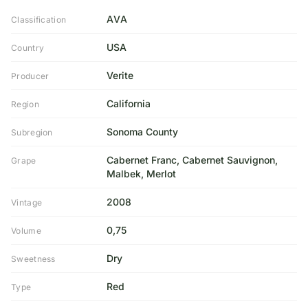
AVA
Classification
USA
Country
Verite
Producer
California
Region
Sonoma County
Subregion
Cabernet Franc, Cabernet Sauvignon,
Grape
Malbek, Merlot
2008
Vintage
0,75
Volume
Dry
Sweetness
Red
Type