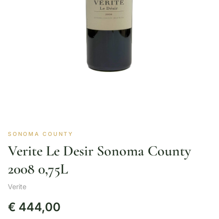
SONOMA COUNTY
Verite Le Desir Sonoma County
2008 0,75L
Verite
€
444,00