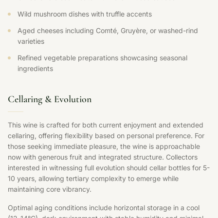
Wild mushroom dishes with truffle accents
Aged cheeses including Comté, Gruyère, or washed-rind
varieties
Refined vegetable preparations showcasing seasonal
ingredients
Cellaring & Evolution
This wine is crafted for both current enjoyment and extended
cellaring, offering flexibility based on personal preference. For
those seeking immediate pleasure, the wine is approachable
now with generous fruit and integrated structure. Collectors
interested in witnessing full evolution should cellar bottles for 5-
10 years, allowing tertiary complexity to emerge while
maintaining core vibrancy.
Optimal aging conditions include horizontal storage in a cool