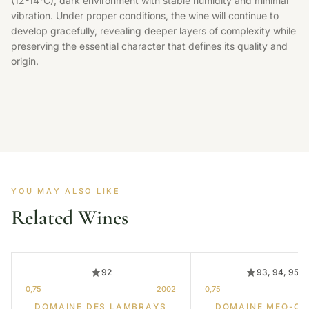
(12-14°C), dark environment with stable humidity and minimal
vibration. Under proper conditions, the wine will continue to
develop gracefully, revealing deeper layers of complexity while
preserving the essential character that defines its quality and
origin.
YOU MAY ALSO LIKE
Related Wines
92
93, 94, 95, 
0,75
2002
0,75
DOMAINE DES LAMBRAYS
DOMAINE MEO-C