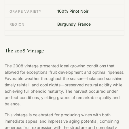
100% Pinot Noir
GRAPE VARIETY
Burgundy, France
REGION
The 2008 Vintage
The 2008 vintage presented ideal growing conditions that
allowed for exceptional fruit development and optimal ripeness.
Favorable weather throughout the season—balanced sunshine,
timely rainfall, and cool nights—preserved natural acidity while
achieving full phenolic maturity. The harvest occurred under
perfect conditions, yielding grapes of remarkable quality and
balance.
This vintage is celebrated for producing wines with both
immediate appeal and impressive aging potential, combining
generous fruit expression with the structure and complexity