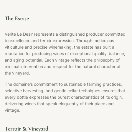
The Estate
Verite Le Desir represents a distinguished producer committed
to excellence and terroir expression. Through meticulous
viticulture and precise winemaking, the estate has built a
reputation for producing wines of exceptional quality, balance,
and aging potential. Each vintage reflects the philosophy of
minimal intervention and respect for the natural character of
the vineyard.
The domaine’s commitment to sustainable farming practices,
selective harvesting, and gentle cellar techniques ensures that
every bottle expresses the purest characteristics of its origin,
delivering wines that speak eloquently of their place and
vintage.
Terroir & Vineyard