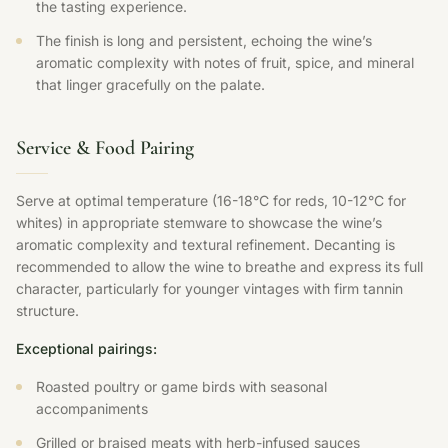
the tasting experience.
The finish is long and persistent, echoing the wine’s
aromatic complexity with notes of fruit, spice, and mineral
that linger gracefully on the palate.
Service & Food Pairing
Serve at optimal temperature (16-18°C for reds, 10-12°C for
whites) in appropriate stemware to showcase the wine’s
aromatic complexity and textural refinement. Decanting is
recommended to allow the wine to breathe and express its full
character, particularly for younger vintages with firm tannin
structure.
Exceptional pairings:
Roasted poultry or game birds with seasonal
accompaniments
Grilled or braised meats with herb-infused sauces