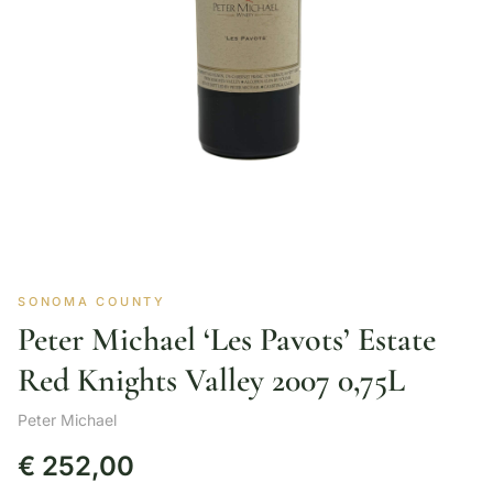
SONOMA COUNTY
Peter Michael ‘Les Pavots’ Estate
Red Knights Valley 2007 0,75L
Peter Michael
€
252,00