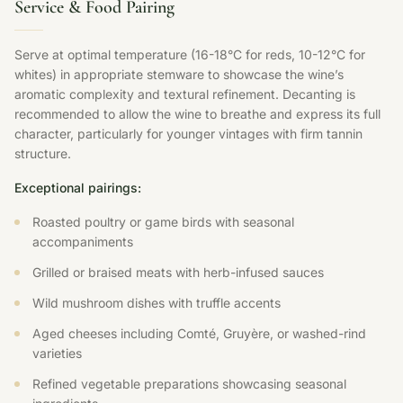
Service & Food Pairing
Serve at optimal temperature (16-18°C for reds, 10-12°C for
whites) in appropriate stemware to showcase the wine’s
aromatic complexity and textural refinement. Decanting is
recommended to allow the wine to breathe and express its full
character, particularly for younger vintages with firm tannin
structure.
Exceptional pairings:
Roasted poultry or game birds with seasonal
accompaniments
Grilled or braised meats with herb-infused sauces
Wild mushroom dishes with truffle accents
Aged cheeses including Comté, Gruyère, or washed-rind
varieties
Refined vegetable preparations showcasing seasonal