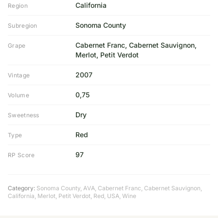
California
Region
Sonoma County
Subregion
Cabernet Franc, Cabernet Sauvignon,
Grape
Merlot, Petit Verdot
2007
Vintage
0,75
Volume
Dry
Sweetness
Red
Type
97
RP Score
Category:
Sonoma County
,
AVA
,
Cabernet Franc
,
Cabernet Sauvignon
,
California
,
Merlot
,
Petit Verdot
,
Red
,
USA
,
Wine