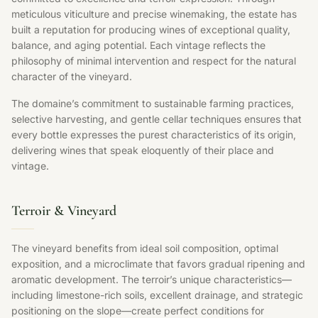
meticulous viticulture and precise winemaking, the estate has
built a reputation for producing wines of exceptional quality,
balance, and aging potential. Each vintage reflects the
philosophy of minimal intervention and respect for the natural
character of the vineyard.
The domaine’s commitment to sustainable farming practices,
selective harvesting, and gentle cellar techniques ensures that
every bottle expresses the purest characteristics of its origin,
delivering wines that speak eloquently of their place and
vintage.
Terroir & Vineyard
The vineyard benefits from ideal soil composition, optimal
exposition, and a microclimate that favors gradual ripening and
aromatic development. The terroir’s unique characteristics—
including limestone-rich soils, excellent drainage, and strategic
positioning on the slope—create perfect conditions for