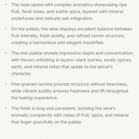
The nose opens with complex aromatics showcasing ripe
fruit, floral notes, and subtle spice, layered with mineral
undertones and delicate oak integration.
On the palate, the wine displays excellent balance between
fruit intensity, fresh acidity, and refined tannin structure,
creating a harmonious and elegant mouthfeel.
The mid-palate reveals impressive depth and concentration,
with flavors unfolding in layers—dark berries, exotic spices,
earth, and mineral notes that speak to the terroir’s
character.
Fine-grained tannins provide structure without heaviness,
while vibrant acidity ensures freshness and lift throughout
the tasting experience.
The finish is long and persistent, echoing the wine’s
aromatic complexity with notes of fruit, spice, and mineral
that linger gracefully on the palate.