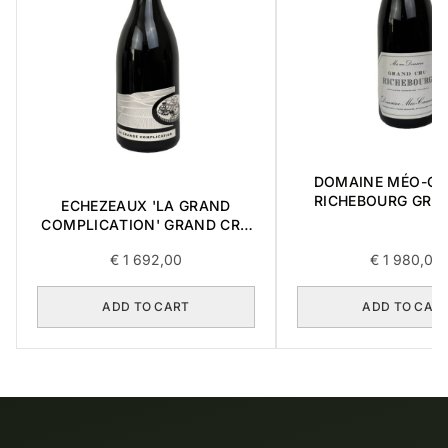
DOMAINE MÉO-C
RICHEBOURG GRA
ECHEZEAUX 'LA GRAND
2016 0,75L
COMPLICATION' GRAND CRU
2018 0,75L BOX OF 3 ITEMS
€
1 692,00
€
1 980,00
ADD TO CART
ADD TO CAR