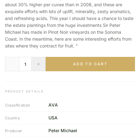
about 30% higher per cuvee than in 2008, and these are
exquisite efforts with lots of uplift, minerality, zesty aromatics,
and refreshing acids. This year I should have a chance to taste
the estate plantings from the huge investments Sir Peter
Michael has made in Pinot Noir vineyards on the Sonoma
Coast. In the meantime, here are some interesting efforts from
sites where they contract for fruit. "
ADD TO CART
PRODUCT DETAILS
AVA
Classification
USA
Country
Peter Michael
Producer