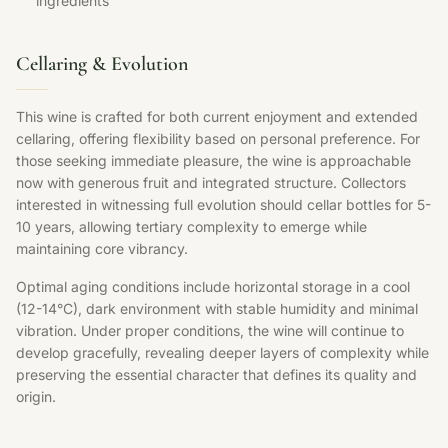
ingredients
Cellaring & Evolution
This wine is crafted for both current enjoyment and extended
cellaring, offering flexibility based on personal preference. For
those seeking immediate pleasure, the wine is approachable
now with generous fruit and integrated structure. Collectors
interested in witnessing full evolution should cellar bottles for 5-
10 years, allowing tertiary complexity to emerge while
maintaining core vibrancy.
Optimal aging conditions include horizontal storage in a cool
(12-14°C), dark environment with stable humidity and minimal
vibration. Under proper conditions, the wine will continue to
develop gracefully, revealing deeper layers of complexity while
preserving the essential character that defines its quality and
origin.