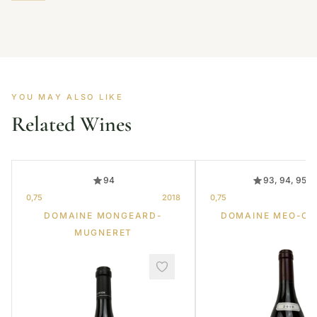
YOU MAY ALSO LIKE
Related Wines
94
93, 94, 95, 
0,75
2018
0,75
DOMAINE MONGEARD-
DOMAINE MEO-C
MUGNERET