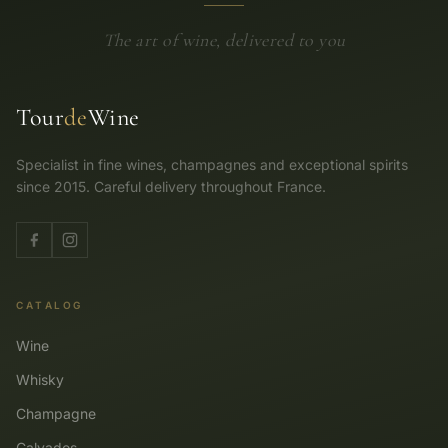
The art of wine, delivered to you
Tour
de
Wine
Specialist in fine wines, champagnes and exceptional spirits
since 2015. Careful delivery throughout France.
CATALOG
Wine
Whisky
Champagne
Calvados