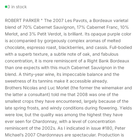
3 in stock
ROBERT PARKER " The 2007 Les Pavots, a Bordeaux varietal
blend of 70% Cabernet Sauvignon, 17% Cabernet Franc, 10%
Merlot, and 3% Petit Verdot, is brilliant. Its opaque purple color
is accompanied by gorgeously complex aromas of melted
chocolate, espresso roast, blackberries, and cassis. Full-bodied
with a superb texture, a subtle note of oak, and fabulous
concentration, it is more reminiscent of a Right Bank Bordeaux
than one expects with this much Cabernet Sauvignon in the
blend. A thirty-year wine, its impeccable balance and the
sweetness of its tannins make it accessible already.
Brothers Nicolas and Luc Morlet (the former the winemaker and
the latter a consultant) told me that 2008 was one of the
smallest crops they have encountered, largely because of the
late spring frosts, and windy conditions during flowering. Yields
were low, but the quality was among the highest they have
ever seen for Chardonnay, with a level of concentration
reminiscent of the 2002s. As I indicated in issue #180, Peter
Michael’s 2007 Chardonnays are spectacular. Production is