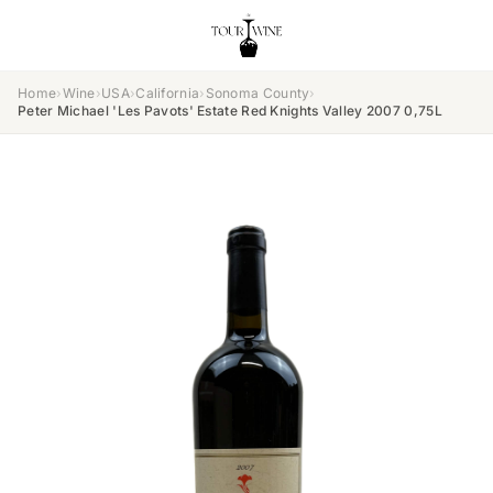
Home
›
Wine
›
USA
›
California
›
Sonoma County
›
Peter Michael 'Les Pavots' Estate Red Knights Valley 2007 0,75L