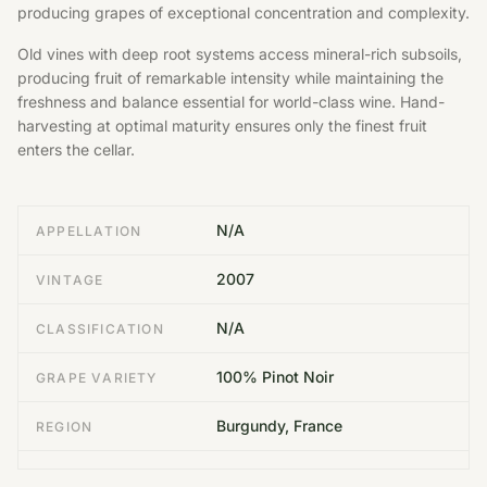
producing grapes of exceptional concentration and complexity.
Old vines with deep root systems access mineral-rich subsoils,
producing fruit of remarkable intensity while maintaining the
freshness and balance essential for world-class wine. Hand-
harvesting at optimal maturity ensures only the finest fruit
enters the cellar.
N/A
APPELLATION
2007
VINTAGE
N/A
CLASSIFICATION
100% Pinot Noir
GRAPE VARIETY
Burgundy, France
REGION