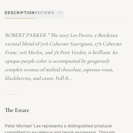
DESCRIPTION
REVIEWS
(0)
ROBERT PARKER ” The 2007 Les Pavots, a Bordeaux
varietal blend of 70% Cabernet Sauvignon, 17% Cabernet
Franc, 10% Merlot, and 3% Petit Verdot, is brilliant. Its
opaque purple color is accompanied by gorgeously
complex aromas of melted chocolate, espresso roast,
blackberries, and cassis. Full-b…
The Estate
Peter Michael ‘Les represents a distinguished producer
committed to excellence and terroir expression. Through