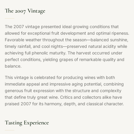
The 2007 Vintage
The 2007 vintage presented ideal growing conditions that
allowed for exceptional fruit development and optimal ripeness.
Favorable weather throughout the season—balanced sunshine,
timely rainfall, and cool nights—preserved natural acidity while
achieving full phenolic maturity. The harvest occurred under
perfect conditions, yielding grapes of remarkable quality and
balance.
This vintage is celebrated for producing wines with both
immediate appeal and impressive aging potential, combining
generous fruit expression with the structure and complexity
that define truly great wine. Critics and collectors alike have
praised 2007 for its harmony, depth, and classical character.
Tasting Experience