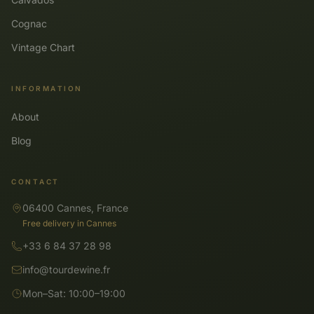
Cognac
Vintage Chart
INFORMATION
About
Blog
CONTACT
06400 Cannes, France
Free delivery in Cannes
+33 6 84 37 28 98
info@tourdewine.fr
Mon–Sat: 10:00–19:00