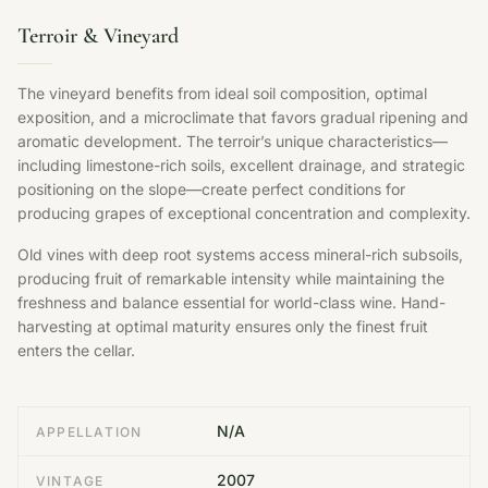
Terroir & Vineyard
The vineyard benefits from ideal soil composition, optimal
exposition, and a microclimate that favors gradual ripening and
aromatic development. The terroir’s unique characteristics—
including limestone-rich soils, excellent drainage, and strategic
positioning on the slope—create perfect conditions for
producing grapes of exceptional concentration and complexity.
Old vines with deep root systems access mineral-rich subsoils,
producing fruit of remarkable intensity while maintaining the
freshness and balance essential for world-class wine. Hand-
harvesting at optimal maturity ensures only the finest fruit
enters the cellar.
N/A
APPELLATION
2007
VINTAGE