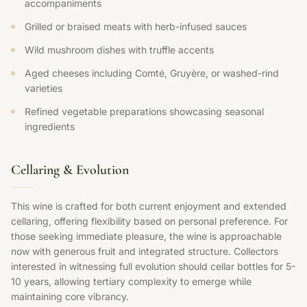
accompaniments
Grilled or braised meats with herb-infused sauces
Wild mushroom dishes with truffle accents
Aged cheeses including Comté, Gruyère, or washed-rind
varieties
Refined vegetable preparations showcasing seasonal
ingredients
Cellaring & Evolution
This wine is crafted for both current enjoyment and extended
cellaring, offering flexibility based on personal preference. For
those seeking immediate pleasure, the wine is approachable
now with generous fruit and integrated structure. Collectors
interested in witnessing full evolution should cellar bottles for 5-
10 years, allowing tertiary complexity to emerge while
maintaining core vibrancy.