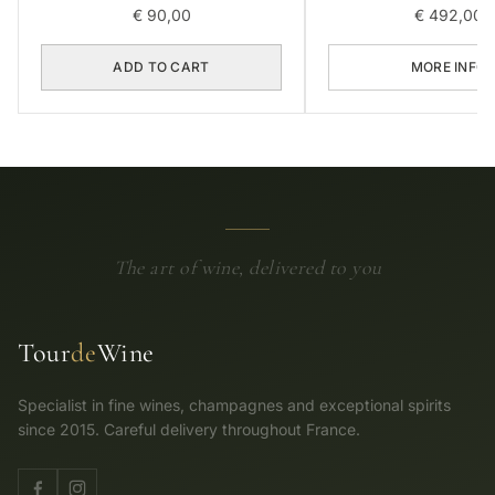
€
90,00
€
492,00
ADD TO CART
MORE INFO
The art of wine, delivered to you
Tour
de
Wine
Specialist in fine wines, champagnes and exceptional spirits
since 2015. Careful delivery throughout France.