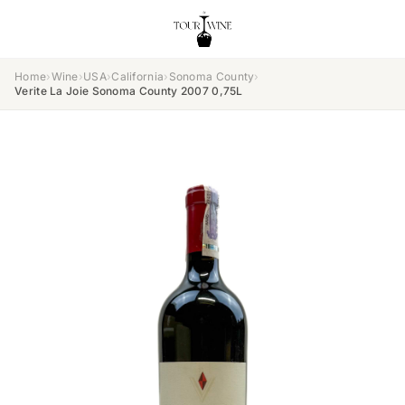
Home
›
Wine
›
USA
›
California
›
Sonoma County
›
Verite La Joie Sonoma County 2007 0,75L