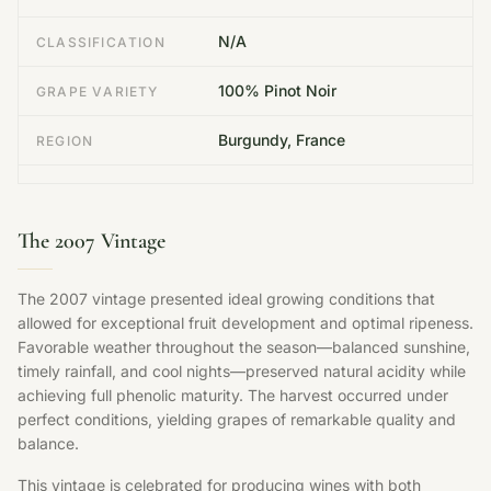
N/A
CLASSIFICATION
100% Pinot Noir
GRAPE VARIETY
Burgundy, France
REGION
The 2007 Vintage
The 2007 vintage presented ideal growing conditions that
allowed for exceptional fruit development and optimal ripeness.
Favorable weather throughout the season—balanced sunshine,
timely rainfall, and cool nights—preserved natural acidity while
achieving full phenolic maturity. The harvest occurred under
perfect conditions, yielding grapes of remarkable quality and
balance.
This vintage is celebrated for producing wines with both