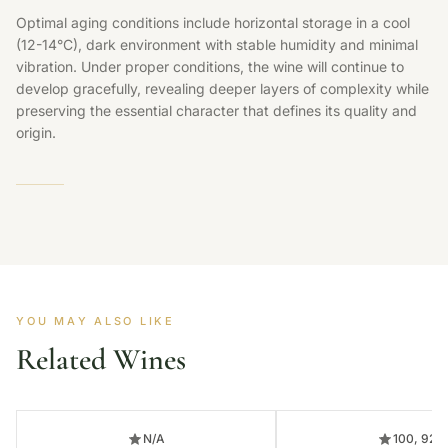
Optimal aging conditions include horizontal storage in a cool
(12-14°C), dark environment with stable humidity and minimal
vibration. Under proper conditions, the wine will continue to
develop gracefully, revealing deeper layers of complexity while
preserving the essential character that defines its quality and
origin.
YOU MAY ALSO LIKE
Related Wines
N/A
100, 92