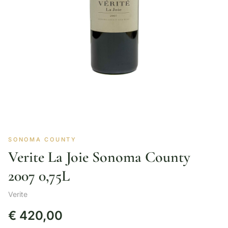
SONOMA COUNTY
Verite La Joie Sonoma County
2007 0,75L
Verite
€
420,00