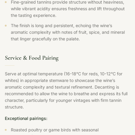
Fine-grained tannins provide structure without heaviness,
while vibrant acidity ensures freshness and lift throughout
the tasting experience.
The finish is long and persistent, echoing the wine’s
aromatic complexity with notes of fruit, spice, and mineral
that linger gracefully on the palate.
Service & Food Pairing
Serve at optimal temperature (16-18°C for reds, 10-12°C for
whites) in appropriate stemware to showcase the wine’s
aromatic complexity and textural refinement. Decanting is
recommended to allow the wine to breathe and express its full
character, particularly for younger vintages with firm tannin
structure.
Exceptional pairings:
Roasted poultry or game birds with seasonal