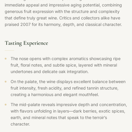
immediate appeal and impressive aging potential, combining
generous fruit expression with the structure and complexity
that define truly great wine. Critics and collectors alike have
praised 2007 for its harmony, depth, and classical character.
Tasting Experience
The nose opens with complex aromatics showcasing ripe
fruit, floral notes, and subtle spice, layered with mineral
undertones and delicate oak integration.
On the palate, the wine displays excellent balance between
fruit intensity, fresh acidity, and refined tannin structure,
creating a harmonious and elegant mouthfeel.
The mid-palate reveals impressive depth and concentration,
with flavors unfolding in layers—dark berries, exotic spices,
earth, and mineral notes that speak to the terroir’s
character.