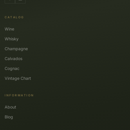
CATALOG
Wine
Whisky
Champagne
Calvados
Cognac
Vintage Chart
INFORMATION
About
Blog