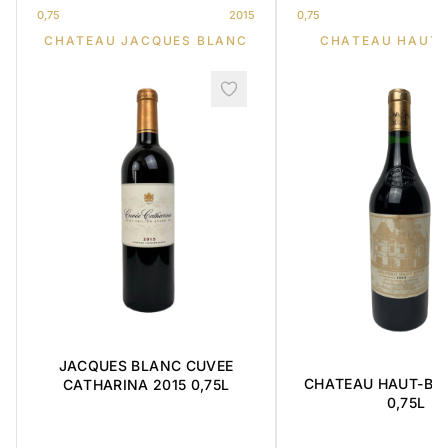
0,75
2015
0,75
CHATEAU JACQUES BLANC
CHATEAU HAUT-
JACQUES BLANC CUVEE
CHATEAU HAUT-BRI
CATHARINA 2015 0,75L
0,75L