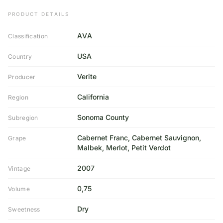
PRODUCT DETAILS
AVA
Classification
USA
Country
Verite
Producer
California
Region
Sonoma County
Subregion
Cabernet Franc, Cabernet Sauvignon,
Grape
Malbek, Merlot, Petit Verdot
2007
Vintage
0,75
Volume
Dry
Sweetness