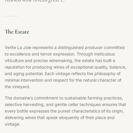
The Estate
Verite La Joie represents a distinguished producer committed
to excellence and terroir expression. Through meticulous
viticulture and precise winemaking, the estate has built a
reputation for producing wines of exceptional quality, balance,
and aging potential. Each vintage reflects the philosophy of
minimal intervention and respect for the natural character of
the vineyard.
The domaine’s commitment to sustainable farming practices,
selective harvesting, and gentle cellar techniques ensures that
every bottle expresses the purest characteristics of its origin,
delivering wines that speak eloquently of their place and
vintage.