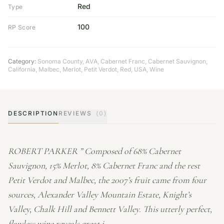
Red
Type
100
RP Score
Category:
Sonoma County
,
AVA
,
Cabernet Franc
,
Cabernet Sauvignon
,
California
,
Malbec
,
Merlot
,
Petit Verdot
,
Red
,
USA
,
Wine
DESCRIPTION
REVIEWS
(0)
ROBERT PARKER ” Composed of 68% Cabernet
Sauvignon, 15% Merlot, 8% Cabernet Franc and the rest
Petit Verdot and Malbec, the 2007’s fruit came from four
sources, Alexander Valley Mountain Estate, Knight’s
Valley, Chalk Hill and Bennett Valley. This utterly perfect,
flawless wine reveals great i…