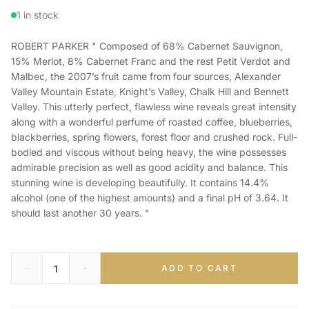
1 in stock
ROBERT PARKER " Composed of 68% Cabernet Sauvignon,
15% Merlot, 8% Cabernet Franc and the rest Petit Verdot and
Malbec, the 2007’s fruit came from four sources, Alexander
Valley Mountain Estate, Knight’s Valley, Chalk Hill and Bennett
Valley. This utterly perfect, flawless wine reveals great intensity
along with a wonderful perfume of roasted coffee, blueberries,
blackberries, spring flowers, forest floor and crushed rock. Full-
bodied and viscous without being heavy, the wine possesses
admirable precision as well as good acidity and balance. This
stunning wine is developing beautifully. It contains 14.4%
alcohol (one of the highest amounts) and a final pH of 3.64. It
should last another 30 years. "
ADD TO CART