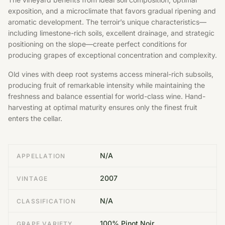
exposition, and a microclimate that favors gradual ripening and
aromatic development. The terroir’s unique characteristics—
including limestone-rich soils, excellent drainage, and strategic
positioning on the slope—create perfect conditions for
producing grapes of exceptional concentration and complexity.
Old vines with deep root systems access mineral-rich subsoils,
producing fruit of remarkable intensity while maintaining the
freshness and balance essential for world-class wine. Hand-
harvesting at optimal maturity ensures only the finest fruit
enters the cellar.
N/A
APPELLATION
2007
VINTAGE
N/A
CLASSIFICATION
100% Pinot Noir
GRAPE VARIETY