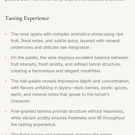
Tasting Experience
The nose opens with complex aromatics showcasing ripe
fruit, floral notes, and subtle spice, layered with mineral
undertones and delicate oak integration.
On the palate, the wine displays excellent balance between
fruit intensity, fresh acidity, and refined tannin structure,
creating a harmonious and elegant mouthfeel.
The mid-palate reveals impressive depth and concentration,
with flavors unfolding in layers—dark berries, exotic spices,
earth, and mineral notes that speak to the terroir’s
character.
Fine-grained tannins provide structure without heaviness,
while vibrant acidity ensures freshness and lift throughout
the tasting experience.
The finish is long and persistent, echoing the wine’s