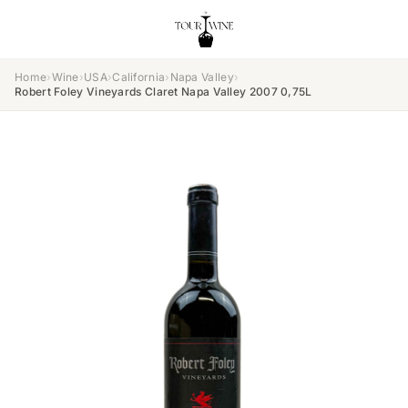
Home
›
Wine
›
USA
›
California
›
Napa Valley
›
Robert Foley Vineyards Claret Napa Valley 2007 0,75L