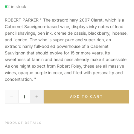
2 in stock
ROBERT PARKER " The extraordinary 2007 Claret, which is a
Cabernet Sauvignon-based wine, displays inky notes of lead
pencil shavings, pen ink, creme de cassis, blackberry, incense,
and licorice. The wine is super-pure and super-rich, an
extraordinarily full-bodied powerhouse of a Cabernet
Sauvignon that should evolve for 15 or more years. Its
sweetness of tannin and headiness already make it accessible
As one might expect from Robert Foley, these are all massive
wines, opaque purple in color, and filled with personality and
concentration. "
ADD TO CART
PRODUCT DETAILS