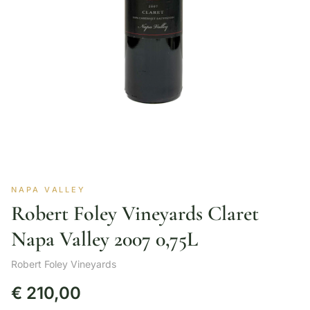
NAPA VALLEY
Robert Foley Vineyards Claret
Napa Valley 2007 0,75L
Robert Foley Vineyards
€
210,00