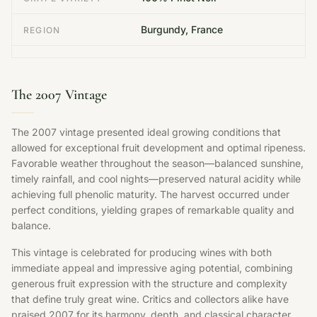
Burgundy, France
REGION
The 2007 Vintage
The 2007 vintage presented ideal growing conditions that
allowed for exceptional fruit development and optimal ripeness.
Favorable weather throughout the season—balanced sunshine,
timely rainfall, and cool nights—preserved natural acidity while
achieving full phenolic maturity. The harvest occurred under
perfect conditions, yielding grapes of remarkable quality and
balance.
This vintage is celebrated for producing wines with both
immediate appeal and impressive aging potential, combining
generous fruit expression with the structure and complexity
that define truly great wine. Critics and collectors alike have
praised 2007 for its harmony, depth, and classical character.