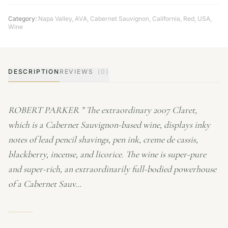
Category:
Napa Valley
,
AVA
,
Cabernet Sauvignon
,
California
,
Red
,
USA
,
Wine
DESCRIPTION
REVIEWS
(0)
ROBERT PARKER ” The extraordinary 2007 Claret,
which is a Cabernet Sauvignon-based wine, displays inky
notes of lead pencil shavings, pen ink, creme de cassis,
blackberry, incense, and licorice. The wine is super-pure
and super-rich, an extraordinarily full-bodied powerhouse
of a Cabernet Sauv…