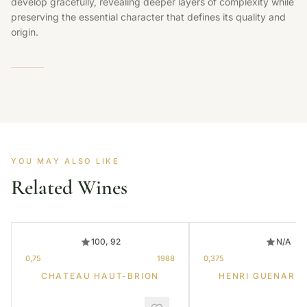
develop gracefully, revealing deeper layers of complexity while
preserving the essential character that defines its quality and
origin.
YOU MAY ALSO LIKE
Related Wines
100, 92
N/A
0,75
1988
0,375
CHATEAU HAUT-BRION
HENRI GUENARD 