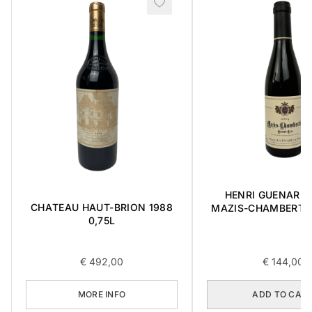
HENRI GUENARD &
CHATEAU HAUT-BRION 1988
MAZIS-CHAMBERTI
0,75L
CRU 2004 0,3
€
492,00
€
144,00
MORE INFO
ADD TO CAR