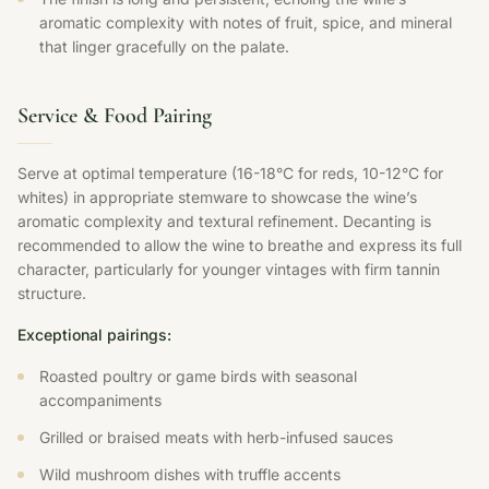
aromatic complexity with notes of fruit, spice, and mineral
that linger gracefully on the palate.
Service & Food Pairing
Serve at optimal temperature (16-18°C for reds, 10-12°C for
whites) in appropriate stemware to showcase the wine’s
aromatic complexity and textural refinement. Decanting is
recommended to allow the wine to breathe and express its full
character, particularly for younger vintages with firm tannin
structure.
Exceptional pairings:
Roasted poultry or game birds with seasonal
accompaniments
Grilled or braised meats with herb-infused sauces
Wild mushroom dishes with truffle accents