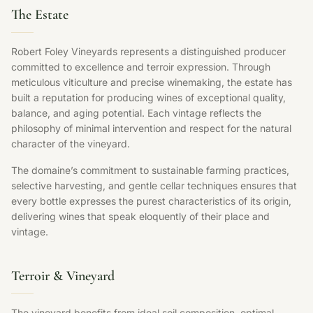
The Estate
Robert Foley Vineyards represents a distinguished producer
committed to excellence and terroir expression. Through
meticulous viticulture and precise winemaking, the estate has
built a reputation for producing wines of exceptional quality,
balance, and aging potential. Each vintage reflects the
philosophy of minimal intervention and respect for the natural
character of the vineyard.
The domaine’s commitment to sustainable farming practices,
selective harvesting, and gentle cellar techniques ensures that
every bottle expresses the purest characteristics of its origin,
delivering wines that speak eloquently of their place and
vintage.
Terroir & Vineyard
The vineyard benefits from ideal soil composition, optimal