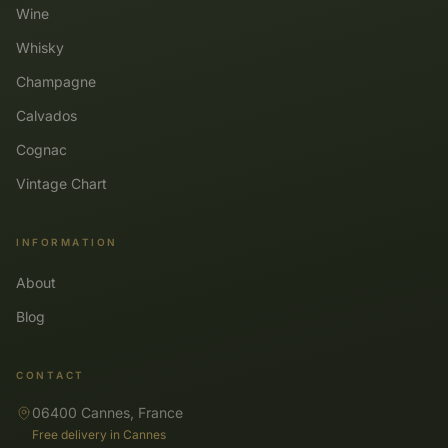
Wine
Whisky
Champagne
Calvados
Cognac
Vintage Chart
INFORMATION
About
Blog
CONTACT
06400 Cannes, France
Free delivery in Cannes