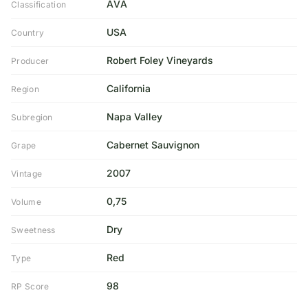
AVA
Classification
USA
Country
Robert Foley Vineyards
Producer
California
Region
Napa Valley
Subregion
Cabernet Sauvignon
Grape
2007
Vintage
0,75
Volume
Dry
Sweetness
Red
Type
98
RP Score