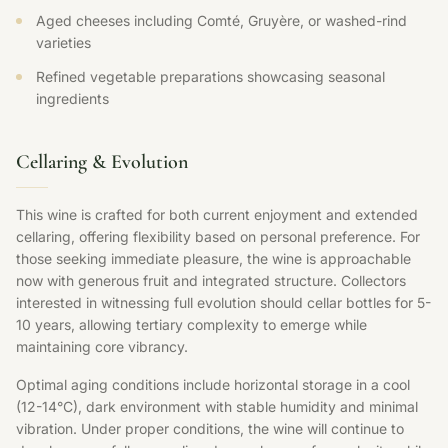
Aged cheeses including Comté, Gruyère, or washed-rind
varieties
Refined vegetable preparations showcasing seasonal
ingredients
Cellaring & Evolution
This wine is crafted for both current enjoyment and extended
cellaring, offering flexibility based on personal preference. For
those seeking immediate pleasure, the wine is approachable
now with generous fruit and integrated structure. Collectors
interested in witnessing full evolution should cellar bottles for 5-
10 years, allowing tertiary complexity to emerge while
maintaining core vibrancy.
Optimal aging conditions include horizontal storage in a cool
(12-14°C), dark environment with stable humidity and minimal
vibration. Under proper conditions, the wine will continue to