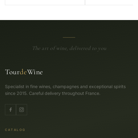
The art of wine, delivered to you
Tour
de
Wine
Specialist in fine wines, champagnes and exceptional spirits
since 2015. Careful delivery throughout France.
CATALOG