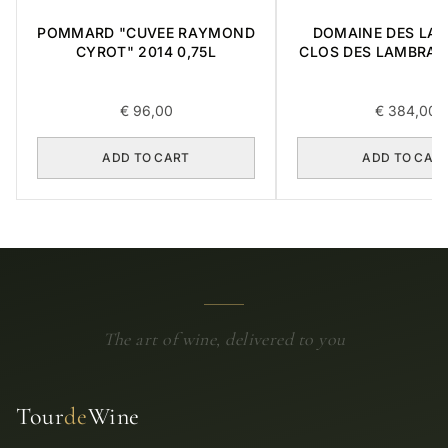
POMMARD "CUVEE RAYMOND
DOMAINE DES LA
CYROT" 2014 0,75L
CLOS DES LAMBRAY
CRU 2014 0,
€
96,00
€
384,00
ADD TO CART
ADD TO CAR
The art of wine, delivered to you
Tour
de
Wine