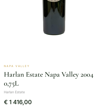
NAPA VALLEY
Harlan Estate Napa Valley 2004
0,75L
Harlan Estate
€
1 416,00