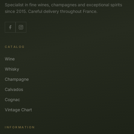
Specialist in fine wines, champagnes and exceptional spirits
since 2015. Careful delivery throughout France.
CATALOG
Wine
Whisky
Champagne
Calvados
Cognac
Vintage Chart
INFORMATION