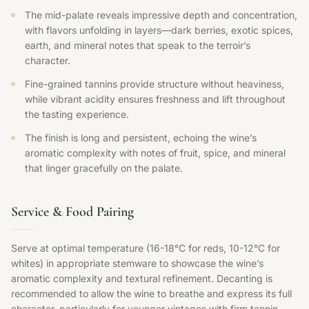
The mid-palate reveals impressive depth and concentration,
with flavors unfolding in layers—dark berries, exotic spices,
earth, and mineral notes that speak to the terroir’s
character.
Fine-grained tannins provide structure without heaviness,
while vibrant acidity ensures freshness and lift throughout
the tasting experience.
The finish is long and persistent, echoing the wine’s
aromatic complexity with notes of fruit, spice, and mineral
that linger gracefully on the palate.
Service & Food Pairing
Serve at optimal temperature (16-18°C for reds, 10-12°C for
whites) in appropriate stemware to showcase the wine’s
aromatic complexity and textural refinement. Decanting is
recommended to allow the wine to breathe and express its full
character, particularly for younger vintages with firm tannin