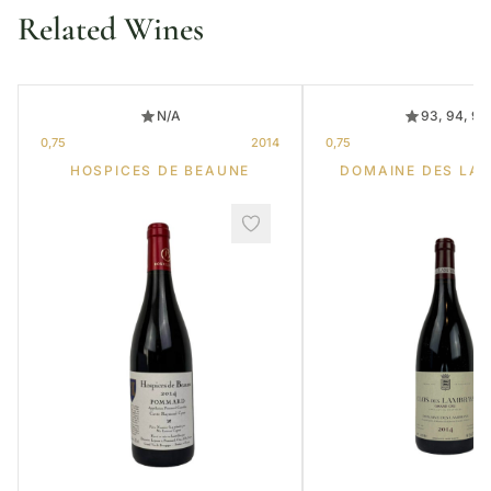
Related Wines
N/A
93, 94, 95
0,75
2014
0,75
HOSPICES DE BEAUNE
DOMAINE DES LA