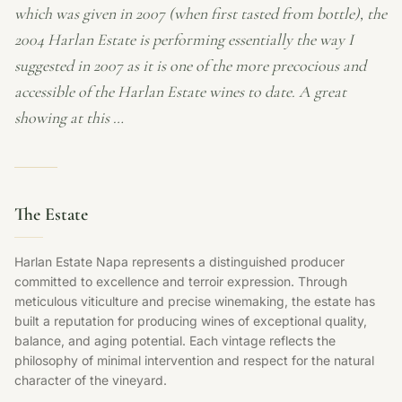
which was given in 2007 (when first tasted from bottle), the
2004 Harlan Estate is performing essentially the way I
suggested in 2007 as it is one of the more precocious and
accessible of the Harlan Estate wines to date. A great
showing at this …
The Estate
Harlan Estate Napa represents a distinguished producer
committed to excellence and terroir expression. Through
meticulous viticulture and precise winemaking, the estate has
built a reputation for producing wines of exceptional quality,
balance, and aging potential. Each vintage reflects the
philosophy of minimal intervention and respect for the natural
character of the vineyard.