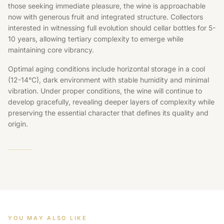
those seeking immediate pleasure, the wine is approachable
now with generous fruit and integrated structure. Collectors
interested in witnessing full evolution should cellar bottles for 5-
10 years, allowing tertiary complexity to emerge while
maintaining core vibrancy.
Optimal aging conditions include horizontal storage in a cool
(12-14°C), dark environment with stable humidity and minimal
vibration. Under proper conditions, the wine will continue to
develop gracefully, revealing deeper layers of complexity while
preserving the essential character that defines its quality and
origin.
YOU MAY ALSO LIKE