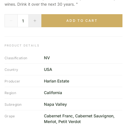
wines. Drink it over the next 30 years. "
ADD TO CART
PRODUCT DETAILS
NV
Classification
USA
Country
Harlan Estate
Producer
California
Region
Napa Valley
Subregion
Cabernet Franc, Cabernet Sauvignon,
Grape
Merlot, Petit Verdot