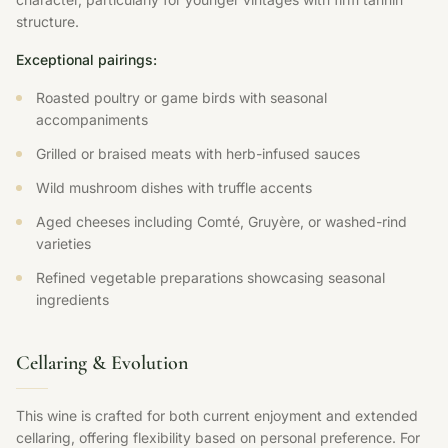
structure.
Exceptional pairings:
Roasted poultry or game birds with seasonal
accompaniments
Grilled or braised meats with herb-infused sauces
Wild mushroom dishes with truffle accents
Aged cheeses including Comté, Gruyère, or washed-rind
varieties
Refined vegetable preparations showcasing seasonal
ingredients
Cellaring & Evolution
This wine is crafted for both current enjoyment and extended
cellaring, offering flexibility based on personal preference. For