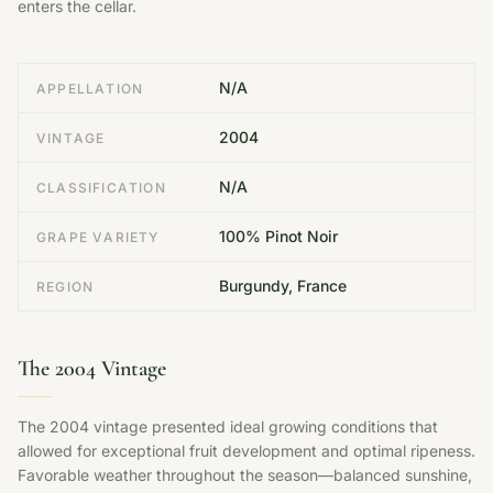
enters the cellar.
N/A
APPELLATION
2004
VINTAGE
N/A
CLASSIFICATION
100% Pinot Noir
GRAPE VARIETY
Burgundy, France
REGION
The 2004 Vintage
The 2004 vintage presented ideal growing conditions that
allowed for exceptional fruit development and optimal ripeness.
Favorable weather throughout the season—balanced sunshine,