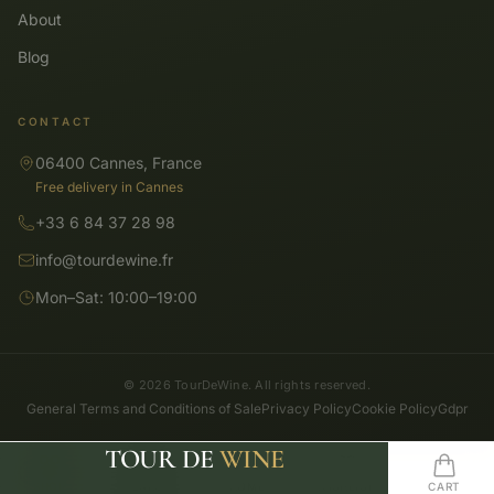
About
Blog
CONTACT
06400 Cannes, France
Free delivery in Cannes
+33 6 84 37 28 98
info@tourdewine.fr
Mon–Sat: 10:00–19:00
© 2026 TourDeWine. All rights reserved.
General Terms and Conditions of Sale
Privacy Policy
Cookie Policy
Gdpr
TOUR DE
WINE
SHOP
SEARCH
HOME
WISHLIST
CART