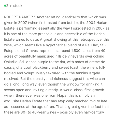
2 in stock
ROBERT PARKER " Another rating identical to that which was
given in 2007 (when first tasted from bottle), the 2004 Harlan
Estate is performing essentially the way I suggested in 2007 as
it is one of the more precocious and accessible of the Harlan
Estate wines to date. A great showing at this retrospective, this
wine, which seems like a hypothetical blend of a Pauillac, St.-
Estephe and Graves, represents around 1,500 cases from 40
acres of beautifully manicured hillside vineyards overlooking
Oakville. Still dense purple to the rim, with notes of creme de
cassis, charcoal, blackberry and sweet toast, the wine is full-
bodied and voluptuously textured with the tannins largely
resolved. But the density and richness suggest this wine can
go a long, long way, even though the window for drinking it
seems open and inviting already. A world-class, first-growth
wine if there ever was one from Napa, this is simply an
exquisite Harlan Estate that has atypically reached mid to late
adolescence at the age of ten. That is great given the fact that
these are 30- to 40-year wines – possibly even half-century