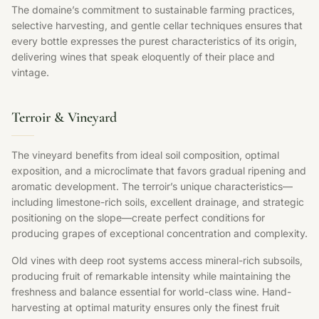
The domaine’s commitment to sustainable farming practices,
selective harvesting, and gentle cellar techniques ensures that
every bottle expresses the purest characteristics of its origin,
delivering wines that speak eloquently of their place and
vintage.
Terroir & Vineyard
The vineyard benefits from ideal soil composition, optimal
exposition, and a microclimate that favors gradual ripening and
aromatic development. The terroir’s unique characteristics—
including limestone-rich soils, excellent drainage, and strategic
positioning on the slope—create perfect conditions for
producing grapes of exceptional concentration and complexity.
Old vines with deep root systems access mineral-rich subsoils,
producing fruit of remarkable intensity while maintaining the
freshness and balance essential for world-class wine. Hand-
harvesting at optimal maturity ensures only the finest fruit