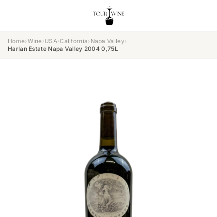
Home
›
Wine
›
USA
›
California
›
Napa Valley
›
Harlan Estate Napa Valley 2004 0,75L