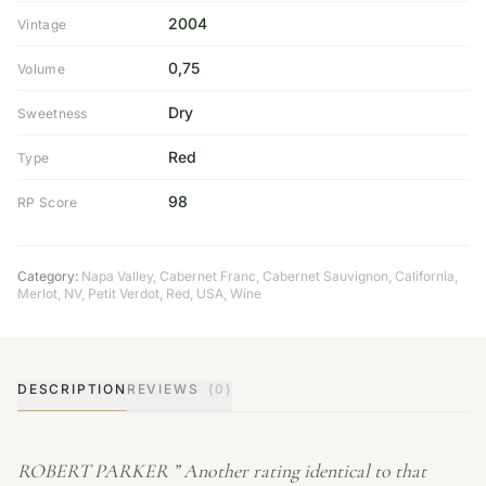
2004
Vintage
0,75
Volume
Dry
Sweetness
Red
Type
98
RP Score
Category:
Napa Valley
,
Cabernet Franc
,
Cabernet Sauvignon
,
California
,
Merlot
,
NV
,
Petit Verdot
,
Red
,
USA
,
Wine
DESCRIPTION
REVIEWS
(0)
ROBERT PARKER ” Another rating identical to that