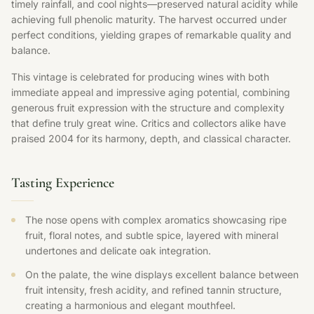
timely rainfall, and cool nights—preserved natural acidity while
achieving full phenolic maturity. The harvest occurred under
perfect conditions, yielding grapes of remarkable quality and
balance.
This vintage is celebrated for producing wines with both
immediate appeal and impressive aging potential, combining
generous fruit expression with the structure and complexity
that define truly great wine. Critics and collectors alike have
praised 2004 for its harmony, depth, and classical character.
Tasting Experience
The nose opens with complex aromatics showcasing ripe
fruit, floral notes, and subtle spice, layered with mineral
undertones and delicate oak integration.
On the palate, the wine displays excellent balance between
fruit intensity, fresh acidity, and refined tannin structure,
creating a harmonious and elegant mouthfeel.