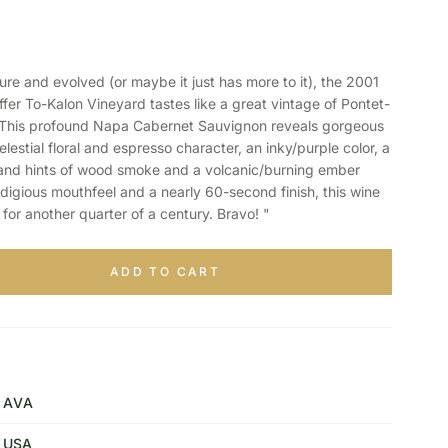
 and evolved (or maybe it just has more to it), the 2001
er To-Kalon Vineyard tastes like a great vintage of Pontet-
 This profound Napa Cabernet Sauvignon reveals gorgeous
lestial floral and espresso character, an inky/purple color, a
 and hints of wood smoke and a volcanic/burning ember
odigious mouthfeel and a nearly 60-second finish, this wine
for another quarter of a century. Bravo! "
ADD TO CART
AVA
USA