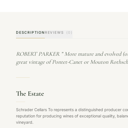
DESCRIPTION
REVIEWS
(0)
ROBERT PARKER ” More mature and evolved (or may
great vintage of Pontet-Canet or Mouton Rothschil
The Estate
Schrader Cellars To represents a distinguished producer com
reputation for producing wines of exceptional quality, balan
vineyard.