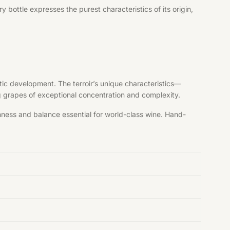
bottle expresses the purest characteristics of its origin,
tic development. The terroir’s unique characteristics—
ng grapes of exceptional concentration and complexity.
shness and balance essential for world-class wine. Hand-