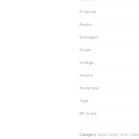
Producer
Region
Subregion
Grape
Vintage
Volume
Sweetness
Type
RP Score
Category:
Napa Valley
,
AVA
,
Cabe