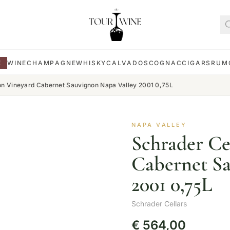
E
WINE
CHAMPAGNE
WHISKY
CALVADOS
COGNAC
CIGARS
RUM
lon Vineyard Cabernet Sauvignon Napa Valley 2001 0,75L
NAPA VALLEY
Schrader Ce
Cabernet Sa
2001 0,75L
Schrader Cellars
€
564,00