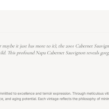
be it just has more to it), the 2001 Cabernet Sauvignon
d. This profound Napa Cabernet Sauvignon reveals gorgeou
mitted to excellence and terroir expression. Through meticulous viti
ce, and aging potential. Each vintage reflects the philosophy of minim