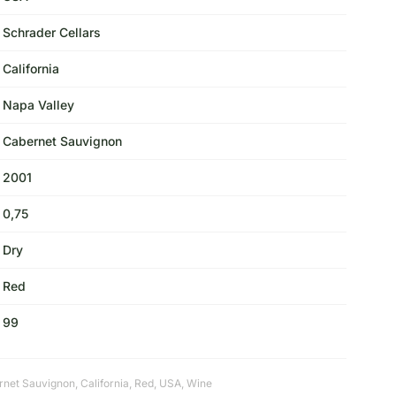
Schrader Cellars
California
Napa Valley
Cabernet Sauvignon
2001
0,75
Dry
Red
99
rnet Sauvignon
,
California
,
Red
,
USA
,
Wine