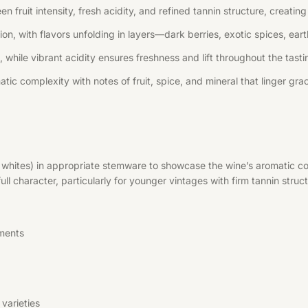
n fruit intensity, fresh acidity, and refined tannin structure, creati
, with flavors unfolding in layers—dark berries, exotic spices, earth
 while vibrant acidity ensures freshness and lift throughout the tast
tic complexity with notes of fruit, spice, and mineral that linger grac
r whites) in appropriate stemware to showcase the wine’s aromatic co
l character, particularly for younger vintages with firm tannin struct
ments
varieties