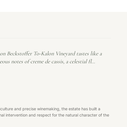
 Beckstoffer To-Kalon Vineyard tastes like a
s notes of creme de cassis, a celestial fl…
culture and precise winemaking, the estate has built a
al intervention and respect for the natural character of the