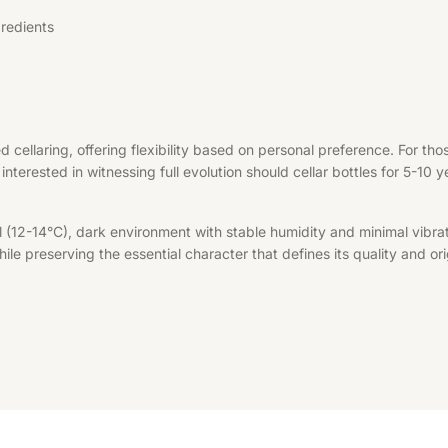
redients
d cellaring, offering flexibility based on personal preference. For t
interested in witnessing full evolution should cellar bottles for 5-10 
l (12-14°C), dark environment with stable humidity and minimal vibrat
le preserving the essential character that defines its quality and ori