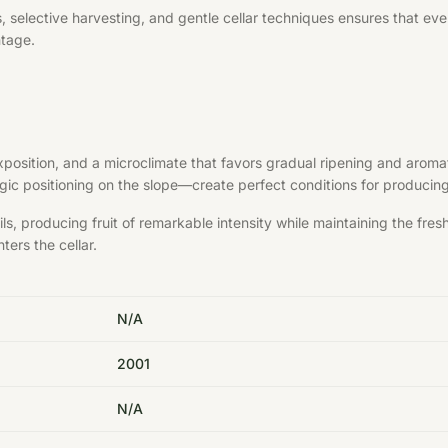
elective harvesting, and gentle cellar techniques ensures that every 
ntage.
exposition, and a microclimate that favors gradual ripening and aroma
ategic positioning on the slope—create perfect conditions for produci
s, producing fruit of remarkable intensity while maintaining the fre
ters the cellar.
N/A
2001
N/A