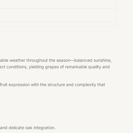
vorable weather throughout the season—balanced sunshine,
fect conditions, yielding grapes of remarkable quality and
ruit expression with the structure and complexity that
and delicate oak integration.