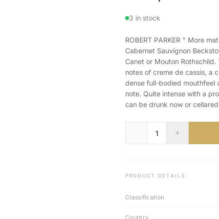
3 in stock
ROBERT PARKER " More mature
Cabernet Sauvignon Beckstoff
Canet or Mouton Rothschild.
notes of creme de cassis, a ce
dense full-bodied mouthfeel
note. Quite intense with a pr
can be drunk now or cellared 
PRODUCT DETAILS
Classification
Country