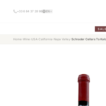
+33 6 84 37 28 98
EN
SAL
Home
›
Wine
›
USA
›
California
›
Napa Valley
›
Schrader Cellars To Ka