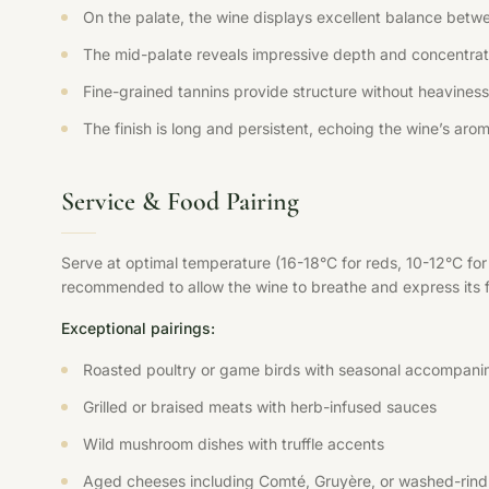
On the palate, the wine displays excellent balance betwee
The mid-palate reveals impressive depth and concentration
Fine-grained tannins provide structure without heaviness,
The finish is long and persistent, echoing the wine’s aroma
Service & Food Pairing
Serve at optimal temperature (16-18°C for reds, 10-12°C fo
recommended to allow the wine to breathe and express its ful
Exceptional pairings:
Roasted poultry or game birds with seasonal accompani
Grilled or braised meats with herb-infused sauces
Wild mushroom dishes with truffle accents
Aged cheeses including Comté, Gruyère, or washed-rind 