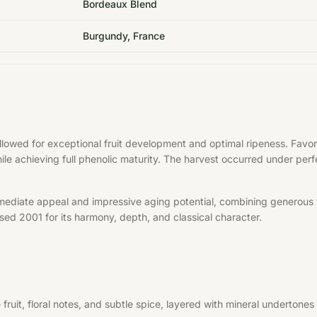
Bordeaux Blend
Burgundy, France
allowed for exceptional fruit development and optimal ripeness. Fa
hile achieving full phenolic maturity. The harvest occurred under per
mediate appeal and impressive aging potential, combining generous f
aised 2001 for its harmony, depth, and classical character.
uit, floral notes, and subtle spice, layered with mineral undertones 