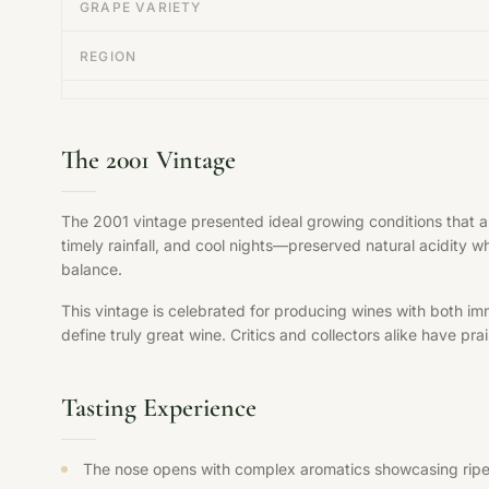
GRAPE VARIETY
REGION
The 2001 Vintage
The 2001 vintage presented ideal growing conditions that 
timely rainfall, and cool nights—preserved natural acidity w
balance.
This vintage is celebrated for producing wines with both im
define truly great wine. Critics and collectors alike have pr
Tasting Experience
The nose opens with complex aromatics showcasing ripe fr