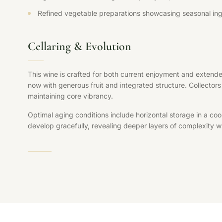
Refined vegetable preparations showcasing seasonal ing
Cellaring & Evolution
This wine is crafted for both current enjoyment and extende
now with generous fruit and integrated structure. Collectors 
maintaining core vibrancy.
Optimal aging conditions include horizontal storage in a coo
develop gracefully, revealing deeper layers of complexity whi