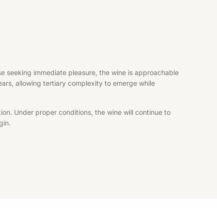
hose seeking immediate pleasure, the wine is approachable
years, allowing tertiary complexity to emerge while
ion. Under proper conditions, the wine will continue to
gin.