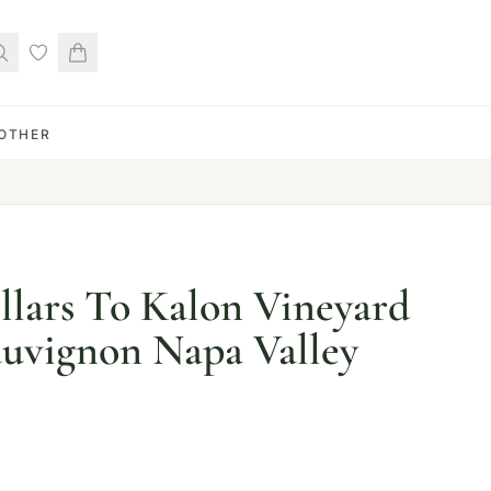
OTHER
llars To Kalon Vineyard
uvignon Napa Valley