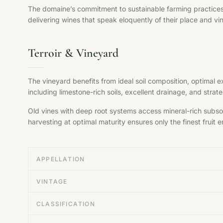
The domaine’s commitment to sustainable farming practices, s
delivering wines that speak eloquently of their place and vi
Terroir & Vineyard
The vineyard benefits from ideal soil composition, optimal 
including limestone-rich soils, excellent drainage, and str
Old vines with deep root systems access mineral-rich subsoil
harvesting at optimal maturity ensures only the finest fruit en
APPELLATION
VINTAGE
CLASSIFICATION