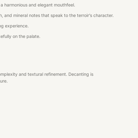
ng a harmonious and elegant mouthfeel.
, and mineral notes that speak to the terroir’s character.
ing experience.
efully on the palate.
mplexity and textural refinement. Decanting is
ure.