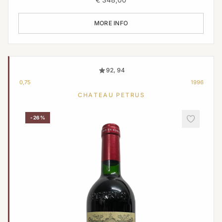
MORE INFO
92, 94
0,75
1996
CHATEAU PETRUS
-26%