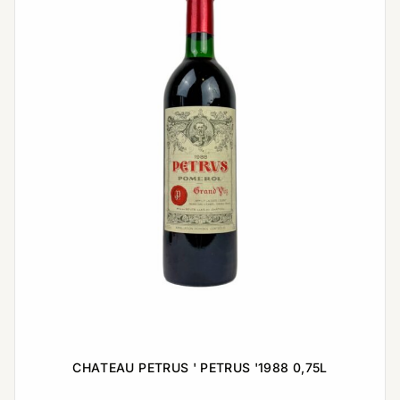
CHATEAU PETRUS ' PETRUS '1988 0,75L