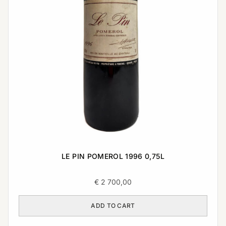
LE PIN POMEROL 1996 0,75L
€
2 700,00
ADD TO CART