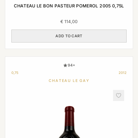
CHATEAU LE BON PASTEUR POMEROL 2005 0,75L
€
114,00
ADD TO CART
94+
0,75
2012
CHATEAU LE GAY