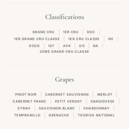
Classifications
|
|
|
GRAND CRU
1ER CRU
DOC
|
|
|
1ER GRAND CRU CLASSE
1ER CRU CLASSE
NV
|
|
|
|
|
DOCG
IGT
AVA
DO
NA
2EME GRAND CRU CLASSE
Grapes
|
|
|
PINOT NOIR
CABERNET SAUVIGNON
MERLOT
|
|
|
CABERNET FRANC
PETIT VERDOT
SANGIOVESE
|
|
|
SYRAH
SAUVIGNON BLANC
CHARDONNAY
|
|
TEMPRANILLO
GRENACHE
TOURIGA NATIONAL