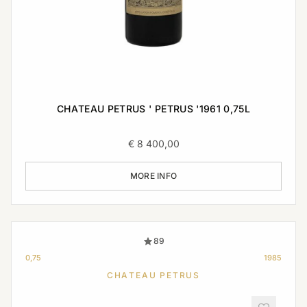
CHATEAU PETRUS ' PETRUS '1961 0,75L
€
8 400,00
MORE INFO
89
0,75
1985
CHATEAU PETRUS