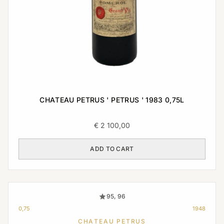
CHATEAU PETRUS ' PETRUS ' 1983 0,75L
€
2 100,00
ADD TO CART
95, 96
0,75
1948
CHATEAU PETRUS