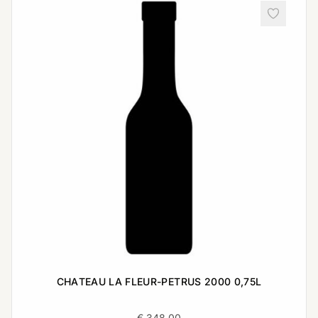
CHATEAU LA FLEUR-PETRUS 2000 0,75L
€
348,00