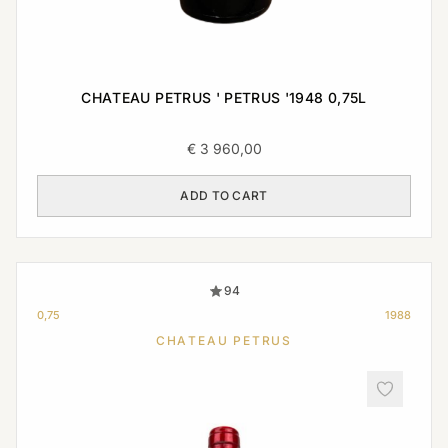
CHATEAU PETRUS ' PETRUS '1948 0,75L
€
3 960,00
ADD TO CART
94
0,75
1988
CHATEAU PETRUS