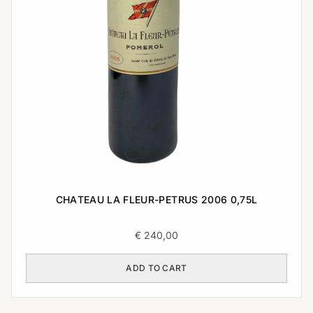
CHATEAU LA FLEUR-PETRUS 2006 0,75L
€
240,00
ADD TO CART