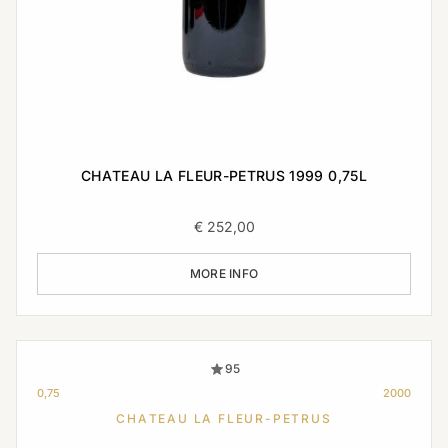
CHATEAU LA FLEUR-PETRUS 1999 0,75L
€
252,00
MORE INFO
95
0,75
2000
CHATEAU LA FLEUR-PETRUS