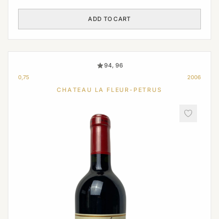
ADD TO CART
94, 96
0,75
2006
CHATEAU LA FLEUR-PETRUS