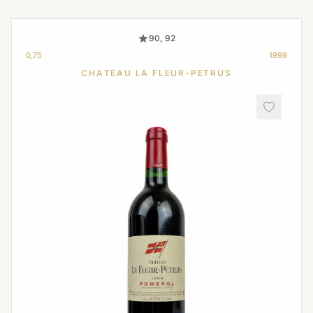
90, 92
0,75
1999
CHATEAU LA FLEUR-PETRUS