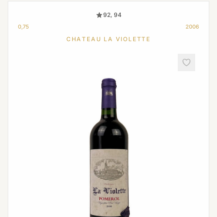
92, 94
0,75
2006
CHATEAU LA VIOLETTE