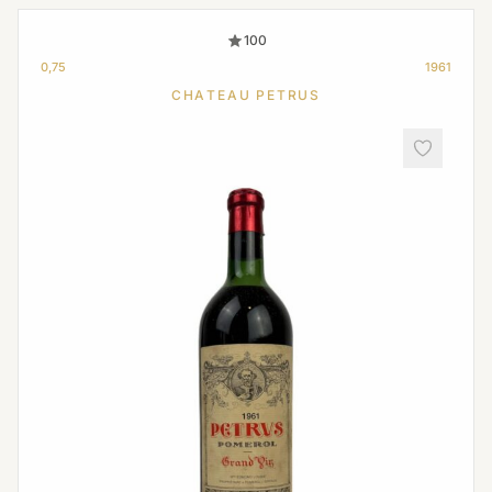
100
0,75
1961
CHATEAU PETRUS