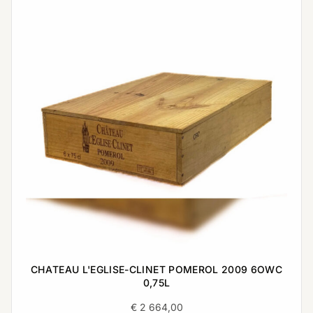
CHATEAU L'EGLISE-CLINET POMEROL 2009 6OWC
0,75L
€
2 664,00