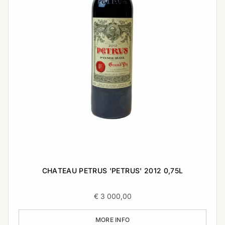
CHATEAU PETRUS 'PETRUS' 2012 0,75L
€
3 000,00
MORE INFO