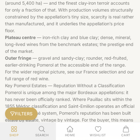
(around 5,400 ha) — and the finest clay-iron terroir accounts
for only a fraction of that. With production volumes structurally
constrained by the appellation’s tiny size, scarcity is real rather
than manufactured, and it underlies the appellation’s price
floor.
Plateau centre
— iron-rich clay and blue clay; dense, mineral,
long-lived wines from the benchmark estates; the prestige end
of the market.
Outer fringe
— gravel and sandy-clay; rounder, red-fruited,
earlier-drinking Pomerol at the accessible end of the range.
For the wider regional picture, see our
France
selection and our
full range of
red wine
.
Key Pomerol Estates — Reputation Without a Classification
Pomerol is unique among the major Bordeaux appellations: it
has never been officially ranked. Where Pauillac sits within the
1855 Médoc classification and Saint-Emilion operates an official
Grand Cru Classé system, Pomerol’s reputation has been built
FILTERS
estate by estate, vintage by vintage. For the buyer, this means
producer track record, soil position on the plateau, and vintage
quality matter more here than any label hierarchy. The names
SHOP
SEARCH
HOME
WISHLIST
CART