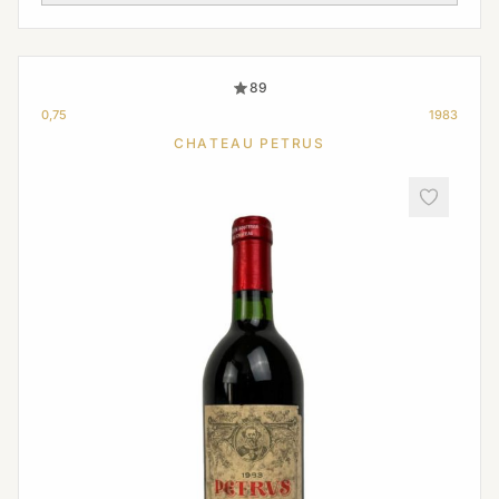
89
0,75
1983
CHATEAU PETRUS