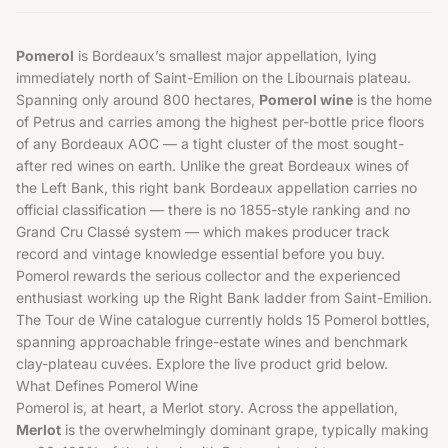
Pomerol
is Bordeaux’s smallest major appellation, lying
immediately north of Saint-Emilion on the Libournais plateau.
Spanning only around 800 hectares,
Pomerol wine
is the home
of Petrus and carries among the highest per-bottle price floors
of any Bordeaux AOC — a tight cluster of the most sought-
after red wines on earth. Unlike the great
Bordeaux wines
of
the Left Bank, this right bank Bordeaux appellation carries no
official classification — there is no 1855-style ranking and no
Grand Cru Classé system — which makes producer track
record and vintage knowledge essential before you buy.
Pomerol rewards the serious collector and the experienced
enthusiast working up the Right Bank ladder from Saint-Emilion.
The Tour de Wine catalogue currently holds 15 Pomerol bottles,
spanning approachable fringe-estate wines and benchmark
clay-plateau cuvées. Explore the live product grid below.
What Defines Pomerol Wine
Pomerol is, at heart, a Merlot story. Across the appellation,
Merlot
is the overwhelmingly dominant grape, typically making