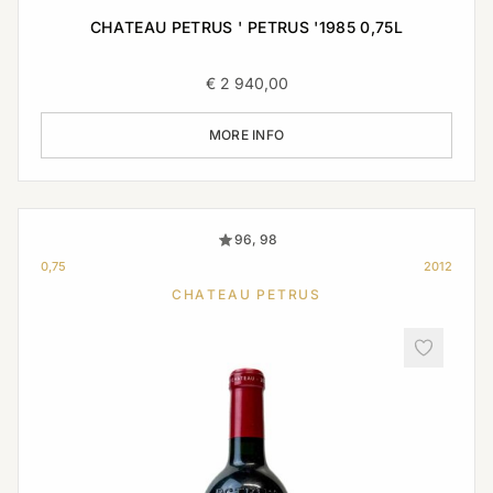
CHATEAU PETRUS ' PETRUS '1985 0,75L
€
2 940,00
MORE INFO
96, 98
0,75
2012
CHATEAU PETRUS