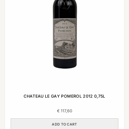
CHATEAU LE GAY POMEROL 2012 0,75L
€
117,60
ADD TO CART