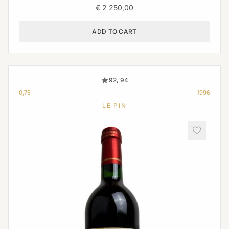
€
2 250,00
ADD TO CART
92, 94
0,75
1996
LE PIN