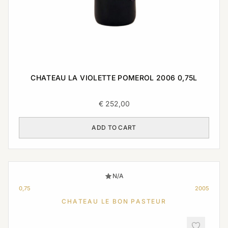
CHATEAU LA VIOLETTE POMEROL 2006 0,75L
€
252,00
ADD TO CART
N/A
0,75
2005
CHATEAU LE BON PASTEUR