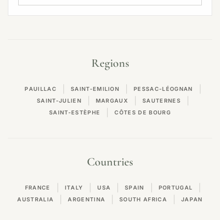
Regions
|
|
|
PAUILLAC
SAINT-EMILION
PESSAC-LÉOGNAN
|
|
|
SAINT-JULIEN
MARGAUX
SAUTERNES
|
SAINT-ESTÈPHE
CÔTES DE BOURG
Countries
|
|
|
|
|
FRANCE
ITALY
USA
SPAIN
PORTUGAL
|
|
|
AUSTRALIA
ARGENTINA
SOUTH AFRICA
JAPAN