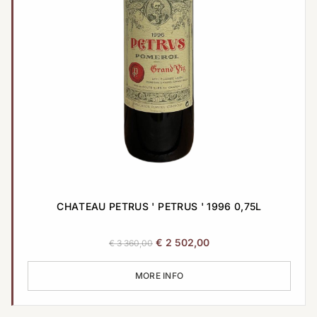
CHATEAU PETRUS ' PETRUS ' 1996 0,75L
Original
Current
€
2 502,00
€
3 360,00
price
price
was:
is:
MORE INFO
€ 3
€ 2
360,00.
502,00.