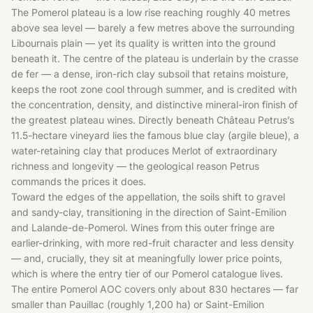
The Pomerol plateau is a low rise reaching roughly 40 metres
above sea level — barely a few metres above the surrounding
Libournais plain — yet its quality is written into the ground
beneath it. The centre of the plateau is underlain by the crasse
de fer — a dense, iron-rich clay subsoil that retains moisture,
keeps the root zone cool through summer, and is credited with
the concentration, density, and distinctive mineral-iron finish of
the greatest plateau wines. Directly beneath Château Petrus’s
11.5-hectare vineyard lies the famous blue clay (argile bleue), a
water-retaining clay that produces Merlot of extraordinary
richness and longevity — the geological reason Petrus
commands the prices it does.
Toward the edges of the appellation, the soils shift to gravel
and sandy-clay, transitioning in the direction of Saint-Emilion
and Lalande-de-Pomerol. Wines from this outer fringe are
earlier-drinking, with more red-fruit character and less density
— and, crucially, they sit at meaningfully lower price points,
which is where the entry tier of our Pomerol catalogue lives.
The entire Pomerol AOC covers only about 830 hectares — far
smaller than Pauillac (roughly 1,200 ha) or Saint-Emilion