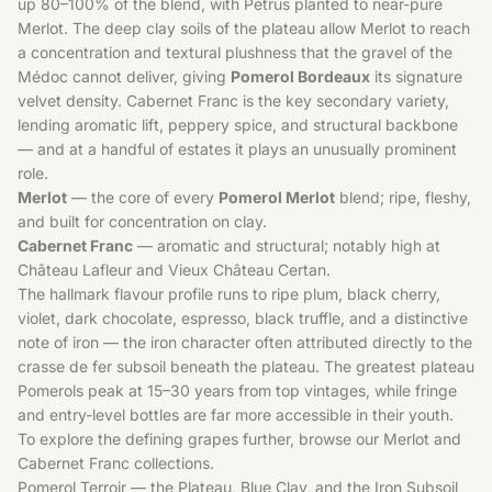
up 80–100% of the blend, with Petrus planted to near-pure
Merlot. The deep clay soils of the plateau allow Merlot to reach
a concentration and textural plushness that the gravel of the
Médoc cannot deliver, giving
Pomerol Bordeaux
its signature
velvet density. Cabernet Franc is the key secondary variety,
lending aromatic lift, peppery spice, and structural backbone
— and at a handful of estates it plays an unusually prominent
role.
Merlot
— the core of every
Pomerol Merlot
blend; ripe, fleshy,
and built for concentration on clay.
Cabernet Franc
— aromatic and structural; notably high at
Château Lafleur and Vieux Château Certan.
The hallmark flavour profile runs to ripe plum, black cherry,
violet, dark chocolate, espresso, black truffle, and a distinctive
note of iron — the iron character often attributed directly to the
crasse de fer subsoil beneath the plateau. The greatest plateau
Pomerols peak at 15–30 years from top vintages, while fringe
and entry-level bottles are far more accessible in their youth.
To explore the defining grapes further, browse our
Merlot
and
Cabernet Franc
collections.
Pomerol Terroir — the Plateau, Blue Clay, and the Iron Subsoil