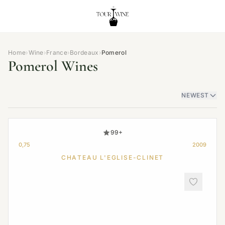
Home
›
Wine
›
France
›
Bordeaux
›
Pomerol
Pomerol Wines
NEWEST
99+
0,75
2009
CHATEAU L'EGLISE-CLINET