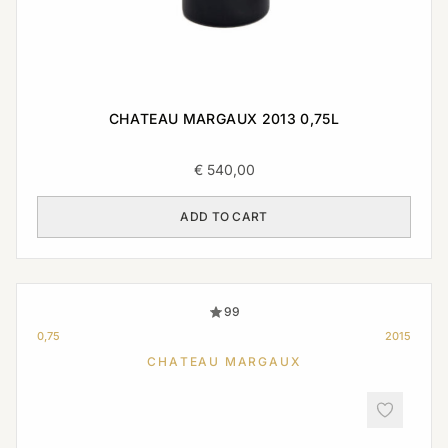
CHATEAU MARGAUX 2013 0,75L
€
540,00
ADD TO CART
99
0,75
2015
CHATEAU MARGAUX