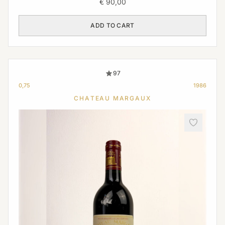
€
90,00
ADD TO CART
97
0,75
1986
CHATEAU MARGAUX