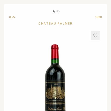
95
0,75
1996
CHATEAU PALMER