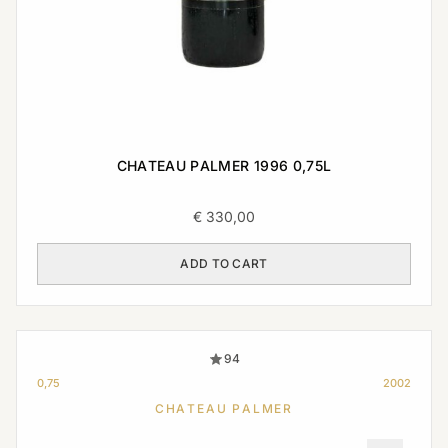
CHATEAU PALMER 1996 0,75L
€
330,00
ADD TO CART
94
0,75
2002
CHATEAU PALMER