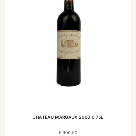
CHATEAU MARGAUX 2000 0,75L
€
990,00