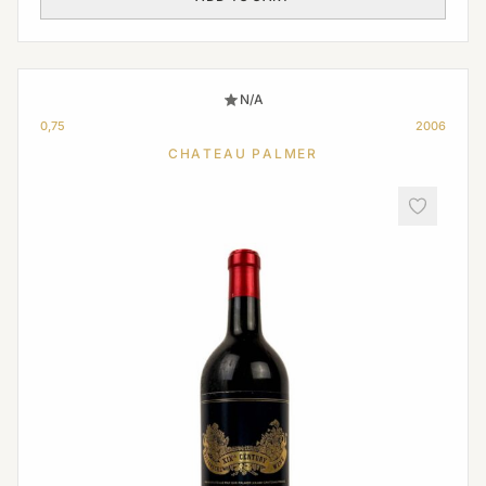
N/A
0,75
2006
CHATEAU PALMER