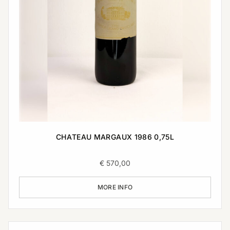
CHATEAU MARGAUX 1986 0,75L
€
570,00
MORE INFO