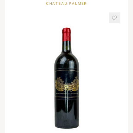
CHATEAU PALMER