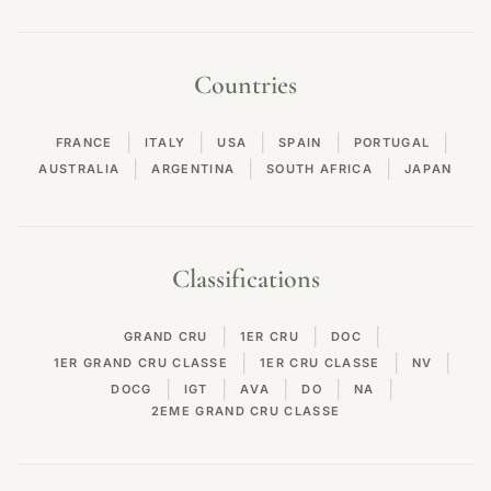
Countries
|
|
|
|
|
FRANCE
ITALY
USA
SPAIN
PORTUGAL
|
|
|
AUSTRALIA
ARGENTINA
SOUTH AFRICA
JAPAN
Classifications
|
|
|
GRAND CRU
1ER CRU
DOC
|
|
|
1ER GRAND CRU CLASSE
1ER CRU CLASSE
NV
|
|
|
|
|
DOCG
IGT
AVA
DO
NA
2EME GRAND CRU CLASSE