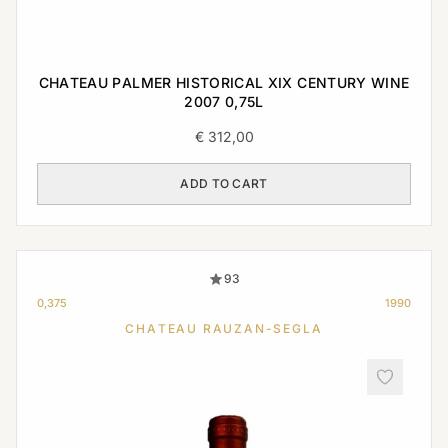
CHATEAU PALMER HISTORICAL XIX CENTURY WINE
2007 0,75L
€
312,00
ADD TO CART
93
0,375
1990
CHATEAU RAUZAN-SEGLA