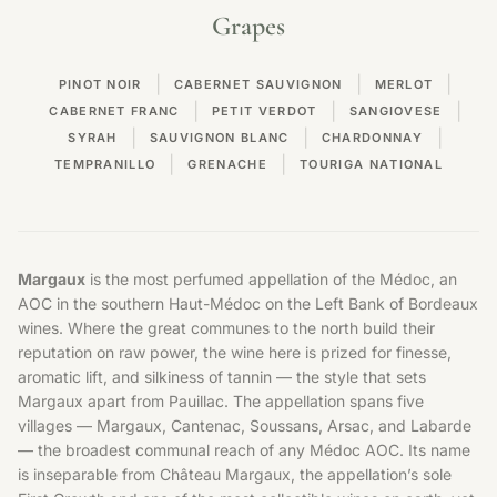
Grapes
|
|
|
PINOT NOIR
CABERNET SAUVIGNON
MERLOT
|
|
|
CABERNET FRANC
PETIT VERDOT
SANGIOVESE
|
|
|
SYRAH
SAUVIGNON BLANC
CHARDONNAY
|
|
TEMPRANILLO
GRENACHE
TOURIGA NATIONAL
Margaux
is the most perfumed appellation of the Médoc, an
AOC in the southern Haut-Médoc on the Left Bank of
Bordeaux
wines
. Where the great communes to the north build their
reputation on raw power, the wine here is prized for finesse,
aromatic lift, and silkiness of tannin — the style that sets
Margaux apart from Pauillac. The appellation spans five
villages — Margaux, Cantenac, Soussans, Arsac, and Labarde
— the broadest communal reach of any Médoc AOC. Its name
is inseparable from Château Margaux, the appellation’s sole