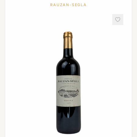
RAUZAN-SEGLA