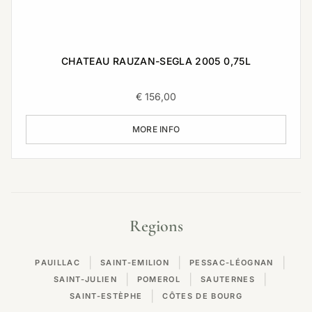
CHATEAU RAUZAN-SEGLA 2005 0,75L
€
156,00
MORE INFO
Regions
|
|
|
PAUILLAC
SAINT-EMILION
PESSAC-LÉOGNAN
|
|
|
SAINT-JULIEN
POMEROL
SAUTERNES
|
SAINT-ESTÈPHE
CÔTES DE BOURG