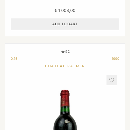
€
1 008,00
ADD TO CART
92
0,75
1990
CHATEAU PALMER