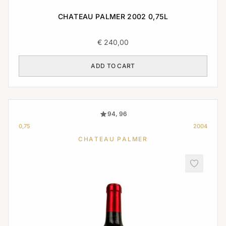
CHATEAU PALMER 2002 0,75L
€
240,00
ADD TO CART
94, 96
0,75
2004
CHATEAU PALMER