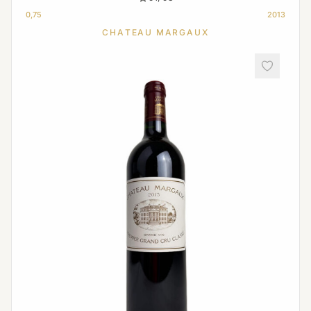
0,75
2013
CHATEAU MARGAUX