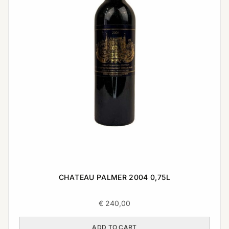
CHATEAU PALMER 2004 0,75L
€
240,00
ADD TO CART