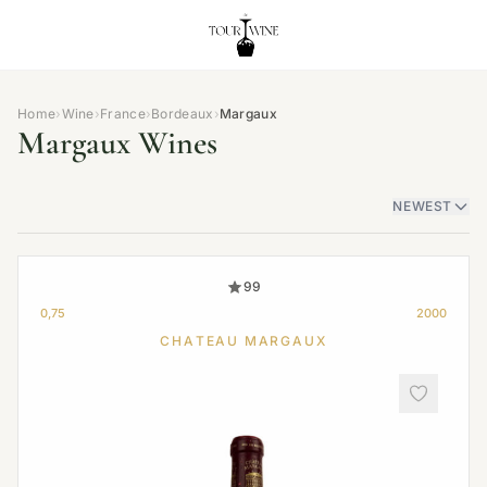
Home
›
Wine
›
France
›
Bordeaux
›
Margaux
Margaux Wines
NEWEST
99
0,75
2000
CHATEAU MARGAUX