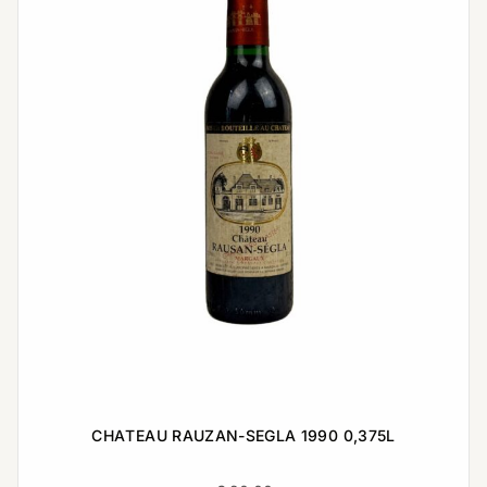
CHATEAU RAUZAN-SEGLA 1990 0,375L