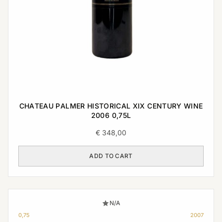
CHATEAU PALMER HISTORICAL XIX CENTURY WINE
2006 0,75L
€
348,00
ADD TO CART
N/A
0,75
2007