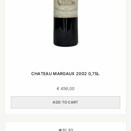
CHATEAU MARGAUX 2002 0,75L
€
456,00
ADD TO CART
91, 93