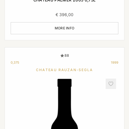
€
396,00
MORE INFO
88
0,375
1999
CHATEAU RAUZAN-SEGLA