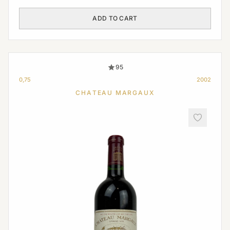
ADD TO CART
95
0,75
2002
CHATEAU MARGAUX