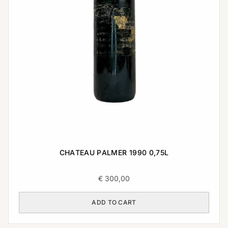
CHATEAU PALMER 1990 0,75L
€
300,00
ADD TO CART