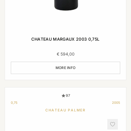
CHATEAU MARGAUX 2003 0,75L
€
594,00
MORE INFO
97
0,75
2005
CHATEAU PALMER