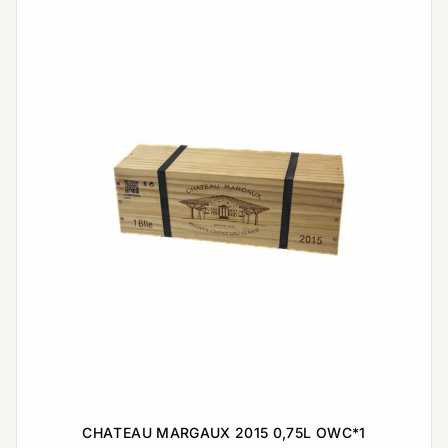
CHATEAU MARGAUX 2015 0,75L OWC*1