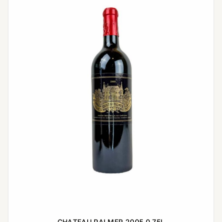
CHATEAU PALMER 2005 0,75L