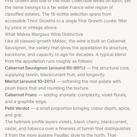
First Growth and one of the most collectible wines on earth, yet
the name belongs to a far wider
France
wine region of
classified estates. The 16-bottle selection spans from
accessible Third Growths to a single First Growth cuvée; filter
by price or vintage above.
What Makes Margaux Wine Distinctive
Like all classed-growth Médoc, the wine is built on
Cabernet
Sauvignon
, the variety that gives the appellation its structure,
backbone, and capacity to age for decades. A typical blend
from the appellation runs roughly as follows:
Cabernet Sauvignon (around 65–80%)
— the structural core,
supplying tannin, blackcurrant fruit, and longevity.
Merlot (around 10–20%)
— softening the mid-palate with
plush black fruit and rounding the texture.
Cabernet Franc
— adding aromatic complexity, violet florals,
and a graphite edge.
Petit Verdot
— a small proportion bringing colour depth, spice,
and grip.
The hallmark profile layers violets, black cherry, blackcurrant,
cedar, and tobacco over a fineness of tannin that distinguishes
it from the more austere Pauillac style to the north. That