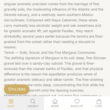
singular aromatic precision comes from the marriage of fine
gravelly soils, the moderating influence of the Atlantic and the
Gironde estuary, and a relatively warm southern-Médoc
microclimate. Compared with Napa Cabernet, these wines
carry markedly less alcoholic weight and oak sweetness and
far greater aromatic lift; set against Pauillac, they reach
drinkability several years earlier because the tannins are finer-
grained from the outset rather than needing a decade to
resolve.
Terroir — Soils, Gravel, and the Five Margaux Communes
The defining signature of Margaux is its soil: deep, fine Günzian
gravel laid over a sandy-clay subsoil. This gravel is finer-
textured than the coarser banks of Pauillac, and that physical
difference is the reason the appellation produces wines of
greater aromatic delicacy and silkier tannin. The free-draining
gravel forces vine roots deep, concentrating the fruit while the
FILTERS
topsoil reflects warmth onto the ripening bunches.
Margaux is unusually spread out, covering five communes —
Margaux itself, home to the historic village and château,
alongside Cantenac, Soussans, Arsac, and Labarde — across
SHOP
SEARCH
HOME
WISHLIST
CART