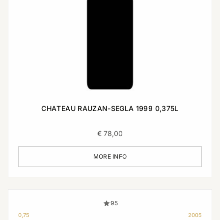
CHATEAU RAUZAN-SEGLA 1999 0,375L
€
78,00
MORE INFO
95
0,75
2005