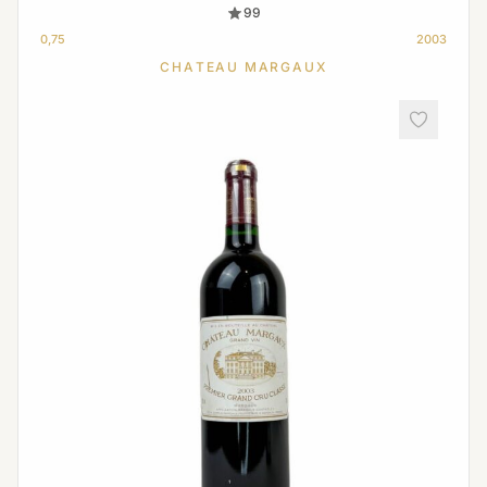
99
0,75
2003
CHATEAU MARGAUX