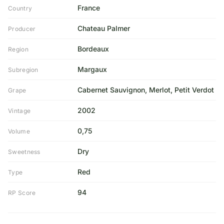
France
Country
Chateau Palmer
Producer
Bordeaux
Region
Margaux
Subregion
Cabernet Sauvignon, Merlot, Petit Verdot
Grape
2002
Vintage
0,75
Volume
Dry
Sweetness
Red
Type
94
RP Score