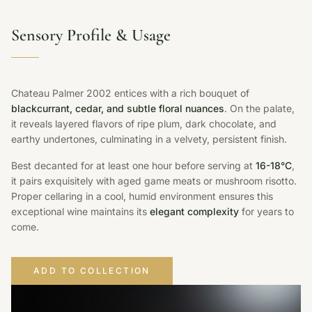
Sensory Profile & Usage
Chateau Palmer 2002 entices with a rich bouquet of
blackcurrant, cedar, and subtle floral nuances
. On the palate,
it reveals layered flavors of ripe plum, dark chocolate, and
earthy undertones, culminating in a velvety, persistent finish.
Best decanted for at least one hour before serving at
16-18°C
,
it pairs exquisitely with aged game meats or mushroom risotto.
Proper cellaring in a cool, humid environment ensures this
exceptional wine maintains its
elegant complexity
for years to
come.
ADD TO COLLECTION