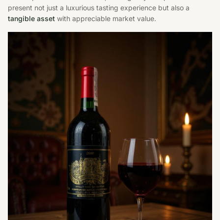
present not just a luxurious tasting experience but also a
tangible asset
with appreciable market value.