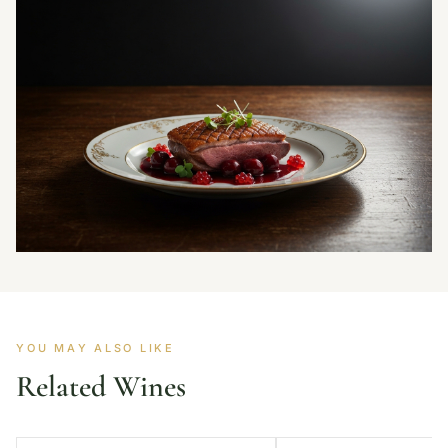
YOU MAY ALSO LIKE
Related Wines