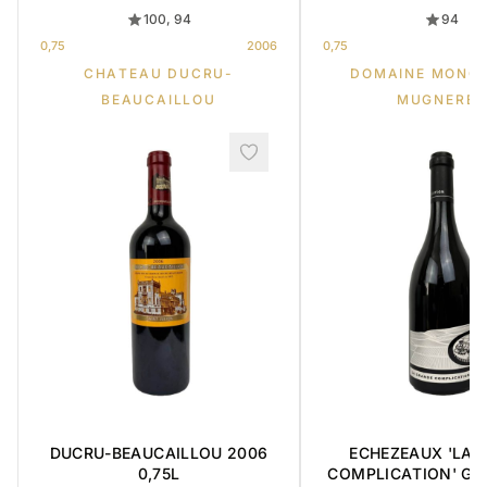
100, 94
94
0,75
2006
0,75
CHATEAU DUCRU-
DOMAINE MONG
BEAUCAILLOU
MUGNERET
DUCRU-BEAUCAILLOU 2006
ECHEZEAUX 'LA 
0,75L
COMPLICATION' GR