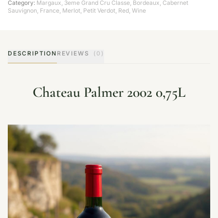
Category:
Margaux
,
3eme Grand Cru Classe
,
Bordeaux
,
Cabernet
Sauvignon
,
France
,
Merlot
,
Petit Verdot
,
Red
,
Wine
DESCRIPTION
REVIEWS
(0)
Chateau Palmer 2002 0,75L