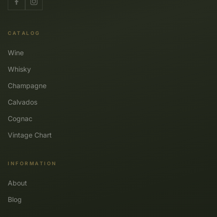
CATALOG
Wine
Whisky
Champagne
Calvados
Cognac
Vintage Chart
INFORMATION
About
Blog