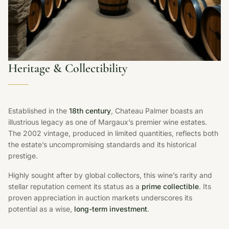
Heritage & Collectibility
Established in the
18th century
, Chateau Palmer boasts an
illustrious legacy as one of Margaux’s premier wine estates.
The 2002 vintage, produced in limited quantities, reflects both
the estate’s uncompromising standards and its historical
prestige.
Highly sought after by global collectors, this wine’s rarity and
stellar reputation cement its status as a
prime collectible
. Its
proven appreciation in auction markets underscores its
potential as a wise,
long-term investment
.