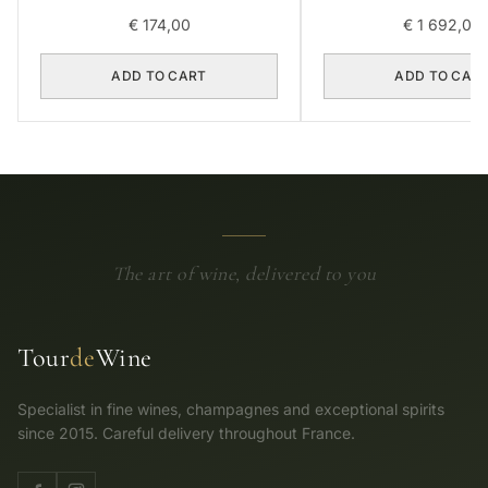
2018 0,75L BOX OF
€
174,00
€
1 692,00
ADD TO CART
ADD TO CAR
The art of wine, delivered to you
Tour
de
Wine
Specialist in fine wines, champagnes and exceptional spirits
since 2015. Careful delivery throughout France.