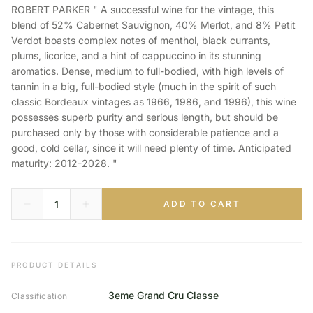
ROBERT PARKER " A successful wine for the vintage, this
blend of 52% Cabernet Sauvignon, 40% Merlot, and 8% Petit
Verdot boasts complex notes of menthol, black currants,
plums, licorice, and a hint of cappuccino in its stunning
aromatics. Dense, medium to full-bodied, with high levels of
tannin in a big, full-bodied style (much in the spirit of such
classic Bordeaux vintages as 1966, 1986, and 1996), this wine
possesses superb purity and serious length, but should be
purchased only by those with considerable patience and a
good, cold cellar, since it will need plenty of time. Anticipated
maturity: 2012-2028. "
ADD TO CART
PRODUCT DETAILS
3eme Grand Cru Classe
Classification