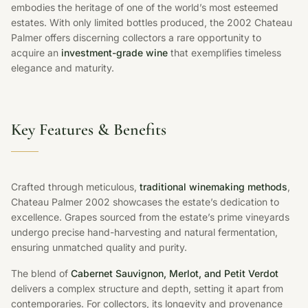
embodies the heritage of one of the world’s most esteemed
estates. With only limited bottles produced, the 2002 Chateau
Palmer offers discerning collectors a rare opportunity to
acquire an
investment-grade wine
that exemplifies timeless
elegance and maturity.
Key Features & Benefits
Crafted through meticulous,
traditional winemaking methods
,
Chateau Palmer 2002 showcases the estate’s dedication to
excellence. Grapes sourced from the estate’s prime vineyards
undergo precise hand-harvesting and natural fermentation,
ensuring unmatched quality and purity.
The blend of
Cabernet Sauvignon, Merlot, and Petit Verdot
delivers a complex structure and depth, setting it apart from
contemporaries. For collectors, its longevity and provenance