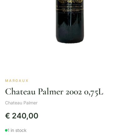
MARGAUX
Chateau Palmer 2002 0,75L
Chateau Palmer
€
240,00
1 in stock