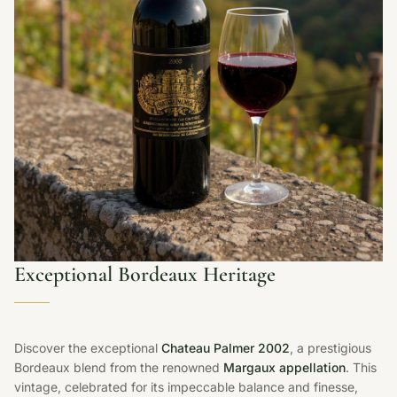
Exceptional Bordeaux Heritage
Discover the exceptional
Chateau Palmer 2002
, a prestigious
Bordeaux blend from the renowned
Margaux appellation
. This
vintage, celebrated for its impeccable balance and finesse,