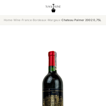
Home
›
Wine
›
France
›
Bordeaux
›
Margaux
›
Chateau Palmer 2002 0,75L