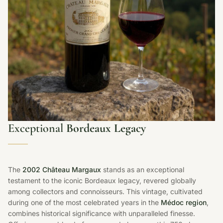
Exceptional
Bordeaux Legacy
The
2002 Château Margaux
stands as an exceptional
testament to the iconic Bordeaux legacy, revered globally
among collectors and connoisseurs. This vintage, cultivated
during one of the most celebrated years in the
Médoc region
,
combines historical significance with unparalleled finesse.