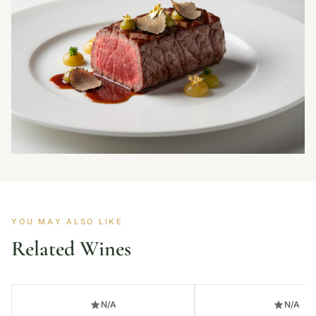
YOU MAY ALSO LIKE
Related Wines
N/A
N/A