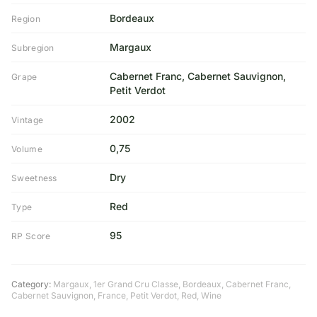
Bordeaux
Region
Margaux
Subregion
Cabernet Franc, Cabernet Sauvignon,
Grape
Petit Verdot
2002
Vintage
0,75
Volume
Dry
Sweetness
Red
Type
95
RP Score
Category:
Margaux
,
1er Grand Cru Classe
,
Bordeaux
,
Cabernet Franc
,
Cabernet Sauvignon
,
France
,
Petit Verdot
,
Red
,
Wine