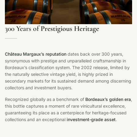
300 Years of
Prestigious Heritage
Château Margaux’s reputation
dates back over 300 years,
synonymous with prestige and unparalleled craftsmanship in
Bordeaux’s classification system. The 2002 release, limited by
the naturally selective vintage yield, is highly prized in
secondary markets for its sustained demand among discerning
collectors and investment buyers.
Recognized globally as a benchmark of
Bordeaux’s golden era
,
this bottle captures a moment of rare vinicultural excellence,
guaranteeing its place as a centerpiece for heritage-focused
collections and an exceptional
investment-grade asset
.