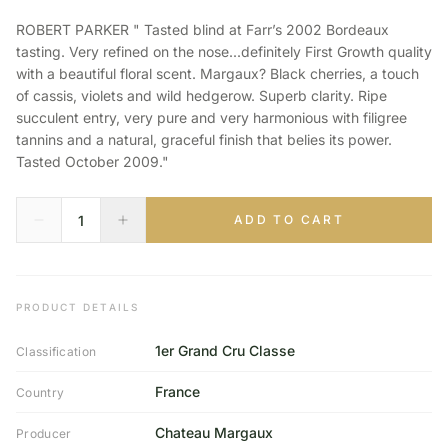
ROBERT PARKER " Tasted blind at Farr’s 2002 Bordeaux
tasting. Very refined on the nose...definitely First Growth quality
with a beautiful floral scent. Margaux? Black cherries, a touch
of cassis, violets and wild hedgerow. Superb clarity. Ripe
succulent entry, very pure and very harmonious with filigree
tannins and a natural, graceful finish that belies its power.
Tasted October 2009."
ADD TO CART
PRODUCT DETAILS
1er Grand Cru Classe
Classification
France
Country
Chateau Margaux
Producer