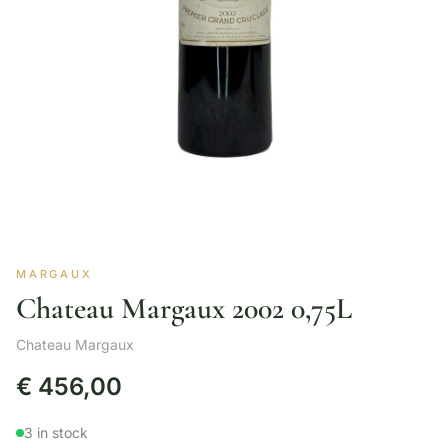
MARGAUX
Chateau Margaux 2002 0,75L
Chateau Margaux
€
456,00
3 in stock