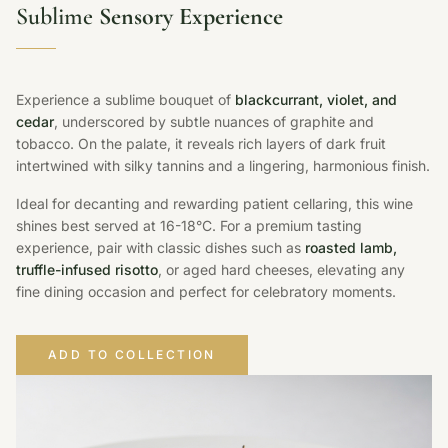
Sublime
Sensory Experience
Experience a sublime bouquet of
blackcurrant, violet, and
cedar
, underscored by subtle nuances of graphite and
tobacco. On the palate, it reveals rich layers of dark fruit
intertwined with silky tannins and a lingering, harmonious finish.
Ideal for decanting and rewarding patient cellaring, this wine
shines best served at 16-18°C. For a premium tasting
experience, pair with classic dishes such as
roasted lamb,
truffle-infused risotto
, or aged hard cheeses, elevating any
fine dining occasion and perfect for celebratory moments.
ADD TO COLLECTION