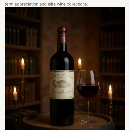
term appreciation and elite wine collections.