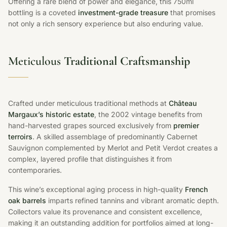
Offering a rare blend of power and elegance, this 750ml
bottling is a coveted
investment-grade treasure
that promises
not only a rich sensory experience but also enduring value.
Meticulous
Traditional Craftsmanship
Crafted under meticulous traditional methods at
Château
Margaux’s historic estate
, the 2002 vintage benefits from
hand-harvested grapes sourced exclusively from
premier
terroirs
. A skilled assemblage of predominantly Cabernet
Sauvignon complemented by Merlot and Petit Verdot creates a
complex, layered profile that distinguishes it from
contemporaries.
This wine’s exceptional aging process in high-quality
French
oak barrels
imparts refined tannins and vibrant aromatic depth.
Collectors value its provenance and consistent excellence,
making it an outstanding addition for portfolios aimed at long-