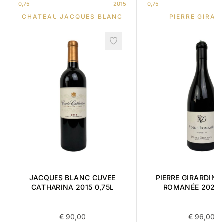
0,75
2015
0,75
CHATEAU JACQUES BLANC
PIERRE GIRAR
JACQUES BLANC CUVEE
PIERRE GIRARDIN 
CATHARINA 2015 0,75L
ROMANÉE 2021 
€
90,00
€
96,00