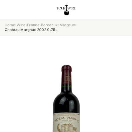
Home
›
Wine
›
France
›
Bordeaux
›
Margaux
›
Chateau Margaux 2002 0,75L