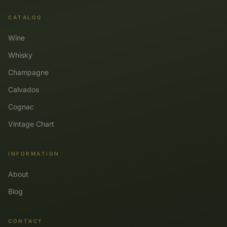
CATALOG
Wine
Whisky
Champagne
Calvados
Cognac
Vintage Chart
INFORMATION
About
Blog
CONTACT