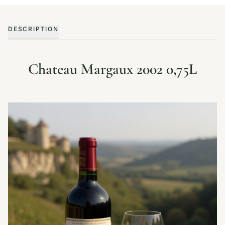
DESCRIPTION
Chateau Margaux 2002 0,75L