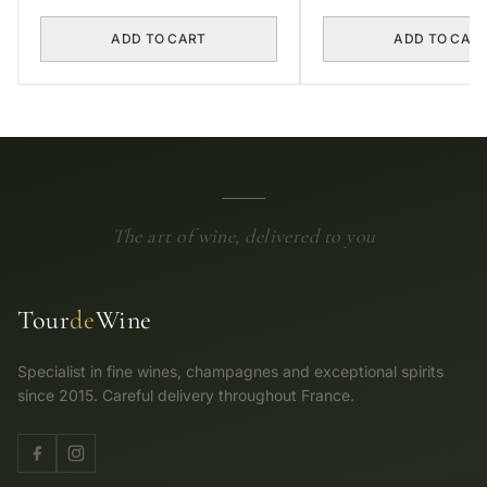
ADD TO CART
ADD TO CAR
The art of wine, delivered to you
Tour
de
Wine
Specialist in fine wines, champagnes and exceptional spirits
since 2015. Careful delivery throughout France.