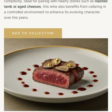
complexity. Ideal for pairing with hearty dishes such as
roasted
lamb or aged cheeses
, this wine also benefits from cellaring in
a controlled environment to enhance its evolving character
over the years.
ADD TO COLLECTION