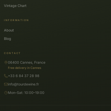
Vintage Chart
INFORMATION
About
Blog
CONTACT
06400 Cannes, France
Free delivery in Cannes
+33 6 84 37 28 98
info@tourdewine.fr
Mon–Sat: 10:00–19:00