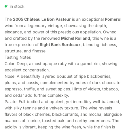
1 in stock
The
2005 Château Le Bon Pasteur
is an exceptional
Pomerol
wine from a legendary vintage, showcasing the depth,
elegance, and power of this prestigious appellation. Owned
and crafted by the renowned
Michel Rolland
, this wine is a
true expression of
Right Bank Bordeaux
, blending richness,
structure, and finesse.
Tasting Notes
Color: Deep, almost opaque ruby with a garnet rim, showing
excellent concentration.
Nose: A beautifully layered bouquet of ripe blackberries,
plums, and cassis, complemented by notes of dark chocolate,
espresso, truffle, and sweet spices. Hints of violets, tobacco,
and cedar add further complexity.
Palate: Full-bodied and opulent, yet incredibly well-balanced,
with silky tannins and a velvety texture. The wine reveals
flavors of black cherries, blackcurrants, and mocha, alongside
nuances of licorice, toasted oak, and earthy undertones. The
acidity is vibrant, keeping the wine fresh, while the finish is