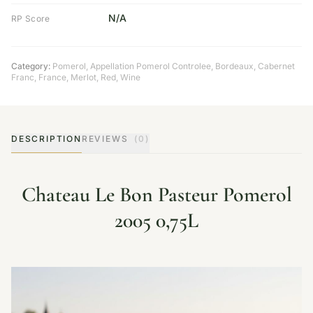
N/A
RP Score
Category:
Pomerol
,
Appellation Pomerol Controlee
,
Bordeaux
,
Cabernet
Franc
,
France
,
Merlot
,
Red
,
Wine
DESCRIPTION
REVIEWS
(0)
Chateau Le Bon Pasteur Pomerol
2005 0,75L