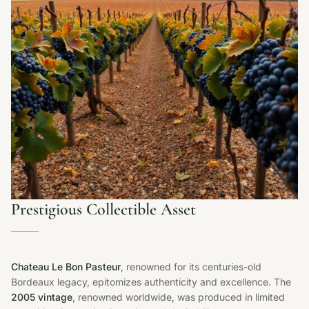
Prestigious Collectible Asset
Chateau Le Bon Pasteur
, renowned for its centuries-old
Bordeaux legacy, epitomizes authenticity and excellence. The
2005 vintage
, renowned worldwide, was produced in limited