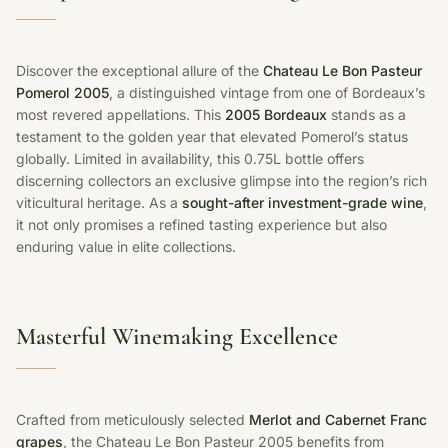
Discover the exceptional allure of the
Chateau Le Bon Pasteur
Pomerol 2005
, a distinguished vintage from one of Bordeaux’s
most revered appellations. This
2005 Bordeaux
stands as a
testament to the golden year that elevated Pomerol’s status
globally. Limited in availability, this 0.75L bottle offers
discerning collectors an exclusive glimpse into the region’s rich
viticultural heritage. As a
sought-after investment-grade wine
,
it not only promises a refined tasting experience but also
enduring value in elite collections.
Masterful Winemaking Excellence
Crafted from meticulously selected
Merlot and Cabernet Franc
grapes
, the Chateau Le Bon Pasteur 2005 benefits from