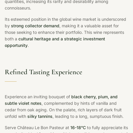
quantities, increasing its rarity and desirability among
connoisseurs.
Its esteemed position in the global wine market is underscored
by
strong collector demand
, making it a valuable asset for
those seeking to enhance their portfolio. This wine represents
both a
cultural heritage and a strategic investment
opportunity
.
Refined Tasting Experience
Experience an inviting bouquet of
black cherry, plum, and
subtle violet notes
, complemented by hints of vanilla and
cedar from oak aging. On the palate, rich layers of dark fruit
unfold with
silky tannins
, leading to a long, sumptuous finish.
Serve Château Le Bon Pasteur at
16-18°C
to fully appreciate its