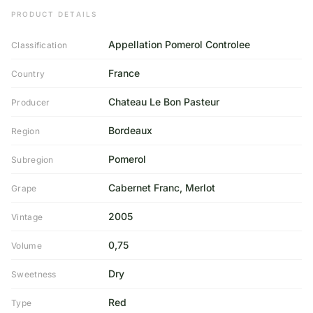
PRODUCT DETAILS
Appellation Pomerol Controlee
Classification
France
Country
Chateau Le Bon Pasteur
Producer
Bordeaux
Region
Pomerol
Subregion
Cabernet Franc, Merlot
Grape
2005
Vintage
0,75
Volume
Dry
Sweetness
Red
Type