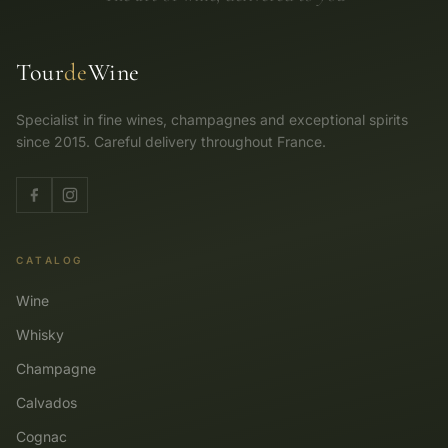
Tour
de
Wine
Specialist in fine wines, champagnes and exceptional spirits
since 2015. Careful delivery throughout France.
CATALOG
Wine
Whisky
Champagne
Calvados
Cognac