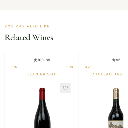
YOU MAY ALSO LIKE
Related Wines
100, 89
96
0,75
2018
0,75
JEAN GRIVOT
CHATEAU HAUT-