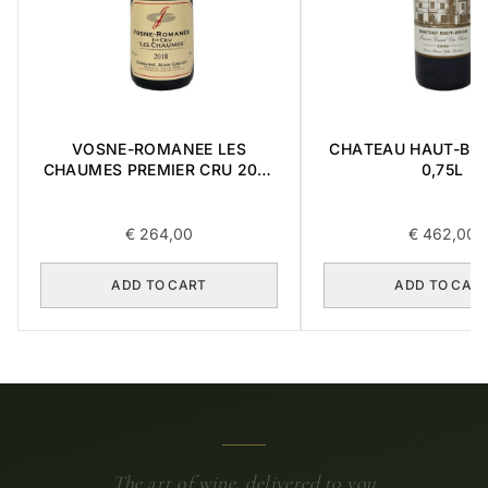
VOSNE-ROMANEE LES
CHATEAU HAUT-BRI
CHAUMES PREMIER CRU 2018
0,75L
0,75L
€
264,00
€
462,00
ADD TO CART
ADD TO CAR
The art of wine, delivered to you