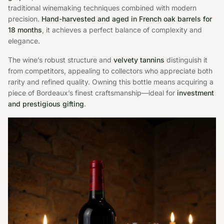
traditional winemaking techniques combined with modern
precision.
Hand-harvested and aged in French oak barrels for
18 months
, it achieves a perfect balance of complexity and
elegance.
The wine’s robust structure and
velvety tannins
distinguish it
from competitors, appealing to collectors who appreciate both
rarity and refined quality. Owning this bottle means acquiring a
piece of Bordeaux’s finest craftsmanship—ideal for
investment
and prestigious gifting
.