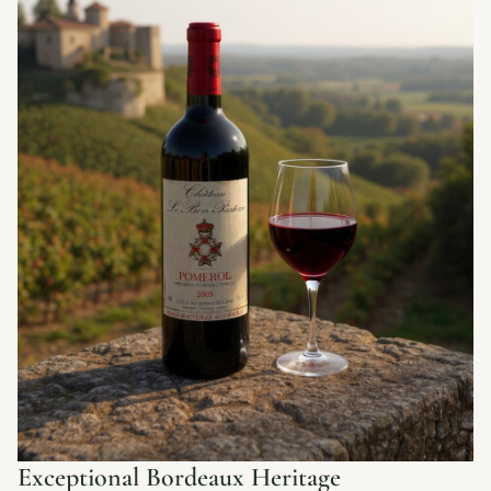
Exceptional Bordeaux Heritage