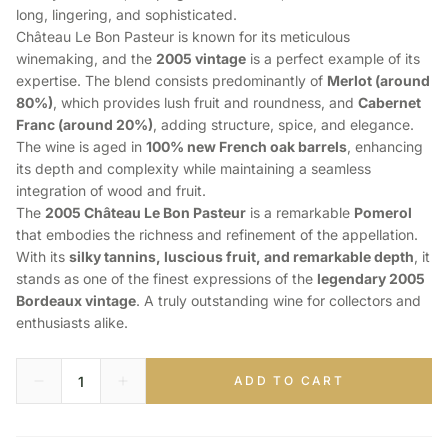
long, lingering, and sophisticated.
Château Le Bon Pasteur is known for its meticulous
winemaking, and the
2005 vintage
is a perfect example of its
expertise. The blend consists predominantly of
Merlot (around
80%)
, which provides lush fruit and roundness, and
Cabernet
Franc (around 20%)
, adding structure, spice, and elegance.
The wine is aged in
100% new French oak barrels
, enhancing
its depth and complexity while maintaining a seamless
integration of wood and fruit.
The
2005 Château Le Bon Pasteur
is a remarkable
Pomerol
that embodies the richness and refinement of the appellation.
With its
silky tannins, luscious fruit, and remarkable depth
, it
stands as one of the finest expressions of the
legendary 2005
Bordeaux vintage
. A truly outstanding wine for collectors and
enthusiasts alike.
ADD TO CART