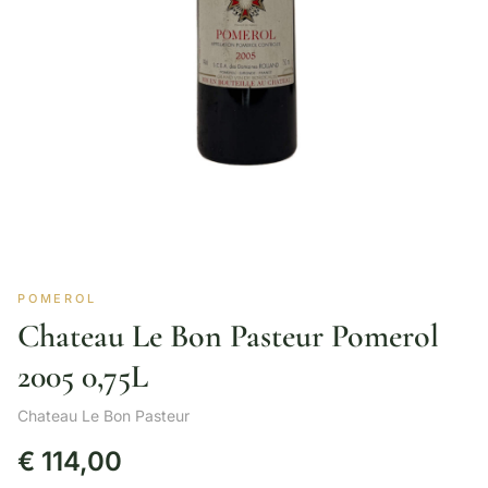
POMEROL
Chateau Le Bon Pasteur Pomerol
2005 0,75L
Chateau Le Bon Pasteur
€
114,00