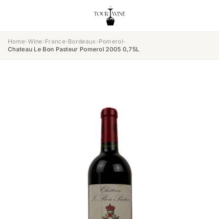
Home
›
Wine
›
France
›
Bordeaux
›
Pomerol
›
Chateau Le Bon Pasteur Pomerol 2005 0,75L