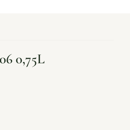
06 0,75L