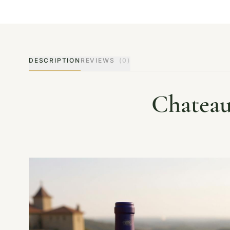
DESCRIPTION
REVIEWS
(0)
Chateau