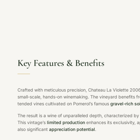
Key Features & Benefits
Crafted with meticulous precision, Chateau La Violette 200
small-scale, hands-on winemaking. The vineyard benefits f
tended vines cultivated on Pomerol’s famous
gravel-rich so
The result is a wine of unparalleled depth, characterized b
This vintage’s
limited production
enhances its exclusivity, a
also significant
appreciation potential
.