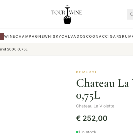
E
WINE
CHAMPAGNE
WHISKY
CALVADOS
COGNAC
CIGARS
RUM
erol 2006 0,75L
POMEROL
Chateau La 
0,75L
Chateau La Violette
€
252,00
1 in stock