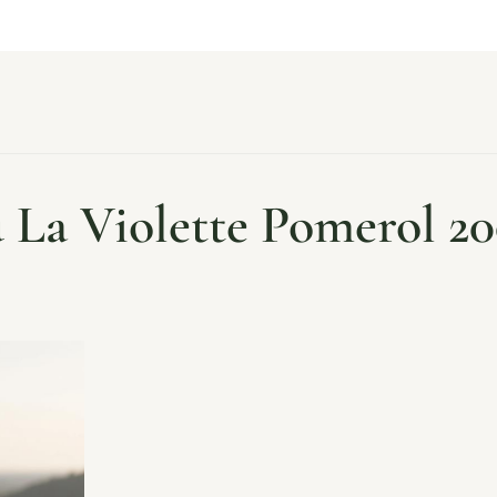
 La Violette Pomerol 20