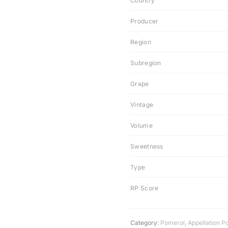
Country
Producer
Region
Subregion
Grape
Vintage
Volume
Sweetness
Type
RP Score
Category:
Pomerol
,
Appellation P