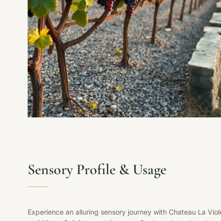
Sensory Profile & Usage
Experience an alluring sensory journey with Chateau La Vio