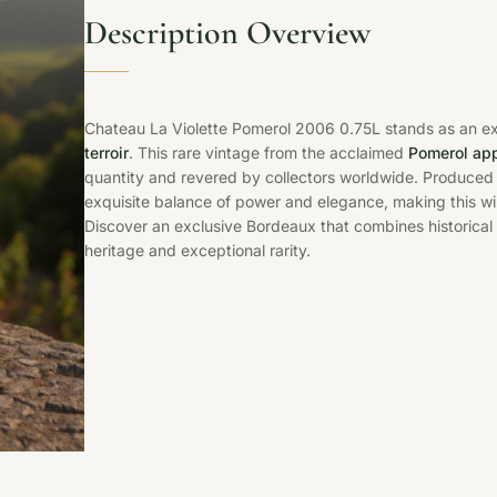
Description Overview
Chateau La Violette Pomerol 2006 0.75L stands as an e
terroir
. This rare vintage from the acclaimed
Pomerol app
quantity and revered by collectors worldwide. Produced
exquisite balance of power and elegance, making this w
Discover an exclusive Bordeaux that combines historical
heritage and exceptional rarity.