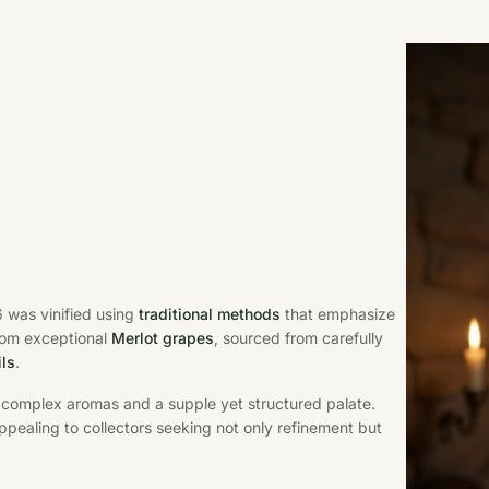
6 was vinified using
traditional methods
that emphasize
rom exceptional
Merlot grapes
, sourced from carefully
ils
.
y complex aromas and a supple yet structured palate.
ppealing to collectors seeking not only refinement but