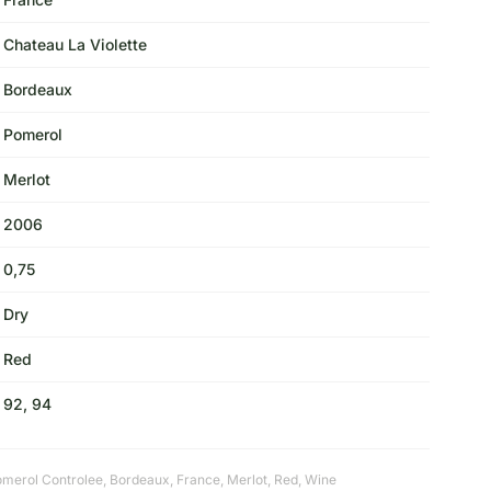
Chateau La Violette
Bordeaux
Pomerol
Merlot
2006
0,75
Dry
Red
92, 94
omerol Controlee
,
Bordeaux
,
France
,
Merlot
,
Red
,
Wine