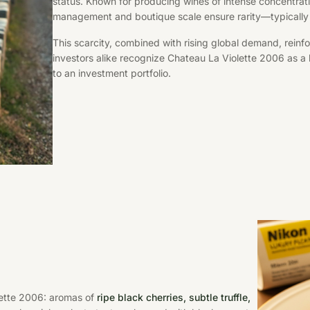
status. Known for producing wines of intense concentrati
management and boutique scale ensure rarity—typicall
This scarcity, combined with rising global demand, reinfo
investors alike recognize Chateau La Violette 2006 as a
to an investment portfolio.
lette 2006: aromas of
ripe black cherries, subtle truffle,