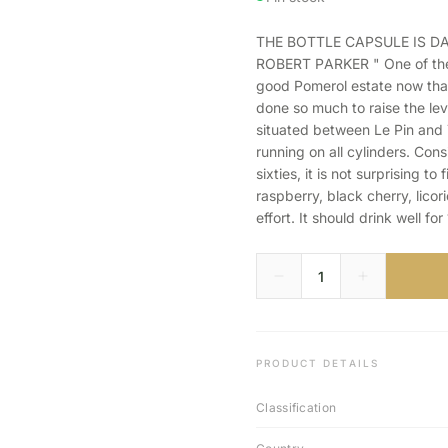
THE BOTTLE CAPSULE IS 
ROBERT PARKER " One of the b
good Pomerol estate now tha
done so much to raise the lev
situated between Le Pin and 
running on all cylinders. Cons
sixties, it is not surprising to
raspberry, black cherry, lico
effort. It should drink well for
PRODUCT DETAILS
Classification