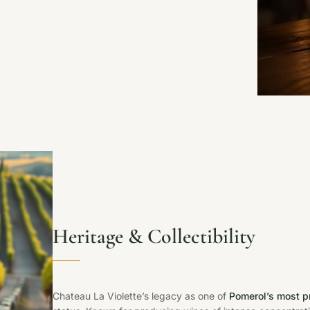
Heritage & Collectibility
Chateau La Violette’s legacy as one of
Pomerol’s most p