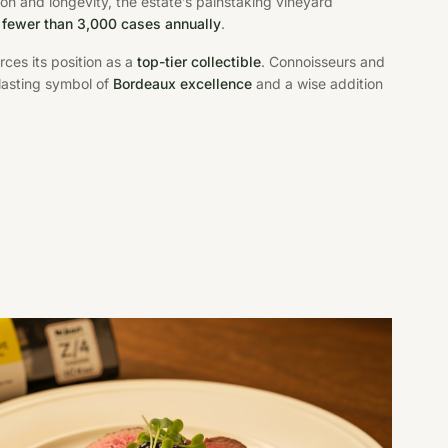
on and longevity, the estate’s painstaking vineyard
y
fewer than 3,000 cases annually
.
rces its position as a
top-tier collectible
. Connoisseurs and
 lasting symbol of
Bordeaux excellence
and a wise addition