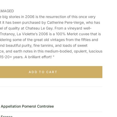
DAMAGED
ig stories in 2006 is the resurrection of this once very
t it has been purchased by Catherine Pere-Verge, who has
el of quality at Chateau Le Gay. From a vineyard well-
Trotanoy, La Violette’s 2006 is a 100% Merlot cuvee that is
idering some of the great old vintages from the fifties and
 find beautiful purity, fine tannins, and loads of sweet
rice, and earth notes in this medium-bodied, opulent, luscious
 15-20+ years. A brilliant effort! "
ADD TO CART
Appellation Pomerol Controlee
France