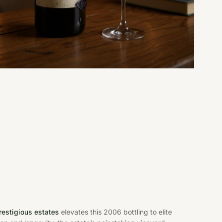
restigious estates
elevates this 2006 bottling to elite