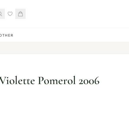
OTHER
Violette Pomerol 2006