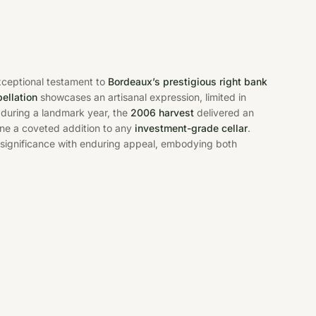
xceptional testament to
Bordeaux’s prestigious right bank
ellation
showcases an artisanal expression, limited in
 during a landmark year, the
2006 harvest
delivered an
ine a coveted addition to any
investment-grade cellar
.
 significance with enduring appeal, embodying both