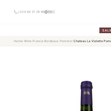
+33 6 84 37 28 98
EN
SAL
Home
›
Wine
›
France
›
Bordeaux
›
Pomerol
›
Chateau La Violette Pom