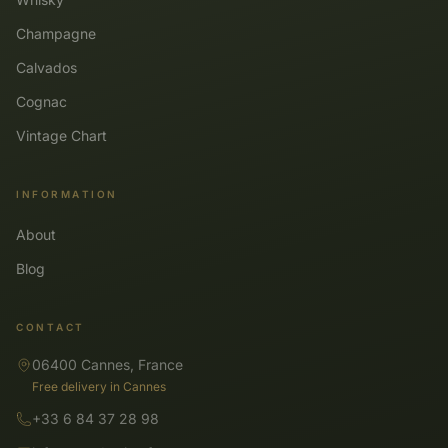
Champagne
Calvados
Cognac
Vintage Chart
INFORMATION
About
Blog
CONTACT
06400 Cannes, France
Free delivery in Cannes
+33 6 84 37 28 98