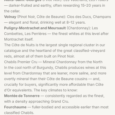
— darker-fruited and earthy, often rewarding 15–20 years in
the cellar.
Volnay
(Pinot Noir, Côte de Beaune): Clos des Ducs, Champans
— elegant and floral, drinking well at 8–12 years.
Puligny-Montrachet and Meursault
(Chardonnay): Les
Combettes, Les Perrières — the finest whites at this level after
Montrachet itself.
The
Côte de Nuits
is the largest single regional cluster in our
catalogue and the heartland of the great classified-vineyard
reds, almost all of them built on
Pinot Noir
.
Chablis Premier Cru — Mineral Chardonnay from the North
In the cool north of Burgundy, Chablis produces wines at this
level from Chardonnay that are leaner, more saline, and more
overtly mineral than their Côte de Beaune cousins — and,
crucially for buyers, significantly more affordable than Côte
d’Or equivalents. The key climates to know:
Montée de Tonnerre
— consistently regarded as the finest,
with a density approaching Grand Cru.
Fourchaume
— fuller-bodied and accessible earlier than most
classified Chablis.