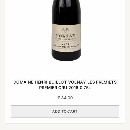
DOMAINE HENRI BOILLOT VOLNAY LES FREMIETS
PREMIER CRU 2016 0,75L
€
84,00
ADD TO CART