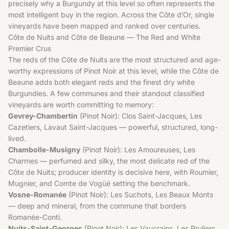
precisely why a Burgundy at this level so often represents the
most intelligent buy in the region. Across the Côte d’Or, single
vineyards have been mapped and ranked over centuries.
Côte de Nuits and Côte de Beaune — The Red and White
Premier Crus
The reds of the Côte de Nuits are the most structured and age-
worthy expressions of Pinot Noir at this level, while the Côte de
Beaune adds both elegant reds and the finest dry white
Burgundies. A few communes and their standout classified
vineyards are worth committing to memory:
Gevrey-Chambertin
(Pinot Noir): Clos Saint-Jacques, Les
Cazetiers, Lavaut Saint-Jacques — powerful, structured, long-
lived.
Chambolle-Musigny
(Pinot Noir): Les Amoureuses, Les
Charmes — perfumed and silky, the most delicate red of the
Côte de Nuits; producer identity is decisive here, with Roumier,
Mugnier, and Comte de Vogüé setting the benchmark.
Vosne-Romanée
(Pinot Noir): Les Suchots, Les Beaux Monts
— deep and mineral, from the commune that borders
Romanée-Conti.
Nuits-Saint-Georges
(Pinot Noir): Les Vaucrains, Les Pruliers