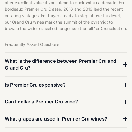
offer excellent value if you intend to drink within a decade. For
Bordeaux Premier Cru Classé, 2016 and 2019 lead the recent
cellaring vintages. For buyers ready to step above this level,
our
Grand Cru wines
mark the summit of the pyramid; to
browse the wider classified range, see the full
1er Cru selection
.
Frequently Asked Questions
What is the difference between Premier Cru and
Grand Cru?
Is Premier Cru expensive?
Can I cellar a Premier Cru wine?
What grapes are used in Premier Cru wines?