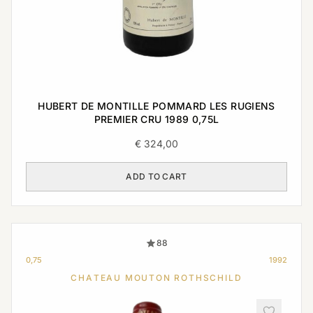
HUBERT DE MONTILLE POMMARD LES RUGIENS
PREMIER CRU 1989 0,75L
€
324,00
ADD TO CART
88
0,75
1992
CHATEAU MOUTON ROTHSCHILD