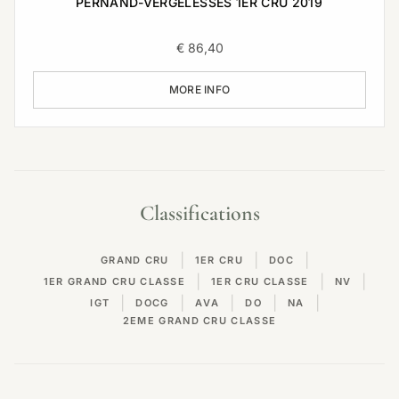
PERNAND-VERGELESSES 1ER CRU 2019
€
86,40
MORE INFO
Classifications
|
|
|
GRAND CRU
1ER CRU
DOC
|
|
|
1ER GRAND CRU CLASSE
1ER CRU CLASSE
NV
|
|
|
|
|
IGT
DOCG
AVA
DO
NA
2EME GRAND CRU CLASSE