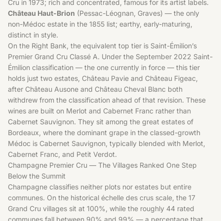
Cru in 1973; rich and concentrated, famous for its artist labels.
Château Haut-Brion
(Pessac-Léognan, Graves) — the only
non-Médoc estate in the 1855 list; earthy, early-maturing,
distinct in style.
On the Right Bank, the equivalent top tier is Saint-Émilion’s
Premier Grand Cru Classé A. Under the September 2022 Saint-
Émilion classification — the one currently in force — this tier
holds just two estates, Château Pavie and Château Figeac,
after Château Ausone and Château Cheval Blanc both
withdrew from the classification ahead of that revision. These
wines are built on Merlot and Cabernet Franc rather than
Cabernet Sauvignon. They sit among the great estates of
Bordeaux
, where the dominant grape in the classed-growth
Médoc is
Cabernet Sauvignon
, typically blended with Merlot,
Cabernet Franc, and Petit Verdot.
Champagne Premier Cru — The Villages Ranked One Step
Below the Summit
Champagne classifies neither plots nor estates but entire
communes. On the historical échelle des crus scale, the 17
Grand Cru villages sit at 100%, while the roughly 44 rated
communes fall between 90% and 99% — a percentage that