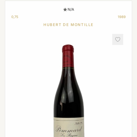
N/A
0,75
1989
HUBERT DE MONTILLE