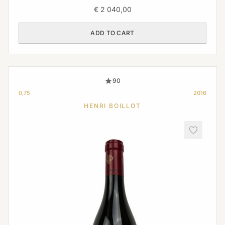
€
2 040,00
ADD TO CART
90
0,75
2016
HENRI BOILLOT