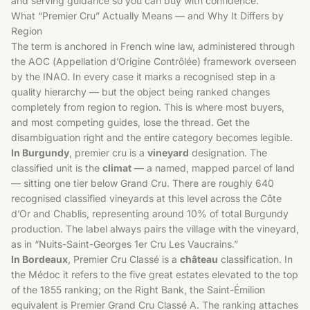
and serving guidance so you can buy with confidence.
What “Premier Cru” Actually Means — and Why It Differs by
Region
The term is anchored in French wine law, administered through
the AOC (Appellation d’Origine Contrôlée) framework overseen
by the INAO. In every case it marks a recognised step in a
quality hierarchy — but the object being ranked changes
completely from region to region. This is where most buyers,
and most competing guides, lose the thread. Get the
disambiguation right and the entire category becomes legible.
In Burgundy
, premier cru is a
vineyard
designation. The
classified unit is the
climat
— a named, mapped parcel of land
— sitting one tier below Grand Cru. There are roughly 640
recognised classified vineyards at this level across the Côte
d’Or and Chablis, representing around 10% of total Burgundy
production. The label always pairs the village with the vineyard,
as in “Nuits-Saint-Georges 1er Cru Les Vaucrains.”
In Bordeaux
, Premier Cru Classé is a
château
classification. In
the Médoc it refers to the five great estates elevated to the top
of the 1855 ranking; on the Right Bank, the Saint-Émilion
equivalent is Premier Grand Cru Classé A. The ranking attaches