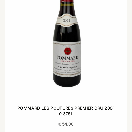
POMMARD LES POUTURES PREMIER CRU 2001
0,375L
€
54,00