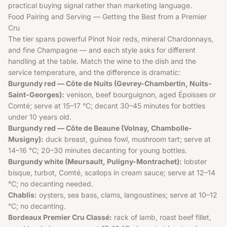
practical buying signal rather than marketing language.
Food Pairing and Serving — Getting the Best from a Premier
Cru
The tier spans powerful Pinot Noir reds, mineral Chardonnays,
and fine Champagne — and each style asks for different
handling at the table. Match the wine to the dish and the
service temperature, and the difference is dramatic:
Burgundy red — Côte de Nuits (Gevrey-Chambertin, Nuits-
Saint-Georges):
venison, beef bourguignon, aged Époisses or
Comté; serve at 15–17 °C; decant 30–45 minutes for bottles
under 10 years old.
Burgundy red — Côte de Beaune (Volnay, Chambolle-
Musigny):
duck breast, guinea fowl, mushroom tart; serve at
14–16 °C; 20–30 minutes decanting for young bottles.
Burgundy white (Meursault, Puligny-Montrachet):
lobster
bisque, turbot, Comté, scallops in cream sauce; serve at 12–14
°C; no decanting needed.
Chablis:
oysters, sea bass, clams, langoustines; serve at 10–12
°C; no decanting.
Bordeaux Premier Cru Classé:
rack of lamb, roast beef fillet,