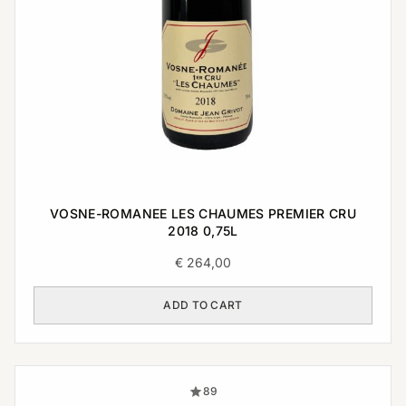
VOSNE-ROMANEE LES CHAUMES PREMIER CRU
2018 0,75L
€
264,00
ADD TO CART
89