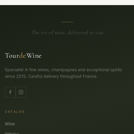
The art of wine, delivered to you
Tour
de
Wine
Specialist in fine wines, champagnes and exceptional spirits
since 2015. Careful delivery throughout France.
CATALOG
Wine
Whisky