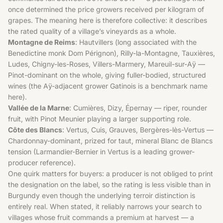
once determined the price growers received per kilogram of
grapes. The meaning here is therefore collective: it describes
the rated quality of a village’s vineyards as a whole.
Montagne de Reims
: Hautvillers (long associated with the
Benedictine monk Dom Pérignon), Rilly-la-Montagne, Tauxières,
Ludes, Chigny-les-Roses, Villers-Marmery, Mareuil-sur-Aÿ —
Pinot-dominant on the whole, giving fuller-bodied, structured
wines (the Aÿ-adjacent grower Gatinois is a benchmark name
here).
Vallée de la Marne
: Cumières, Dizy, Épernay — riper, rounder
fruit, with Pinot Meunier playing a larger supporting role.
Côte des Blancs
: Vertus, Cuis, Grauves, Bergères-lès-Vertus —
Chardonnay-dominant, prized for taut, mineral Blanc de Blancs
tension (Larmandier-Bernier in Vertus is a leading grower-
producer reference).
One quirk matters for buyers: a producer is not obliged to print
the designation on the label, so the rating is less visible than in
Burgundy even though the underlying terroir distinction is
entirely real. When stated, it reliably narrows your search to
villages whose fruit commands a premium at harvest — a