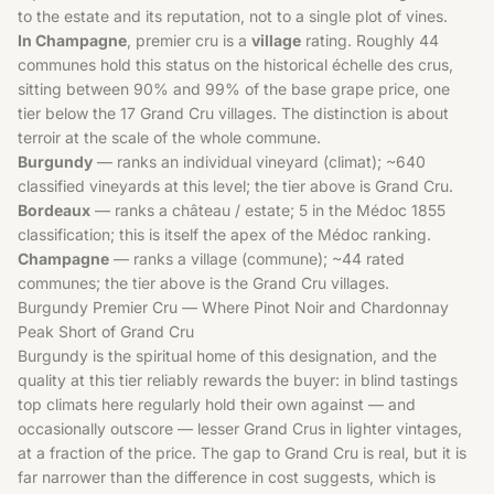
to the estate and its reputation, not to a single plot of vines.
In Champagne
, premier cru is a
village
rating. Roughly 44
communes hold this status on the historical échelle des crus,
sitting between 90% and 99% of the base grape price, one
tier below the 17 Grand Cru villages. The distinction is about
terroir at the scale of the whole commune.
Burgundy
— ranks an individual vineyard (climat); ~640
classified vineyards at this level; the tier above is Grand Cru.
Bordeaux
— ranks a château / estate; 5 in the Médoc 1855
classification; this is itself the apex of the Médoc ranking.
Champagne
— ranks a village (commune); ~44 rated
communes; the tier above is the Grand Cru villages.
Burgundy Premier Cru — Where Pinot Noir and Chardonnay
Peak Short of Grand Cru
Burgundy is the spiritual home of this designation, and the
quality at this tier reliably rewards the buyer: in blind tastings
top climats here regularly hold their own against — and
occasionally outscore — lesser Grand Crus in lighter vintages,
at a fraction of the price. The gap to Grand Cru is real, but it is
far narrower than the difference in cost suggests, which is