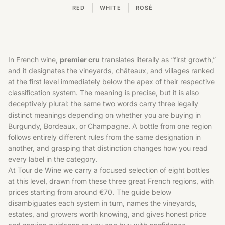
|
|
RED
WHITE
ROSÉ
In French wine,
premier cru
translates literally as “first growth,”
and it designates the vineyards, châteaux, and villages ranked
at the first level immediately below the apex of their respective
classification system. The meaning is precise, but it is also
deceptively plural: the same two words carry three legally
distinct meanings depending on whether you are buying in
Burgundy, Bordeaux, or Champagne. A bottle from one region
follows entirely different rules from the same designation in
another, and grasping that distinction changes how you read
every label in the category.
At Tour de Wine we carry a focused selection of eight bottles
at this level, drawn from these three great French regions, with
prices starting from around €70. The guide below
disambiguates each system in turn, names the vineyards,
estates, and growers worth knowing, and gives honest price