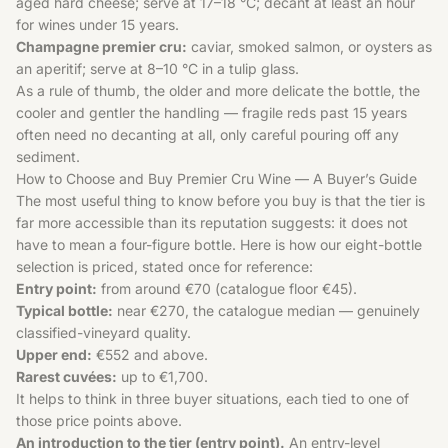
aged hard cheese; serve at 17–18 °C; decant at least an hour
for wines under 15 years.
Champagne premier cru:
caviar, smoked salmon, or oysters as
an aperitif; serve at 8–10 °C in a tulip glass.
As a rule of thumb, the older and more delicate the bottle, the
cooler and gentler the handling — fragile reds past 15 years
often need no decanting at all, only careful pouring off any
sediment.
How to Choose and Buy Premier Cru Wine — A Buyer’s Guide
The most useful thing to know before you buy is that the tier is
far more accessible than its reputation suggests: it does not
have to mean a four-figure bottle. Here is how our eight-bottle
selection is priced, stated once for reference:
Entry point:
from around €70 (catalogue floor €45).
Typical bottle:
near €270, the catalogue median — genuinely
classified-vineyard quality.
Upper end:
€552 and above.
Rarest cuvées:
up to €1,700.
It helps to think in three buyer situations, each tied to one of
those price points above.
An introduction to the tier (entry point).
An entry-level