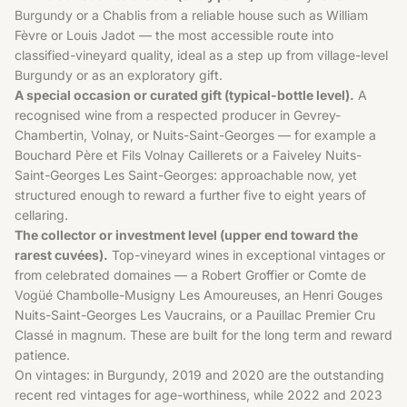
Burgundy or a Chablis from a reliable house such as William
Fèvre or Louis Jadot — the most accessible route into
classified-vineyard quality, ideal as a step up from village-level
Burgundy or as an exploratory gift.
A special occasion or curated gift (typical-bottle level).
A
recognised wine from a respected producer in Gevrey-
Chambertin, Volnay, or Nuits-Saint-Georges — for example a
Bouchard Père et Fils Volnay Caillerets or a Faiveley Nuits-
Saint-Georges Les Saint-Georges: approachable now, yet
structured enough to reward a further five to eight years of
cellaring.
The collector or investment level (upper end toward the
rarest cuvées).
Top-vineyard wines in exceptional vintages or
from celebrated domaines — a Robert Groffier or Comte de
Vogüé Chambolle-Musigny Les Amoureuses, an Henri Gouges
Nuits-Saint-Georges Les Vaucrains, or a Pauillac Premier Cru
Classé in magnum. These are built for the long term and reward
patience.
On vintages: in Burgundy, 2019 and 2020 are the outstanding
recent red vintages for age-worthiness, while 2022 and 2023