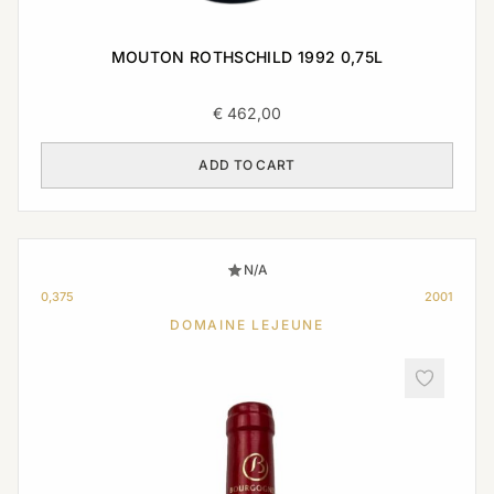
MOUTON ROTHSCHILD 1992 0,75L
€
462,00
ADD TO CART
N/A
0,375
2001
DOMAINE LEJEUNE