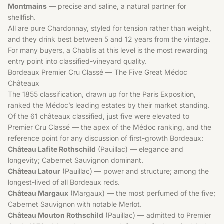
Montmains
— precise and saline, a natural partner for
shellfish.
All are pure Chardonnay, styled for tension rather than weight,
and they drink best between 5 and 12 years from the vintage.
For many buyers, a Chablis at this level is the most rewarding
entry point into classified-vineyard quality.
Bordeaux Premier Cru Classé — The Five Great Médoc
Châteaux
The 1855 classification, drawn up for the Paris Exposition,
ranked the Médoc’s leading estates by their market standing.
Of the 61 châteaux classified, just five were elevated to
Premier Cru Classé — the apex of the Médoc ranking, and the
reference point for any discussion of first-growth Bordeaux:
Château Lafite Rothschild
(Pauillac) — elegance and
longevity; Cabernet Sauvignon dominant.
Château Latour
(Pauillac) — power and structure; among the
longest-lived of all Bordeaux reds.
Château Margaux
(Margaux) — the most perfumed of the five;
Cabernet Sauvignon with notable Merlot.
Château Mouton Rothschild
(Pauillac) — admitted to Premier