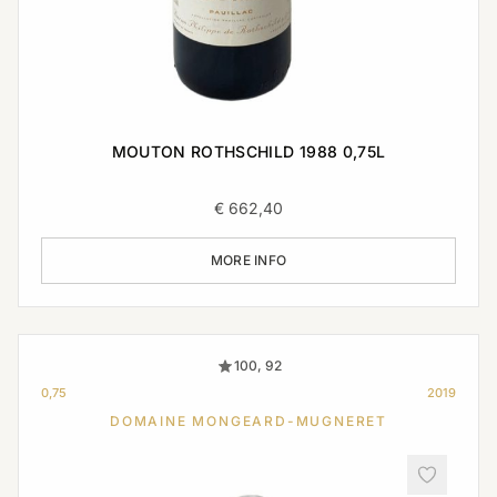
MOUTON ROTHSCHILD 1988 0,75L
€
662,40
MORE INFO
100, 92
0,75
2019
DOMAINE MONGEARD-MUGNERET