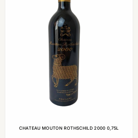
CHATEAU MOUTON ROTHSCHILD 2000 0,75L