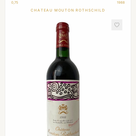
0,75
1988
CHATEAU MOUTON ROTHSCHILD