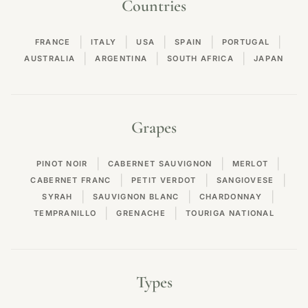
Countries
|
|
|
|
|
FRANCE
ITALY
USA
SPAIN
PORTUGAL
|
|
|
AUSTRALIA
ARGENTINA
SOUTH AFRICA
JAPAN
Grapes
|
|
|
PINOT NOIR
CABERNET SAUVIGNON
MERLOT
|
|
|
CABERNET FRANC
PETIT VERDOT
SANGIOVESE
|
|
|
SYRAH
SAUVIGNON BLANC
CHARDONNAY
|
|
TEMPRANILLO
GRENACHE
TOURIGA NATIONAL
Types