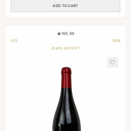
ADD TO CART
100, 89
0,75
2018
JEAN GRIVOT