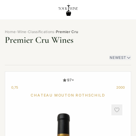
Home
›
Wine
›
Classifications
›
Premier Cru
Premier Cru Wines
NEWEST
97+
0,75
2000
CHATEAU MOUTON ROTHSCHILD