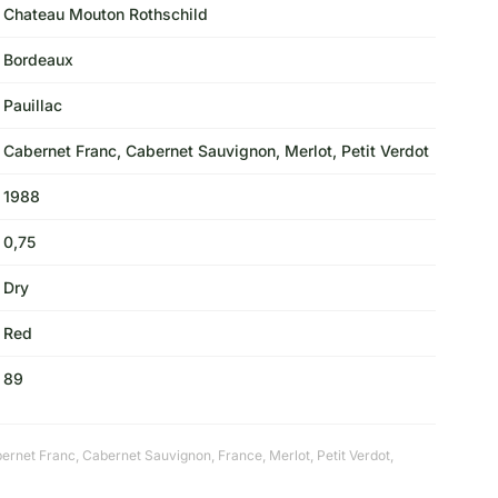
Chateau Mouton Rothschild
Bordeaux
Pauillac
Cabernet Franc, Cabernet Sauvignon, Merlot, Petit Verdot
1988
0,75
Dry
Red
89
ernet Franc
,
Cabernet Sauvignon
,
France
,
Merlot
,
Petit Verdot
,