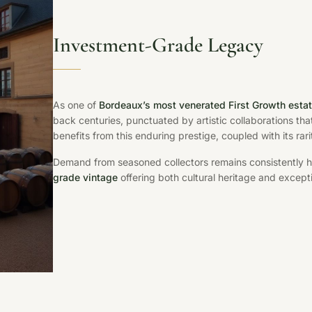
Investment-Grade Legacy
As one of
Bordeaux’s most venerated First Growth esta
back centuries, punctuated by artistic collaborations tha
benefits from this enduring prestige, coupled with its rar
Demand from seasoned collectors remains consistently hig
grade vintage
offering both cultural heritage and excepti