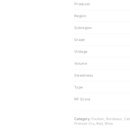
Producer
Region
Subregion
Grape
Vintage
Volume
Sweetness
Type
RP Score
Category:
Pauillac
,
Bordeaux
,
Cab
Premier Cru
,
Red
,
Wine