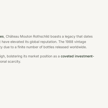
tes
, Château Mouton Rothschild boasts a legacy that dates
t have elevated its global reputation. The 1988 vintage
ity due to a finite number of bottles released worldwide.
h, bolstering its market position as a
coveted investment-
onal scarcity.