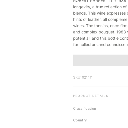
ROBERT PARKER "The 1988 Mou
longevity, a true reflection 
blends. This wine expresses 
hints of leather, all compleme
wines. The tannins, once firm
and complex bouquet. 1988 w
potential, and this bottle con
for collectors and connoisseur
SKU: 921411
PRODUCT DETAILS
Classification
Country