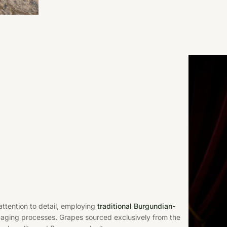
ttention to detail, employing
traditional Burgundian-
aging processes. Grapes sourced exclusively from the