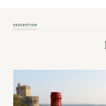
DESCRIPTION