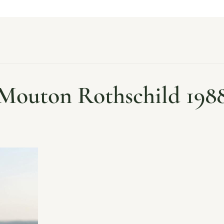
Mouton Rothschild 198