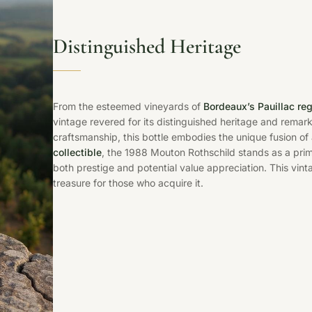
Distinguished Heritage
From the esteemed vineyards of
Bordeaux’s Pauillac re
vintage revered for its distinguished heritage and remar
craftsmanship, this bottle embodies the unique fusion of
collectible
, the 1988 Mouton Rothschild stands as a prim
both prestige and potential value appreciation. This vinta
treasure for those who acquire it.