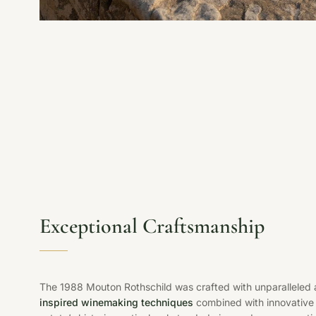
Exceptional Craftsmanship
The 1988 Mouton Rothschild was crafted with unparalleled a
inspired winemaking techniques
combined with innovative 