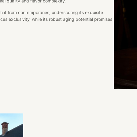
mal quality and flavor complexity.
h it from contemporaries, underscoring its exquisite
nces exclusivity, while its robust aging potential promises