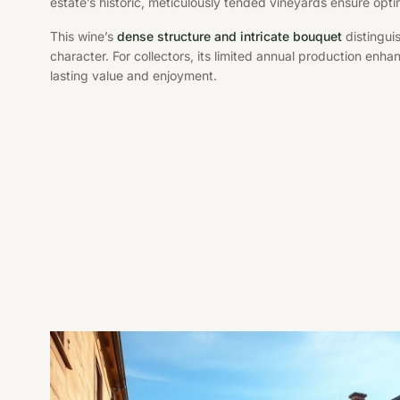
estate’s historic, meticulously tended vineyards ensure opti
This wine’s
dense structure and intricate bouquet
distinguis
character. For collectors, its limited annual production enha
lasting value and enjoyment.