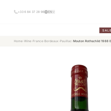
+33 6 84 37 28 98
EN
SAL
Home
›
Wine
›
France
›
Bordeaux
›
Pauillac
›
Mouton Rothschild 1988 