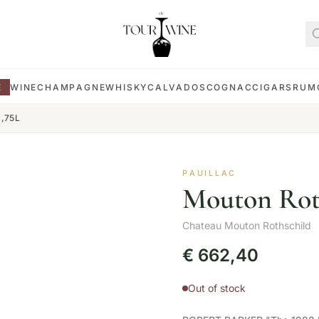
E
WINE
CHAMPAGNE
WHISKY
CALVADOS
COGNAC
CIGARS
RUM
0,75L
PAUILLAC
Mouton Roth
Chateau Mouton Rothschild
€
662,40
Out of stock