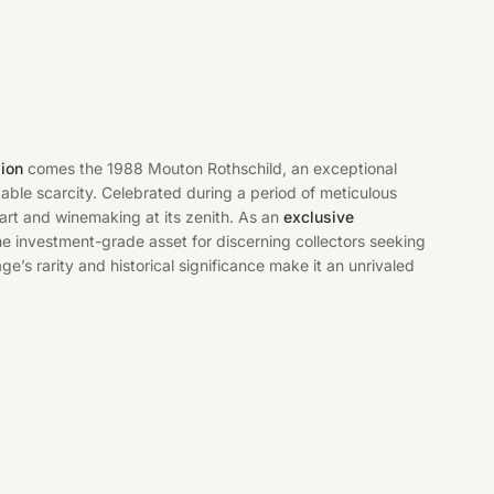
gion
comes the 1988 Mouton Rothschild, an exceptional
kable scarcity. Celebrated during a period of meticulous
 art and winemaking at its zenith. As an
exclusive
e investment-grade asset for discerning collectors seeking
ge’s rarity and historical significance make it an unrivaled