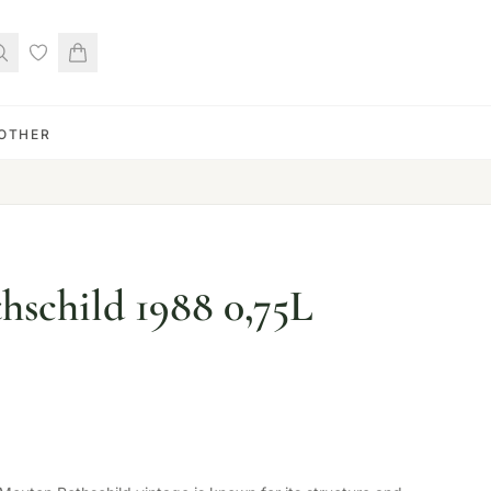
OTHER
schild 1988 0,75L