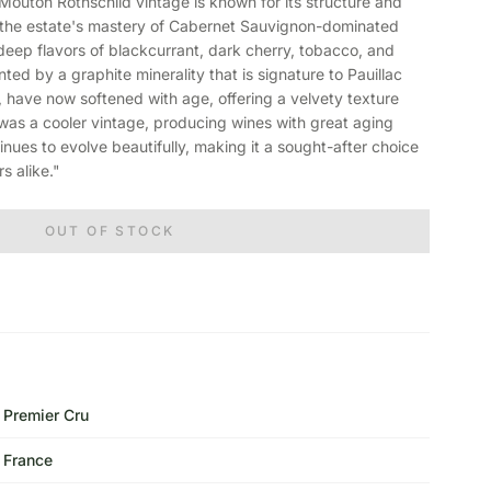
ton Rothschild vintage is known for its structure and
of the estate's mastery of Cabernet Sauvignon-dominated
deep flavors of blackcurrant, dark cherry, tobacco, and
nted by a graphite minerality that is signature to Pauillac
, have now softened with age, offering a velvety texture
as a cooler vintage, producing wines with great aging
tinues to evolve beautifully, making it a sought-after choice
s alike."
OUT OF STOCK
Premier Cru
France