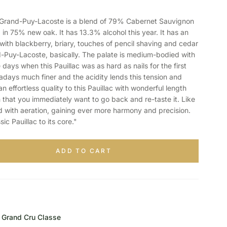
and-Puy-Lacoste is a blend of 79% Cabernet Sauvignon
in 75% new oak. It has 13.3% alcohol this year. It has an
with blackberry, briary, touches of pencil shaving and cedar
-Puy-Lacoste, basically. The palate is medium-bodied with
 days when this Pauillac was as hard as nails for the first
days much finer and the acidity lends this tension and
an effortless quality to this Pauillac with wonderful length
h that you immediately want to go back and re-taste it. Like
d with aeration, gaining ever more harmony and precision.
ssic Pauillac to its core."
ADD TO CART
Grand Cru Classe