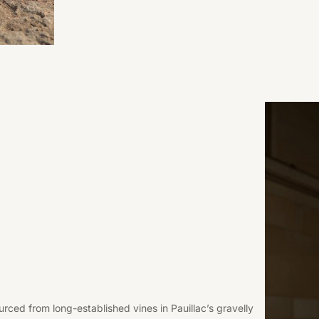
rced from long-established vines in Pauillac’s gravelly