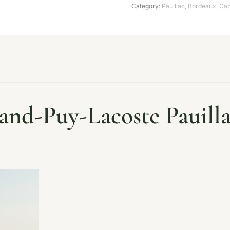
Category:
Pauillac
,
Bordeaux
,
Cab
nd-Puy-Lacoste Pauilla