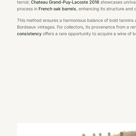
terroir,
Chateau Grand-Puy-Lacoste 2016
showcases unrival
process in
French oak barrels
, enhancing its structure and 
This method ensures a harmonious balance of bold tannins an
Bordeaux vintages. For collectors, its provenance from a 
consistency
offers a rare opportunity to acquire a wine of