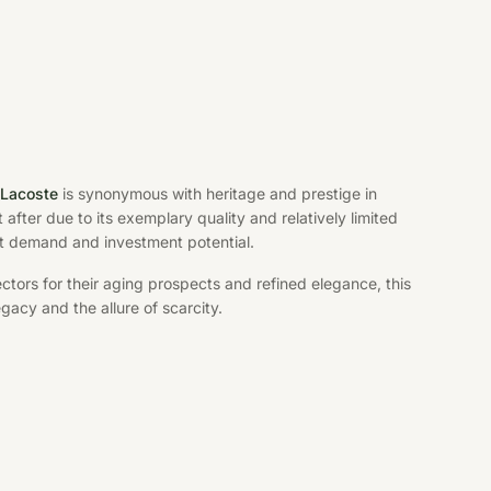
-Lacoste
is synonymous with heritage and prestige in
 after due to its exemplary quality and relatively limited
ket demand and investment potential.
tors for their aging prospects and refined elegance, this
gacy and the allure of scarcity.