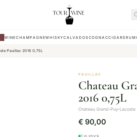
E
WINE
CHAMPAGNE
WHISKY
CALVADOS
COGNAC
CIGARS
RUM
te Pauillac 2016 0,75L
PAUILLAC
Chateau Gra
2016 0,75L
Chateau Grand-Puy-Lacoste
€
90,00
1 in stock