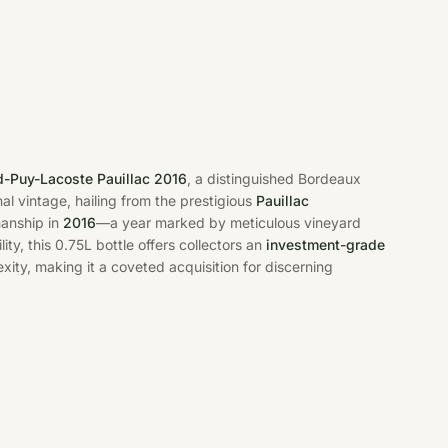
-Puy-Lacoste Pauillac 2016
, a distinguished Bordeaux
nal vintage, hailing from the prestigious
Pauillac
manship in
2016
—a year marked by meticulous vineyard
ity, this 0.75L bottle offers collectors an
investment-grade
xity, making it a coveted acquisition for discerning