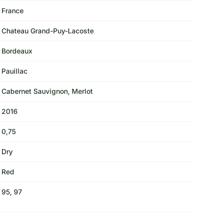
France
Chateau Grand-Puy-Lacoste
Bordeaux
Pauillac
Cabernet Sauvignon, Merlot
2016
0,75
Dry
Red
95, 97