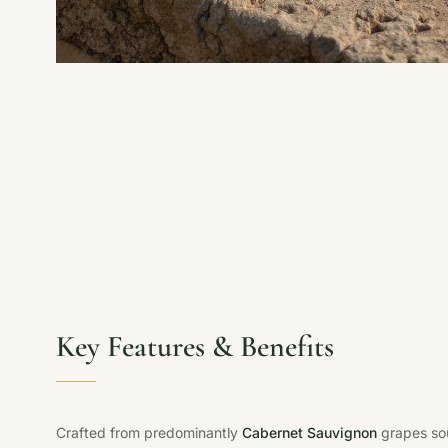
Key Features & Benefits
Crafted from predominantly
Cabernet Sauvignon
grapes sou