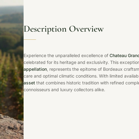
Description Overview
Experience the unparalleled excellence of
Chateau Grand
celebrated for its heritage and exclusivity. This exceptio
appellation
, represents the epitome of Bordeaux crafts
care and optimal climatic conditions. With limited availabil
asset
that combines historic tradition with refined comple
connoisseurs and luxury collectors alike.