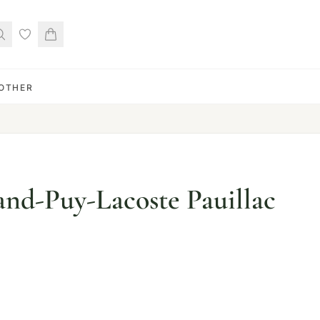
OTHER
nd-Puy-Lacoste Pauillac