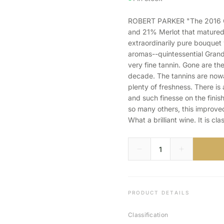
ROBERT PARKER "The 2016 Gr
and 21% Merlot that matured 
extraordinarily pure bouquet 
aromas--quintessential Grand
very fine tannin. Gone are the
decade. The tannins are nowa
plenty of freshness. There is 
and such finesse on the finis
so many others, this improve
What a brilliant wine. It is cla
PRODUCT DETAILS
Classification