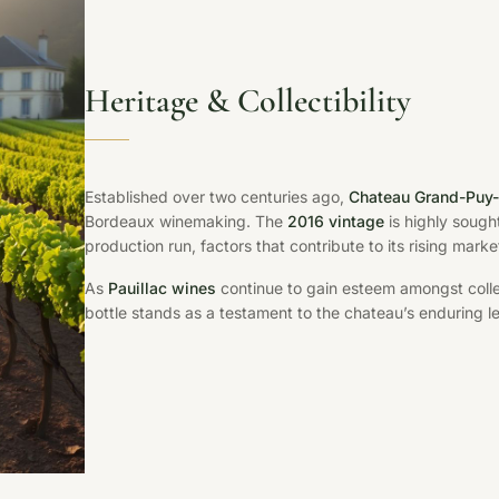
Heritage & Collectibility
Established over two centuries ago,
Chateau Grand-Puy
Bordeaux winemaking. The
2016 vintage
is highly sought
production run, factors that contribute to its rising mar
As
Pauillac wines
continue to gain esteem amongst collec
bottle stands as a testament to the chateau’s enduring le