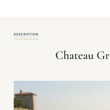
DESCRIPTION
Chateau Gra