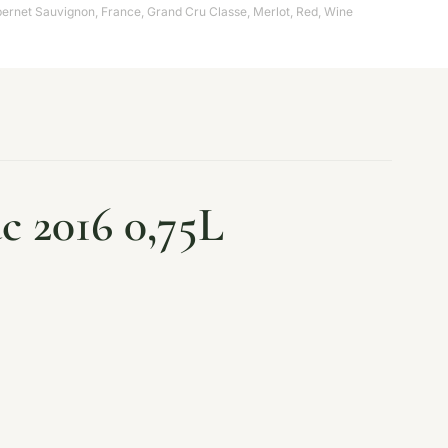
ernet Sauvignon
,
France
,
Grand Cru Classe
,
Merlot
,
Red
,
Wine
c 2016 0,75L