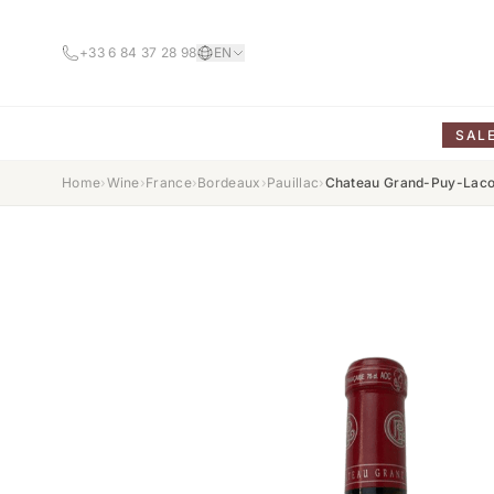
+33 6 84 37 28 98
EN
SAL
Home
›
Wine
›
France
›
Bordeaux
›
Pauillac
›
Chateau Grand-Puy-Lacos