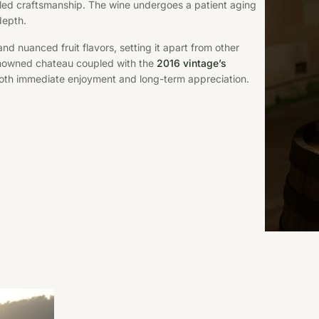
ed craftsmanship. The wine undergoes a patient aging
depth.
d nuanced fruit flavors, setting it apart from other
renowned chateau coupled with the
2016 vintage’s
 both immediate enjoyment and long-term appreciation.