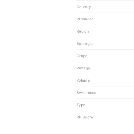
Country
Producer
Region
Subregion
Grape
Vintage
Volume
Sweetness
Type
RP Score