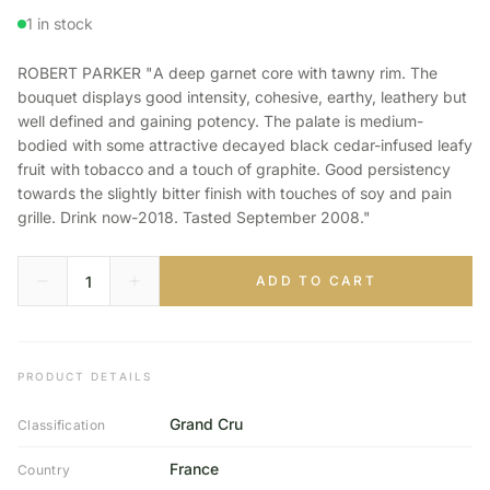
1 in stock
ROBERT PARKER "A deep garnet core with tawny rim. The
bouquet displays good intensity, cohesive, earthy, leathery but
well defined and gaining potency. The palate is medium-
bodied with some attractive decayed black cedar-infused leafy
fruit with tobacco and a touch of graphite. Good persistency
towards the slightly bitter finish with touches of soy and pain
grille. Drink now-2018. Tasted September 2008."
ADD TO CART
PRODUCT DETAILS
Grand Cru
Classification
France
Country