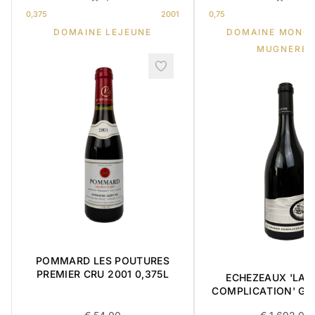
0,375
2001
0,75
DOMAINE LEJEUNE
DOMAINE MONG
MUGNERET
POMMARD LES POUTURES
PREMIER CRU 2001 0,375L
ECHEZEAUX 'LA 
COMPLICATION' GR
2018 0,75L BOX OF