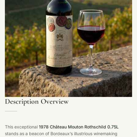
Description Overview
This exceptional
1978 Château Mouton Rothschild 0.75L
stands as a beacon of Bordeaux’s illustrious winemaking