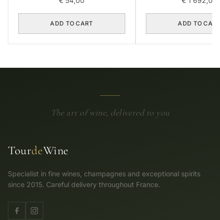
€
54,00
€
1 692,00
ADD TO CART
ADD TO CAR
The art of wine, delivered to you
Tour
de
Wine
Specialist in fine wines, champagnes and exceptional spirits
since 2015. Careful delivery throughout France.