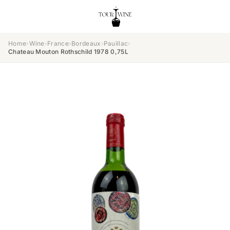
Home
›
Wine
›
France
›
Bordeaux
›
Pauillac
›
Chateau Mouton Rothschild 1978 0,75L