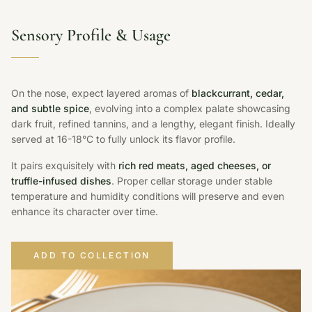
Sensory Profile & Usage
On the nose, expect layered aromas of
blackcurrant, cedar,
and subtle spice
, evolving into a complex palate showcasing
dark fruit, refined tannins, and a lengthy, elegant finish. Ideally
served at 16-18°C to fully unlock its flavor profile.
It pairs exquisitely with
rich red meats, aged cheeses, or
truffle-infused dishes
. Proper cellar storage under stable
temperature and humidity conditions will preserve and even
enhance its character over time.
ADD TO COLLECTION