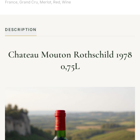
France
,
Grand Cru
,
Merlot
,
Red
,
Wine
DESCRIPTION
Chateau Mouton Rothschild 1978
0,75L