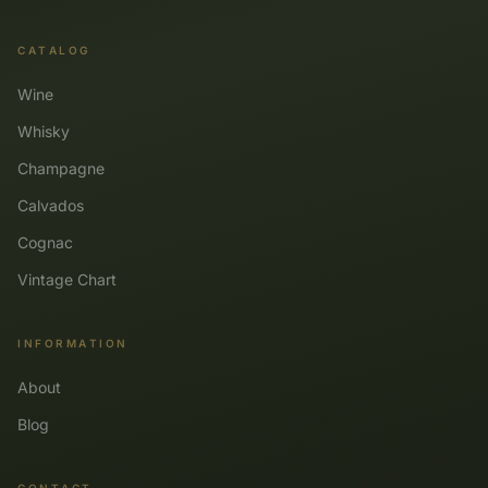
CATALOG
Wine
Whisky
Champagne
Calvados
Cognac
Vintage Chart
INFORMATION
About
Blog
CONTACT