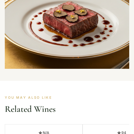
YOU MAY ALSO LIKE
Related Wines
N/A
94