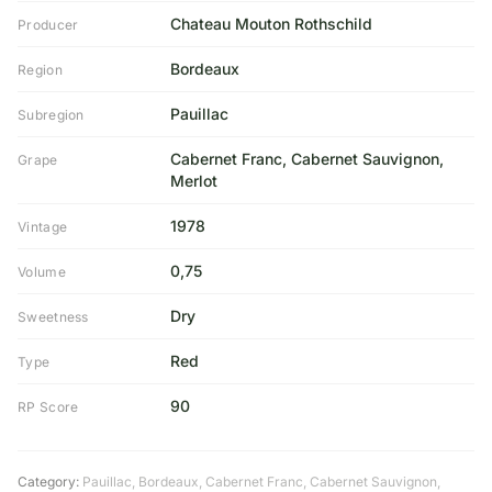
Chateau Mouton Rothschild
Producer
Bordeaux
Region
Pauillac
Subregion
Cabernet Franc, Cabernet Sauvignon,
Grape
Merlot
1978
Vintage
0,75
Volume
Dry
Sweetness
Red
Type
90
RP Score
Category:
Pauillac
,
Bordeaux
,
Cabernet Franc
,
Cabernet Sauvignon
,