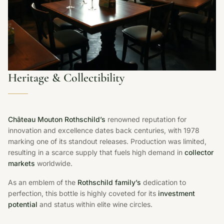
Heritage & Collectibility
Château Mouton Rothschild’s
renowned reputation for
innovation and excellence dates back centuries, with 1978
marking one of its standout releases. Production was limited,
resulting in a scarce supply that fuels high demand in
collector
markets
worldwide.
As an emblem of the
Rothschild family’s
dedication to
perfection, this bottle is highly coveted for its
investment
potential
and status within elite wine circles.