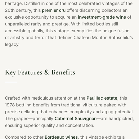
heritage. Distilled in one of the most celebrated vintages of the
20th century, this
premier cru
offers discerning collectors an
exclusive opportunity to acquire an
investment-grade wine
of
unparalleled rarity and prestige. With limited bottles still
accessible globally, this vintage exemplifies the unique fusion
of artistry and terroir that defines Château Mouton Rothschild’s
legacy.
Key Features & Benefits
Crafted with meticulous attention at the
Pauillac estate
, this
1978 bottling benefits from traditional viticulture paired with
precise cellaring that enhances complexity and aging potential.
The grapes—principally
Cabernet Sauvignon
—are handpicked,
ensuring superior quality and concentration.
Compared to other
Bordeaux wines
, this vintage exhibits a