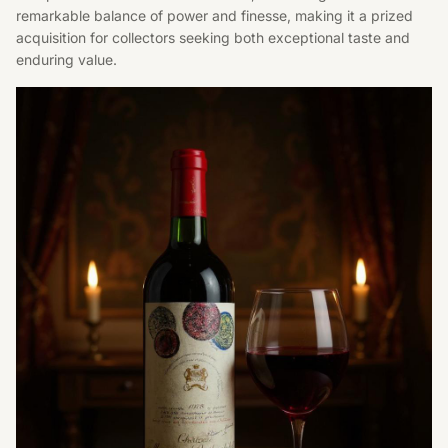
remarkable balance of power and finesse, making it a prized
acquisition for collectors seeking both exceptional taste and
enduring value.