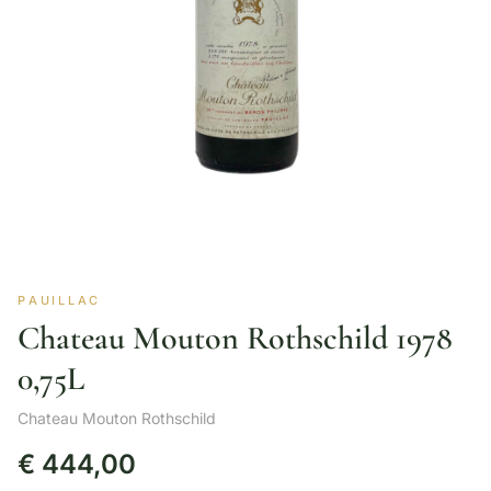
PAUILLAC
Chateau Mouton Rothschild 1978
0,75L
Chateau Mouton Rothschild
€
444,00