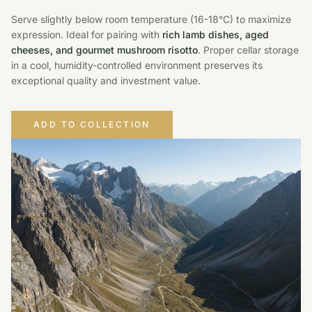
Serve slightly below room temperature (16-18°C) to maximize
expression. Ideal for pairing with
rich lamb dishes, aged
cheeses, and gourmet mushroom risotto
. Proper cellar storage
in a cool, humidity-controlled environment preserves its
exceptional quality and investment value.
ADD TO COLLECTION