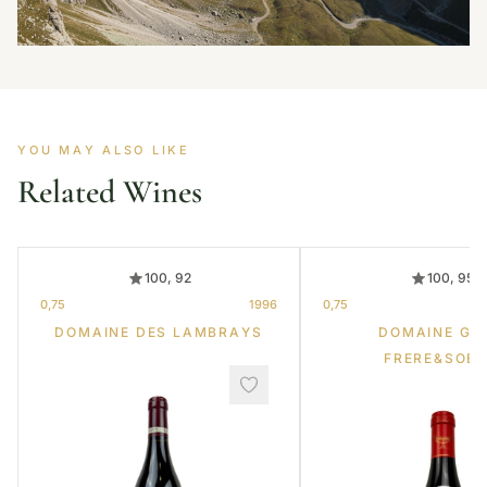
YOU MAY ALSO LIKE
Related Wines
100, 92
100, 95
0,75
1996
0,75
DOMAINE DES LAMBRAYS
DOMAINE GR
FRERE&SOE