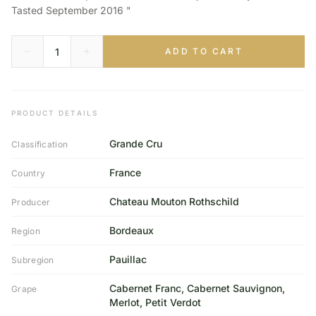
Tasted September 2016 "
ADD TO CART
PRODUCT DETAILS
Grande Cru
Classification
France
Country
Chateau Mouton Rothschild
Producer
Bordeaux
Region
Pauillac
Subregion
Cabernet Franc, Cabernet Sauvignon,
Grape
Merlot, Petit Verdot