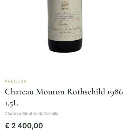
PAUILLAC
Chateau Mouton Rothschild 1986
1,5L
Chateau Mouton Rothschild
€
2 400,00