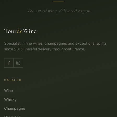
The art of wine, delivered to you
Tour
de
Wine
Specialist in fine wines, champagnes and exceptional spirits
since 2015. Careful delivery throughout France.
CATALOG
Wine
Whisky
Champagne