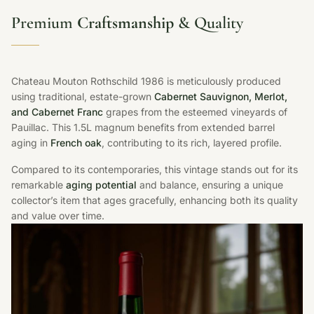
Premium
Craftsmanship
& Quality
Chateau Mouton Rothschild 1986 is meticulously produced
using traditional, estate-grown
Cabernet Sauvignon, Merlot,
and Cabernet Franc
grapes from the esteemed vineyards of
Pauillac. This 1.5L magnum benefits from extended barrel
aging in
French oak
, contributing to its rich, layered profile.
Compared to its contemporaries, this vintage stands out for its
remarkable
aging potential
and balance, ensuring a unique
collector’s item that ages gracefully, enhancing both its quality
and value over time.