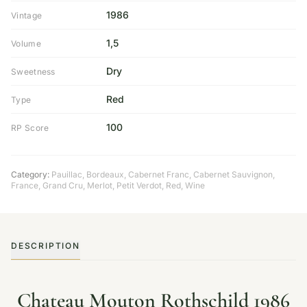
1986
Vintage
1,5
Volume
Dry
Sweetness
Red
Type
100
RP Score
Category:
Pauillac
,
Bordeaux
,
Cabernet Franc
,
Cabernet Sauvignon
,
France
,
Grand Cru
,
Merlot
,
Petit Verdot
,
Red
,
Wine
DESCRIPTION
Chateau Mouton Rothschild 1986