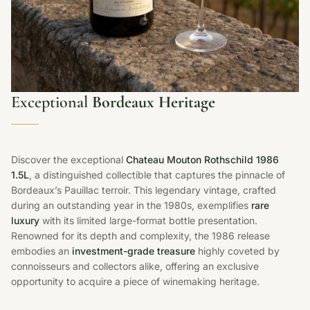
Exceptional
Bordeaux Heritage
Discover the exceptional
Chateau Mouton Rothschild 1986
1.5L
, a distinguished collectible that captures the pinnacle of
Bordeaux’s Pauillac terroir. This legendary vintage, crafted
during an outstanding year in the 1980s, exemplifies
rare
luxury
with its limited large-format bottle presentation.
Renowned for its depth and complexity, the 1986 release
embodies an
investment-grade treasure
highly coveted by
connoisseurs and collectors alike, offering an exclusive
opportunity to acquire a piece of winemaking heritage.