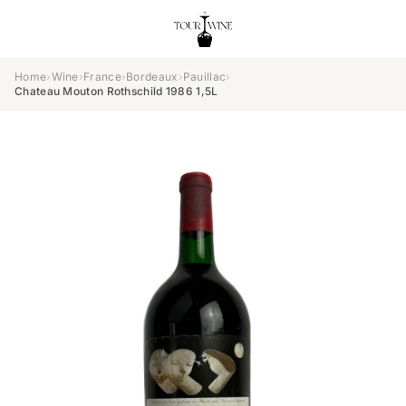
Home
›
Wine
›
France
›
Bordeaux
›
Pauillac
›
Chateau Mouton Rothschild 1986 1,5L