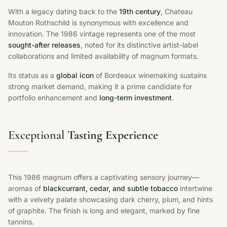
With a legacy dating back to the
19th century
, Chateau
Mouton Rothschild is synonymous with excellence and
innovation. The 1986 vintage represents one of the most
sought-after releases
, noted for its distinctive artist-label
collaborations and limited availability of magnum formats.
Its status as a
global icon
of Bordeaux winemaking sustains
strong market demand, making it a prime candidate for
portfolio enhancement and
long-term investment
.
Exceptional
Tasting Experience
This 1986 magnum offers a captivating sensory journey—
aromas of
blackcurrant, cedar, and subtle tobacco
intertwine
with a velvety palate showcasing dark cherry, plum, and hints
of graphite. The finish is long and elegant, marked by fine
tannins.