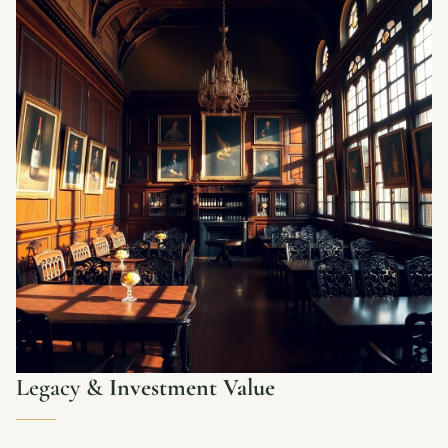
Legacy &
Investment Value