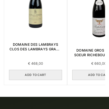
DOMAINE DES LAMBRAYS
CLOS DES LAMBRAYS GRAND
DOMAINE GROS FR
CRU 1996 0,75L
SOEUR RICHEBOUR
CRU 2016 0,7
€
468,00
€
660,00
ADD TO CART
ADD TO CAR