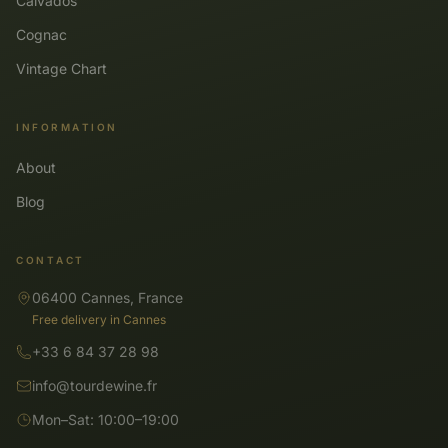
Calvados
Cognac
Vintage Chart
INFORMATION
About
Blog
CONTACT
06400 Cannes, France
Free delivery in Cannes
+33 6 84 37 28 98
info@tourdewine.fr
Mon–Sat: 10:00–19:00