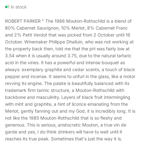
1 in stock
ROBERT PARKER " The 1986 Mouton-Rothschild is a blend of
80% Cabernet Sauvignon, 10% Merlot, 8% Cabernet Franc
and 2% Petit Verdot that was picked from 2 October until 16
October. Winemaker Philippe Dhalluin, who was not working at
the property back then, told me that the pH was fairly low at
3.54 when it is usually around 3.75, due to the natural tartaric
acid in the vines. It has a powerful and intense bouquet as
always: exemplary graphite and cedar scents, a touch of black
pepper and incense. It seems to unfurl in the glass, like a motor
revving its engine. The palate is beautifully balanced with its
trademark firm tannic structure, a Mouton-Rothschild with
backbone and masculinity. Layers of black fruit intermingling
with mint and graphite, a hint of licorice emanating from the
Merlot, gently fanning out and my God, it is incredibly long. It is
not like the 1985 Mouton-Rothschild that is so fleshy and
generous. This is serious, aristocratic Mouton, a true vin de
garde and yes, I do think drinkers will have to wait until it
reaches its true peak. Sometimes that's just the way it is.