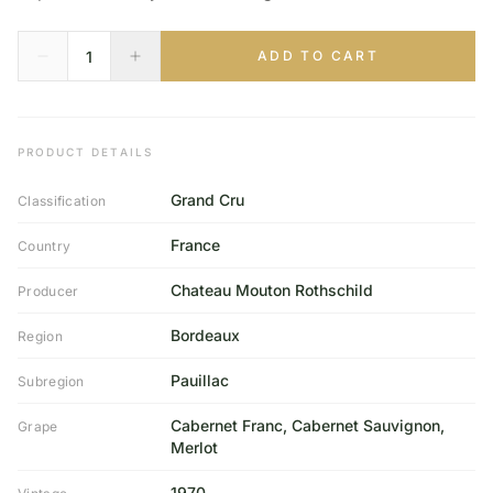
ADD TO CART
PRODUCT DETAILS
Grand Cru
Classification
France
Country
Chateau Mouton Rothschild
Producer
Bordeaux
Region
Pauillac
Subregion
Cabernet Franc, Cabernet Sauvignon,
Grape
Merlot
1970