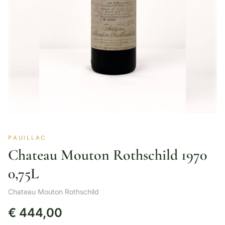
PAUILLAC
Chateau Mouton Rothschild 1970
0,75L
Chateau Mouton Rothschild
€
444,00