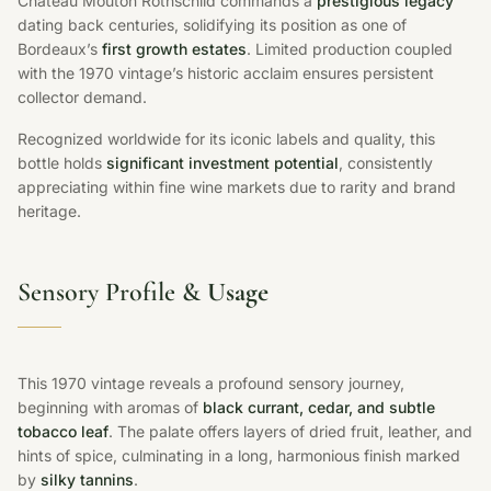
Chateau Mouton Rothschild commands a
prestigious legacy
dating back centuries, solidifying its position as one of
Bordeaux’s
first growth estates
. Limited production coupled
with the 1970 vintage’s historic acclaim ensures persistent
collector demand.
Recognized worldwide for its iconic labels and quality, this
bottle holds
significant investment potential
, consistently
appreciating within fine wine markets due to rarity and brand
heritage.
Sensory Profile &
Usage
This 1970 vintage reveals a profound sensory journey,
beginning with aromas of
black currant, cedar, and subtle
tobacco leaf
. The palate offers layers of dried fruit, leather, and
hints of spice, culminating in a long, harmonious finish marked
by
silky tannins
.