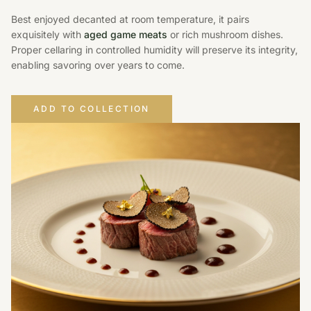
Best enjoyed decanted at room temperature, it pairs
exquisitely with
aged game meats
or rich mushroom dishes.
Proper cellaring in controlled humidity will preserve its integrity,
enabling savoring over years to come.
ADD TO COLLECTION