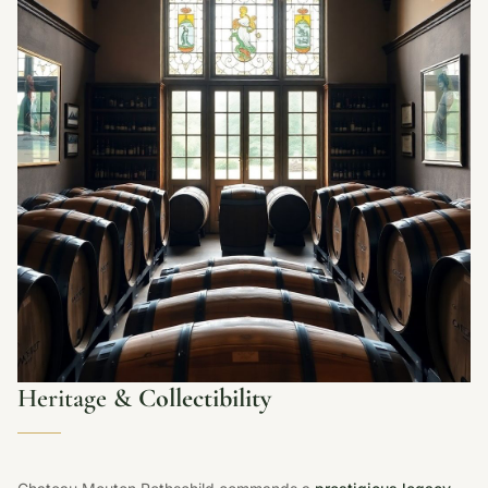
Heritage &
Collectibility