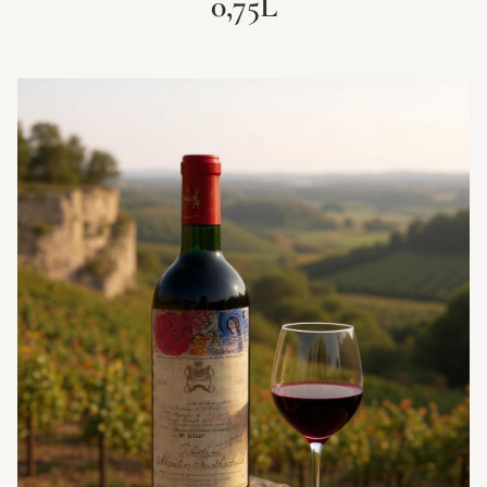
0,75L