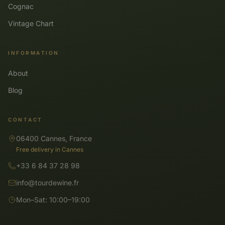
Cognac
Vintage Chart
INFORMATION
About
Blog
CONTACT
06400 Cannes, France
Free delivery in Cannes
+33 6 84 37 28 98
info@tourdewine.fr
Mon–Sat: 10:00–19:00