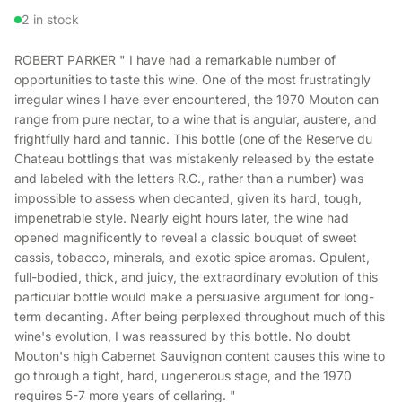
2 in stock
ROBERT PARKER " I have had a remarkable number of
opportunities to taste this wine. One of the most frustratingly
irregular wines I have ever encountered, the 1970 Mouton can
range from pure nectar, to a wine that is angular, austere, and
frightfully hard and tannic. This bottle (one of the Reserve du
Chateau bottlings that was mistakenly released by the estate
and labeled with the letters R.C., rather than a number) was
impossible to assess when decanted, given its hard, tough,
impenetrable style. Nearly eight hours later, the wine had
opened magnificently to reveal a classic bouquet of sweet
cassis, tobacco, minerals, and exotic spice aromas. Opulent,
full-bodied, thick, and juicy, the extraordinary evolution of this
particular bottle would make a persuasive argument for long-
term decanting. After being perplexed throughout much of this
wine's evolution, I was reassured by this bottle. No doubt
Mouton's high Cabernet Sauvignon content causes this wine to
go through a tight, hard, ungenerous stage, and the 1970
requires 5-7 more years of cellaring. "