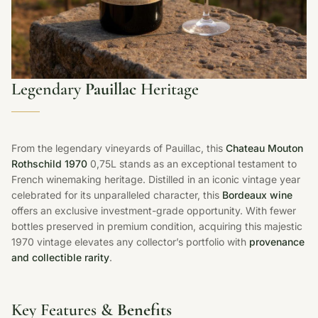
Legendary
Pauillac
Heritage
From the legendary vineyards of Pauillac, this
Chateau Mouton
Rothschild 1970
0,75L stands as an exceptional testament to
French winemaking heritage. Distilled in an iconic vintage year
celebrated for its unparalleled character, this
Bordeaux wine
offers an exclusive investment-grade opportunity. With fewer
bottles preserved in premium condition, acquiring this majestic
1970 vintage elevates any collector’s portfolio with
provenance
and collectible rarity
.
Key Features &
Benefits