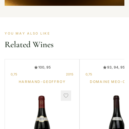
YOU MAY ALSO LIKE
Related Wines
100, 95
93, 94, 95, 
0,75
2015
0,75
HARMAND-GEOFFROY
DOMAINE MEO-C