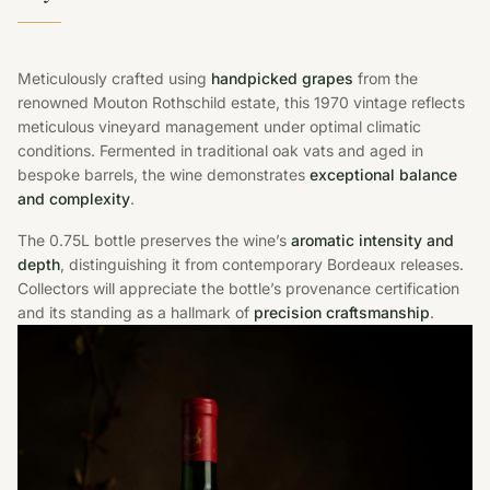
Meticulously crafted using
handpicked grapes
from the
renowned Mouton Rothschild estate, this 1970 vintage reflects
meticulous vineyard management under optimal climatic
conditions. Fermented in traditional oak vats and aged in
bespoke barrels, the wine demonstrates
exceptional balance
and complexity
.
The 0.75L bottle preserves the wine’s
aromatic intensity and
depth
, distinguishing it from contemporary Bordeaux releases.
Collectors will appreciate the bottle’s provenance certification
and its standing as a hallmark of
precision craftsmanship
.