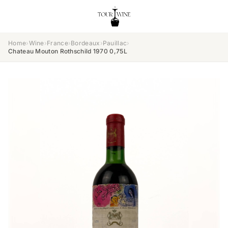
Home
›
Wine
›
France
›
Bordeaux
›
Pauillac
›
Chateau Mouton Rothschild 1970 0,75L