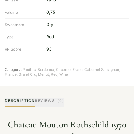
Vintage
0,75
Volume
Dry
Sweetness
Red
Type
93
RP Score
Category:
Pauillac
,
Bordeaux
,
Cabernet Franc
,
Cabernet Sauvignon
,
France
,
Grand Cru
,
Merlot
,
Red
,
Wine
DESCRIPTION
REVIEWS
(0)
Chateau Mouton Rothschild 1970