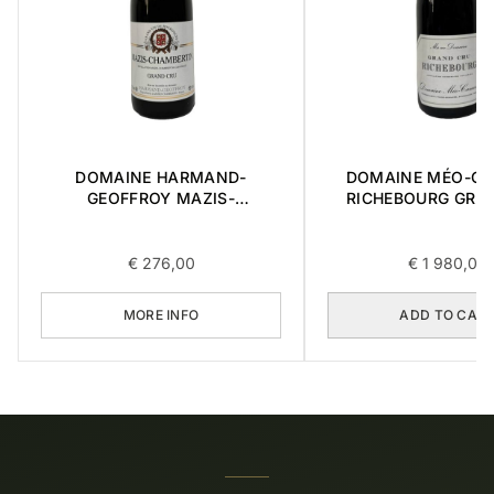
DOMAINE HARMAND-
DOMAINE MÉO-C
GEOFFROY MAZIS-
RICHEBOURG GRA
CHAMBERTIN GRAND CRU
2016 0,75L
2015 0,75L
€
276,00
€
1 980,00
MORE INFO
ADD TO CAR