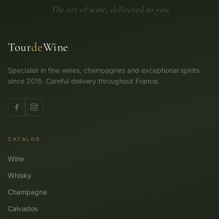
The art of wine, delivered to you
Tour
de
Wine
Specialist in fine wines, champagnes and exceptional spirits
since 2015. Careful delivery throughout France.
CATALOG
Wine
Whisky
Champagne
Calvados