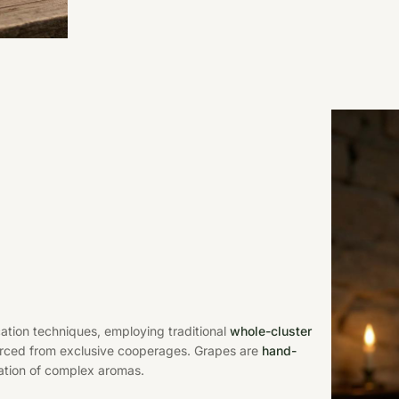
ation techniques, employing traditional
whole-cluster
rced from exclusive cooperages. Grapes are
hand-
ation of complex aromas.