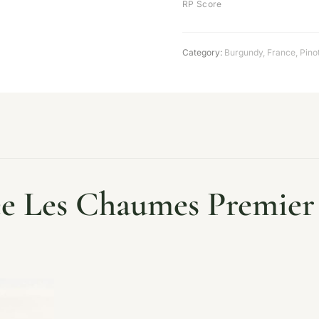
RP Score
Category:
Burgundy
,
France
,
Pino
 Les Chaumes Premier 