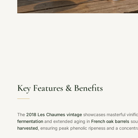
Key Features & Benefits
The
2018 Les Chaumes vintage
showcases masterful vinific
fermentation
and extended aging in
French oak barrels
sou
harvested
, ensuring peak phenolic ripeness and a concentr