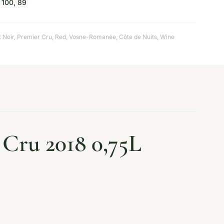
100, 89
t Noir
,
Premier Cru
,
Red
,
Vosne-Romanée, Côte de Nuits
,
Wine
Cru 2018 0,75L