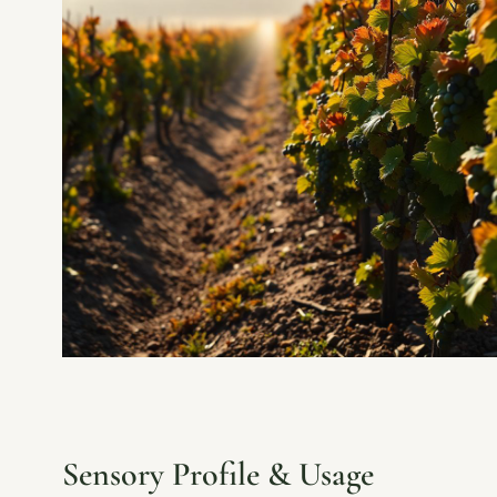
Sensory Profile & Usage