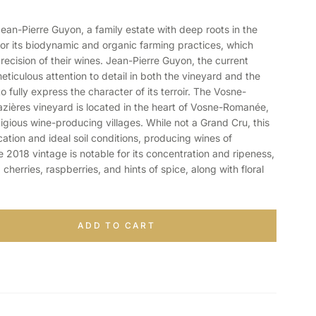
-Pierre Guyon, a family estate with deep roots in the
for its biodynamic and organic farming practices, which
recision of their wines. Jean-Pierre Guyon, the current
eticulous attention to detail in both the vineyard and the
to fully express the character of its terroir. The Vosne-
ères vineyard is located in the heart of Vosne-Romanée,
gious wine-producing villages. While not a Grand Cru, this
cation and ideal soil conditions, producing wines of
2018 vintage is notable for its concentration and ripeness,
 cherries, raspberries, and hints of spice, along with floral
ADD TO CART