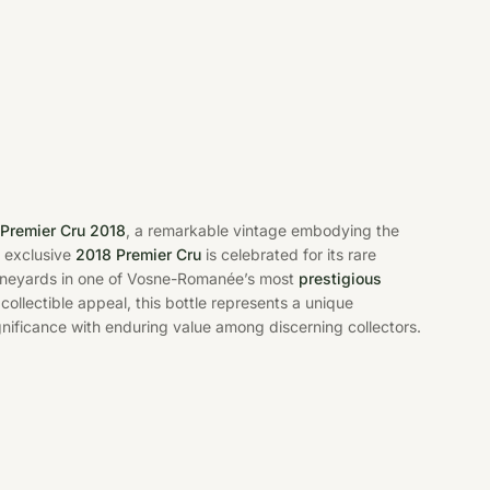
Premier Cru 2018
, a remarkable vintage embodying the
s exclusive
2018 Premier Cru
is celebrated for its rare
 vineyards in one of Vosne-Romanée’s most
prestigious
collectible appeal, this bottle represents a unique
ignificance with enduring value among discerning collectors.