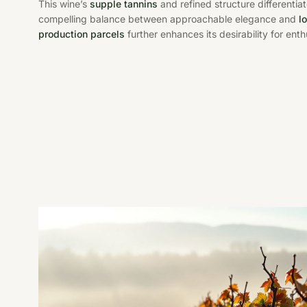
This wine’s
supple tannins
and refined structure differentiat
compelling balance between approachable elegance and
l
production parcels
further enhances its desirability for ent