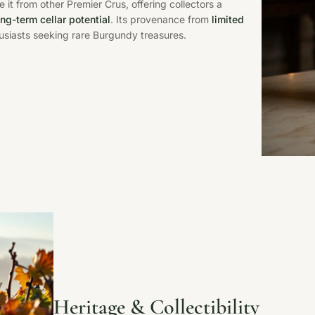
e it from other Premier Crus, offering collectors a
ong-term cellar potential
. Its provenance from
limited
husiasts seeking rare Burgundy treasures.
Heritage & Collectibility