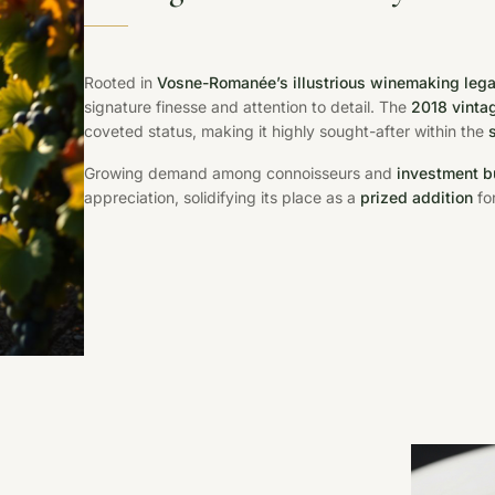
Rooted in
Vosne-Romanée’s illustrious winemaking leg
signature finesse and attention to detail. The
2018 vinta
coveted status, making it highly sought-after within the
Growing demand among connoisseurs and
investment b
appreciation, solidifying its place as a
prized addition
for