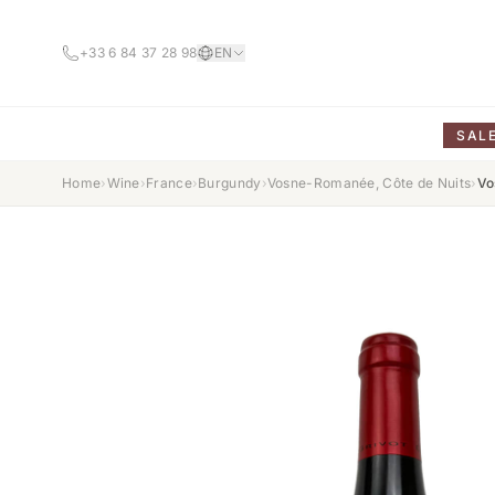
+33 6 84 37 28 98
EN
SAL
Home
›
Wine
›
France
›
Burgundy
›
Vosne-Romanée, Côte de Nuits
›
Vo