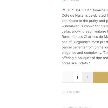
ROBERT PARKER "Domaine Jean
Côte de Nuits, is celebrated 
contribute to the purity and p
winemaker, is known for his m
cellar, allowing each vintage 
Romanée Les Charmes de Mazi
one of Burgundy’s most presti
parcel benefits from prime lo
elegance and complexity. The 
offering a bouquet of ripe red
notes like violets."
SKU: 546566
PRODUCT DETAILS