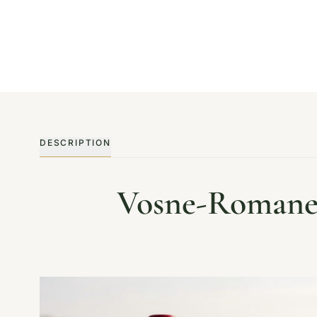
DESCRIPTION
Vosne-Romanee