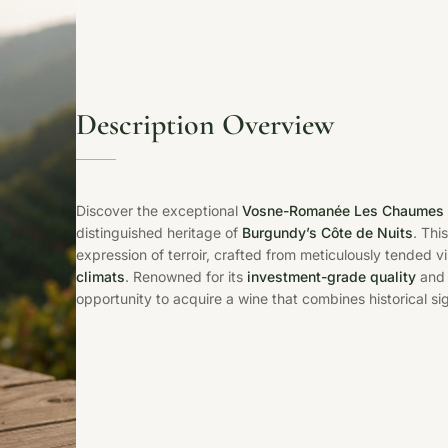
Description Overview
Discover the exceptional
Vosne-Romanée Les Chaumes 
distinguished heritage of
Burgundy’s Côte de Nuits
. Thi
expression of terroir, crafted from meticulously tended
climats
. Renowned for its
investment-grade quality
and 
opportunity to acquire a wine that combines historical s