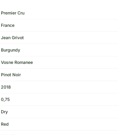
Premier Cru
France
Jean Grivot
Burgundy
Vosne Romanee
Pinot Noir
2018
0,75
Dry
Red