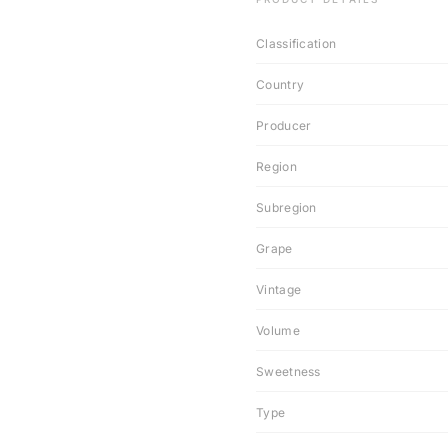
Classification
Country
Producer
Region
Subregion
Grape
Vintage
Volume
Sweetness
Type