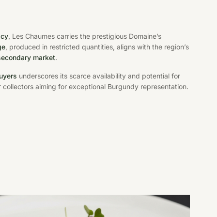
acy
, Les Chaumes carries the prestigious Domaine’s
ge
, produced in restricted quantities, aligns with the region’s
secondary market
.
uyers
underscores its scarce availability and potential for
 collectors aiming for exceptional Burgundy representation.