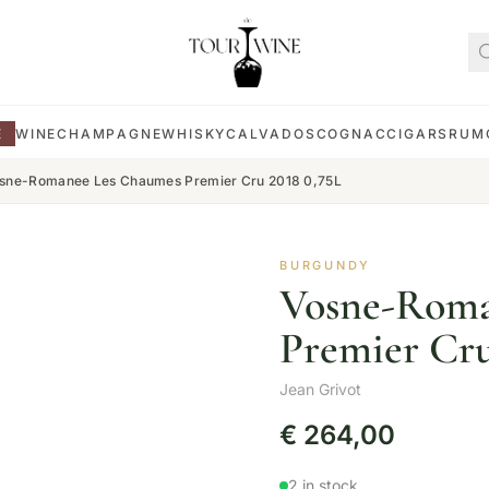
E
WINE
CHAMPAGNE
WHISKY
CALVADOS
COGNAC
CIGARS
RUM
sne-Romanee Les Chaumes Premier Cru 2018 0,75L
BURGUNDY
Vosne-Roma
Premier Cru
Jean Grivot
€
264,00
2 in stock