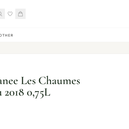
OTHER
nee Les Chaumes
 2018 0,75L