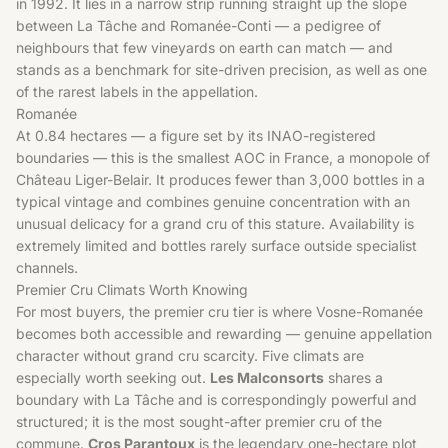
in 1992. It lies in a narrow strip running straight up the slope
between La Tâche and Romanée-Conti — a pedigree of
neighbours that few vineyards on earth can match — and
stands as a benchmark for site-driven precision, as well as one
of the rarest labels in the appellation.
Romanée
At 0.84 hectares — a figure set by its INAO-registered
boundaries — this is the smallest AOC in France, a monopole of
Château Liger-Belair. It produces fewer than 3,000 bottles in a
typical vintage and combines genuine concentration with an
unusual delicacy for a grand cru of this stature. Availability is
extremely limited and bottles rarely surface outside specialist
channels.
Premier Cru Climats Worth Knowing
For most buyers, the premier cru tier is where Vosne-Romanée
becomes both accessible and rewarding — genuine appellation
character without grand cru scarcity. Five climats are
especially worth seeking out.
Les Malconsorts
shares a
boundary with La Tâche and is correspondingly powerful and
structured; it is the most sought-after premier cru of the
commune.
Cros Parantoux
is the legendary one-hectare plot