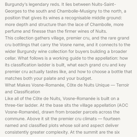
Burgundy’s legendary reds. It lies between Nuits-Saint-
Georges to the south and Chambolle-Musigny to the north, a
position that gives its wines a recognisable middle ground:
more depth and structure than the lace of Chambolle, more
perfume and finesse than the firmer wines of Nuits.
This collection gathers village, premier cru, and the rare grand
cru bottlings that carry the Vosne name, and it connects to the
wider
Burgundy wine collection
for buyers building a broader
cellar. What follows is a working guide to the appellation: how
its classification ladder is built, what each grand cru and key
premier cru actually tastes like, and how to choose a bottle that
matches both your palate and your budget.
What Makes Vosne-Romanée, Côte de Nuits Unique — Terroir
and Classification
Like all of the Côte de Nuits, Vosne-Romanée is built on a
three-tier ladder. At the base sits the village appellation (AOC
Vosne-Romanée), drawn from broader parcels across the
commune. Above it sit the premier cru climats — fourteen
named and classified plots whose soil and aspect deliver
consistently greater complexity. At the summit are the six