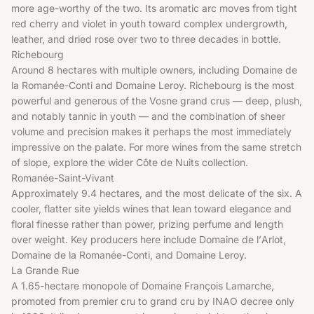
more age-worthy of the two. Its aromatic arc moves from tight
red cherry and violet in youth toward complex undergrowth,
leather, and dried rose over two to three decades in bottle.
Richebourg
Around 8 hectares with multiple owners, including Domaine de
la Romanée-Conti and Domaine Leroy. Richebourg is the most
powerful and generous of the Vosne grand crus — deep, plush,
and notably tannic in youth — and the combination of sheer
volume and precision makes it perhaps the most immediately
impressive on the palate. For more wines from the same stretch
of slope, explore the wider
Côte de Nuits
collection.
Romanée-Saint-Vivant
Approximately 9.4 hectares, and the most delicate of the six. A
cooler, flatter site yields wines that lean toward elegance and
floral finesse rather than power, prizing perfume and length
over weight. Key producers here include Domaine de l’Arlot,
Domaine de la Romanée-Conti, and Domaine Leroy.
La Grande Rue
A 1.65-hectare monopole of Domaine François Lamarche,
promoted from premier cru to grand cru by INAO decree only