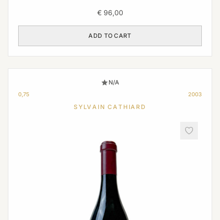
€
96,00
ADD TO CART
N/A
0,75
2003
SYLVAIN CATHIARD