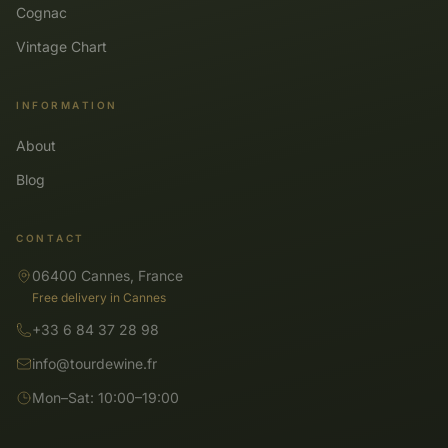
Cognac
Vintage Chart
INFORMATION
About
Blog
CONTACT
06400 Cannes, France
Free delivery in Cannes
+33 6 84 37 28 98
info@tourdewine.fr
Mon–Sat: 10:00–19:00