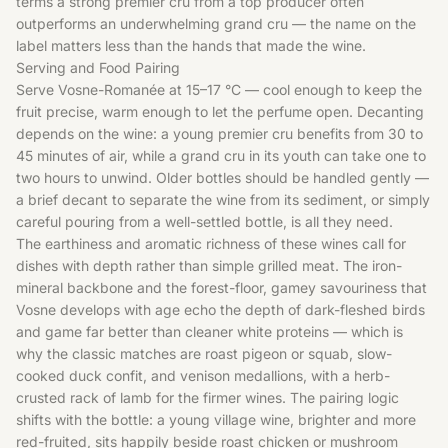
terms a strong premier cru from a top producer often
outperforms an underwhelming grand cru — the name on the
label matters less than the hands that made the wine.
Serving and Food Pairing
Serve Vosne-Romanée at 15–17 °C — cool enough to keep the
fruit precise, warm enough to let the perfume open. Decanting
depends on the wine: a young premier cru benefits from 30 to
45 minutes of air, while a grand cru in its youth can take one to
two hours to unwind. Older bottles should be handled gently —
a brief decant to separate the wine from its sediment, or simply
careful pouring from a well-settled bottle, is all they need.
The earthiness and aromatic richness of these wines call for
dishes with depth rather than simple grilled meat. The iron-
mineral backbone and the forest-floor, gamey savouriness that
Vosne develops with age echo the depth of dark-fleshed birds
and game far better than cleaner white proteins — which is
why the classic matches are roast pigeon or squab, slow-
cooked duck confit, and venison medallions, with a herb-
crusted rack of lamb for the firmer wines. The pairing logic
shifts with the bottle: a young village wine, brighter and more
red-fruited, sits happily beside roast chicken or mushroom