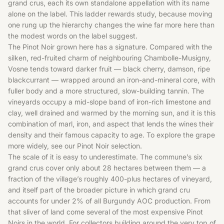
grand crus, each its own standalone appellation with its name
alone on the label. This ladder rewards study, because moving
one rung up the hierarchy changes the wine far more here than
the modest words on the label suggest.
The Pinot Noir grown here has a signature. Compared with the
silken, red-fruited charm of neighbouring Chambolle-Musigny,
Vosne tends toward darker fruit — black cherry, damson, ripe
blackcurrant — wrapped around an iron-and-mineral core, with
fuller body and a more structured, slow-building tannin. The
vineyards occupy a mid-slope band of iron-rich limestone and
clay, well drained and warmed by the morning sun, and it is this
combination of marl, iron, and aspect that lends the wines their
density and their famous capacity to age. To explore the grape
more widely, see our
Pinot Noir
selection.
The scale of it is easy to underestimate. The commune’s six
grand crus cover only about 28 hectares between them — a
fraction of the village’s roughly 400-plus hectares of vineyard,
and itself part of the broader picture in which grand cru
accounts for under 2% of all Burgundy AOC production. From
that sliver of land come several of the most expensive Pinot
Noirs in the world. For collectors building around the very top of