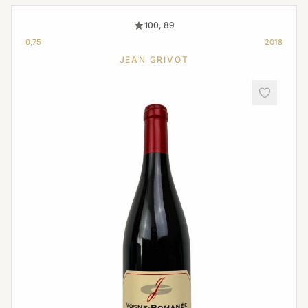
100, 89
0,75
2018
JEAN GRIVOT