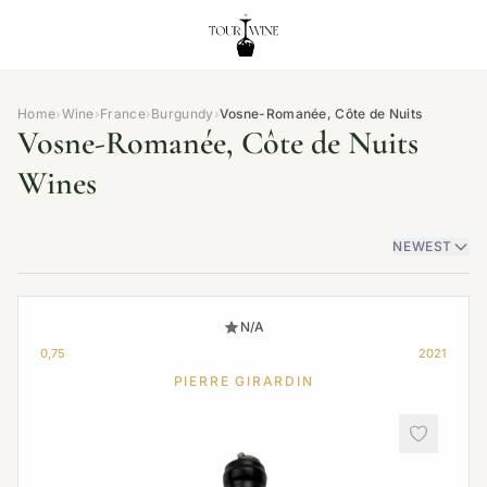
Home
›
Wine
›
France
›
Burgundy
›
Vosne-Romanée, Côte de Nuits
Vosne-Romanée, Côte de Nuits
Wines
NEWEST
N/A
0,75
2021
PIERRE GIRARDIN