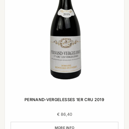
PERNAND-VERGELESSES 1ER CRU 2019
€
86,40
MORE INFO