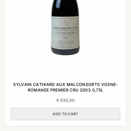
SYLVAIN CATHIARD AUX MALCONSORTS VOSNE-
ROMANEE PREMIER CRU 2003 0,75L
€
930,00
ADD TO CART