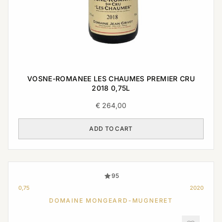
VOSNE-ROMANEE LES CHAUMES PREMIER CRU
2018 0,75L
€
264,00
ADD TO CART
95
0,75
2020
DOMAINE MONGEARD-MUGNERET