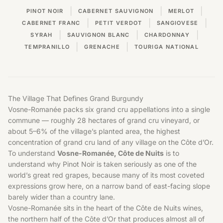
|
|
|
PINOT NOIR
CABERNET SAUVIGNON
MERLOT
|
|
|
CABERNET FRANC
PETIT VERDOT
SANGIOVESE
|
|
|
SYRAH
SAUVIGNON BLANC
CHARDONNAY
|
|
TEMPRANILLO
GRENACHE
TOURIGA NATIONAL
The Village That Defines Grand Burgundy
Vosne-Romanée packs six grand cru appellations into a single
commune — roughly 28 hectares of grand cru vineyard, or
about 5–6% of the village’s planted area, the highest
concentration of grand cru land of any village on the Côte d’Or.
To understand
Vosne-Romanée, Côte de Nuits
is to
understand why Pinot Noir is taken seriously as one of the
world’s great red grapes, because many of its most coveted
expressions grow here, on a narrow band of east-facing slope
barely wider than a country lane.
Vosne-Romanée sits in the heart of the
Côte de Nuits wines
,
the northern half of the Côte d’Or that produces almost all of