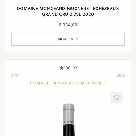
DOMAINE MONGEARD-MUGNERET ECHÉZEAUX
GRAND CRU 0,75L 2020
€
384,00
MORE INFO
100, 92
0,75
2019
DOMAINE MONGEARD-MUGNERET