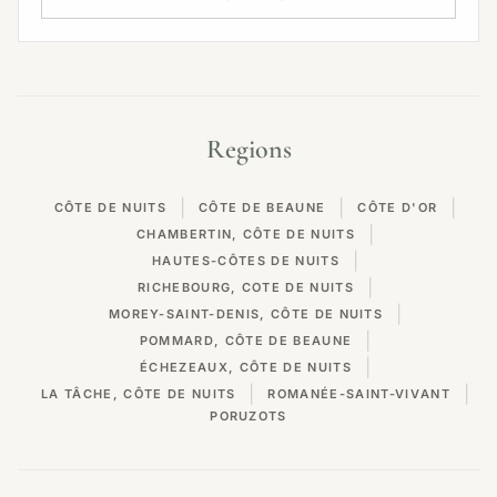
Regions
|
|
|
CÔTE DE NUITS
CÔTE DE BEAUNE
CÔTE D'OR
|
CHAMBERTIN, CÔTE DE NUITS
|
HAUTES-CÔTES DE NUITS
|
RICHEBOURG, COTE DE NUITS
|
MOREY-SAINT-DENIS, CÔTE DE NUITS
|
POMMARD, CÔTE DE BEAUNE
|
ÉCHEZEAUX, CÔTE DE NUITS
|
|
LA TÂCHE, CÔTE DE NUITS
ROMANÉE-SAINT-VIVANT
PORUZOTS