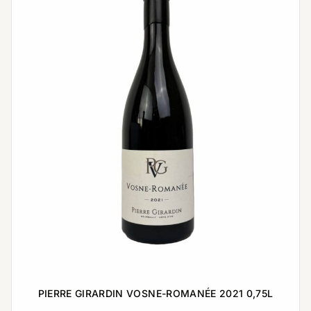
PIERRE GIRARDIN VOSNE-ROMANÉE 2021 0,75L