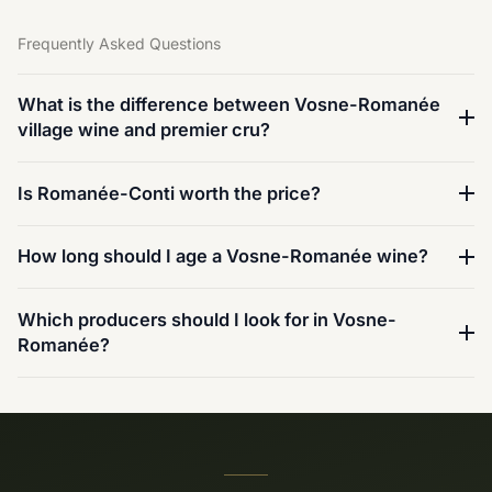
Frequently Asked Questions
What is the difference between Vosne-Romanée
village wine and premier cru?
Is Romanée-Conti worth the price?
How long should I age a Vosne-Romanée wine?
Which producers should I look for in Vosne-
Romanée?