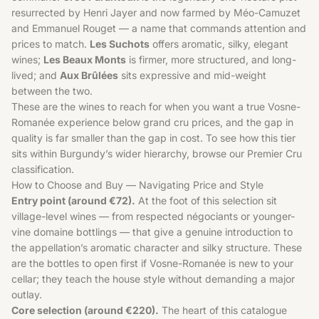
resurrected by Henri Jayer and now farmed by Méo-Camuzet
and Emmanuel Rouget — a name that commands attention and
prices to match.
Les Suchots
offers aromatic, silky, elegant
wines;
Les Beaux Monts
is firmer, more structured, and long-
lived; and
Aux Brûlées
sits expressive and mid-weight
between the two.
These are the wines to reach for when you want a true Vosne-
Romanée experience below grand cru prices, and the gap in
quality is far smaller than the gap in cost. To see how this tier
sits within Burgundy’s wider hierarchy, browse our
Premier Cru
classification.
How to Choose and Buy — Navigating Price and Style
Entry point (around €72).
At the foot of this selection sit
village-level wines — from respected négociants or younger-
vine domaine bottlings — that give a genuine introduction to
the appellation’s aromatic character and silky structure. These
are the bottles to open first if Vosne-Romanée is new to your
cellar; they teach the house style without demanding a major
outlay.
Core selection (around €220).
The heart of this catalogue