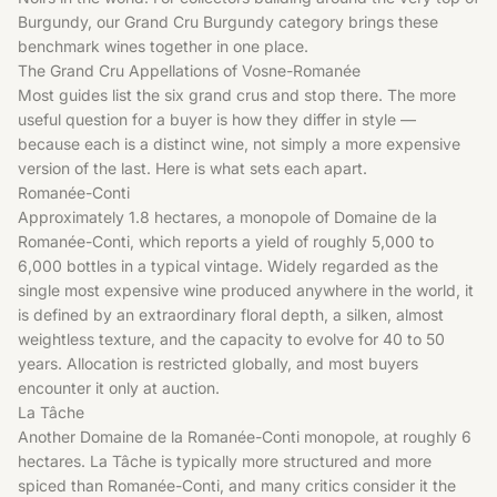
Burgundy, our
Grand Cru Burgundy
category brings these
benchmark wines together in one place.
The Grand Cru Appellations of Vosne-Romanée
Most guides list the six grand crus and stop there. The more
useful question for a buyer is how they differ in style —
because each is a distinct wine, not simply a more expensive
version of the last. Here is what sets each apart.
Romanée-Conti
Approximately 1.8 hectares, a monopole of Domaine de la
Romanée-Conti, which reports a yield of roughly 5,000 to
6,000 bottles in a typical vintage. Widely regarded as the
single most expensive wine produced anywhere in the world, it
is defined by an extraordinary floral depth, a silken, almost
weightless texture, and the capacity to evolve for 40 to 50
years. Allocation is restricted globally, and most buyers
encounter it only at auction.
La Tâche
Another Domaine de la Romanée-Conti monopole, at roughly 6
hectares. La Tâche is typically more structured and more
spiced than Romanée-Conti, and many critics consider it the