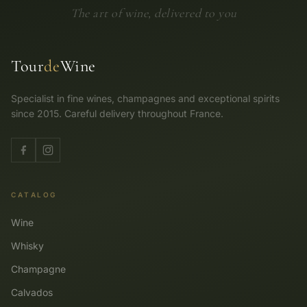
The art of wine, delivered to you
Tour
de
Wine
Specialist in fine wines, champagnes and exceptional spirits
since 2015. Careful delivery throughout France.
CATALOG
Wine
Whisky
Champagne
Calvados