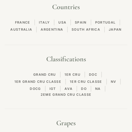
Countries
|
|
|
|
|
FRANCE
ITALY
USA
SPAIN
PORTUGAL
|
|
|
AUSTRALIA
ARGENTINA
SOUTH AFRICA
JAPAN
Classifications
|
|
|
GRAND CRU
1ER CRU
DOC
|
|
|
1ER GRAND CRU CLASSE
1ER CRU CLASSE
NV
|
|
|
|
|
DOCG
IGT
AVA
DO
NA
2EME GRAND CRU CLASSE
Grapes