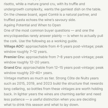
risotto, while a mature grand cru, with its truffle and
undergrowth complexity, wants the gamiest dish on the table.
On the cheese board, aged Comté is a natural partner, and
truffled pasta echoes the wine’s savoury side.
Ageing Potential and When to Open
One of the most common buyer questions — and one the
encyclopaedias rarely answer plainly — is when to actually pull
the cork. Use the following as a working guide.
Village AOC:
approachable from 4–5 years post-vintage; peak
window roughly 7–12 years.
Premier Cru:
approachable from 7–8 years post-vintage; peak
window roughly 12–20 years.
Grand Cru:
approachable from 12–15 years post-vintage; peak
window roughly 20–40+ years.
Vintage matters as much as tier. Strong Côte de Nuits years
such as 2015, 2019, and 2023 build the structure that rewards
long cellaring, so bottles from these vintages are worth holding
back. In lighter years the wines are charming earlier and need
less patience — a useful distinction when you are deciding
what to drink this season and what to lay down.