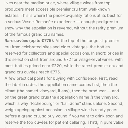
lives near the median price, where village wines from top
producers meet accessible premier cru from well-known
estates. This is where the price-to-quality ratio is at its best for
a serious Vosne-Romanée experience — enough pedigree to
show why the appellation is revered, without the rarity premium
of the famous grand cru names.
Rare cuvées (up to €775).
At the top of the range sit premier
cru from celebrated sites and older vintages, the bottles
reserved for collectors and special occasions. In short: prices in
this selection start from around €72 for village-level wines, with
most bottles priced near €220, while the rarest premier cru and
grand cru cuvées reach €775.
A few practical points for buying with confidence. First, read
the label in order: the appellation name comes first, then the
climat (the named vineyard, if any), then the producer — and
on the great grand crus the appellation name
is
the vineyard,
which is why “Richebourg” or “La Tâche” stands alone. Second,
weigh ageing against occasion: a village wine is ready years
before a grand cru, so buy young if you want to drink soon and
reserve the top cuvées for patient cellaring. Third, in pure value