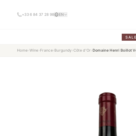
+33 6 84 37 28 98
EN
SAL
Home
›
Wine
›
France
›
Burgundy
›
Côte d'Or
›
Domaine Henri Boillot 