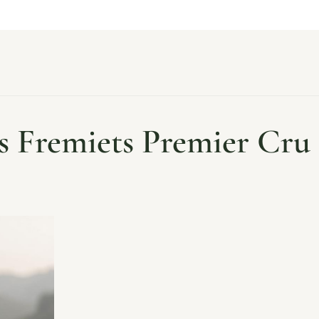
s Fremiets Premier Cru 