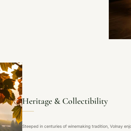
Heritage & Collectibility
Steeped in centuries of winemaking tradition, Volnay en