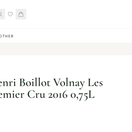
OTHER
ri Boillot Volnay Les
emier Cru 2016 0,75L