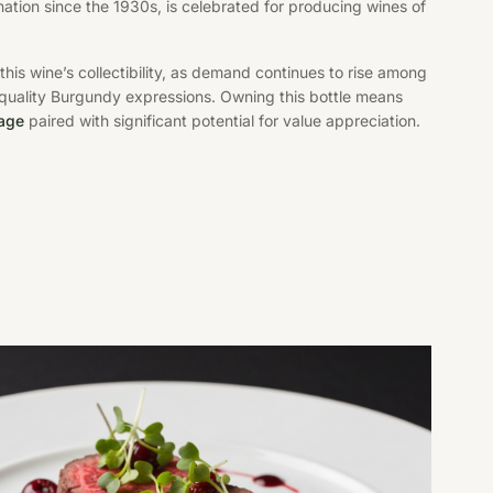
nation since the 1930s, is celebrated for producing wines of
s this wine’s collectibility, as demand continues to rise among
-quality Burgundy expressions. Owning this bottle means
tage
paired with significant potential for value appreciation.