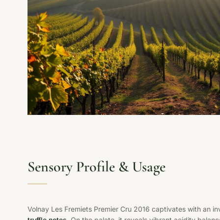
Sensory Profile & Usage
Volnay Les Fremiets Premier Cru 2016 captivates with an in
truffle notes
. On the palate, it reveals vibrant acidity balanc