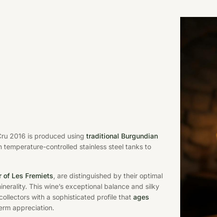
 Cru 2016 is produced using
traditional Burgundian
n temperature-controlled stainless steel tanks to
r of Les Fremiets
, are distinguished by their optimal
erality. This wine’s exceptional balance and silky
collectors with a sophisticated profile that
ages
erm appreciation.