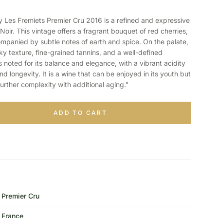
es Fremiets Premier Cru 2016 is a refined and expressive
oir. This vintage offers a fragrant bouquet of red cherries,
ompanied by subtle notes of earth and spice. On the palate,
lky texture, fine-grained tannins, and a well-defined
s noted for its balance and elegance, with a vibrant acidity
d longevity. It is a wine that can be enjoyed in its youth but
further complexity with additional aging."
ADD TO CART
Premier Cru
France