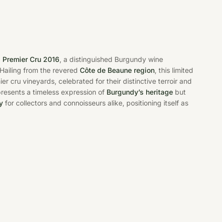
s Premier Cru 2016
, a distinguished Burgundy wine
 Hailing from the revered
Côte de Beaune region
, this limited
 cru vineyards, celebrated for their distinctive terroir and
epresents a timeless expression of
Burgundy’s heritage
but
y
for collectors and connoisseurs alike, positioning itself as