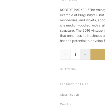
ROBERT PARKER "The Volnay L
example of Burgundy’s Pinot N
raspberries, and violets, acc
it is medium-bodied with a si
structure. The 2016 vintage i
that enhances its freshness an
has the potential to develop 
SKU: 227648
PRODUCT DETAILS
Classification
Country