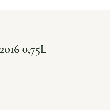
2016 0,75L