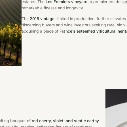
estates. The
Les Fremiets vineyard
, a premier cru desig
remarkable finesse and longevity.
The
2016 vintage
, limited in production, further elevate
discerning buyers and wine investors seeking rare, high
acquiring a piece of
France’s esteemed viticultural heri
viting bouquet of
red cherry, violet, and subtle earthy
ed by silky tannins, delivering flavors of raspberry,