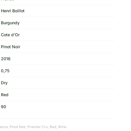
Henri Boillot
Burgundy
Cote d'Or
Pinot Noir
2016
0,75
Dry
Red
90
rance
,
Pinot Noir
,
Premier Cru
,
Red
,
Wine