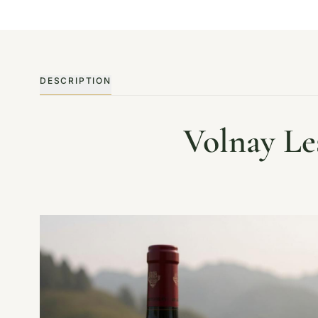
DESCRIPTION
Volnay Le