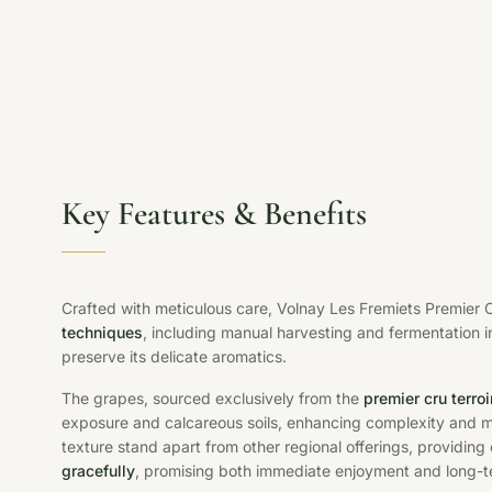
Key Features & Benefits
Crafted with meticulous care, Volnay Les Fremiets Premier
techniques
, including manual harvesting and fermentation i
preserve its delicate aromatics.
The grapes, sourced exclusively from the
premier cru terroi
exposure and calcareous soils, enhancing complexity and min
texture stand apart from other regional offerings, providing 
gracefully
, promising both immediate enjoyment and long-t