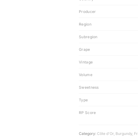
Producer
Region
Subregion
Grape
Vintage
Volume
Sweetness
Type
RP Score
Category:
Côte d'Or
,
Burgundy
,
F