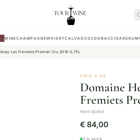
E
WINE
CHAMPAGNE
WHISKY
CALVADOS
COGNAC
CIGARS
RUM
Volnay Les Fremiets Premier Cru 2016 0,75L
CÔTE D'OR
Domaine Hen
Fremiets Pr
Henri Boillot
€
84,00
2 in stock