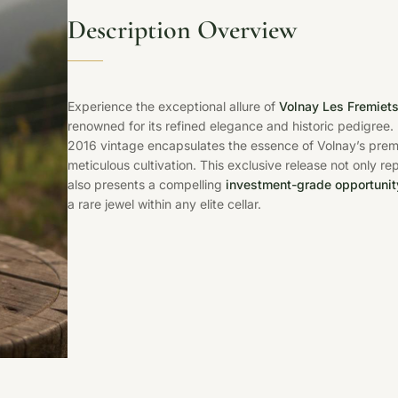
Description Overview
Experience the exceptional allure of
Volnay Les Fremiet
renowned for its refined elegance and historic pedigree.
2016 vintage encapsulates the essence of Volnay’s premier
meticulous cultivation. This exclusive release not only r
also presents a compelling
investment-grade opportunit
a rare jewel within any elite cellar.