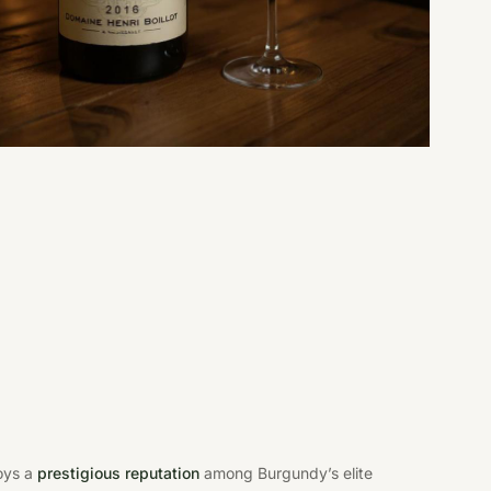
joys a
prestigious reputation
among Burgundy’s elite