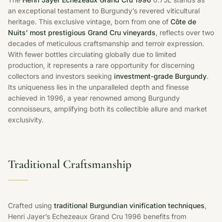
an exceptional testament to Burgundy’s revered viticultural
heritage. This exclusive vintage, born from one of
Côte de
Nuits’ most prestigious Grand Cru vineyards
, reflects over two
decades of meticulous craftsmanship and terroir expression.
With fewer bottles circulating globally due to limited
production, it represents a rare opportunity for discerning
collectors and investors seeking
investment-grade Burgundy
.
Its uniqueness lies in the unparalleled depth and finesse
achieved in 1996, a year renowned among Burgundy
connoisseurs, amplifying both its collectible allure and market
exclusivity.
Traditional Craftsmanship
Crafted using
traditional Burgundian vinification techniques
,
Henri Jayer’s Echezeaux Grand Cru 1996 benefits from