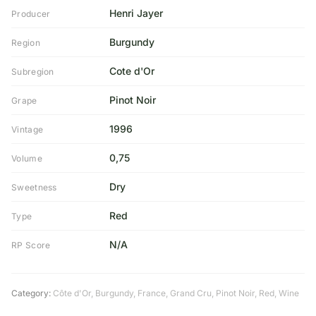
Henri Jayer
Producer
Burgundy
Region
Cote d'Or
Subregion
Pinot Noir
Grape
1996
Vintage
0,75
Volume
Dry
Sweetness
Red
Type
N/A
RP Score
Category:
Côte d'Or
,
Burgundy
,
France
,
Grand Cru
,
Pinot Noir
,
Red
,
Wine