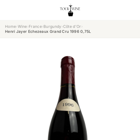
Home
›
Wine
›
France
›
Burgundy
›
Côte d'Or
›
Henri Jayer Echezeaux Grand Cru 1996 0,75L