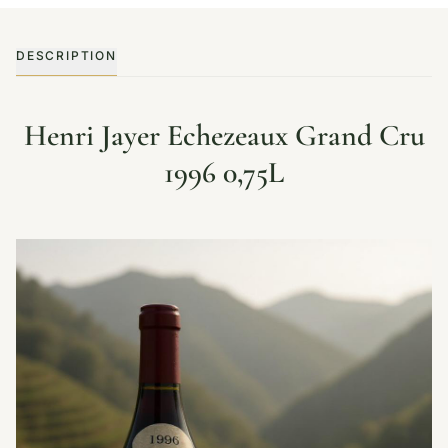
DESCRIPTION
Henri Jayer Echezeaux Grand Cru
1996 0,75L