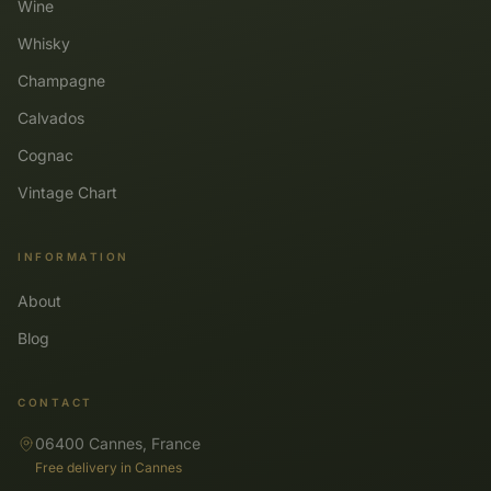
Wine
Whisky
Champagne
Calvados
Cognac
Vintage Chart
INFORMATION
About
Blog
CONTACT
06400 Cannes, France
Free delivery in Cannes