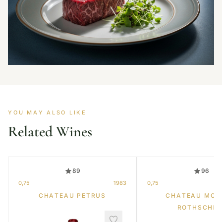
YOU MAY ALSO LIKE
Related Wines
89
96
0,75
1983
0,75
CHATEAU PETRUS
CHATEAU MOU
ROTHSCHIL