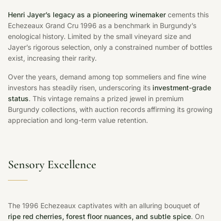
Henri Jayer’s legacy as a pioneering winemaker
cements this
Echezeaux Grand Cru 1996 as a benchmark in Burgundy’s
enological history. Limited by the small vineyard size and
Jayer’s rigorous selection, only a constrained number of bottles
exist, increasing their rarity.
Over the years, demand among top sommeliers and fine wine
investors has steadily risen, underscoring its
investment-grade
status
. This vintage remains a prized jewel in premium
Burgundy collections, with auction records affirming its growing
appreciation and long-term value retention.
Sensory Excellence
The 1996 Echezeaux captivates with an alluring bouquet of
ripe red cherries, forest floor nuances, and subtle spice
. On