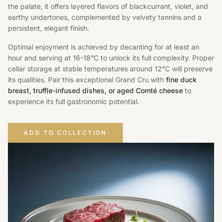
the palate, it offers layered flavors of blackcurrant, violet, and
earthy undertones, complemented by velvety tannins and a
persistent, elegant finish.
Optimal enjoyment is achieved by decanting for at least an
hour and serving at 16-18°C to unlock its full complexity. Proper
cellar storage at stable temperatures around 12°C will preserve
its qualities. Pair this exceptional Grand Cru with
fine duck
breast, truffle-infused dishes, or aged Comté cheese
to
experience its full gastronomic potential.
ADD TO COLLECTION