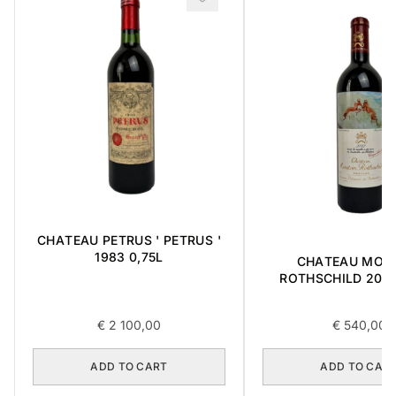
CHATEAU PETRUS ' PETRUS '
1983 0,75L
CHATEAU MOU
ROTHSCHILD 2012 
€
2 100,00
€
540,00
ADD TO CART
ADD TO CAR