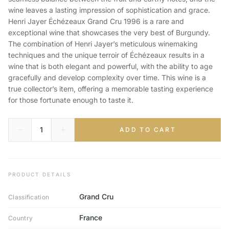
wine leaves a lasting impression of sophistication and grace.
Henri Jayer Échézeaux Grand Cru 1996 is a rare and
exceptional wine that showcases the very best of Burgundy.
The combination of Henri Jayer’s meticulous winemaking
techniques and the unique terroir of Échézeaux results in a
wine that is both elegant and powerful, with the ability to age
gracefully and develop complexity over time. This wine is a
true collector’s item, offering a memorable tasting experience
for those fortunate enough to taste it.
ADD TO CART
PRODUCT DETAILS
Grand Cru
Classification
France
Country