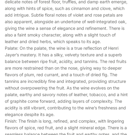
delicate notes of forest floor, truffles, and damp earth emerge,
along with hints of spice, such as cinnamon and clove, which
add intrigue. Subtle floral notes of violet and rose petals are
also apparent, alongside an undertone of well-integrated oak,
giving the wine a sense of elegance and refinement. There is
also a faint smoky character, along with a slight touch of
leather and dried herbs, which speaks to its age.
Palate: On the palate, the wine is a true reflection of Henri
Jayer’s mastery. It has a silky, velvety texture and a superb
balance between ripe fruit, acidity, and tannins. The red fruits
are more restrained than on the nose, giving way to deeper
flavors of plum, red currant, and a touch of dried fig. The
tannins are incredibly fine and integrated, providing structure
without overpowering the fruit. As the wine evolves on the
palate, earthy and savory notes of leather, tobacco, and a hint
of graphite come forward, adding layers of complexity. The
acidity is still vibrant, contributing to the wine’s freshness and
elegance despite its age.
Finish: The finish is long, refined, and complex, with lingering
flavors of spice, red fruit, and a slight mineral edge. There is a
seamless balance between the fruit and earthy notes, and the