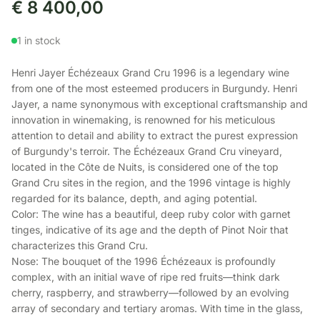
€
8 400,00
1 in stock
Henri Jayer Échézeaux Grand Cru 1996 is a legendary wine
from one of the most esteemed producers in Burgundy. Henri
Jayer, a name synonymous with exceptional craftsmanship and
innovation in winemaking, is renowned for his meticulous
attention to detail and ability to extract the purest expression
of Burgundy's terroir. The Échézeaux Grand Cru vineyard,
located in the Côte de Nuits, is considered one of the top
Grand Cru sites in the region, and the 1996 vintage is highly
regarded for its balance, depth, and aging potential.
Color: The wine has a beautiful, deep ruby color with garnet
tinges, indicative of its age and the depth of Pinot Noir that
characterizes this Grand Cru.
Nose: The bouquet of the 1996 Échézeaux is profoundly
complex, with an initial wave of ripe red fruits—think dark
cherry, raspberry, and strawberry—followed by an evolving
array of secondary and tertiary aromas. With time in the glass,