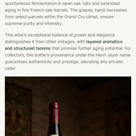
spontaneous fermentation in open oak vats and extended
aging in fine French oak barrels. The grapes, hand-harvested
from select parcels within the Grand Cru climat, ensure
supreme purity and intensity.
This wine’s exceptional balance of power and elegance
distinguishes it from other vintages, with
layered aromatics
and structured tannins
that promise further aging potential. For
collectors, this bottle’s provenance under the Henri Jayer name
guarantees authenticity and prestige, elevating any private
cellar.