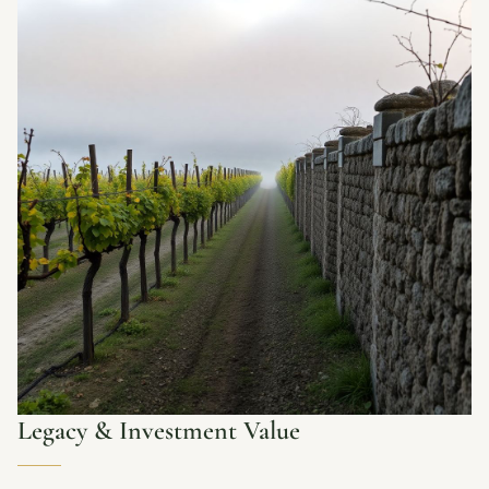
Legacy & Investment Value