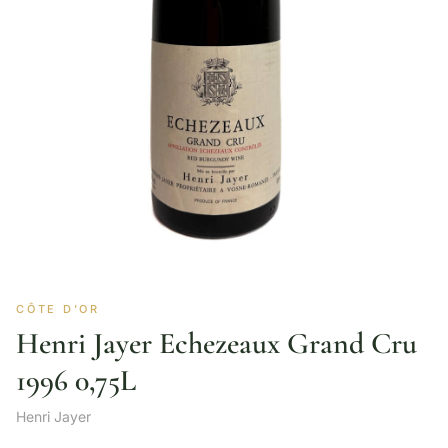
CÔTE D'OR
Henri Jayer Echezeaux Grand Cru
1996 0,75L
Henri Jayer