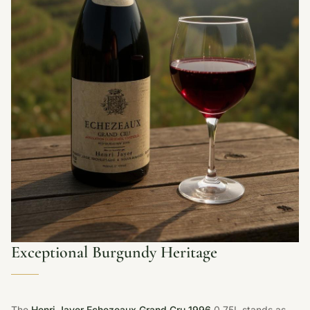
Exceptional Burgundy Heritage
The
Henri Jayer Echezeaux Grand Cru 1996
0.75L stands as