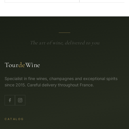
The art of wine, delivered to you
Tour
de
Wine
Specialist in fine wines, champagnes and exceptional spirits
since 2015. Careful delivery throughout France.
CATALOG