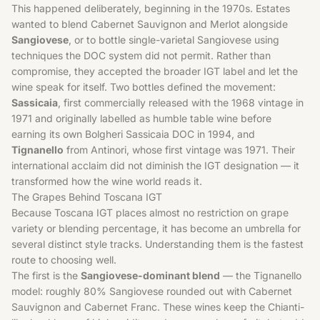
This happened deliberately, beginning in the 1970s. Estates
wanted to blend Cabernet Sauvignon and Merlot alongside
Sangiovese
, or to bottle single-varietal Sangiovese using
techniques the DOC system did not permit. Rather than
compromise, they accepted the broader IGT label and let the
wine speak for itself. Two bottles defined the movement:
Sassicaia
, first commercially released with the 1968 vintage in
1971 and originally labelled as humble table wine before
earning its own Bolgheri Sassicaia DOC in 1994, and
Tignanello
from Antinori, whose first vintage was 1971. Their
international acclaim did not diminish the IGT designation — it
transformed how the wine world reads it.
The Grapes Behind Toscana IGT
Because Toscana IGT places almost no restriction on grape
variety or blending percentage, it has become an umbrella for
several distinct style tracks. Understanding them is the fastest
route to choosing well.
The first is the
Sangiovese-dominant blend
— the Tignanello
model: roughly 80% Sangiovese rounded out with
Cabernet
Sauvignon
and
Cabernet Franc
. These wines keep the Chianti-