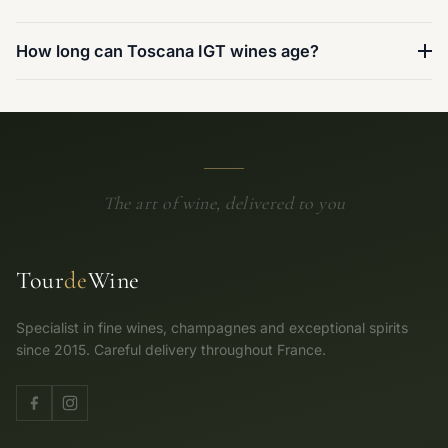
How long can Toscana IGT wines age?
The art of wine, delivered to you
Tour
de
Wine
Specialist in fine wines, champagnes and exceptional spirits
since 2015. Careful delivery throughout France.