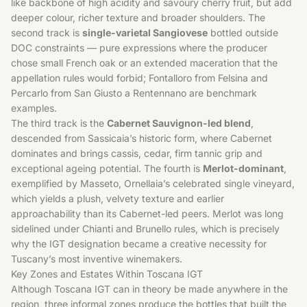
like backbone of high acidity and savoury cherry fruit, but add
deeper colour, richer texture and broader shoulders. The
second track is
single-varietal Sangiovese
bottled outside
DOC constraints — pure expressions where the producer
chose small French oak or an extended maceration that the
appellation rules would forbid; Fontalloro from Felsina and
Percarlo from San Giusto a Rentennano are benchmark
examples.
The third track is the
Cabernet Sauvignon-led blend
,
descended from Sassicaia’s historic form, where Cabernet
dominates and brings cassis, cedar, firm tannic grip and
exceptional ageing potential. The fourth is
Merlot-dominant
,
exemplified by Masseto, Ornellaia’s celebrated single vineyard,
which yields a plush, velvety texture and earlier
approachability than its Cabernet-led peers.
Merlot
was long
sidelined under Chianti and Brunello rules, which is precisely
why the IGT designation became a creative necessity for
Tuscany’s most inventive winemakers.
Key Zones and Estates Within Toscana IGT
Although Toscana IGT can in theory be made anywhere in the
region, three informal zones produce the bottles that built the