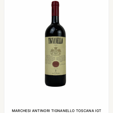
MARCHESI ANTINORI TIGNANELLO TOSCANA IGT