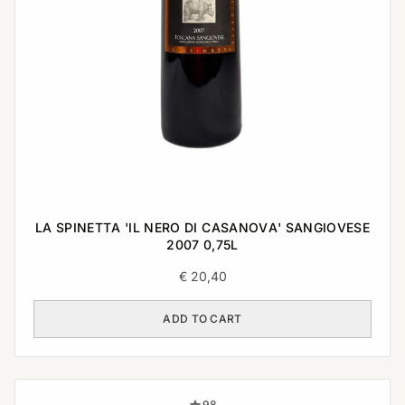
LA SPINETTA 'IL NERO DI CASANOVA' SANGIOVESE
2007 0,75L
€
20,40
ADD TO CART
98