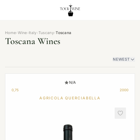
Home
›
Wine
›
Italy
›
Tuscany
›
Toscana
Toscana Wines
NEWEST
N/A
0,75
2000
AGRICOLA QUERCIABELLA