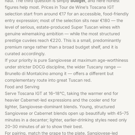
haul. The third question is simply
budget
, and here honest
figures help most. Prices in Tour de Wine’s Toscana IGT
selection start from around €17 for an accessible, food-friendly
entry expression; most of the selection sits near €180 — the
level of serious, estate-produced Super Tuscan wines with
genuine winemaking ambition — while the most structured
prestige cuvées reach €220. This is a small, predominantly
premium range rather than a broad budget shelf, and it is
curated accordingly.
If your priority is pure Sangiovese at maximum age-worthiness
under stricter DOCG discipline, the wider
Tuscany
range —
Brunello di Montalcino among it — offers a different but
complementary route into great Tuscan red.
Food and Serving
Serve Toscana IGT at 16–18°C, taking the warmer end for
heavier Cabernet-led expressions and the cooler end for
lighter, Sangiovese-dominant blends. Young, structured
Sangiovese or Cabernet blends open up beautifully with 45–75
minutes in a decanter; lighter, earlier-drinking styles need only
20–30 minutes of air to show their best.
For pairing, match the grape to the plate. Sangiovese-led