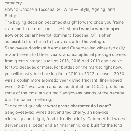
category.
How to Choose a Toscana IGT Wine — Style, Ageing, and
Budget
The buying decision becomes straightforward once you frame
it around three questions. The first:
do I want a wine to open
now or to cellar?
Merlot-dominant Toscana IGT is often
accessible from three to five years after the vintage.
Sangiovese-dominant blends and Cabernet-led wines typically
reward seven to fifteen years, and exceptional prestige cuvées
from great vintages such as 2015, 2016 and 2019 can evolve
for two decades or more. For bottles on the market right now,
you will mostly be choosing from 2019 to 2022 releases: 2020
was a cooler, more aromatic year giving fragrant, finer-boned
wines; 2021 was warm and concentrated; and 2022 produced
some of the most structured Sangiovese blends of the decade,
built for patient cellaring.
The second question:
what grape character do I want?
Sangiovese-led wines deliver dried cherry, an iron-like
minerality and bright, food-friendly acidity. Cabernet-led wines
deliver cassis, cedar and a firmer tannic grip built for the long