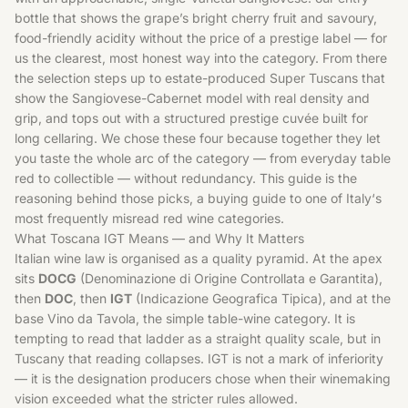
bottle that shows the grape’s bright cherry fruit and savoury,
food-friendly acidity without the price of a prestige label — for
us the clearest, most honest way into the category. From there
the selection steps up to estate-produced Super Tuscans that
show the Sangiovese-Cabernet model with real density and
grip, and tops out with a structured prestige cuvée built for
long cellaring. We chose these four because together they let
you taste the whole arc of the category — from everyday table
red to collectible — without redundancy. This guide is the
reasoning behind those picks, a buying guide to one of
Italy
‘s
most frequently misread red wine categories.
What Toscana IGT Means — and Why It Matters
Italian wine law is organised as a quality pyramid. At the apex
sits
DOCG
(Denominazione di Origine Controllata e Garantita),
then
DOC
, then
IGT
(Indicazione Geografica Tipica), and at the
base Vino da Tavola, the simple table-wine category. It is
tempting to read that ladder as a straight quality scale, but in
Tuscany that reading collapses. IGT is not a mark of inferiority
— it is the designation producers chose when their winemaking
vision exceeded what the stricter rules allowed.