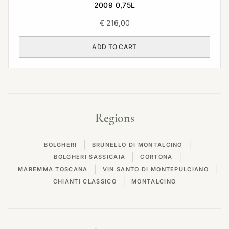
2009 0,75L
€
216,00
ADD TO CART
Regions
|
|
BOLGHERI
BRUNELLO DI MONTALCINO
|
|
BOLGHERI SASSICAIA
CORTONA
|
|
MAREMMA TOSCANA
VIN SANTO DI MONTEPULCIANO
|
CHIANTI CLASSICO
MONTALCINO