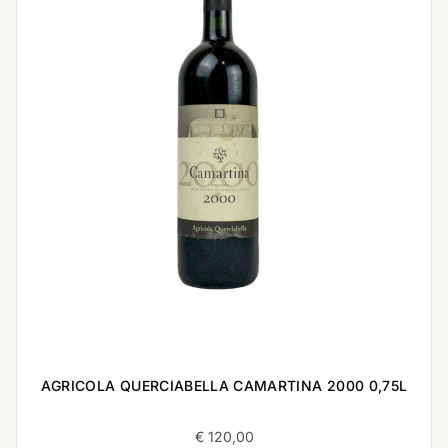
AGRICOLA QUERCIABELLA CAMARTINA 2000 0,75L
€
120,00