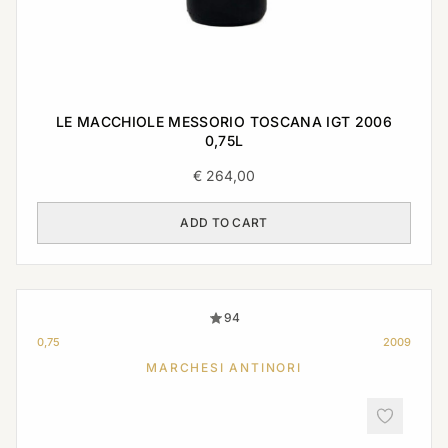
LE MACCHIOLE MESSORIO TOSCANA IGT 2006
0,75L
€
264,00
ADD TO CART
94
0,75
2009
MARCHESI ANTINORI