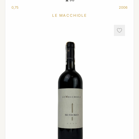
0,75
2006
LE MACCHIOLE