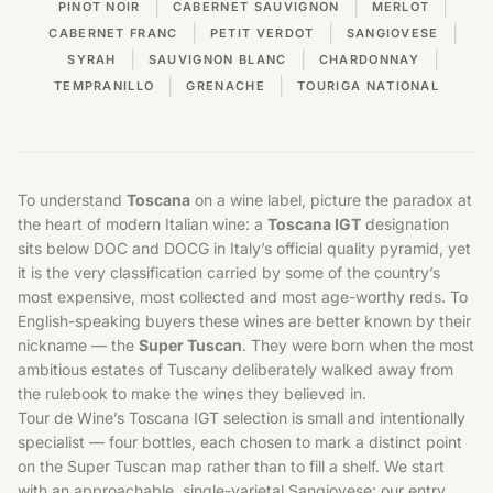
|
|
|
PINOT NOIR
CABERNET SAUVIGNON
MERLOT
|
|
|
CABERNET FRANC
PETIT VERDOT
SANGIOVESE
|
|
|
SYRAH
SAUVIGNON BLANC
CHARDONNAY
|
|
TEMPRANILLO
GRENACHE
TOURIGA NATIONAL
To understand
Toscana
on a wine label, picture the paradox at
the heart of modern Italian wine: a
Toscana IGT
designation
sits below DOC and DOCG in Italy’s official quality pyramid, yet
it is the very classification carried by some of the country’s
most expensive, most collected and most age-worthy reds. To
English-speaking buyers these wines are better known by their
nickname — the
Super Tuscan
. They were born when the most
ambitious estates of
Tuscany
deliberately walked away from
the rulebook to make the wines they believed in.
Tour de Wine’s Toscana IGT selection is small and intentionally
specialist — four bottles, each chosen to mark a distinct point
on the Super Tuscan map rather than to fill a shelf. We start
with an approachable, single-varietal Sangiovese: our entry