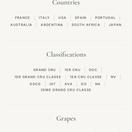
Countries
|
|
|
|
|
FRANCE
ITALY
USA
SPAIN
PORTUGAL
|
|
|
AUSTRALIA
ARGENTINA
SOUTH AFRICA
JAPAN
Classifications
|
|
|
GRAND CRU
1ER CRU
DOC
|
|
|
1ER GRAND CRU CLASSE
1ER CRU CLASSE
NV
|
|
|
|
|
DOCG
IGT
AVA
DO
NA
2EME GRAND CRU CLASSE
Grapes