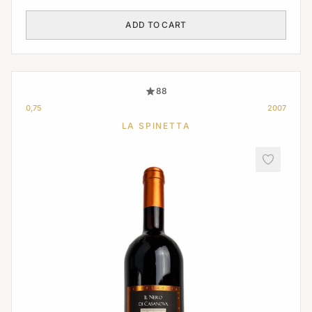
ADD TO CART
88
0,75
2007
LA SPINETTA