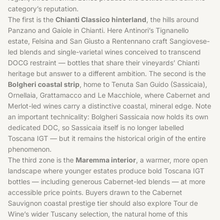
category’s reputation.
The first is the
Chianti Classico hinterland
, the hills around
Panzano and Gaiole in Chianti. Here Antinori’s Tignanello
estate, Felsina and San Giusto a Rentennano craft Sangiovese-
led blends and single-varietal wines conceived to transcend
DOCG restraint — bottles that share their vineyards’ Chianti
heritage but answer to a different ambition. The second is the
Bolgheri coastal strip
, home to Tenuta San Guido (Sassicaia),
Ornellaia, Grattamacco and Le Macchiole, where Cabernet and
Merlot-led wines carry a distinctive coastal, mineral edge. Note
an important technicality: Bolgheri Sassicaia now holds its own
dedicated DOC, so Sassicaia itself is no longer labelled
Toscana IGT — but it remains the historical origin of the entire
phenomenon.
The third zone is the
Maremma interior
, a warmer, more open
landscape where younger estates produce bold Toscana IGT
bottles — including generous Cabernet-led blends — at more
accessible price points. Buyers drawn to the
Cabernet
Sauvignon
coastal prestige tier should also explore Tour de
Wine’s wider
Tuscany
selection, the natural home of this