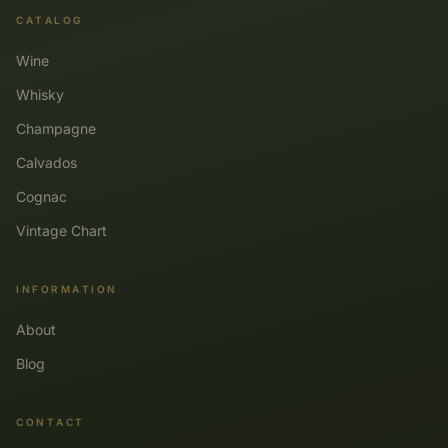
CATALOG
Wine
Whisky
Champagne
Calvados
Cognac
Vintage Chart
INFORMATION
About
Blog
CONTACT