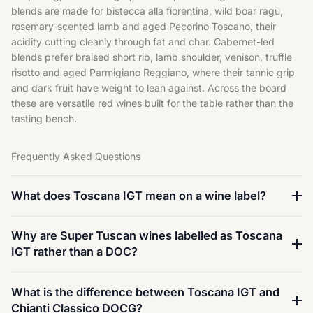
blends are made for bistecca alla fiorentina, wild boar ragù,
rosemary-scented lamb and aged Pecorino Toscano, their
acidity cutting cleanly through fat and char. Cabernet-led
blends prefer braised short rib, lamb shoulder, venison, truffle
risotto and aged Parmigiano Reggiano, where their tannic grip
and dark fruit have weight to lean against. Across the board
these are versatile
red
wines built for the table rather than the
tasting bench.
Frequently Asked Questions
What does Toscana IGT mean on a wine label?
Why are Super Tuscan wines labelled as Toscana
IGT rather than a DOC?
What is the difference between Toscana IGT and
Chianti Classico DOCG?