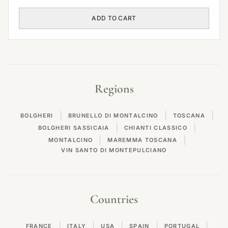
ADD TO CART
Regions
|
|
|
BOLGHERI
BRUNELLO DI MONTALCINO
TOSCANA
|
|
BOLGHERI SASSICAIA
CHIANTI CLASSICO
|
|
MONTALCINO
MAREMMA TOSCANA
VIN SANTO DI MONTEPULCIANO
Countries
|
|
|
|
|
FRANCE
ITALY
USA
SPAIN
PORTUGAL