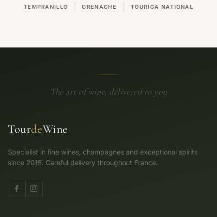
|
|
TEMPRANILLO
GRENACHE
TOURIGA NATIONAL
The art of wine, delivered to you
Tour
de
Wine
Specialist in fine wines, champagnes and exceptional spirits
since 2015. Careful delivery throughout France.