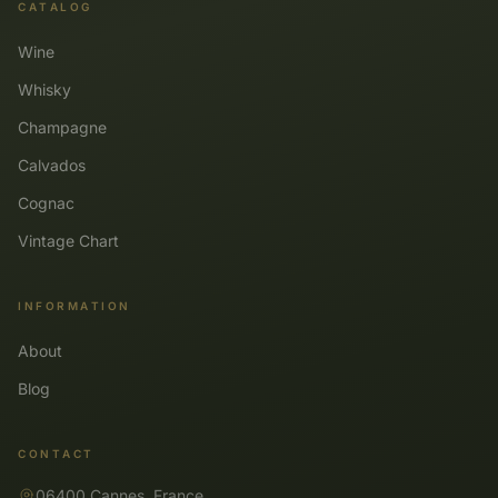
CATALOG
Wine
Whisky
Champagne
Calvados
Cognac
Vintage Chart
INFORMATION
About
Blog
CONTACT
06400 Cannes, France