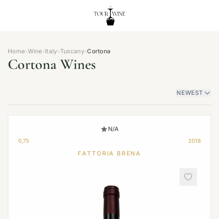
Home
›
Wine
›
Italy
›
Tuscany
›
Cortona
Cortona Wines
NEWEST
N/A
0,75
2018
FATTORIA BRENA