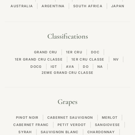
|
|
|
AUSTRALIA
ARGENTINA
SOUTH AFRICA
JAPAN
Classifications
|
|
|
GRAND CRU
1ER CRU
DOC
|
|
|
1ER GRAND CRU CLASSE
1ER CRU CLASSE
NV
|
|
|
|
|
DOCG
IGT
AVA
DO
NA
2EME GRAND CRU CLASSE
Grapes
|
|
|
PINOT NOIR
CABERNET SAUVIGNON
MERLOT
|
|
|
CABERNET FRANC
PETIT VERDOT
SANGIOVESE
|
|
|
SYRAH
SAUVIGNON BLANC
CHARDONNAY