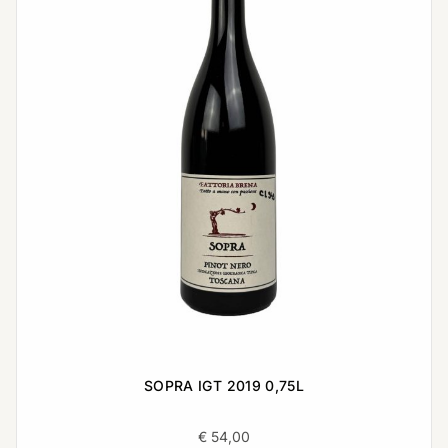
SOPRA IGT 2019 0,75L
€
54,00